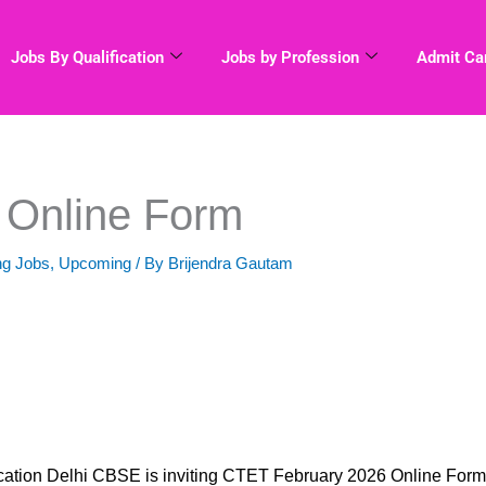
Jobs By Qualification
Jobs by Profession
Admit Ca
 Online Form
ng Jobs
,
Upcoming
/ By
Brijendra Gautam
ation Delhi CBSE is inviting CTET February 2026 Online Form