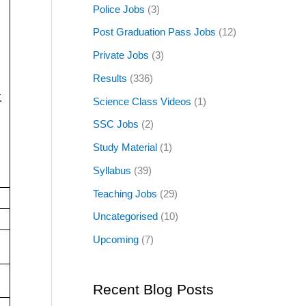
Police Jobs
(3)
Post Graduation Pass Jobs
(12)
Private Jobs
(3)
Results
(336)
.
Science Class Videos
(1)
SSC Jobs
(2)
Study Material
(1)
Syllabus
(39)
Teaching Jobs
(29)
Uncategorised
(10)
Upcoming
(7)
Recent Blog Posts