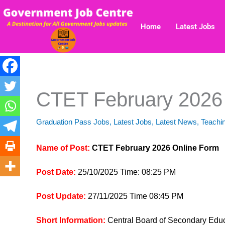
Skip
to
Home
Latest Jobs
content
CTET February 2026
Graduation Pass Jobs
,
Latest Jobs
,
Latest News
,
Teachi
Name of Post:
CTET February 2026 Online Form
Post Date:
25/10/2025 Time: 08:25 PM
Post Update:
27/11/2025 Time 08:45 PM
Short Information:
Central Board of Secondary Educ