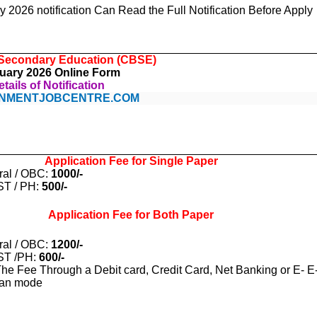
2026 notification Can Read the Full Notification Before Apply
 Secondary Education (CBSE)
uary 2026 Online Form
tails of Notification
NMENTJOBCENTRE.COM
Application Fee for Single Paper
ral / OBC:
1000/-
ST / PH:
500/-
Application Fee for Both Paper
ral / OBC:
1200/-
ST /PH:
600/-
he Fee Through a Debit card, Credit Card, Net Banking or E- E
lan mode