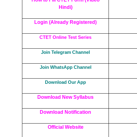
Hindi)
Login (Already Registered)
CTET Online Test Series
Join Telegram Channel
Join WhatsApp Channel
Download Our App
Download New Syllabus
Download Notification
Official Website