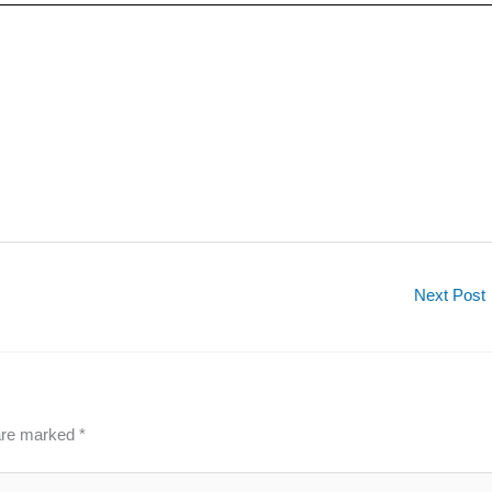
Next Post
 are marked
*