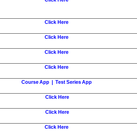
Click Here
Click Here
Click Here
Click Here
Course App
|
Test Series App
Click Here
Click Here
Click Here