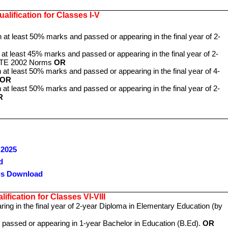
alification for Classes I-V
h at least 50% marks and passed or appearing in the final year of 2-
 at least 45% marks and passed or appearing in the final year of 2-
NCTE 2002 Norms
OR
 at least 50% marks and passed or appearing in the final year of 4-
OR
 at least 50% marks and passed or appearing in the final year of 2-
R
 2025
d
us Download
ification for Classes VI-VIII
ng in the final year of 2-year Diploma in Elementary Education (by
 passed or appearing in 1-year Bachelor in Education (B.Ed).
OR