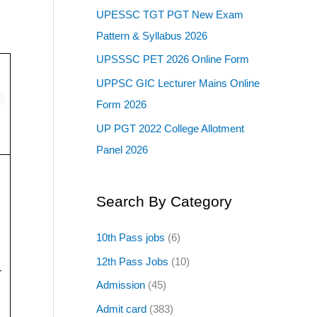
UPESSC TGT PGT New Exam
Pattern & Syllabus 2026
UPSSSC PET 2026 Online Form
UPPSC GIC Lecturer Mains Online
Form 2026
UP PGT 2022 College Allotment
Panel 2026
Search By Category
10th Pass jobs
(6)
12th Pass Jobs
(10)
-
Admission
(45)
Admit card
(383)