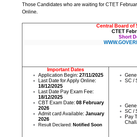
Those Candidates who are waiting for CTET February 
Online.
Central Board of
CTET Febr
Short De
WWW.GOVER
Important Dates
Application Begin:
27/11/2025
Gene
Last Date for Apply Online:
SC / 
18/12/2025
Last Date Pay Exam Fee:
18/12/2025
CBT Exam Date:
08 February
Gene
2026
SC / 
Admit card Available:
January
Pay T
2026
Chal
Result Declared:
Notified Soon