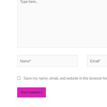
here..
Name*
Email*
Save my name, email, and website in this browser for