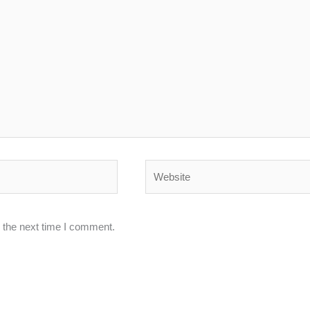
Website
 the next time I comment.