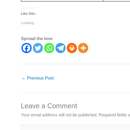
Like this:
Loading...
Spread the love
←
Previous Post
Leave a Comment
Your email address will not be published.
Required fields
Type