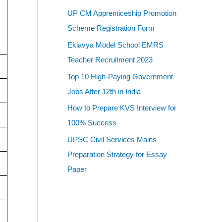
UP CM Apprenticeship Promotion
Scheme Registration Form
Eklavya Model School EMRS
Teacher Recruitment 2023
Top 10 High-Paying Government
Jobs After 12th in India
How to Prepare KVS Interview for
100% Success
UPSC Civil Services Mains
Preparation Strategy for Essay
Paper