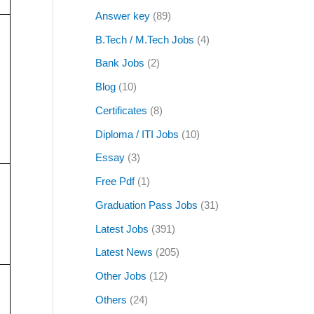
Answer key
(89)
B.Tech / M.Tech Jobs
(4)
Bank Jobs
(2)
Blog
(10)
Certificates
(8)
Diploma / ITI Jobs
(10)
Essay
(3)
Free Pdf
(1)
Graduation Pass Jobs
(31)
Latest Jobs
(391)
Latest News
(205)
Other Jobs
(12)
Others
(24)