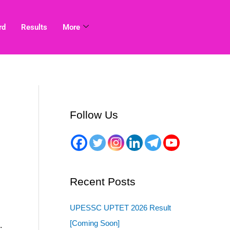
rd
Results
More
Follow Us
Recent Posts
UPESSC UPTET 2026 Result
[Coming Soon]
.