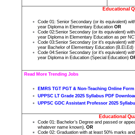
Educational Qu
Code 01: Senior Secondary (or its equivalent) wit
year Diploma in Elementary Education
OR
Code 02:Senior Secondary (or its equivalent) with
year Diploma in Elementary Education as per 
Code 03:Senior Secondary (or it’s equivalent) with
year Bachelor of Elementary Education (B.El.Ed)
Code 04:Senior Secondary (or it’s equivalent) with
year Diploma in Education (Special Education)
O
Read More Trending Jobs
EMRS TGT PGT & Non-Teaching Online Form
UPPSC LT Grade 2025 Syllabus PDF Downloa
UPPSC GDC Assistant Professor 2025 Syllab
Educational Qual
Code 01: Bachelor’s Degree and passed or appeari
whatever name known).
OR
Code 02: Graduation with at least 50% marks and