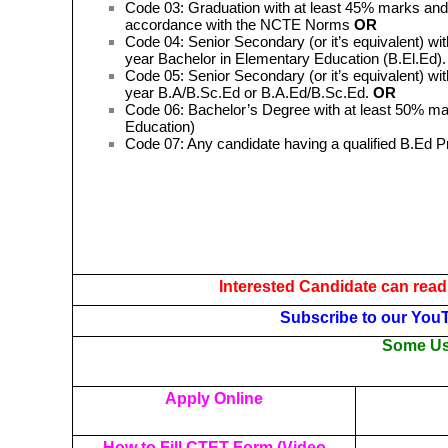
Code 03: Graduation with at least 45% marks and 
accordance with the NCTE Norms
OR
Code 04: Senior Secondary (or it’s equivalent) wit
year Bachelor in Elementary Education (B.El.Ed)
Code 05: Senior Secondary (or it’s equivalent) wit
year B.A/B.Sc.Ed or B.A.Ed/B.Sc.Ed.
OR
Code 06: Bachelor’s Degree with at least 50% mar
Education)
Code 07: Any candidate having a qualified B.Ed 
Interested Candidate can read
Subscribe to our You
Some Use
Apply Online
How to Fill CTET Form (Video