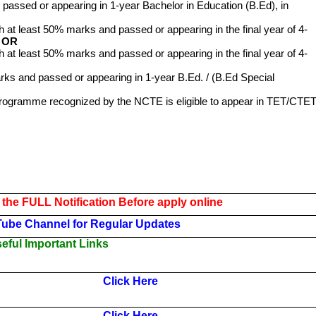
passed or appearing in 1-year Bachelor in Education (B.Ed), in
h at least 50% marks and passed or appearing in the final year of 4-
.
OR
h at least 50% marks and passed or appearing in the final year of 4-
ks and passed or appearing in 1-year B.Ed. / (B.Ed Special
Programme recognized by the NCTE is eligible to appear in TET/CTET
 the FULL Notification Before apply online
Tube Channel for Regular Updates
ful Important Links
Click Here
Click Here