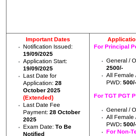
Important Dates
Applicati
Notification Issued:
For Principal P
19/09/2025
General / 
Application Start:
2500/-
19/09/2025
All Female 
Last Date for
PWD:
500/
Application:
28
October 2025
For TGT PGT P
(Extended)
Last Date Fee
General /
Payment:
28 October
All Female 
2025
PWD
:
500/
Exam Date:
To Be
For Non-T
Notified