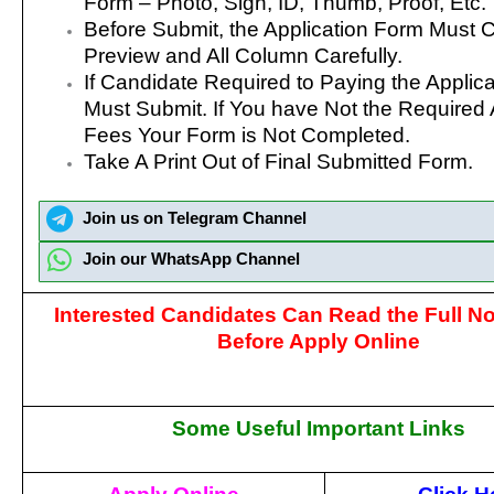
Form – Photo, Sign, ID, Thumb, Proof, Etc.
Before Submit, the Application Form Must 
Preview and All Column Carefully.
If Candidate Required to Paying the Applic
Must Submit. If You have Not the Required 
Fees Your Form is Not Completed.
Take A Print Out of Final Submitted Form.
Join us on Telegram Channel
Join our WhatsApp Channel
Interested Candidates Can Read the Full Not
Before Apply Online
Some Useful Important Links