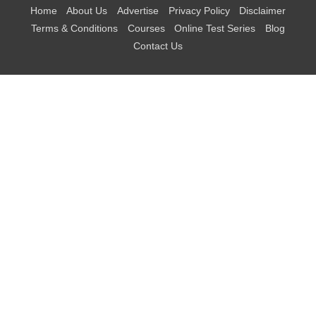
Home
About Us
Advertise
Privacy Policy
Disclaimer
Terms & Conditions
Courses
Online Test Series
Blog
Contact Us