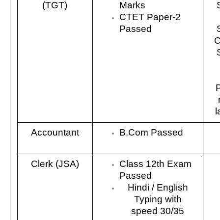
(TGT)
Marks
CTET Paper-2
Passed
C
l
Accountant
B.Com Passed
Clerk (JSA)
Class 12th Exam
Passed
Hindi / English
Typing with
speed 30/35