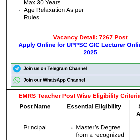
Max 30 Years
Age Relaxation As per
Rules
Vacancy Detail: 7267 Post
Apply Online for UPPSC GIC Lecturer Onl
2025
Join us on Telegram Channel
Join our WhatsApp Channel
EMRS Teacher Post Wise Eligibility Criteria
Post Name
Essential Eligibility
A
Principal
Master’s Degree
from a recognized