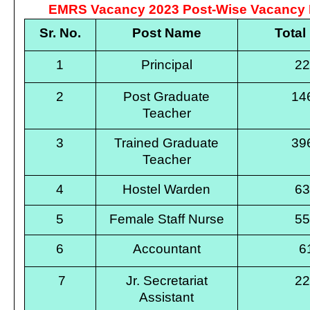
EMRS Vacancy 2023 Post-Wise Vacancy D
Sr. No.
Post Name
Total
1
Principal
2
2
Post Graduate
14
Teacher
3
Trained Graduate
39
Teacher
4
Hostel Warden
6
5
Female Staff Nurse
5
6
Accountant
6
7
Jr. Secretariat
2
Assistant