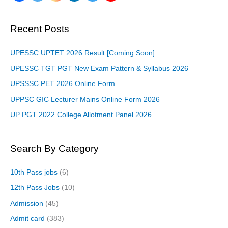
Recent Posts
UPESSC UPTET 2026 Result [Coming Soon]
UPESSC TGT PGT New Exam Pattern & Syllabus 2026
UPSSSC PET 2026 Online Form
UPPSC GIC Lecturer Mains Online Form 2026
UP PGT 2022 College Allotment Panel 2026
Search By Category
10th Pass jobs
(6)
12th Pass Jobs
(10)
Admission
(45)
Admit card
(383)