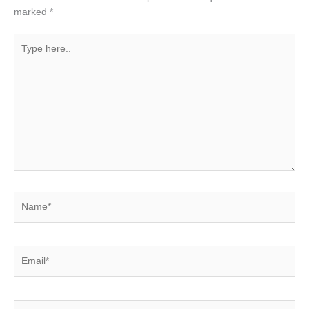
marked
*
Type
here..
Name*
Email*
Website