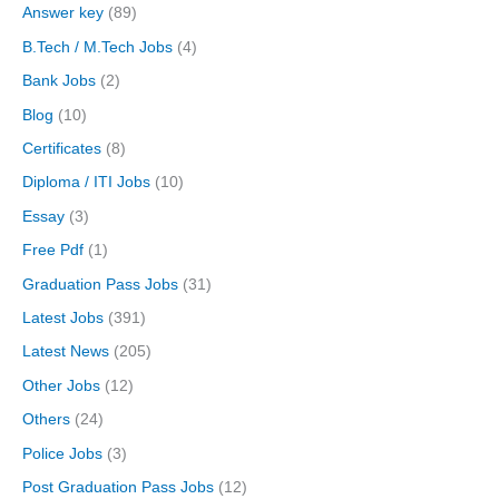
Answer key
(89)
B.Tech / M.Tech Jobs
(4)
Bank Jobs
(2)
Blog
(10)
Certificates
(8)
Diploma / ITI Jobs
(10)
Essay
(3)
Free Pdf
(1)
Graduation Pass Jobs
(31)
Latest Jobs
(391)
Latest News
(205)
Other Jobs
(12)
Others
(24)
Police Jobs
(3)
Post Graduation Pass Jobs
(12)