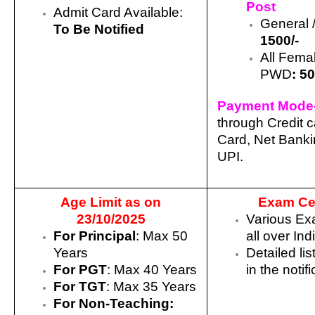
Post
Admit Card Available:
General
To Be Notified
1500/-
All Fema
PWD
:
50
Payment Mode
through Credit c
Card, Net Bank
UPI.
Age Limit as on
Exam Ce
23/10/2025
Various Ex
For Principal
: Max 50
all over Ind
Years
Detailed lis
For PGT
: Max 40 Years
in the notif
For TGT
: Max 35 Years
For Non-Teaching: