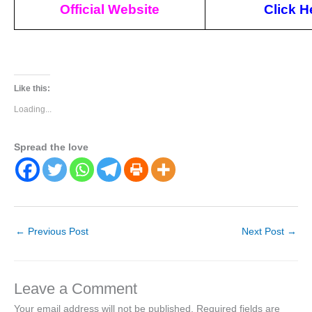
Official Website
Click
H
Like this:
Loading...
Spread the love
←
Previous Post
Next Post
→
Leave a Comment
Your email address will not be published.
Required fields are