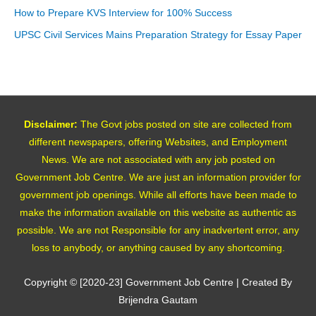
How to Prepare KVS Interview for 100% Success
UPSC Civil Services Mains Preparation Strategy for Essay Paper
Disclaimer:
The Govt jobs posted on site are collected from
different newspapers, offering Websites, and Employment
News. We are not associated with any job posted on
Government Job Centre. We are just an information provider for
government job openings. While all efforts have been made to
make the information available on this website as authentic as
possible. We are not Responsible for any inadvertent error, any
loss to anybody, or anything caused by any shortcoming.
Copyright © [2020-23]
Government Job Centre
| Created By
Brijendra Gautam