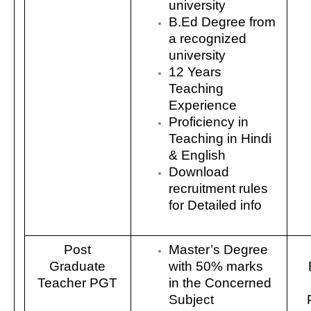
university
B.Ed Degree from
a recognized
university
12 Years
Teaching
Experience
Proficiency in
Teaching in Hindi
& English
Download
recruitment rules
for Detailed info
Post
Master’s Degree
Graduate
with 50% marks
Teacher PGT
in the Concerned
Subject