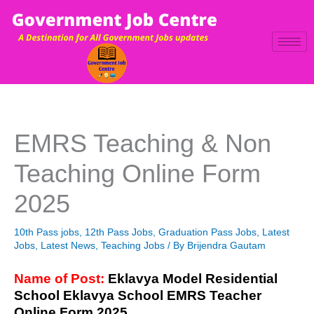
Skip
to
content
EMRS Teaching & Non
Teaching Online Form
2025
10th Pass jobs
,
12th Pass Jobs
,
Graduation Pass Jobs
,
Latest
Jobs
,
Latest News
,
Teaching Jobs
/ By
Brijendra Gautam
Name of Post:
Eklavya Model Residential
School Eklavya School EMRS Teacher
Online Form 2025