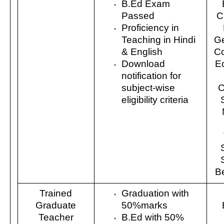
B.Ed Exam
Passed
C
Proficiency in
Teaching in Hindi
Ge
& English
C
Download
E
notification for
subject-wise
C
eligibility criteria
Be
Trained
Graduation with
Graduate
50%marks
Teacher
B.Ed with 50%