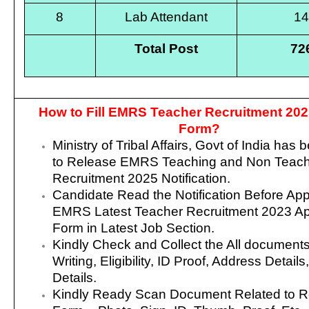
8
Lab Attendant
1
Total Post
72
How to Fill EMRS Teacher Recruitment 202
Form?
Ministry of Tribal Affairs, Govt of India
has b
to Release EMRS Teaching and Non Teach
Recruitment 2025 Notification.
Candidate Read the Notification Before App
EMRS Latest Teacher Recruitment 2023 App
Form in Latest Job Section.
Kindly Check and Collect the All document
Writing, Eligibility, ID Proof, Address Details
Details.
Kindly Ready Scan Document Related to R