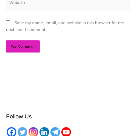
Save my name, email, and website in this browser for the
next time I comment.
Follow Us