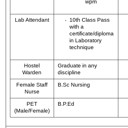
wpm
Lab Attendant
10th Class Pass
with a
certificate/diploma
in Laboratory
technique
Hostel
Graduate in any
Warden
discipline
Female Staff
B.Sc Nursing
Nurse
PET
B.P.Ed
(Male/Female)