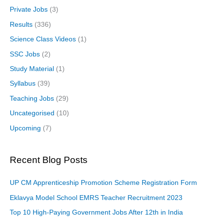
Private Jobs
(3)
Results
(336)
Science Class Videos
(1)
SSC Jobs
(2)
Study Material
(1)
Syllabus
(39)
Teaching Jobs
(29)
Uncategorised
(10)
Upcoming
(7)
Recent Blog Posts
UP CM Apprenticeship Promotion Scheme Registration Form
Eklavya Model School EMRS Teacher Recruitment 2023
Top 10 High-Paying Government Jobs After 12th in India