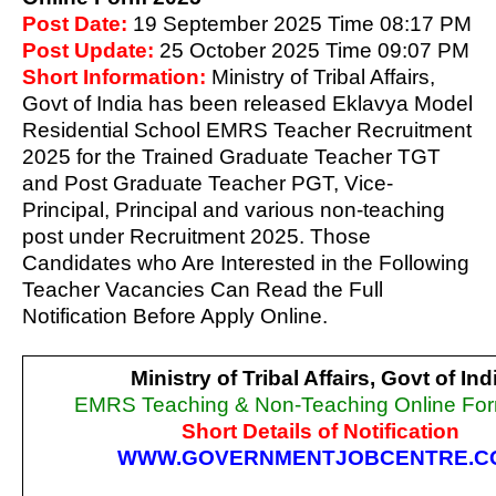
Post Date:
19 September 2025 Time 08:17 PM
Post Update:
25 October 2025 Time 09:07 PM
Short Information:
Ministry of Tribal Affairs,
Govt of India has been released Eklavya Model
Residential School EMRS Teacher Recruitment
2025 for the Trained Graduate Teacher TGT
and Post Graduate Teacher PGT, Vice-
Principal, Principal and various non-teaching
post under Recruitment 2025. Those
Candidates who Are Interested in the Following
Teacher Vacancies Can Read the Full
Notification Before Apply Online.
Ministry of Tribal Affairs, Govt of Ind
EMRS Teaching & Non-Teaching Online Fo
Short Details of Notification
WWW.GOVERNMENTJOBCENTRE.C