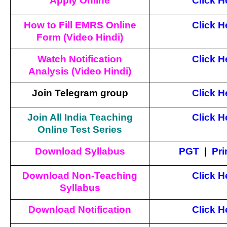
Apply Online
Click H
How to Fill EMRS Online
Click H
Form (Video Hindi)
Watch Notification
Click H
Analysis (Video Hindi)
Join Telegram group
Click H
Join All India Teaching
Click H
Online Test Series
Download Syllabus
PGT
|
Pri
Download Non-Teaching
Click H
Syllabus
Download Notification
Click H