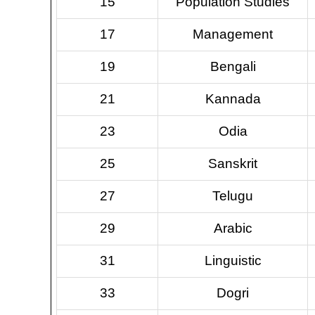
15
Population Studies
17
Management
19
Bengali
21
Kannada
23
Odia
25
Sanskrit
27
Telugu
29
Arabic
31
Linguistic
33
Dogri