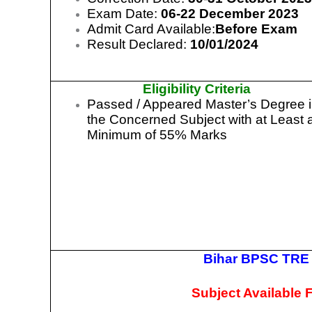
Exam Date:
06-22 December 2023
Admit Card Available:
Before Exam
Result Declared:
10/01/2024
Eligibility Criteria
Passed / Appeared Master’s Degree 
the Concerned Subject with at Least 
Minimum of 55% Marks
Bihar BPSC TRE 
Subject Available