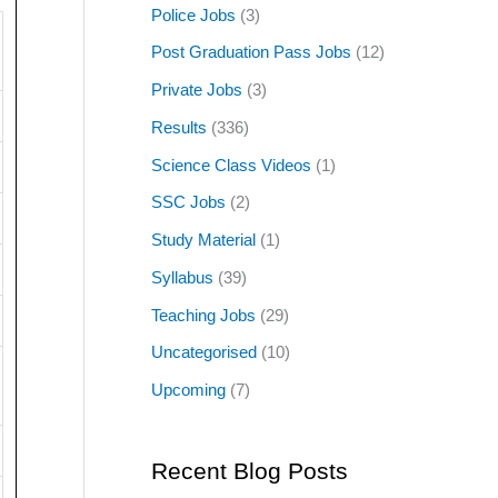
Police Jobs
(3)
Post Graduation Pass Jobs
(12)
Private Jobs
(3)
Results
(336)
Science Class Videos
(1)
SSC Jobs
(2)
Study Material
(1)
Syllabus
(39)
Teaching Jobs
(29)
Uncategorised
(10)
Upcoming
(7)
Recent Blog Posts