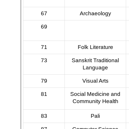
67
Archaeology
69
71
Folk Literature
73
Sanskrit Traditional
Language
79
Visual Arts
81
Social Medicine and
Community Health
83
Pali