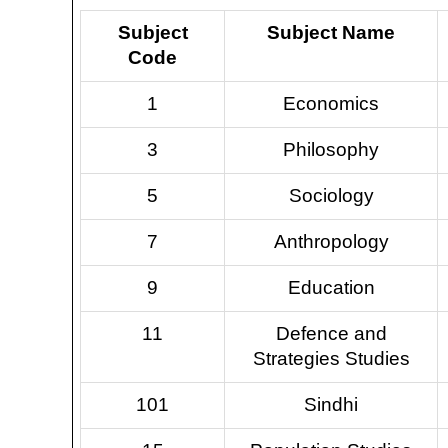
Subject
Subject Name
Code
1
Economics
3
Philosophy
5
Sociology
7
Anthropology
9
Education
11
Defence and
Strategies Studies
101
Sindhi