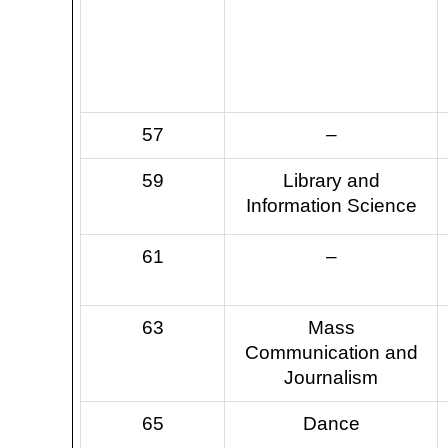
57
–
59
Library and
Information Science
61
–
63
Mass
Communication and
Journalism
65
Dance