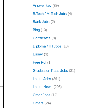
Answer key
(89)
B.Tech / M.Tech Jobs
(4)
Bank Jobs
(2)
Blog
(10)
Certificates
(8)
Diploma / ITI Jobs
(10)
Essay
(3)
Free Pdf
(1)
Graduation Pass Jobs
(31)
Latest Jobs
(391)
Latest News
(205)
Other Jobs
(12)
Others
(24)