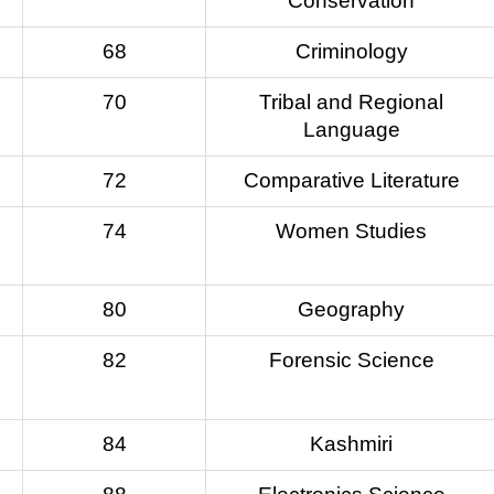
Conservation
68
Criminology
70
Tribal and Regional
Language
72
Comparative Literature
74
Women Studies
80
Geography
82
Forensic Science
84
Kashmiri