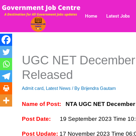
Skip
to
Home
Latest Jobs
content
UGC NET December 
Released
Admit card
,
Latest News
/ By
Brijendra Gautam
Name of Post:
NTA UGC NET December 
Post Date:
19 September 2023
Time 10
Post Update:
17 November
2023 Time 06: