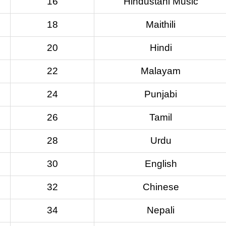
16
Hindustani Music
18
Maithili
20
Hindi
22
Malayam
24
Punjabi
26
Tamil
28
Urdu
30
English
32
Chinese
34
Nepali