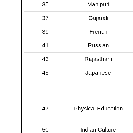
35
Manipuri
37
Gujarati
39
French
41
Russian
43
Rajasthani
45
Japanese
47
Physical Education
50
Indian Culture