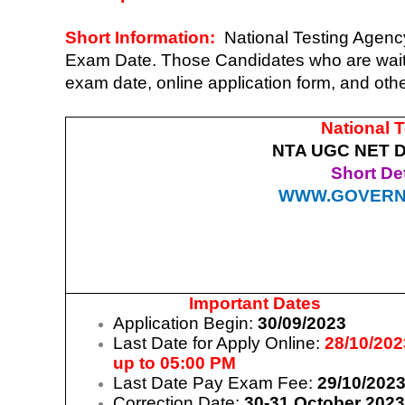
Short Information:
National Testing Agen
Exam Date. Those Candidates who are wa
exam date, online application form, and oth
National 
NTA UGC NET D
Short Det
WWW.GOVERN
Important Dates
Application Begin:
30/09/2023
Last Date for Apply Online:
28/10/202
up to 05:00 PM
Last Date Pay Exam Fee:
29/10/202
Correction Date:
30-31 October 202