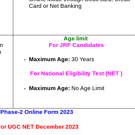
Card or Net Banking
Age limit
in
For JRF Candidates
a
Maximum Age:
30 Years
For National Eligibility Test (NET )
Maximum Age:
No Age Limit
Phase-2 Online Form 2023
 For UGC NET December 2023