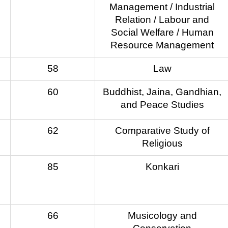
Management / Industrial
Relation / Labour and
Social Welfare / Human
Resource Management
58
Law
60
Buddhist, Jaina, Gandhian,
and Peace Studies
62
Comparative Study of
Religious
85
Konkari
66
Musicology and