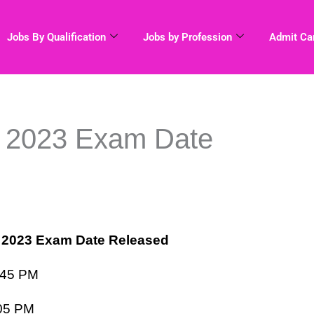
Jobs By Qualification
Jobs by Profession
Admit Ca
2023 Exam Date
2023 Exam Date Released
:45 PM
05 PM