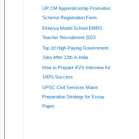
UP CM Apprenticeship Promotion
Scheme Registration Form
Eklavya Model School EMRS
Teacher Recruitment 2023
Top 10 High-Paying Government
Jobs After 12th in India
How to Prepare KVS Interview for
100% Success
UPSC Civil Services Mains
Preparation Strategy for Essay
Paper