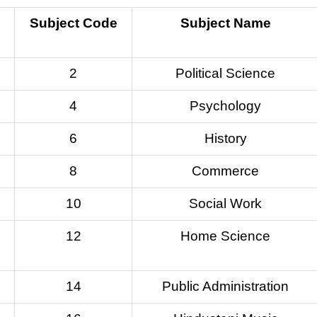
Subject Code
Subject Name
2
Political Science
4
Psychology
6
History
8
Commerce
10
Social Work
12
Home Science
14
Public Administration