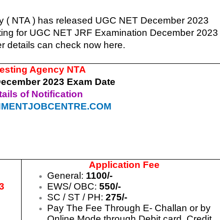
cy ( NTA ) has released UGC NET December 2023
iting for UGC NET JRF Examination December 2023
er details can check now here.
Testing Agency NTA
ecember 2023 Exam Date
ails of Notification
MENTJOBCENTRE.COM
Application Fee
General:
1100/-
3
EWS/ OBC:
550/-
SC / ST / PH:
275/-
3
Pay The Fee Through E- Challan or by
3
Online Mode through Debit card, Credit