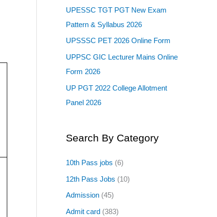
UPESSC TGT PGT New Exam
Pattern & Syllabus 2026
UPSSSC PET 2026 Online Form
UPPSC GIC Lecturer Mains Online
Form 2026
UP PGT 2022 College Allotment
Panel 2026
Search By Category
10th Pass jobs
(6)
12th Pass Jobs
(10)
Admission
(45)
Admit card
(383)