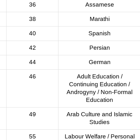
36
Assamese
38
Marathi
40
Spanish
42
Persian
44
German
46
Adult Education /
Continuing Education /
Androgyny / Non-Formal
Education
49
Arab Culture and Islamic
Studies
55
Labour Welfare / Personal