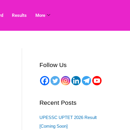
rd
Results
More
Follow Us
Recent Posts
UPESSC UPTET 2026 Result
[Coming Soon]