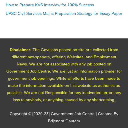
How to Prepare KVS Interview for 100% Success
UPSC Civil Services Mains Preparation Strategy for Essay Paper
Disclaimer:
The Govt jobs posted on site are collected from
different newspapers, offering Websites, and Employment
News. We are not associated with any job posted on
Government Job Centre. We are just an information provider for
government job openings. While all efforts have been made to
make the information available on this website as authentic as
possible. We are not Responsible for any inadvertent error, any
loss to anybody, or anything caused by any shortcoming.
Copyright © [2020-23]
Government Job Centre
| Created By
Brijendra Gautam