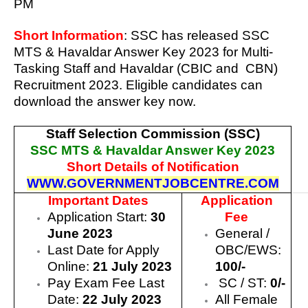
PM
Short Information
: SSC has released
SSC
MTS & Havaldar Answer Key 2023
for Multi-
Tasking Staff and Havaldar (CBIC and CBN)
Recruitment 2023. Eligible candidates can
download the answer key now.
Staff Selection Commission (SSC)
SSC MTS & Havaldar Answer Key 2023
Short Details of Notification
WWW.GOVERNMENTJOBCENTRE.COM
Important Dates
Application
Application Start:
30
Fee
June 2023
General /
Last Date for Apply
OBC/EWS:
Online:
21 July 2023
100/-
Pay Exam Fee Last
SC / ST:
0/-
Date:
22 July 2023
All Female