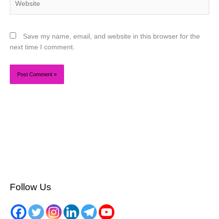
Save my name, email, and website in this browser for the
next time I comment.
Follow Us