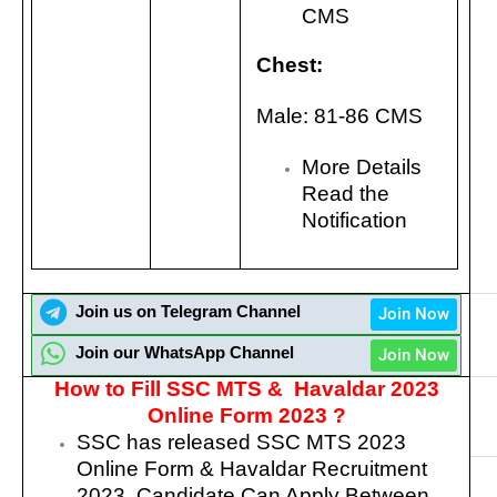
CMS
Chest:
Male: 81-86 CMS
More Details
Read the
Notification
Join us on Telegram Channel
Join Now
Join our WhatsApp Channel
Join Now
How to Fill SSC MTS & Havaldar 2023
Online Form 2023 ?
SSC has released
SSC MTS 2023
Online Form & Havaldar Recruitment
2023.
Candidate Can Apply Between