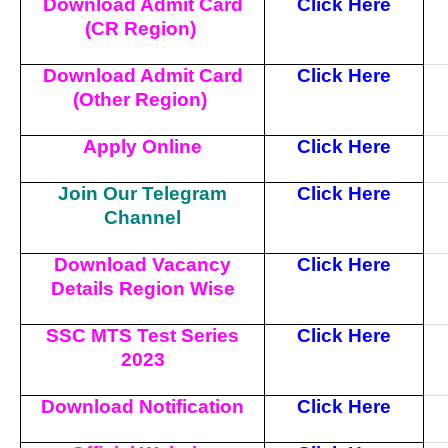
Download Admit Card
Click Here
(CR Region)
Download Admit Card
Click Here
(Other Region)
Apply Online
Click Here
Join Our Telegram
Click Here
Channel
Download Vacancy
Click Here
Details Region Wise
SSC MTS Test Series
Click Here
2023
Download Notification
Click Here