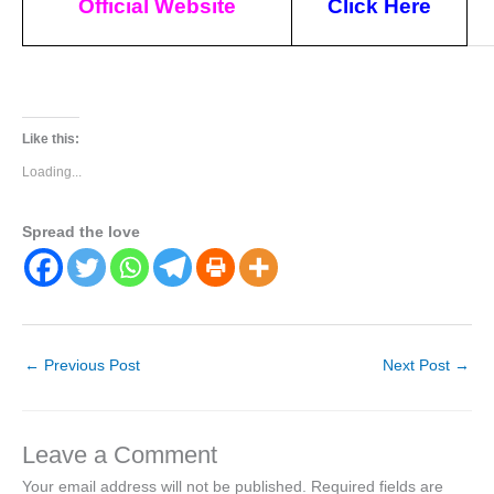
Official Website
Click Here
Like this:
Loading...
Spread the love
←
Previous Post
Next Post
→
Leave a Comment
Your email address will not be published.
Required fields are