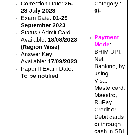
Correction Date:
26-
Category :
28 July
2023
0/-
Exam Date:
01-29
September 2023
Status / Admit Card
Payment
Available:
18/08/2023
Mode
:
(Region Wise)
BHIM UPI,
Answer Key
Net
Available:
17/09/2023
Banking, by
Paper II Exam Date
:
using
To be notified
Visa,
Mastercard,
Maestro,
RuPay
Credit or
Debit cards
or through
cash in SBI