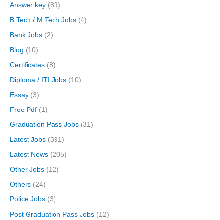
Answer key
(89)
B.Tech / M.Tech Jobs
(4)
Bank Jobs
(2)
Blog
(10)
Certificates
(8)
Diploma / ITI Jobs
(10)
Essay
(3)
Free Pdf
(1)
Graduation Pass Jobs
(31)
Latest Jobs
(391)
Latest News
(205)
Other Jobs
(12)
Others
(24)
Police Jobs
(3)
Post Graduation Pass Jobs
(12)