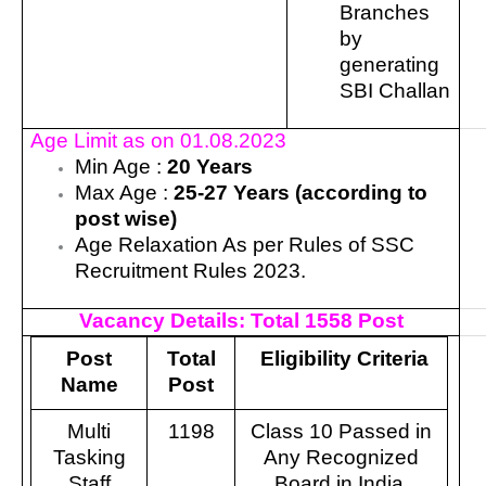
Branches
by
generating
SBI Challan
Age Limit as on 01.08.2023
Min Age :
20 Years
Max Age :
25-27 Years (according to
post wise)
Age Relaxation As per Rules of SSC
Recruitment Rules 2023.
Vacancy Details:
Total 1558 Post
Post
Total
Eligibility Criteria
Name
Post
Multi
1198
Class 10 Passed in
Tasking
Any Recognized
Staff
Board in India.