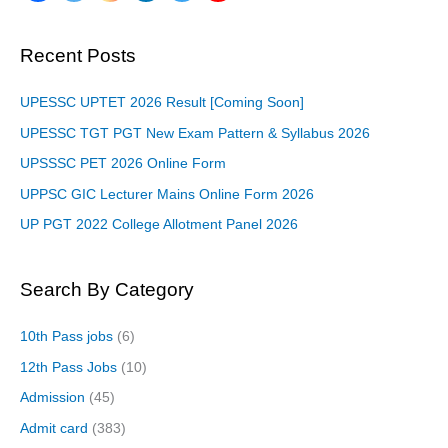
Recent Posts
UPESSC UPTET 2026 Result [Coming Soon]
UPESSC TGT PGT New Exam Pattern & Syllabus 2026
UPSSSC PET 2026 Online Form
UPPSC GIC Lecturer Mains Online Form 2026
UP PGT 2022 College Allotment Panel 2026
Search By Category
10th Pass jobs
(6)
12th Pass Jobs
(10)
Admission
(45)
Admit card
(383)