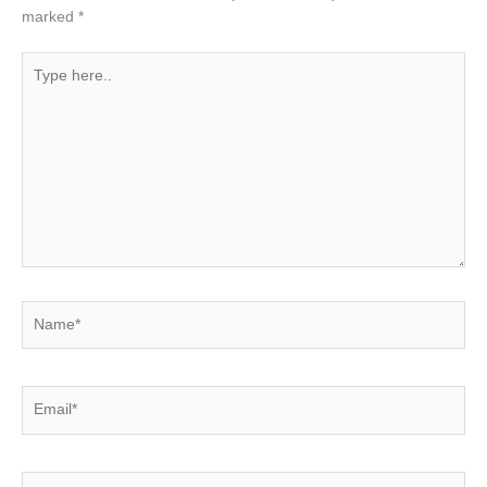
marked
*
Type
here..
Name*
Email*
Website