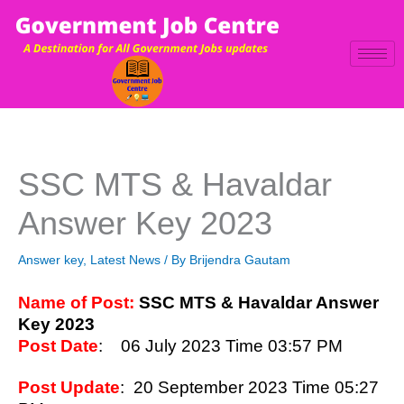
Skip
to
content
SSC MTS & Havaldar
Answer Key 2023
Answer key
,
Latest News
/ By
Brijendra Gautam
Name of Post:
SSC MTS & Havaldar Answer
Key 2023
Post Date
: 06 July 2023 Time 03:57 PM
Post Update
: 20 September 2023 Time 05:27