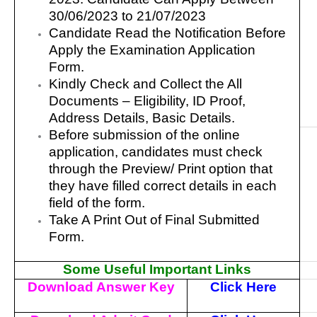
30/06/2023 to 21/07/2023
Candidate Read the Notification Before
Apply the Examination Application
Form.
Kindly Check and Collect the All
Documents – Eligibility, ID Proof,
Address Details, Basic Details.
Before submission of the online
application, candidates must check
through the Preview/ Print option that
they have filled correct details in each
field of the form.
Take A Print Out of Final Submitted
Form.
Some Useful Important Links
Download Answer Key
Click Here