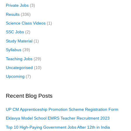
Private Jobs
(3)
Results
(336)
Science Class Videos
(1)
SSC Jobs
(2)
Study Material
(1)
Syllabus
(39)
Teaching Jobs
(29)
Uncategorised
(10)
Upcoming
(7)
Recent Blog Posts
UP CM Apprenticeship Promotion Scheme Registration Form
Eklavya Model School EMRS Teacher Recruitment 2023
Top 10 High-Paying Government Jobs After 12th in India