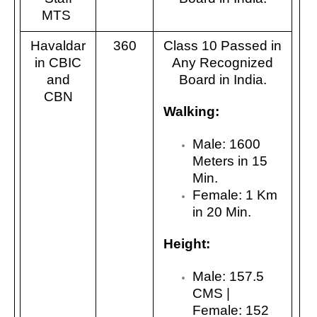
MTS
Havaldar
360
Class 10 Passed in
in CBIC
Any Recognized
and
Board in India.
CBN
Walking:
Male: 1600
Meters in 15
Min.
Female: 1 Km
in 20 Min.
Height:
Male: 157.5
CMS |
Female: 152