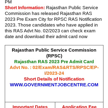
PM
Short Information:
Rajasthan Public Service
Commission has released Rajasthan RAS
2023 Pre Exam City for RPSC RAS Notification
2023. Those candidates who have applied in
this RAS Advt No. 02/2023 can check exam
date and download their admit card now
Rajasthan Public Service Commission
(RPSC)
Rajasthan RAS 2023 Pre Admit Card
Advt No. : 02/Exam/RAS&RTS/RPSC/EP-
I/2023-24
Short Details of Notification
WWW.GOVERNMENTJOBCENTRE.COM
Important Dates
Application Fee