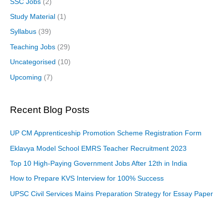
SSC Jobs
(2)
Study Material
(1)
Syllabus
(39)
Teaching Jobs
(29)
Uncategorised
(10)
Upcoming
(7)
Recent Blog Posts
UP CM Apprenticeship Promotion Scheme Registration Form
Eklavya Model School EMRS Teacher Recruitment 2023
Top 10 High-Paying Government Jobs After 12th in India
How to Prepare KVS Interview for 100% Success
UPSC Civil Services Mains Preparation Strategy for Essay Paper