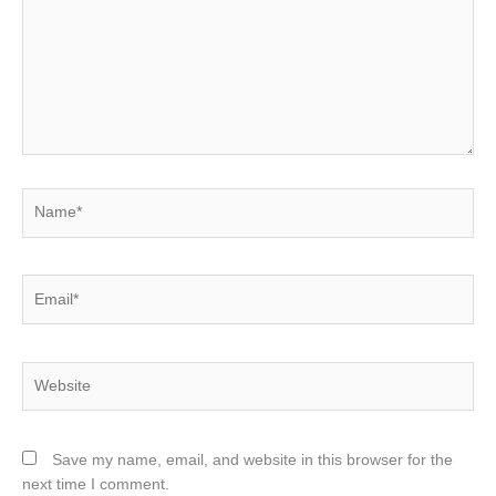
Name*
Email*
Website
Save my name, email, and website in this browser for the
next time I comment.