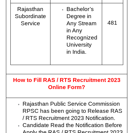
Rajasthan
Bachelor’s
Subordinate
Degree in
481
Service
Any Stream
in Any
Recognized
University
in India.
How to Fill
RAS / RTS
Recruitment 2023
Online Form?
Rajasthan Public Service Commission
RPSC
has been going to Release RAS
/ RTS Recruitment 2023 Notification.
Candidate Read the Notification Before
Apply the RAS / RTS Recruitment 2023