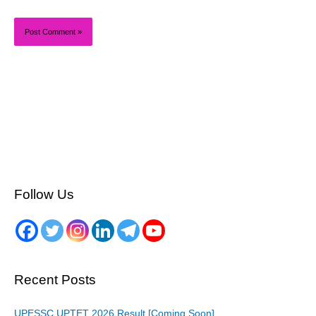
Follow Us
Recent Posts
UPESSC UPTET 2026 Result [Coming Soon]