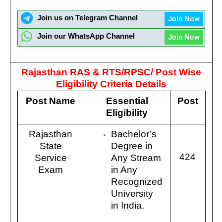
Join us on Telegram Channel
Join Now
Join our WhatsApp Channel
Join Now
Rajasthan RAS & RTS/RPSC/
Post Wise
Eligibility Criteria Details
Post Name
Essential
Post
Eligibility
Rajasthan
Bachelor’s
State
Degree in
424
Service
Any Stream
Exam
in Any
Recognized
University
in India.