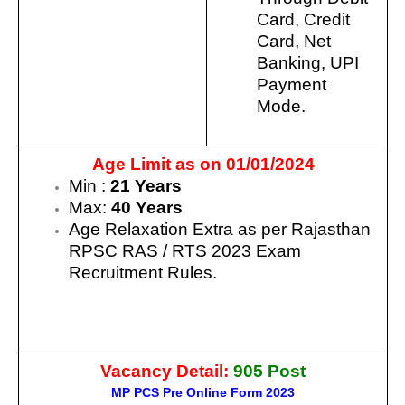
Card, Credit
Card, Net
Banking, UPI
Payment
Mode.
Age Limit as on 01/01/2024
Min :
21 Years
Max:
40 Years
Age Relaxation Extra as per Rajasthan
RPSC RAS / RTS 2023 Exam
Recruitment Rules.
Vacancy Detail:
905
Post
MP PCS Pre Online Form 2023