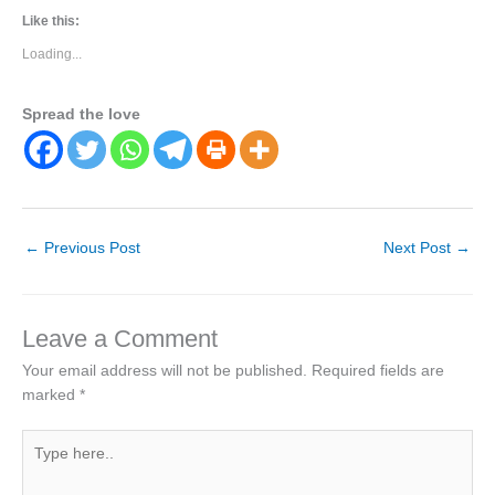
Like this:
Loading...
Spread the love
←
Previous Post
Next Post
→
Leave a Comment
Your email address will not be published.
Required fields are
marked
*
Type
here..