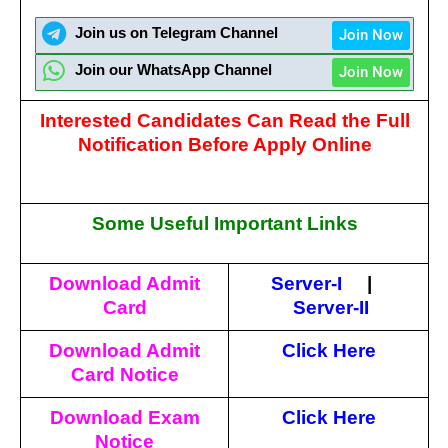
Join us on Telegram Channel
Join Now
Join our WhatsApp Channel
Join Now
Interested Candidates Can Read the Full
Notification Before Apply Online
Some Useful Important Links
Download Admit
Server-I
|
Card
Server-II
Download Admit
Click Here
Card Notice
Download Exam
Click Here
Notice