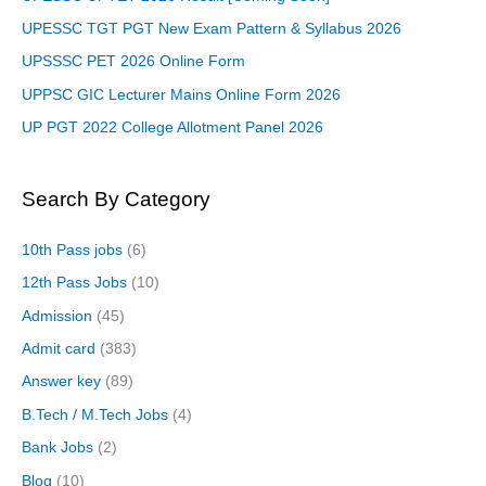
UPESSC TGT PGT New Exam Pattern & Syllabus 2026
UPSSSC PET 2026 Online Form
UPPSC GIC Lecturer Mains Online Form 2026
UP PGT 2022 College Allotment Panel 2026
Search By Category
10th Pass jobs
(6)
12th Pass Jobs
(10)
Admission
(45)
Admit card
(383)
Answer key
(89)
B.Tech / M.Tech Jobs
(4)
Bank Jobs
(2)
Blog
(10)