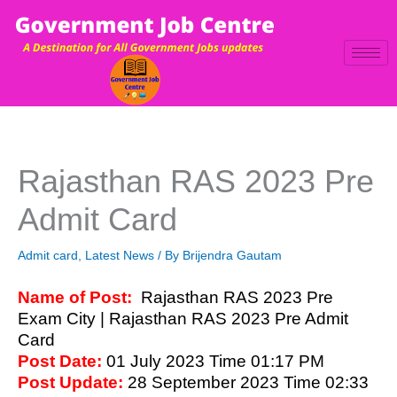
Skip
to
content
Rajasthan RAS 2023 Pre
Admit Card
Admit card
,
Latest News
/ By
Brijendra Gautam
Name of Post:
Rajasthan RAS 2023 Pre
Exam City | Rajasthan RAS 2023 Pre Admit
Card
Post Date:
01 July 2023 Time 01:17 PM
Post Update:
28 September 2023 Time 02:33