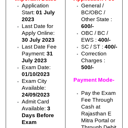
Application
General /
Start:
01 July
BC/OBC /
2023
Other State :
Last Date for
600/-
Apply Online:
OBC / BC /
30 July 2023
EWS :
400/-
Last Date Fee
SC / ST :
400/-
Payment:
31
Correction
July 2023
Charges :
Exam Date:
500/-
01/10/2023
Payment Mode-
Exam City
Available:
Pay the Exam
24/09/2023
Fee Through
Admit Card
Cash at
Available:
3
Rajasthan E
Days Before
Mitra Portal or
Exam
Through Debit