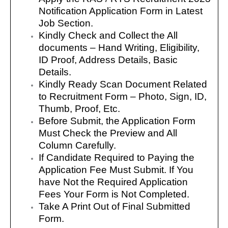
Notification Application Form in Latest
Job Section.
Kindly Check and Collect the All
documents – Hand Writing, Eligibility,
ID Proof, Address Details, Basic
Details.
Kindly Ready Scan Document Related
to Recruitment Form – Photo, Sign, ID,
Thumb, Proof, Etc.
Before Submit, the Application Form
Must Check the Preview and All
Column Carefully.
If Candidate Required to Paying the
Application Fee Must Submit. If You
have Not the Required Application
Fees Your Form is Not Completed.
Take A Print Out of Final Submitted
Form.