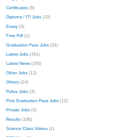
Certificates
(8)
Diploma / ITI Jobs
(10)
Essay
(3)
Free Pdf
(1)
Graduation Pass Jobs
(31)
Latest Jobs
(391)
Latest News
(205)
Other Jobs
(12)
Others
(24)
Police Jobs
(3)
Post Graduation Pass Jobs
(12)
Private Jobs
(3)
Results
(336)
Science Class Videos
(1)