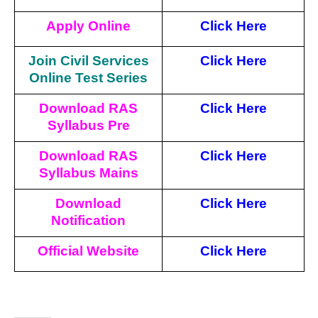
Apply Online
Click Here
Join Civil Services
Click Here
Online Test Series
Download RAS
Click Here
Syllabus Pre
Download RAS
Click Here
Syllabus Mains
Download
Click Here
Notification
Official Website
Click
Here