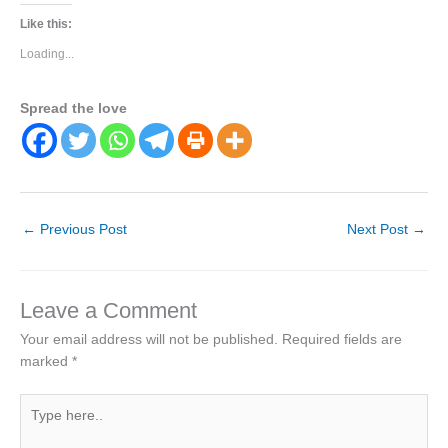
Like this:
Loading...
Spread the love
←
Previous Post
Next Post
→
Leave a Comment
Your email address will not be published.
Required fields are
marked
*
Type
here..