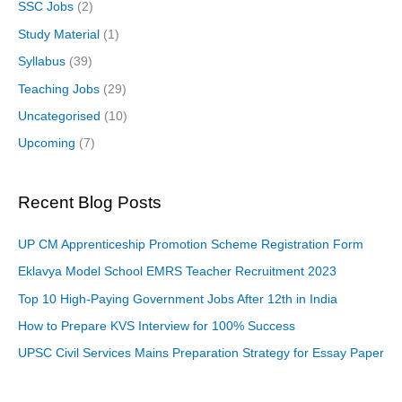
SSC Jobs
(2)
Study Material
(1)
Syllabus
(39)
Teaching Jobs
(29)
Uncategorised
(10)
Upcoming
(7)
Recent Blog Posts
UP CM Apprenticeship Promotion Scheme Registration Form
Eklavya Model School EMRS Teacher Recruitment 2023
Top 10 High-Paying Government Jobs After 12th in India
How to Prepare KVS Interview for 100% Success
UPSC Civil Services Mains Preparation Strategy for Essay Paper