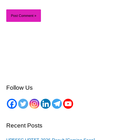
Follow Us
Recent Posts