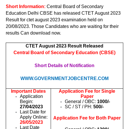
Short Information:
Central Board of Secondary
Education Delhi CBSE has released CTET August 2023
Result for ctet august 2023 examination held on
20/08/2023. Those Candidates who are waiting for their
results Can download now.
CTET August 2023 Result Released
Central Board of Secondary Education (CBSE)
Short Details of Notification
WWW.GOVERNMENTJOBCENTRE.COM
Important Dates
Application Fee for Single
Application
Paper
Begin:
General / OBC:
1000/-
27/04/2023
SC / ST / PH:
500/-
Last Date for
Apply Online:
Application Fee for Both Paper
26/05/2023
Last Date