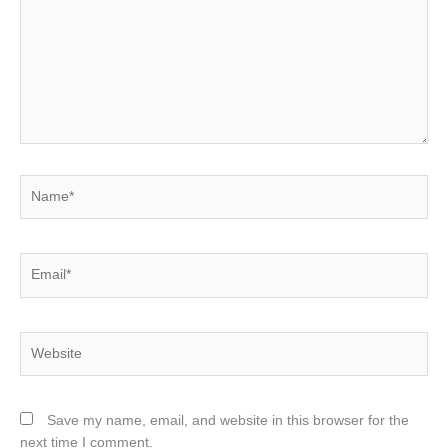
Name*
Email*
Website
Save my name, email, and website in this browser for the
next time I comment.