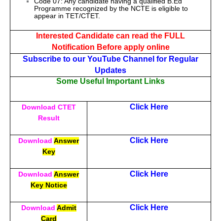
Code 07: Any candidate having a qualified B.Ed
Programme recognized by the NCTE is eligible to
appear in TET/CTET.
Interested Candidate can read the FULL
Notification Before apply online
Subscribe to our YouTube Channel for Regular
Updates
Some Useful Important Links
Click Here
Download CTET
Result
Click Here
Download
Answer
Key
Click Here
Download
Answer
Key Notice
Click Here
Download
Admit
Card