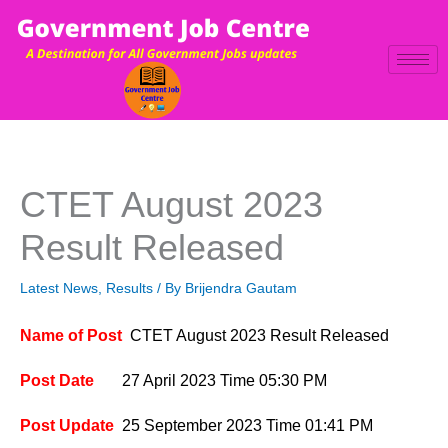
Skip
to
content
CTET August 2023
Result Released
Latest News
,
Results
/ By
Brijendra Gautam
Name of Post
CTET August 2023 Result Released
Post Date
27 April 2023
Time 05:30 PM
Post Update
25 September
2023
Time 01:41 P
M