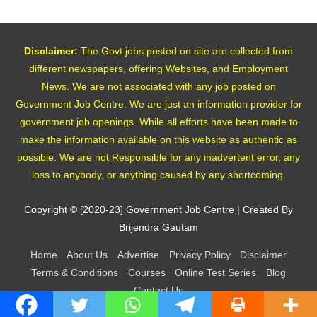
Disclaimer:
The Govt jobs posted on site are collected from
different newspapers, offering Websites, and Employment
News. We are not associated with any job posted on
Government Job Centre. We are just an information provider for
government job openings. While all efforts have been made to
make the information available on this website as authentic as
possible. We are not Responsible for any inadvertent error, any
loss to anybody, or anything caused by any shortcoming.
Copyright © [2020-23]
Government Job Centre
| Created By
Brijendra Gautam
Home
About Us
Advertise
Privacy Policy
Disclaimer
Terms & Conditions
Courses
Online Test Series
Blog
Contact Us