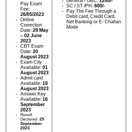
General / OBC:
1200/-
Pay Exam
SC / ST /PH:
600/-
Fee:
Pay The Fee Through a
26/05/2023
Debit card, Credit Card,
Online
Net Banking or E- Challan
Correction
Mode
Date:
29 May
– 02 June
2023
CBT Exam
Date:
20
August 2023
Exam City
Available:
01
August 2023
Admit card
Available:
18
August 2023
Answer Key
Available:
16
September
2023
Result
Declared:
25
September
2023