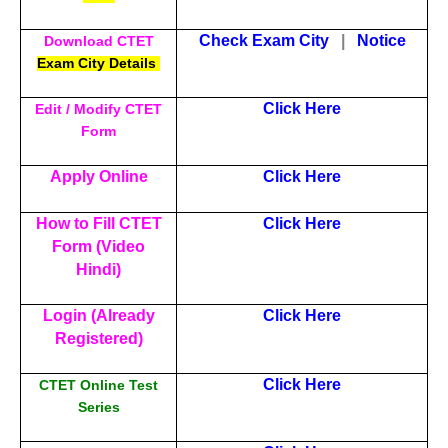
Check Exam City
|
Notice
Download CTET
Exam City Details
Click Here
Edit / Modify CTET
Form
Apply Online
Click Here
How to Fill CTET
Click Here
Form (Video
Hindi)
Login (Already
Click Here
Registered)
Click Here
CTET Online Test
Series