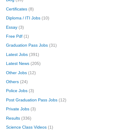
Certificates
(8)
Diploma / ITI Jobs
(10)
Essay
(3)
Free Pdf
(1)
Graduation Pass Jobs
(31)
Latest Jobs
(391)
Latest News
(205)
Other Jobs
(12)
Others
(24)
Police Jobs
(3)
Post Graduation Pass Jobs
(12)
Private Jobs
(3)
Results
(336)
Science Class Videos
(1)