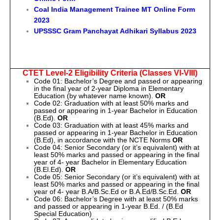
Coal India Management Trainee MT Online Form
2023
UPSSSC Gram Panchayat Adhikari Syllabus 2023
CTET Level-2 Eligibility Criteria (Classes VI-VIII)
Code 01: Bachelor’s Degree and passed or appearing
in the final year of 2-year Diploma in Elementary
Education (by whatever name known).
OR
Code 02: Graduation with at least 50% marks and
passed or appearing in 1-year Bachelor in Education
(B.Ed).
OR
Code 03: Graduation with at least 45% marks and
passed or appearing in 1-year Bachelor in Education
(B.Ed), in accordance with the NCTE Norms
OR
Code 04: Senior Secondary (or it’s equivalent) with at
least 50% marks and passed or appearing in the final
year of 4- year Bachelor in Elementary Education
(B.El.Ed).
OR
Code 05: Senior Secondary (or it’s equivalent) with at
least 50% marks and passed or appearing in the final
year of 4- year B.A/B.Sc.Ed or B.A.Ed/B.Sc.Ed.
OR
Code 06: Bachelor’s Degree with at least 50% marks
and passed or appearing in 1-year B.Ed. / (B.Ed
Special Education)