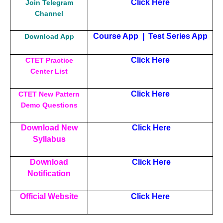
Click Here
Join Telegram
Channel
Course App
|
Test Series App
Download App
Click Here
CTET Practice
Center List
Click Here
CTET New Pattern
Demo Questions
Download New
Click Here
Syllabus
Download
Click Here
Notification
Official Website
Click Here