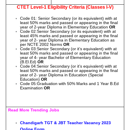
CTET Level-1 Eligibility Criteria (Classes I-V)
Code 01: Senior Secondary (or its equivalent) with at
least 50% marks and passed or appearing in the final
year of 2-year Diploma in Elementary Education
OR
Code 02:Senior Secondary (or its equivalent) with at
least 45% marks and passed or appearing in the final
year of 2- year Diploma in Elementary Education as
per NCTE 2002 Norms
OR
Code 03:Senior Secondary (or it’s equivalent) with at
least 50% marks and passed or appearing in the final
year of 4- year Bachelor of Elementary Education
(B.El.Ed)
OR
Code 04:Senior Secondary (or it’s equivalent) with at
least 50% marks and passed or appearing in the final
year of 2- year Diploma in Education (Special
Education)
OR
Code 05:Graduation with 50% Marks and 1 Year B.Ed
Examination
OR
Read More Trending Jobs
Chandigarh TGT & JBT Teacher Vacancy 2023
Online Form