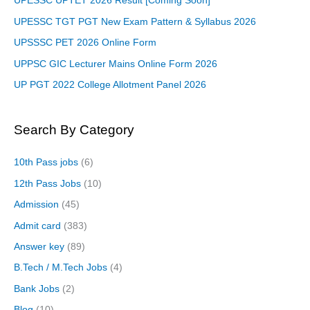
UPESSC UPTET 2026 Result [Coming Soon]
UPESSC TGT PGT New Exam Pattern & Syllabus 2026
UPSSSC PET 2026 Online Form
UPPSC GIC Lecturer Mains Online Form 2026
UP PGT 2022 College Allotment Panel 2026
Search By Category
10th Pass jobs
(6)
12th Pass Jobs
(10)
Admission
(45)
Admit card
(383)
Answer key
(89)
B.Tech / M.Tech Jobs
(4)
Bank Jobs
(2)
Blog
(10)