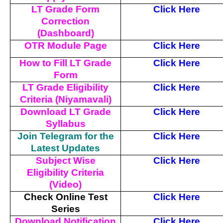
LT Grade Form
Click Here
Correction
(Dashboard)
OTR Module Page
Click Here
How to Fill LT Grade
Click Here
Form
LT Grade Eligibility
Click Here
Criteria (Niyamavali)
Download LT Grade
Click Here
Syllabus
Join Telegram for the
Click Here
Latest Updates
Subject Wise
Click Here
Eligibility Criteria
(Video)
Check Online Test
Click Here
Series
Download Notification
Click Here