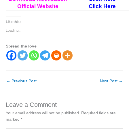
Official Website
Click Here
Like this:
Loading...
Spread the love
←
Previous Post
Next Post
→
Leave a Comment
Your email address will not be published.
Required fields are
marked
*