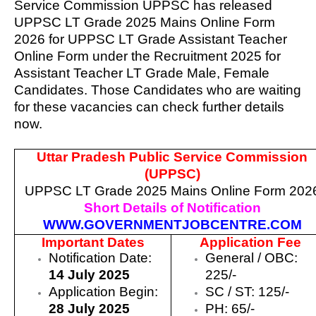
Service Commission UPPSC has released
UPPSC LT Grade 2025 Mains Online Form
2026 for UPPSC LT Grade Assistant Teacher
Online Form
under the Recruitment 2025 for
Assistant Teacher LT Grade Male, Female
Candidates. Those Candidates who are waiting
for these vacancies can check further details
now.
Uttar Pradesh Public Service Commission
(UPPSC)
UPPSC LT Grade 2025 Mains Online Form 202
Short Details of Notification
WWW.GOVERNMENTJOBCENTRE.COM
Important Dates
Application Fee
Notification Date:
General / OBC:
14 July 2025
225/-
Application Begin:
SC / ST: 125/-
28 July 2025
PH: 65/-