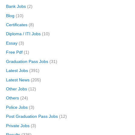
Bank Jobs
(2)
Blog
(10)
Certificates
(8)
Diploma / ITI Jobs
(10)
Essay
(3)
Free Pdf
(1)
Graduation Pass Jobs
(31)
Latest Jobs
(391)
Latest News
(205)
Other Jobs
(12)
Others
(24)
Police Jobs
(3)
Post Graduation Pass Jobs
(12)
Private Jobs
(3)
Results
(336)