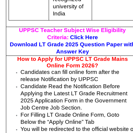
university of
India
UPPSC Teacher Subject Wise Eligibility
Criteria:
Click Here
Download LT Grade 2025 Question Paper wit
Answer Key
How to Apply for UPPSC LT Grade Mains
Online Form 2026?
Candidates can fill online form after the
release Notification by UPPSC
Candidate Read the Notification Before
Applying the Latest LT Grade Recruitment
2025 Application Form in the Government
Job Centre Job Section.
For Filling LT Grade Online Form, Goto
Below the “Apply Online” Tab
You will be redirected to the official website o