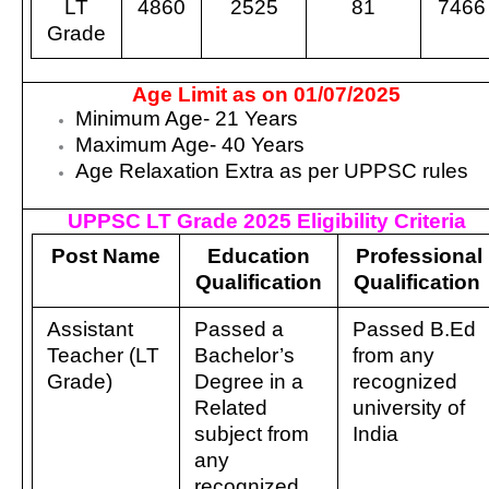
LT
4860
2525
81
7466
Grade
Age Limit as on 01/07/2025
Minimum Age- 21 Years
Maximum Age- 40 Years
Age Relaxation Extra as per UPPSC rules
UPPSC LT Grade 2025 Eligibility Criteria
Post Name
Education
Professional
Qualification
Qualification
Assistant
Passed a
Passed B.Ed
Teacher (LT
Bachelor’s
from any
Grade)
Degree in a
recognized
Related
university of
subject from
India
any
recognized