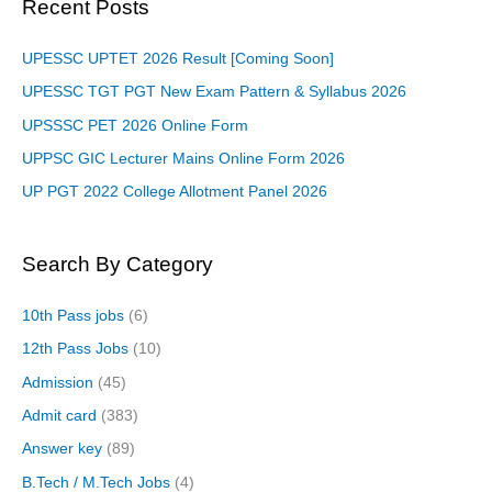
Recent Posts
UPESSC UPTET 2026 Result [Coming Soon]
UPESSC TGT PGT New Exam Pattern & Syllabus 2026
UPSSSC PET 2026 Online Form
UPPSC GIC Lecturer Mains Online Form 2026
UP PGT 2022 College Allotment Panel 2026
Search By Category
10th Pass jobs
(6)
12th Pass Jobs
(10)
Admission
(45)
Admit card
(383)
Answer key
(89)
B.Tech / M.Tech Jobs
(4)