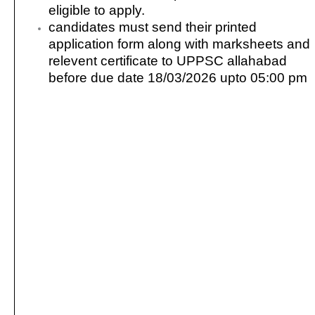
eligible to apply.
candidates must send their printed
application form along with marksheets and
relevent certificate to UPPSC allahabad
before due date 18/03/2026 upto 05:00 pm