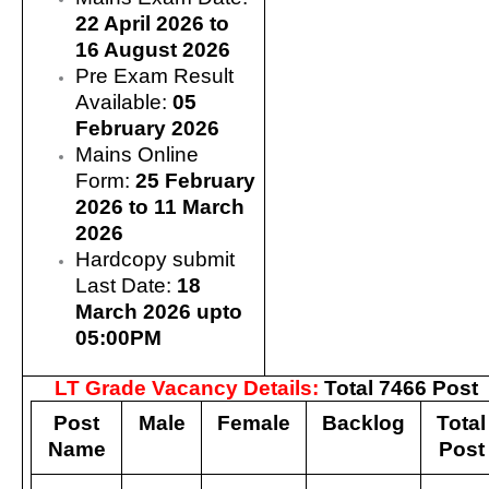
22 April 2026 to
16 August 2026
Pre Exam Result
Available:
05
February 2026
Mains Online
Form:
25 February
2026 to 11 March
2026
Hardcopy submit
Last Date:
18
March 2026 upto
05:00PM
LT Grade Vacancy Details:
Total 7466 Post
Post
Male
Female
Backlog
Total
Name
Post