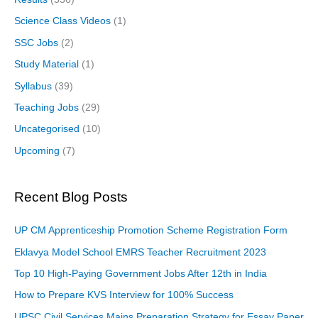
Science Class Videos
(1)
SSC Jobs
(2)
Study Material
(1)
Syllabus
(39)
Teaching Jobs
(29)
Uncategorised
(10)
Upcoming
(7)
Recent Blog Posts
UP CM Apprenticeship Promotion Scheme Registration Form
Eklavya Model School EMRS Teacher Recruitment 2023
Top 10 High-Paying Government Jobs After 12th in India
How to Prepare KVS Interview for 100% Success
UPSC Civil Services Mains Preparation Strategy for Essay Paper