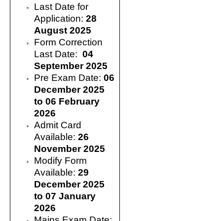
Last Date for
Application:
28
August 2025
Form Correction
Last Date:
04
September 2025
Pre Exam Date:
06
December 2025
to 06 February
2026
Admit Card
Available:
26
November 2025
Modify Form
Available:
29
December 2025
to 07 January
2026
Mains Exam Date: