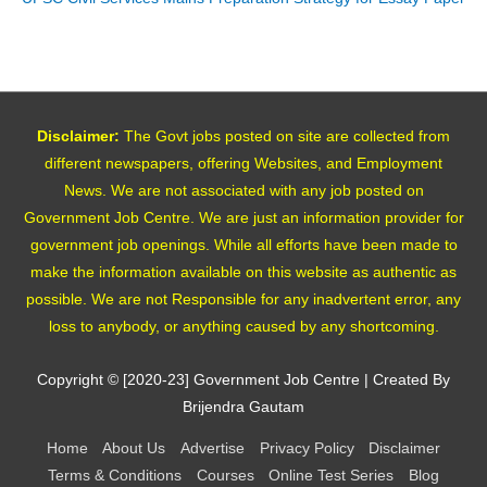
Disclaimer:
The Govt jobs posted on site are collected from
different newspapers, offering Websites, and Employment
News. We are not associated with any job posted on
Government Job Centre. We are just an information provider for
government job openings. While all efforts have been made to
make the information available on this website as authentic as
possible. We are not Responsible for any inadvertent error, any
loss to anybody, or anything caused by any shortcoming.
Copyright © [2020-23]
Government Job Centre
| Created By
Brijendra Gautam
Home
About Us
Advertise
Privacy Policy
Disclaimer
Terms & Conditions
Courses
Online Test Series
Blog