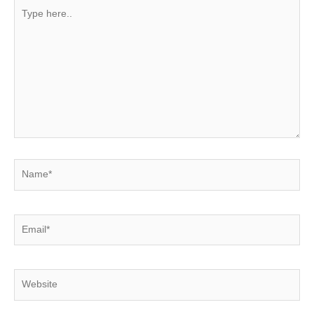
Type
here..
Name*
Email*
Website