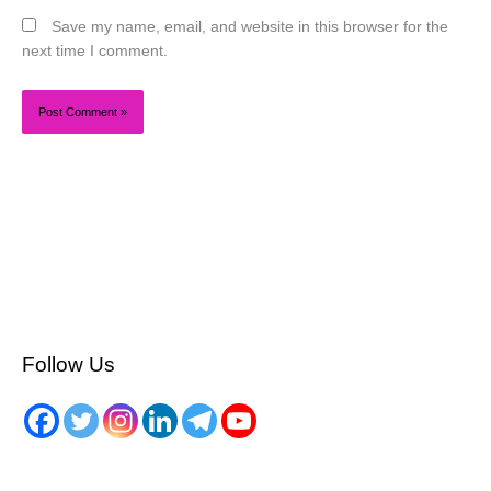
Save my name, email, and website in this browser for the
next time I comment.
Follow Us