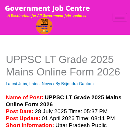
Skip
to
content
UPPSC LT Grade 2025
Mains Online Form 2026
Latest Jobs
,
Latest News
/ By
Brijendra Gautam
Name of Post:
UPPSC LT Grade 2025 Mains
Online Form 2026
Post D
ate:
28 July 2025
Time: 05:37 PM
Post Upd
ate:
01 April 2026
Time: 08:11 PM
Short Information:
Uttar Pradesh Public