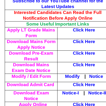
Subscribe to our YouTube channel for the
Latest Updates
Interested Candidates Can Read the Full
Notification Before Apply Online
Some Useful Important Links
Apply LT Grade Mains
Click Here
Form
Download Mains Form
Click Here
Apply Notice
Download Pre-Exam
Click Here
Result
Download Mains
Click Here
Exam Date Notice
Modify / Edit Form
Modify
|
Notice
Download Admit Card
Click Here
Download Exam
Notice-I
|
Notice-II
Notice
Apply Online
Click Here