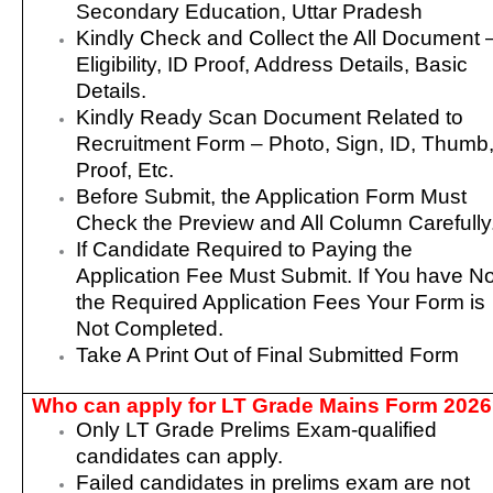
Secondary Education, Uttar Pradesh
Kindly Check and Collect the All Document 
Eligibility, ID Proof, Address Details, Basic
Details.
Kindly Ready Scan Document Related to
Recruitment Form – Photo, Sign, ID, Thumb
Proof, Etc.
Before Submit, the Application Form Must
Check the Preview and All Column Carefully
If Candidate Required to Paying the
Application Fee Must Submit. If You have No
the Required Application Fees Your Form is
Not Completed.
Take A Print Out of Final Submitted Form
Who can apply for LT Grade Mains Form 202
Only LT Grade Prelims Exam-qualified
candidates can apply.
Failed candidates in prelims exam are not