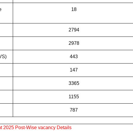
e
18
2794
2978
VS)
443
147
3365
1155
787
 2025 Post-Wise vacancy Details