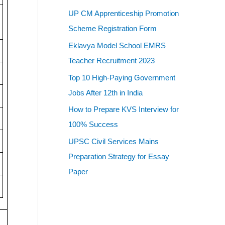
UP CM Apprenticeship Promotion
Scheme Registration Form
Eklavya Model School EMRS
Teacher Recruitment 2023
Top 10 High-Paying Government
Jobs After 12th in India
How to Prepare KVS Interview for
100% Success
UPSC Civil Services Mains
Preparation Strategy for Essay
Paper