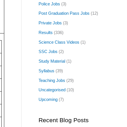
Police Jobs
(3)
Post Graduation Pass Jobs
(12)
Private Jobs
(3)
Results
(336)
Science Class Videos
(1)
SSC Jobs
(2)
Study Material
(1)
Syllabus
(39)
Teaching Jobs
(29)
Uncategorised
(10)
Upcoming
(7)
Recent Blog Posts