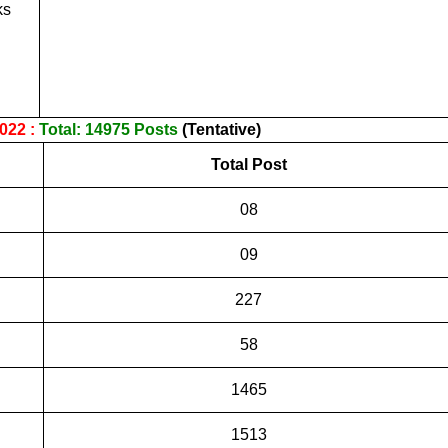
ks
022 :
Total: 14975 Posts
(Tentative)
Total Post
08
09
227
58
1465
1513