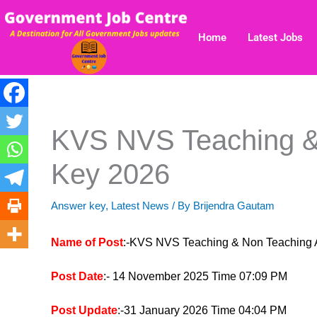
Skip
to
Home
Latest Jobs
content
KVS NVS Teaching &
Key 2026
Answer key
,
Latest News
/ By
Brijendra Gautam
Name of Post
:-KVS NVS Teaching & Non Teaching
Post Date
:- 14 November 2025 Time 07:09 PM
Post Update
:-31 January 2026 Time 04:04 PM