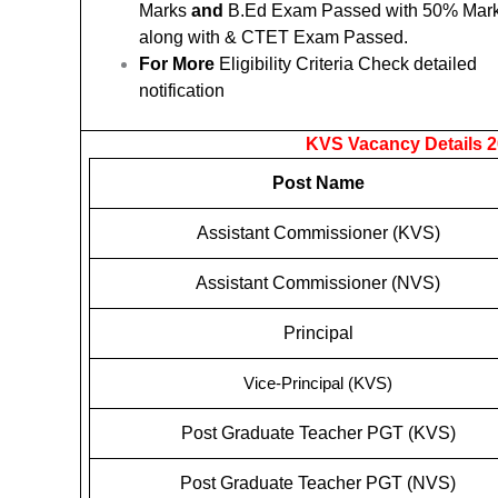
Marks
and
B.Ed Exam Passed with 50% Mar
along with & CTET Exam Passed.
For More
Eligibility Criteria Check detailed
notification
KVS Vacancy Details 2
Post Name
Assistant Commissioner (KVS)
Assistant Commissioner (NVS)
Principal
Vice-Principal (KVS)
Post Graduate Teacher PGT (KVS)
Post Graduate Teacher PGT (NVS)