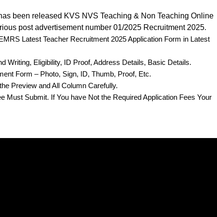
has been released KVS NVS Teaching & Non Teaching Online
rious post advertisement number 01/2025 Recruitment 2025
.
e EMRS Latest Teacher Recruitment 2025 Application Form in Latest
Writing, Eligibility, ID Proof, Address Details, Basic Details.
ent Form – Photo, Sign, ID, Thumb, Proof, Etc.
the Preview and All Column Carefully.
Fee Must Submit. If You have Not the Required Application Fees Your