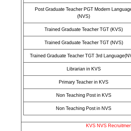
Post Graduate Teacher PGT Modern Languag
(NVS)
Trained Graduate Teacher TGT (KVS)
Trained Graduate Teacher TGT (NVS)
Trained Graduate Teacher TGT 3rd Language(N
Librarian in KVS
Primary Teacher in KVS
Non Teaching Post in KVS
Non Teaching Post in NVS
KVS NVS Recruitment