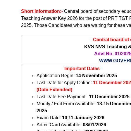
Short Information:-
Central board of secondary ed
Teaching Answer Key 2026 for the post of PRT TGT 
2025. Those Candidates who are waiting for these va
Central board of
KVS NVS Teaching &
Advt No. 01/2025 
WWW.GOVER
Important Dates
Application Begin:
14 November 2025
Last Date for Apply Online:
11 December 20
(Date Extended)
Last Date Fee Payment:
11 December 2025
Modify / Edit Form Available:
13-15 Decembe
2025
Exam Date:
10,11 January 2026
Admit Card Available:
08/01/2026