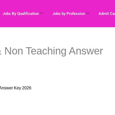
Jobs By Qualification
Jobs by Profession
Admit Ca
 Non Teaching Answer
 Answer Key 2026