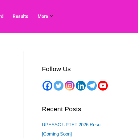
rd
Results
More
Follow Us
Recent Posts
UPESSC UPTET 2026 Result
[Coming Soon]