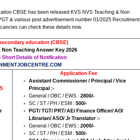
ucation CBSE
has been released KVS NVS Teaching & Non
PGT & various post advertisement number 01/2025 Recruitment
cancies can check these details now.
 secondary education (CBSE)
 Non Teaching Answer Key 2026
Short Details of Notification
NMENTJOBCENTRE.COM
Application Fee
Assistant Commissioner / Principal / Vice
25
Principal :-
General / OBC / EWS :
2800/-
SC / ST / PH / ESM :
500/-
r
PGT/ TGT/ PRT/ AE/ Finance Officer/ AO/
Librarian/ ASO/ Jr Translator :-
General / OBC / EWS :
2000/-
SC / ST / PH / ESM :
500/-