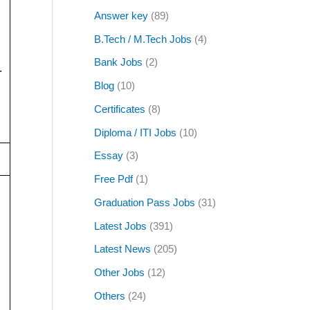
Answer key
(89)
B.Tech / M.Tech Jobs
(4)
Bank Jobs
(2)
.
Blog
(10)
Certificates
(8)
Diploma / ITI Jobs
(10)
Essay
(3)
Free Pdf
(1)
Graduation Pass Jobs
(31)
Latest Jobs
(391)
Latest News
(205)
Other Jobs
(12)
Others
(24)