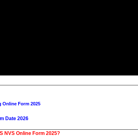
g Online Form 2025
m Date 2026
VS NVS Online Form 2025?