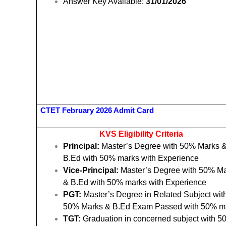
Answer Key Available:
31/01/2026
CTET February 2026 Admit Card
KVS Eligibility Criteria
Principal:
Master’s Degree with 50% Marks 
B.Ed with 50% marks with Experience
Vice-Principal:
Master’s Degree with 50% M
& B.Ed with 50% marks with Experience
PGT:
Master’s Degree in Related Subject wit
50% Marks & B.Ed Exam Passed with 50% m
TGT:
Graduation in concerned subject with 