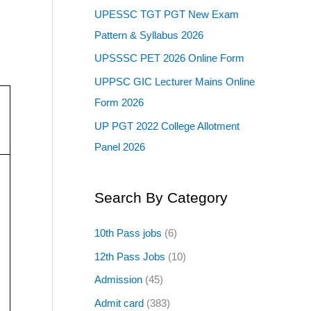
UPESSC TGT PGT New Exam
Pattern & Syllabus 2026
UPSSSC PET 2026 Online Form
UPPSC GIC Lecturer Mains Online
Form 2026
UP PGT 2022 College Allotment
Panel 2026
Search By Category
10th Pass jobs
(6)
12th Pass Jobs
(10)
Admission
(45)
Admit card
(383)