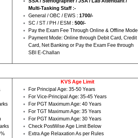
SSA / Stenographer / JSA / Lab Attendant /
Multi-Tasking Staff :-
General / OBC / EWS :
1700/-
SC / ST / PH / ESM :
500/-
Pay the Exam Fee Through Online & Offline Mode
Payment Mode: Online through Debit Card, Credit
Card, Net Banking or Pay the Exam Fee through
SBI E-Challan
KVS Age Limit
&
For Principal Age: 35-50 Years
For Vice-Principal Age: 35-45 Years
arks
For PGT Maximum Age: 40 Years
For TGT Maximum Age: 35 Years
h
For PGT Maximum Age: 30 Years
arks
Check PostWise Age Limit Below
50%
Extra Age Relaxation As per Rules