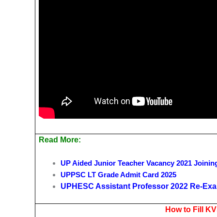
Read More:
UP Aided Junior Teacher Vacancy 2021 Joinin
UPPSC LT Grade Admit Card 2025
UPHESC Assistant Professor 2022 Re-Exa
How to Fill K