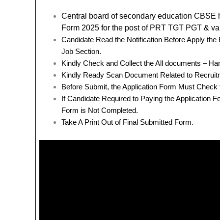
Central board of secondary education CBSE
Form 2025 for the post of PRT TGT PGT & va
Candidate Read the Notification Before Apply th
Job Section.
Kindly Check and Collect the All documents – Hand 
Kindly Ready Scan Document Related to Recruitm
Before Submit, the Application Form Must Check 
If Candidate Required to Paying the Application 
Form is Not Completed.
Take A Print Out of Final Submitted Form.