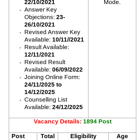
22/10/2021
Mode.
Answer Key
Objections:
23-
26/10/2021
Revised Answer Key
Available:
10/11//2021
Result Available:
12/11/2021
Revised Result
Available:
06/09/2022
Joining Online Form:
24/11/2025 to
14/12/2025
Counselling List
Available:
24/12/2025
Vacancy Details:
1894 Post
Post
Total
Eligibility
Age