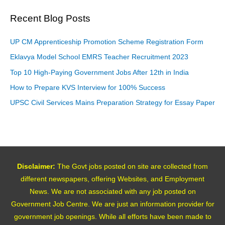
Recent Blog Posts
UP CM Apprenticeship Promotion Scheme Registration Form
Eklavya Model School EMRS Teacher Recruitment 2023
Top 10 High-Paying Government Jobs After 12th in India
How to Prepare KVS Interview for 100% Success
UPSC Civil Services Mains Preparation Strategy for Essay Paper
Disclaimer:
The Govt jobs posted on site are collected from
different newspapers, offering Websites, and Employment
News. We are not associated with any job posted on
Government Job Centre. We are just an information provider for
government job openings. While all efforts have been made to