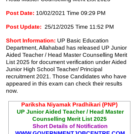
Post Date:
1
0/02
/2021 Time 09:29 PM
Post Update:
25/12/2025 Time 11:52 PM
Short Information:
UP Basic Education
Department, Allahabad has released UP Junior
Aided Teacher / Head Master Counselling Merit
List 2025 for document verification under Aided
Junior High School Teacher/ Principal
recruitment 2021.
Those Candidates who have
appeared in this exam can check their results
now.
Pariksha Niyamak Pradhikari (PNP)
UP Junior Aided Teacher / Head Master
Counselling Merit List 2025
Short Details of Notification
WWW.
GOVERNMENTJOBCENTRE.COM