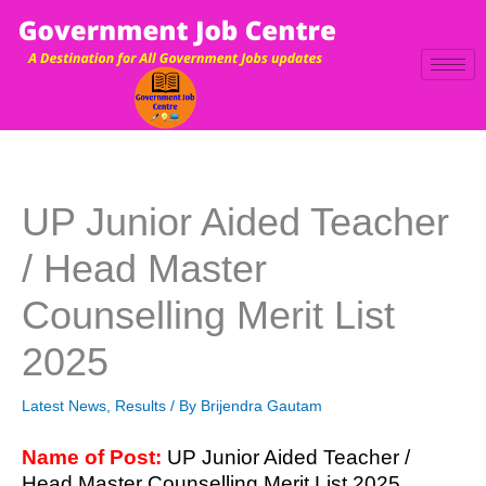
Skip
to
content
UP Junior Aided Teacher
/ Head Master
Counselling Merit List
2025
Latest News
,
Results
/ By
Brijendra Gautam
Name of Post:
UP Junior Aided Teacher /
Head Master Counselling Merit List 2025