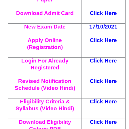
Download Admit Card
Click Here
New Exam Date
17/10/2021
Apply Online
Click Here
(Registration)
Login For Already
Click Here
Registered
Revised Notification
Click Here
Schedule (Video Hindi)
Eligibility Criteria &
Click Here
Syllabus (Video Hindi)
Download Eligibility
Click Here
Criteria PDF