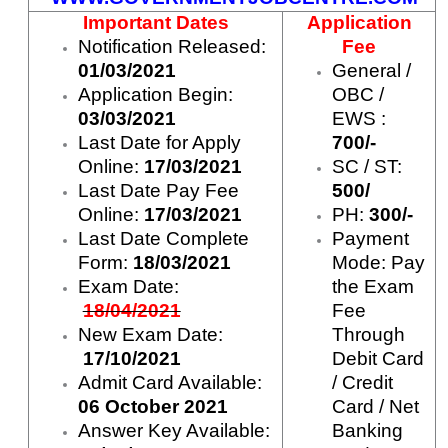
Important Dates
Application
Notification Released:
Fee
01/03/2021
General /
Application Begin:
OBC /
03/03/2021
EWS :
Last Date for Apply
700/-
Online:
17/03/2021
SC / ST:
Last Date Pay Fee
500/
Online:
17/03/2021
PH:
300/-
Last Date Complete
Payment
Form:
18/03/2021
Mode: Pay
Exam Date:
the Exam
18/04/2021
Fee
New Exam Date:
Through
17/10/2021
Debit Card
Admit Card Available:
/ Credit
06 October 2021
Card / Net
Answer Key Available:
Banking