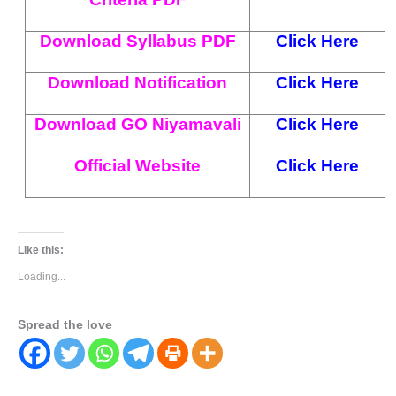
Download Syllabus PDF
Click Here
Download Notification
Click Here
Download GO Niyamavali
Click Here
Official Website
Click Here
Like this:
Loading...
Spread the love