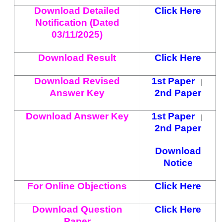
Download Detailed
Click Here
Notification (Dated
03/11/2025)
Download Result
Click Here
Download Revised
1st Paper
|
Answer Key
2nd Paper
Download Answer Key
1st Paper
|
2nd Paper
Download
Notice
For Online Objections
Click Here
Download Question
Click Here
Paper