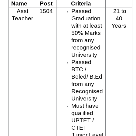
Name
Post
Criteria
Asst
1504
Passed
21
to
Teacher
Graduation
40
with at least
Years
50% Marks
from any
recognised
University
Passed
BTC /
Beled/ B.Ed
from any
Recognised
University
Must have
qualified
UPTET /
CTET
Junior Level