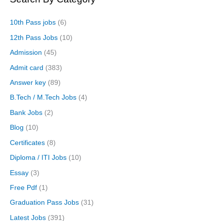
10th Pass jobs
(6)
12th Pass Jobs
(10)
Admission
(45)
Admit card
(383)
Answer key
(89)
B.Tech / M.Tech Jobs
(4)
Bank Jobs
(2)
Blog
(10)
Certificates
(8)
Diploma / ITI Jobs
(10)
Essay
(3)
Free Pdf
(1)
Graduation Pass Jobs
(31)
Latest Jobs
(391)