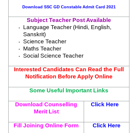
Download
SSC GD Constable Admit Card 2021
Subject Teacher Post Available
Language Teacher (Hindi, English,
Sanskrit)
Science Teacher
Maths Teacher
Social Science Teacher
Interested Candidates Can Read the Full
Notification Before Apply Online
Some Useful Important Links
Download Counselling
Click Here
Merit List
Fill Joining Online Form
Click Here