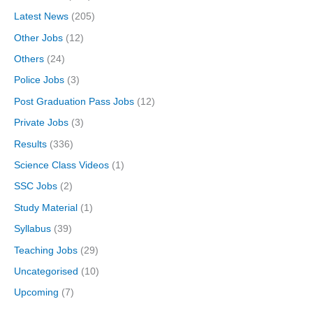
Latest News
(205)
Other Jobs
(12)
Others
(24)
Police Jobs
(3)
Post Graduation Pass Jobs
(12)
Private Jobs
(3)
Results
(336)
Science Class Videos
(1)
SSC Jobs
(2)
Study Material
(1)
Syllabus
(39)
Teaching Jobs
(29)
Uncategorised
(10)
Upcoming
(7)