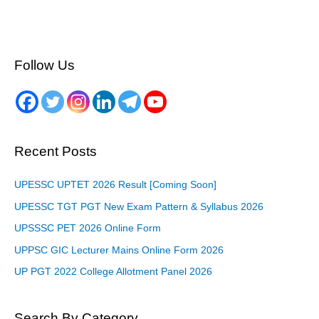
Follow Us
Recent Posts
UPESSC UPTET 2026 Result [Coming Soon]
UPESSC TGT PGT New Exam Pattern & Syllabus 2026
UPSSSC PET 2026 Online Form
UPPSC GIC Lecturer Mains Online Form 2026
UP PGT 2022 College Allotment Panel 2026
Search By Category