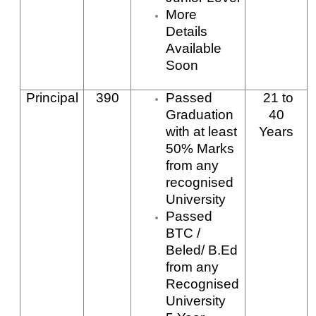
More
Details
Available
Soon
Principal
390
Passed
21
to
Graduation
40
with at least
Years
50% Marks
from any
recognised
University
Passed
BTC /
Beled/ B.Ed
from any
Recognised
University