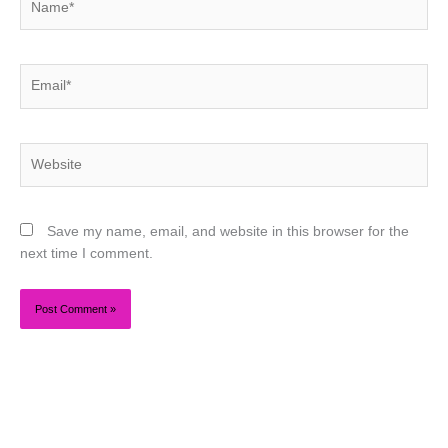
Email*
Website
Save my name, email, and website in this browser for the
next time I comment.