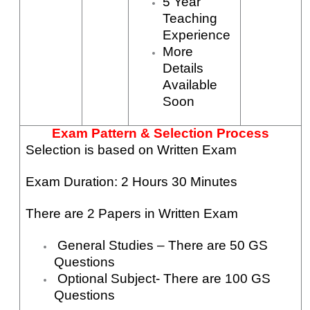
5 Year
Teaching
Experience
More
Details
Available
Soon
Exam Pattern & Selection Process
Selection is based on Written Exam
Exam Duration: 2 Hours 30 Minutes
There are 2 Papers in Written Exam
General Studies – There are 50 GS
Questions
Optional Subject- There are 100 GS
Questions