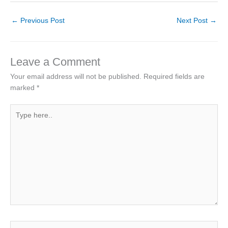
←
Previous Post
Next Post
→
Leave a Comment
Your email address will not be published.
Required fields are
marked
*
Type
here..
Name*