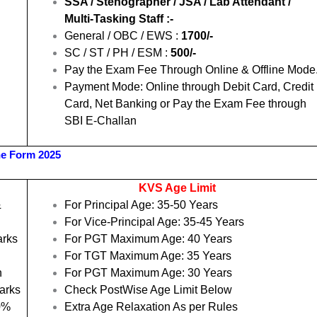
SSA / Stenographer / JSA / Lab Attendant /
Multi-Tasking Staff :-
General / OBC / EWS :
1700/-
SC / ST / PH / ESM :
500/-
Pay the Exam Fee Through Online & Offline Mode
Payment Mode: Online through Debit Card, Credit
Card, Net Banking or Pay the Exam Fee through
SBI E-Challan
ne Form 2025
KVS Age Limit
&
For Principal Age: 35-50 Years
For Vice-Principal Age: 35-45 Years
arks
For PGT Maximum Age: 40 Years
For TGT Maximum Age: 35 Years
h
For PGT Maximum Age: 30 Years
arks
Check PostWise Age Limit Below
50%
Extra Age Relaxation As per Rules