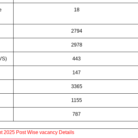
e
18
2794
2978
VS)
443
147
3365
1155
787
 2025 Post Wise vacancy Details