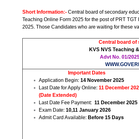
Short Information:-
Central board of secondary ed
Teaching Online Form 2025 for the post of PRT TGT
2025. Those Candidates who are waiting for these va
Central board of
KVS NVS Teaching &
Advt No. 01/2025 
WWW.GOVER
Important Dates
Application Begin:
14 November 2025
Last Date for Apply Online:
11 December 20
(Date Extended)
Last Date Fee Payment:
11 December 2025
Exam Date:
10,11 January 2026
Admit Card Available:
Before 15 Days