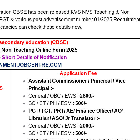
ucation CBSE
has been released KVS NVS Teaching & Non
 PGT & various post advertisement number 01/2025 Recruitmen
cancies can check these details now.
 secondary education (CBSE)
 Non Teaching Online Form 2025
Short Details of Notification
NMENTJOBCENTRE.COM
Application Fee
Assistant Commissioner / Principal / Vice
25
Principal :-
General / OBC / EWS :
2800/-
SC / ST / PH / ESM :
500/-
PGT/ TGT/ PRT/ AE/ Finance Officer/ AO/
Librarian/ ASO/ Jr Translator :-
General / OBC / EWS :
2000/-
SC / ST / PH / ESM :
500/-