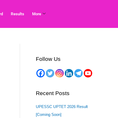
rd
Results
More
Follow Us
Recent Posts
UPESSC UPTET 2026 Result
[Coming Soon]