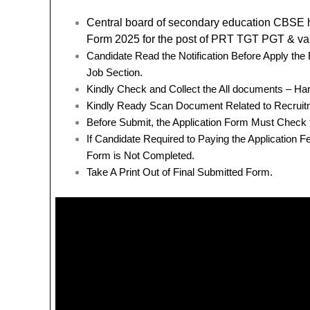
Central board of secondary education CBSE
Form 2025 for the post of PRT TGT PGT & va
Candidate Read the Notification Before Apply th
Job Section.
Kindly Check and Collect the All documents – Hand 
Kindly Ready Scan Document Related to Recruitm
Before Submit, the Application Form Must Check 
If Candidate Required to Paying the Application 
Form is Not Completed.
Take A Print Out of Final Submitted Form.