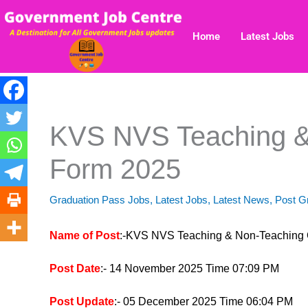
Skip
to
Home
Latest Jobs
content
KVS NVS Teaching &
Form 2025
Graduation Pass Jobs
,
Latest Jobs
,
Latest News
,
Post G
Name of Post
:-KVS NVS Teaching & Non-Teaching 
Post Date
:- 14 November 2025 Time 07:09 PM
Post Update
:- 05 December 2025 Time 06:04 PM