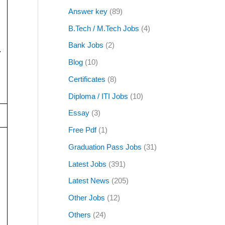
Answer key
(89)
B.Tech / M.Tech Jobs
(4)
Bank Jobs
(2)
.
Blog
(10)
Certificates
(8)
Diploma / ITI Jobs
(10)
Essay
(3)
Free Pdf
(1)
Graduation Pass Jobs
(31)
Latest Jobs
(391)
Latest News
(205)
Other Jobs
(12)
Others
(24)