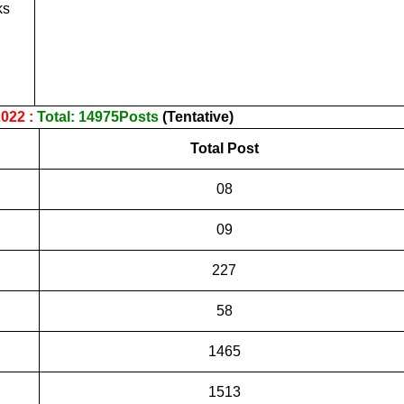
ks
022 :
Total: 14975Posts
(Tentative)
Total Post
08
09
227
58
1465
1513