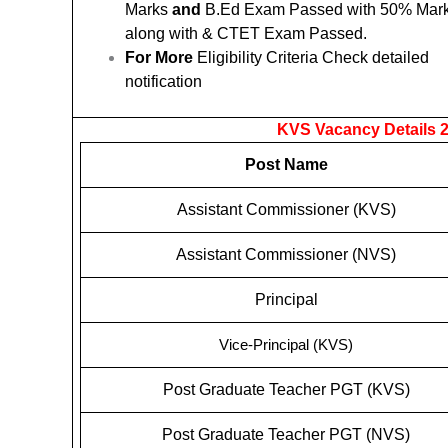
Marks
and
B.Ed Exam Passed with 50% Mar
along with & CTET Exam Passed.
For More
Eligibility Criteria Check detailed
notification
KVS Vacancy Details 2
Post Name
Assistant Commissioner (KVS)
Assistant Commissioner (NVS)
Principal
Vice-Principal (KVS)
Post Graduate Teacher PGT (KVS)
Post Graduate Teacher PGT (NVS)