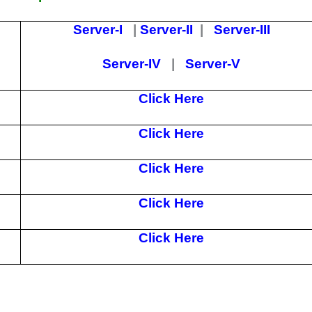
Server-I
|
Server-II
|
Server-III
Server-IV
|
Server-V
Click Here
Click Here
Click Here
Click Here
Click Here