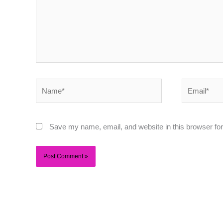
Name*
Email*
Save my name, email, and website in this browser for