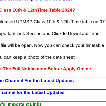
lass 10th & 12thTime Table 2024?
released UPMSP Class 10th & 12th Time table on 07
mportant Link Section and Click to Download Time
file will be open, Now you can check your timetable
ou can keep a photo of the date sheet
 The Full Notification Before Apply Online
e Channel For the Latest Updates
hannel for the Latest Updates
ul Important Links