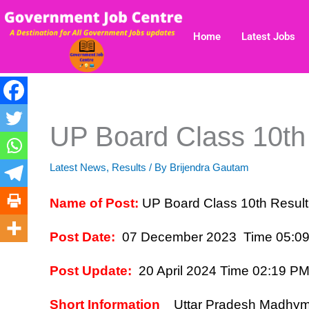
Skip
to
Home
Latest Jobs
content
UP Board Class 10th
Latest News
,
Results
/ By
Brijendra Gautam
Name of Post:
UP Board Class 10th Resul
Post Date:
07 December 2023 Time 05:0
Post Update:
20 April 2024 Time 02:19 P
Short Information
Uttar Pradesh Madhymi