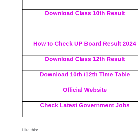
Download Class 10th Result
How to Check UP Board Result 2024
Download Class 12th Result
Download 10th /12th Time Table
Official Website
Check Latest Government Jobs
Like this: