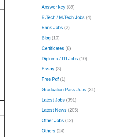
Answer key
(89)
B.Tech / M.Tech Jobs
(4)
Bank Jobs
(2)
Blog
(10)
Certificates
(8)
Diploma / ITI Jobs
(10)
Essay
(3)
Free Pdf
(1)
Graduation Pass Jobs
(31)
Latest Jobs
(391)
Latest News
(205)
Other Jobs
(12)
Others
(24)