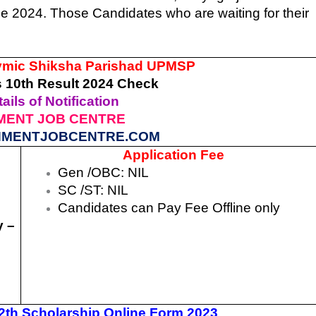
 2024. Those Candidates who are waiting for their
ymic Shiksha Parishad UPMSP
 10th Result 2024 Check
ails of Notification
ENT JOB CENTRE
MENTJOBCENTRE.COM
Application Fee
Gen /OBC: NIL
SC /ST: NIL
Candidates can Pay Fee Offline only
y –
12th Scholarship Online Form 2023