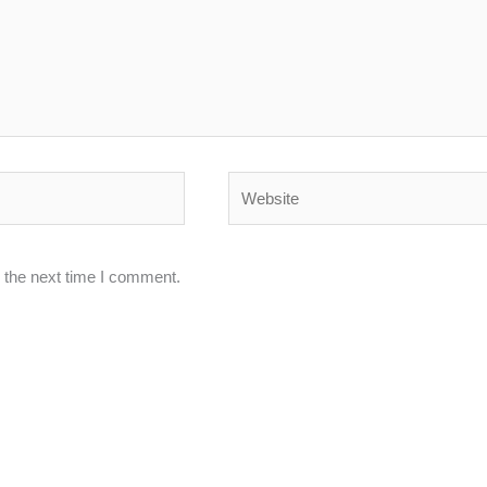
Website
 the next time I comment.