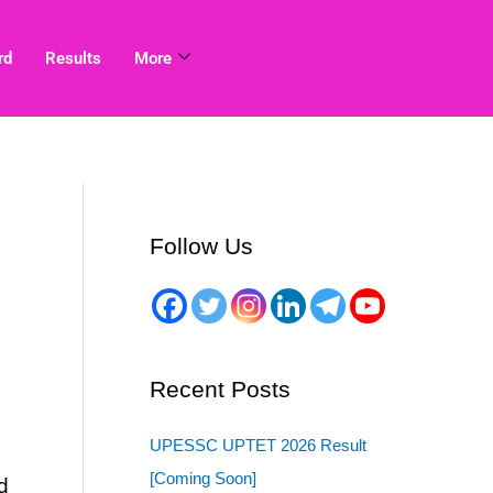
rd
Results
More
Follow Us
Recent Posts
UPESSC UPTET 2026 Result
[Coming Soon]
d