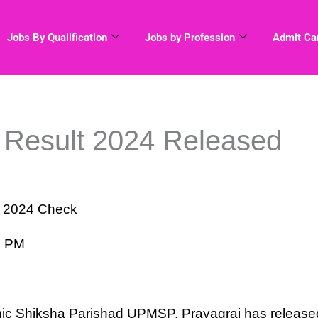
Jobs By Qualification
Jobs by Profession
Admit Ca
 Result 2024 Released
t 2024 Check
9 PM
M
c Shiksha Parishad UPMSP, Prayagraj has release