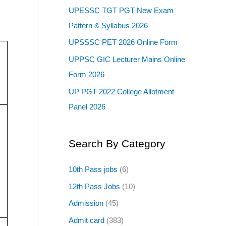
UPESSC TGT PGT New Exam
Pattern & Syllabus 2026
UPSSSC PET 2026 Online Form
UPPSC GIC Lecturer Mains Online
Form 2026
UP PGT 2022 College Allotment
Panel 2026
Search By Category
10th Pass jobs
(6)
12th Pass Jobs
(10)
Admission
(45)
Admit card
(383)