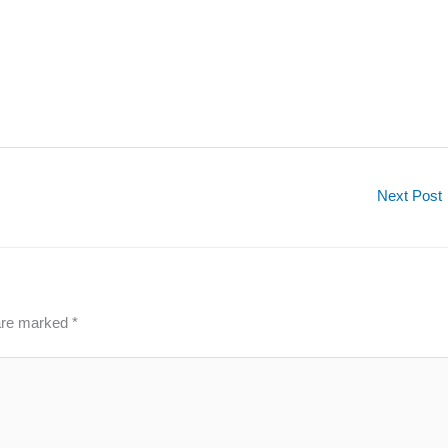
Next Post
 are marked
*