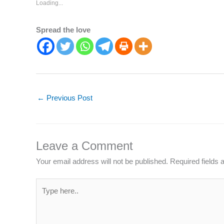
Loading...
Spread the love
←
Previous Post
Leave a Comment
Your email address will not be published.
Required fields
Type
here..