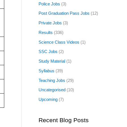
Police Jobs
(3)
Post Graduation Pass Jobs
(12)
Private Jobs
(3)
Results
(336)
Science Class Videos
(1)
SSC Jobs
(2)
Study Material
(1)
Syllabus
(39)
Teaching Jobs
(29)
Uncategorised
(10)
Upcoming
(7)
Recent Blog Posts