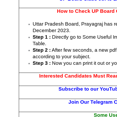
How to Check UP Board C
Uttar Pradesh Board, Prayagraj has 
December 2023.
Step 1 :
Directly go to Some Useful I
Table.
Step 2 :
After few seconds, a new pdf 
according to your subject.
Step 3 :
Now you can print it out or y
Interested Candidates Must Read
Subscribe to our YouTub
Join Our Telegram C
Some Usef