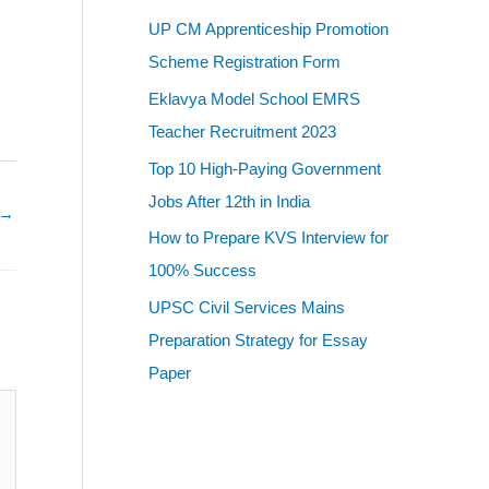
UP CM Apprenticeship Promotion
Scheme Registration Form
Eklavya Model School EMRS
Teacher Recruitment 2023
Top 10 High-Paying Government
Jobs After 12th in India
→
How to Prepare KVS Interview for
100% Success
UPSC Civil Services Mains
Preparation Strategy for Essay
Paper