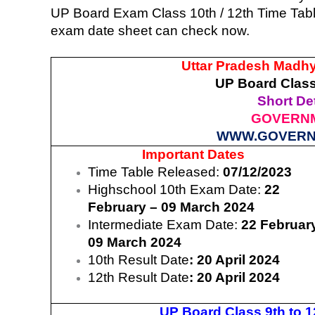
UP Board Exam Class 10th / 12th Time Table
exam date sheet can check now.
Uttar Pradesh Madh
UP Board Class
Short Det
GOVERNM
WWW.GOVERN
Important Dates
Time Table Released:
07/12/2023
Highschool 10th Exam Date:
22
February – 09 March 2024
Intermediate Exam Date:
22 Februar
09 March 2024
10th Result Date
: 20 April 2024
12th Result Date
: 20 April 2024
UP Board Class 9th to 