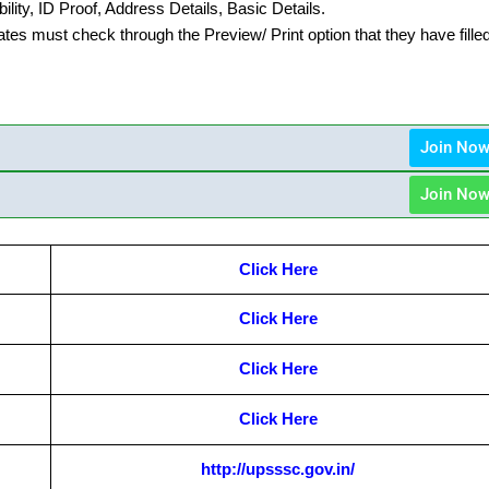
lity, ID Proof, Address Details, Basic Details.
ates must check through the Preview/ Print option that they have fille
Join No
Join No
Click Here
Click Here
Click Here
Click Here
http://upsssc.gov.in/