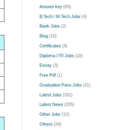
Answer key
(89)
B.Tech / M.Tech Jobs
(4)
Bank Jobs
(2)
Blog
(10)
Certificates
(8)
Diploma / ITI Jobs
(10)
Essay
(3)
Free Pdf
(1)
Graduation Pass Jobs
(31)
Latest Jobs
(391)
Latest News
(205)
Other Jobs
(12)
Others
(24)