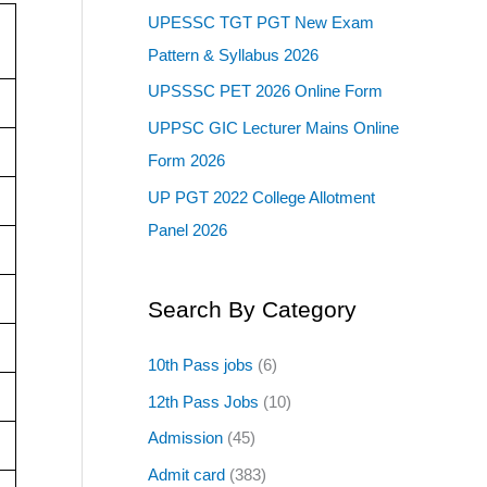
UPESSC TGT PGT New Exam
Pattern & Syllabus 2026
UPSSSC PET 2026 Online Form
UPPSC GIC Lecturer Mains Online
Form 2026
UP PGT 2022 College Allotment
Panel 2026
Search By Category
10th Pass jobs
(6)
12th Pass Jobs
(10)
Admission
(45)
Admit card
(383)