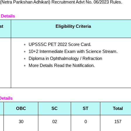
(Netra Parikshan Adhikari) Recruitment Advt No. 06/2023 Rules.
 Details
st
Eligibility Criteria
UPSSSC PET 2022 Score Card.
10+2 Intermediate Exam with Science Stream.
Diploma in Ophthalmology / Refraction
More Details Read the Notification.
etails
OBC
SC
ST
Total
30
02
0
157