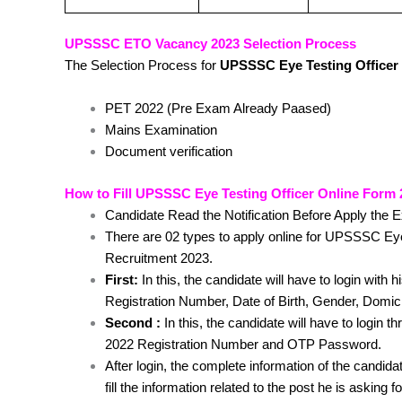
UPSSSC ETO Vacancy 2023 Selection Process
The Selection Process for
UPSSSC Eye Testing Officer
PET 2022 (Pre Exam Already Paased)
Mains Examination
Document verification
How to Fill UPSSSC Eye Testing Officer Online Form
Candidate Read the Notification Before Apply the 
There are 02 types to apply online for UPSSSC E
Recruitment 2023.
First:
In this, the candidate will have to login with 
Registration Number, Date of Birth, Gender, Domic
Second :
In this, the candidate will have to login
2022 Registration Number and OTP Password.
After login, the complete information of the candidat
fill the information related to the post he is asking f