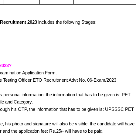
 Recruitment 2023
includes the following Stages:
 2023?
Examination Application Form.
ye Testing Officer ETO Recruitment Advt No. 06-Exam/2023
his personal information, the information that has to be given is: PET
ile and Category.
 through his OTP, the information that has to be given is: UPSSSC PET
e, his photo and signature will also be visible, the candidate will have 
or and the application fee: Rs.25/- will have to be paid.