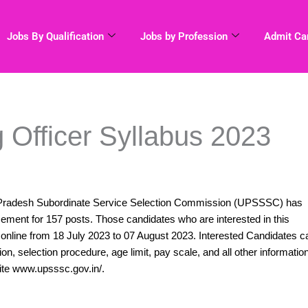
Jobs By Qualification
Jobs by Profession
Admit Ca
Officer Syllabus 2023
Pradesh Subordinate Service Selection Commission (UPSSSC) has
ement for 157 posts. Those candidates who are interested in this
nline from 18 July 2023 to 07 August 2023. Interested Candidates c
ation, selection procedure, age limit, pay scale, and all other informatio
ite www.upsssc.gov.in/.