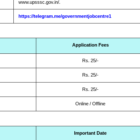
www.upsssc.gov.in/.
https://telegram.me/governmentjobcentre1
Application Fees
Rs. 25/-
Rs. 25/-
Rs. 25/-
Online / Offline
Important Date