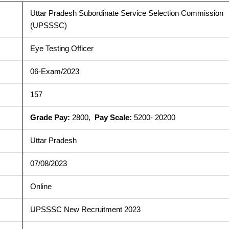
Uttar Pradesh Subordinate Service Selection Commission
(UPSSSC)
Eye Testing Officer
06-Exam/2023
157
Grade Pay:
2800,
Pay Scale:
5200- 20200
Uttar Pradesh
07/08/2023
Online
UPSSSC New Recruitment 2023