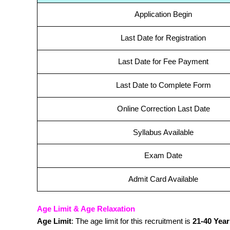
Application Begin
Last Date for Registration
Last Date for Fee Payment
Last Date to Complete Form
Online Correction Last Date
Syllabus Available
Exam Date
Admit Card Available
Age Limit & Age Relaxation
Age Limit
: The age limit for this recruitment is
21-40 Year