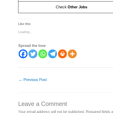
Check
Other Jobs
Like this:
Loading...
Spread the love
←
Previous Post
Leave a Comment
Your email address will not be published.
Required fields