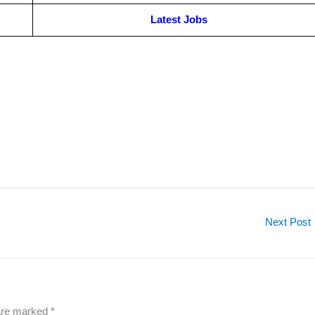
Latest Jobs
Next Post
 are marked
*