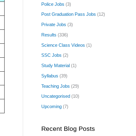
Police Jobs
(3)
Post Graduation Pass Jobs
(12)
Private Jobs
(3)
Results
(336)
Science Class Videos
(1)
SSC Jobs
(2)
Study Material
(1)
Syllabus
(39)
Teaching Jobs
(29)
Uncategorised
(10)
Upcoming
(7)
Recent Blog Posts