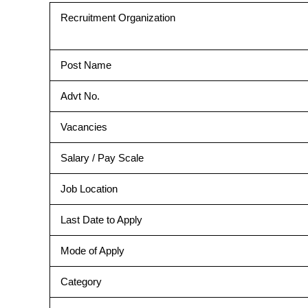
Recruitment Organization
Post Name
Advt No.
Vacancies
Salary / Pay Scale
Job Location
Last Date to Apply
Mode of Apply
Category