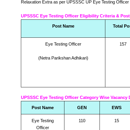
Relaxation Extra as per UPSSSC UP Eye Testing Officer 
UPSSSC Eye Testing Officer Eligibility Criteria & Post
Post Name
Total Po
Eye Testing Officer
157
(Netra Parikshan Adhikari)
UPSSSC Eye Testing Officer Category Wise Vacancy D
Post Name
GEN
EWS
Eye Testing
110
15
Officer