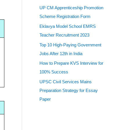
UP CM Apprenticeship Promotion
Scheme Registration Form
Eklavya Model School EMRS
Teacher Recruitment 2023
Top 10 High-Paying Government
Jobs After 12th in India
How to Prepare KVS Interview for
100% Success
UPSC Civil Services Mains
Preparation Strategy for Essay
Paper