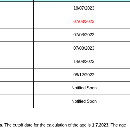
18/07/2023
07/08/2023
07/08/2023
07/08/2023
14/08/2023
08/12/2023
Notified Soon
Notified Soon
s
. The cutoff date for the calculation of the age is
1.7.2023
. The age