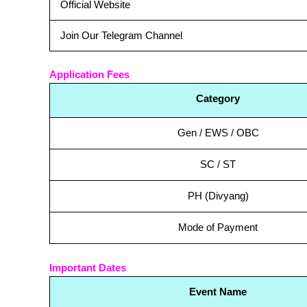
Official Website
Join Our Telegram Channel
Application Fees
Category
Gen / EWS / OBC
SC / ST
PH (Divyang)
Mode of Payment
Important Dates
Event Name