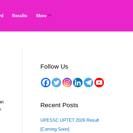
rd
Results
More
Follow Us
an
Recent Posts
n
UPESSC UPTET 2026 Result
[Coming Soon]