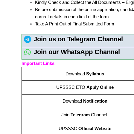
Kindly Check and Collect the All Documents – Eligibi
Before submission of the online application, candid
correct details in each field of the form.
Take A Print Out of Final Submitted Form
Join us on Telegram Channel
Join our WhatsApp Channel
Important Links
Download
Syllabus
UPSSSC ETO
Apply Online
Download
Notification
Join
Telegram
Channel
UPSSSC
Official Website