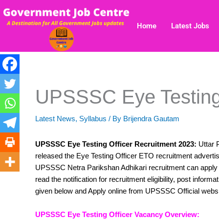
Skip
to
Home
Latest Jobs
content
UPSSSC Eye Testing 
Latest News
,
Syllabus
/ By
Brijendra Gautam
UPSSSC Eye Testing Officer Recruitment 2023:
Uttar 
released the Eye Testing Officer ETO recruitment advertis
UPSSSC Netra Parikshan Adhikari recruitment can apply o
read the notification for recruitment eligibility, post inform
given below and Apply online from UPSSSC Official webs
UPSSSC Eye Testing Officer Vacancy Overview: