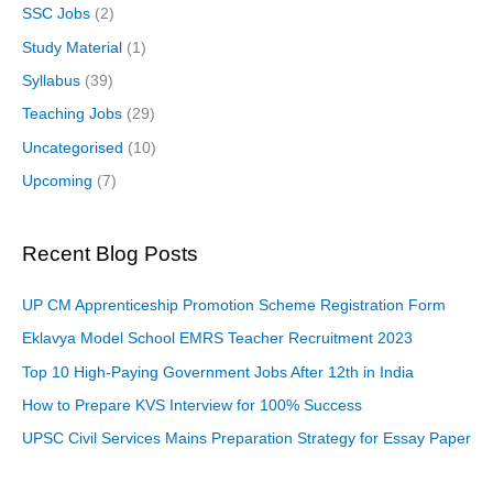
SSC Jobs
(2)
Study Material
(1)
Syllabus
(39)
Teaching Jobs
(29)
Uncategorised
(10)
Upcoming
(7)
Recent Blog Posts
UP CM Apprenticeship Promotion Scheme Registration Form
Eklavya Model School EMRS Teacher Recruitment 2023
Top 10 High-Paying Government Jobs After 12th in India
How to Prepare KVS Interview for 100% Success
UPSC Civil Services Mains Preparation Strategy for Essay Paper