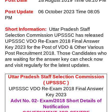
Post Date
28 August 2019 Time 08:20 PM
Post Update
06 October 2023
Time 08:05
PM
Short Information:
Uttar Pradesh Staff
Selection Commission UPSSSC has released
UPSSSC VDO Re-Exam 2018 Final Answer
Key 2023 for the Post of VDO & Other Various
Post Recruitment 2018. Those Candidates who
are waiting for the answer key can check now
and visit regularly for the latest updates.
Uttar Pradesh Staff Selection Commission
( UPSSSC )
UPSSSC VDO Re-Exam 2018 Final Answer
Key 2023
Advt No. 02- Exam/2018 Short Details of
Notification