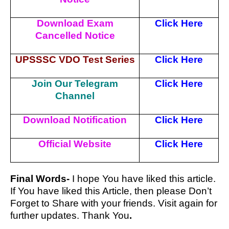
Download Exam
Click Here
Cancelled Notice
UPSSSC VDO Test Series
Click Here
Join Our Telegram
Click Here
Channel
Download Notification
Click Here
Official Website
Click Here
Final Words-
I hope You have liked this article.
If You have liked this Article, then please Don’t
Forget to Share with your friends. Visit again for
further updates. Thank You
.