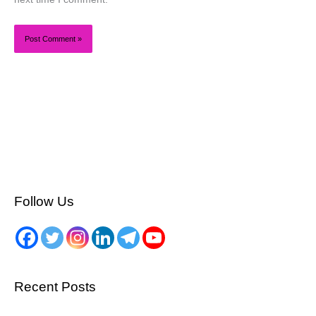
Follow Us
Recent Posts