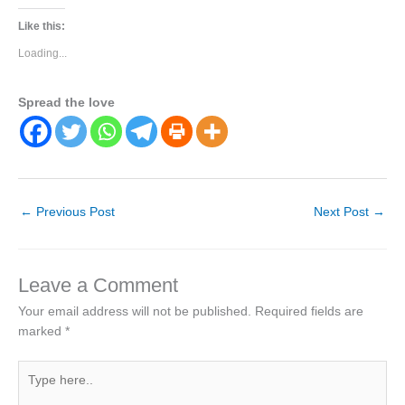
Like this:
Loading...
Spread the love
←
Previous Post
Next Post
→
Leave a Comment
Your email address will not be published.
Required fields are
marked
*
Type
here..