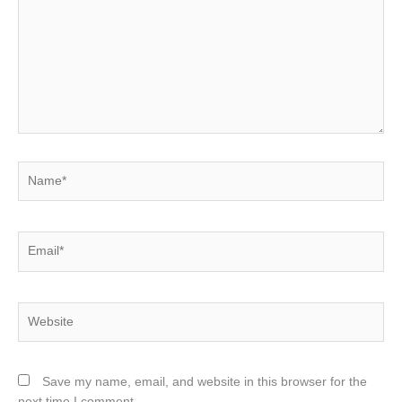
Name*
Email*
Website
Save my name, email, and website in this browser for the
next time I comment.