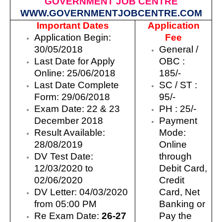
GOVERNMENT JOB CENTRE
WWW.GOVERNMENTJOBCENTRE.COM
Important Dates
Application
Application Begin:
Fee
30/05/2018
General /
Last Date for Apply
OBC :
Online:
25/06/2018
18
5/-
Last Date Complete
SC / ST
:
Form:
29/06/2018
9
5/-
Exam Date:
22 & 23
PH : 25/-
December 2018
Payment
Result Available:
Mode:
28/08/2019
Online
DV Test Date:
through
12/03/2020 to
Debit Card,
02/06/2020
Credit
DV Letter: 04/03/2020
Card, Net
from 05:00 PM
Banking or
Re Exam Date:
26-27
Pay the