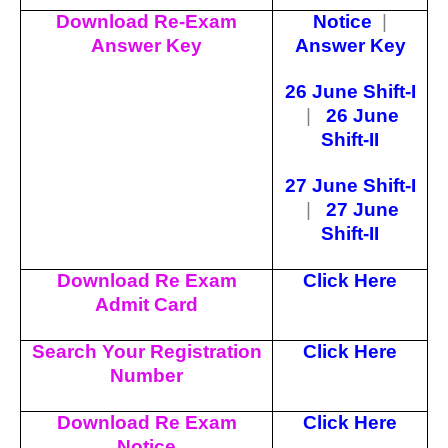
Download Re-Exam
Notice
|
Answer Key
Answer Key
26 June Shift-I
|
26 June
Shift-II
27 June Shift-I
|
27 June
Shift-II
Download Re Exam
Click Here
Admit Card
Search Your Registration
Click Here
Number
Download Re Exam
Click Here
Notice