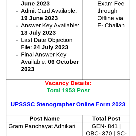
June 2023
Exam Fee
Admit Card Available:
through
19 June 2023
Offline via
Answer Key Available:
E- Challan
13 July 2023
Last Date Objection
File:
24 July 2023
Final Answer Key
Available:
06 October
2023
Vacancy Details:
Total 1953 Post
UPSSSC Stenographer Online Form 2023
Post Name
Total Post
Gram Panchayat Adhikari
GEN- 841 |
OBC- 370 | SC-