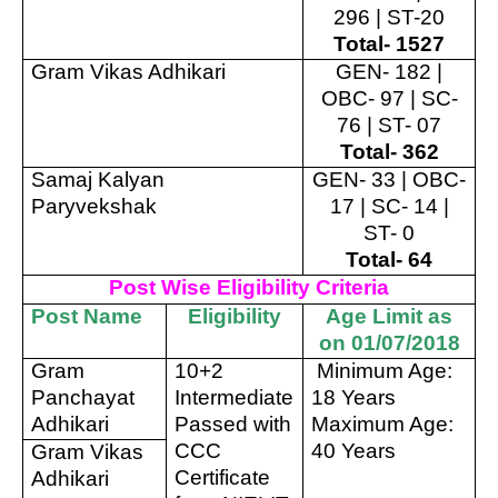
296 | ST-20
Total- 1527
Gram Vikas Adhikari
GEN- 182 |
OBC- 97 | SC-
76 | ST- 07
Total- 362
Samaj Kalyan
GEN- 33 | OBC-
Paryvekshak
17 | SC- 14 |
ST- 0
Total- 64
Post Wise Eligibility Criteria
Post Name
Eligibility
Age Limit as
on 01/07/2018
Gram
10+2
Minimum Age:
Panchayat
Intermediate
18 Years
Adhikari
Passed with
Maximum Age:
CCC
40 Years
Gram Vikas
Certificate
Adhikari