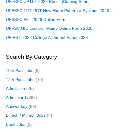
UPESSC UPTET 2026 Result [Coming Soon]
UPESSC TGT PGT New Exam Pattern & Syllabus 2026
UPSSSC PET 2026 Online Form
UPPSC GIC Lecturer Mains Online Form 2026
UP PGT 2022 College Allotment Panel 2026
Search By Category
10th Pass jobs
(6)
12th Pass Jobs
(10)
Admission
(45)
Admit card
(383)
Answer key
(89)
B.Tech / M.Tech Jobs
(4)
Bank Jobs
(2)