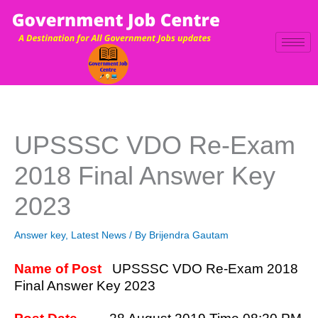
Skip
to
content
UPSSSC VDO Re-Exam
2018 Final Answer Key
2023
Answer key
,
Latest News
/ By
Brijendra Gautam
Name of Post
UPSSSC VDO Re-Exam 2018
Final Answer Key 2023