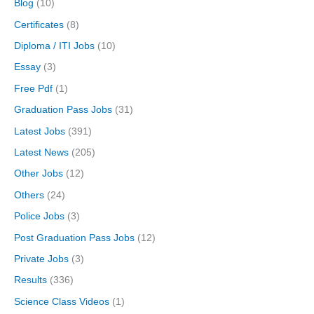
Blog
(10)
Certificates
(8)
Diploma / ITI Jobs
(10)
Essay
(3)
Free Pdf
(1)
Graduation Pass Jobs
(31)
Latest Jobs
(391)
Latest News
(205)
Other Jobs
(12)
Others
(24)
Police Jobs
(3)
Post Graduation Pass Jobs
(12)
Private Jobs
(3)
Results
(336)
Science Class Videos
(1)