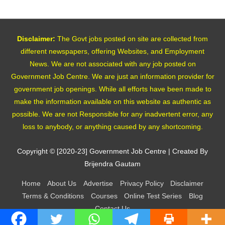
Disclaimer:
The Govt jobs posted on site are collected from
different newspapers, offering Websites, and Employment
News. We are not associated with any job posted on
Government Job Centre. We are just an information provider for
government job openings. While all efforts have been made to
make the information available on this website as authentic as
possible. We are not Responsible for any inadvertent error, any
loss to anybody, or anything caused by any shortcoming.
Copyright © [2020-23]
Government Job Centre
| Created By
Brijendra Gautam
Home
About Us
Advertise
Privacy Policy
Disclaimer
Terms & Conditions
Courses
Online Test Series
Blog
Contact Us