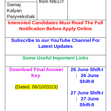
from NIELIT
Samaj
Kalyan
Paryvekshak
Interested Candidates Must Read The Full
Notification Before Apply Online
Subscribe to our YouTube Channel For
Latest Updates
Some Useful Important Links
Download Final Answer
26 June Shift-I
Key
|
26 June
Shift-II
(Dated. 06/10/2023)
27 June Shift-I
|
27 June
Shift-II