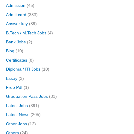
Admission
(45)
Admit card
(383)
Answer key
(89)
B.Tech / M.Tech Jobs
(4)
Bank Jobs
(2)
Blog
(10)
Certificates
(8)
Diploma / ITI Jobs
(10)
Essay
(3)
Free Pdf
(1)
Graduation Pass Jobs
(31)
Latest Jobs
(391)
Latest News
(205)
Other Jobs
(12)
Others
(24)