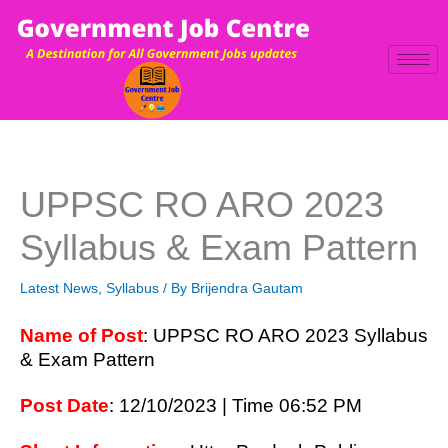
Skip
to
content
UPPSC RO ARO 2023
Syllabus & Exam Pattern
Latest News
,
Syllabus
/ By
Brijendra Gautam
Name of Post
: UPPSC RO ARO 2023 Syllabus
& Exam Pattern
Post Date
: 12/10/2023 | Time 06:52 PM