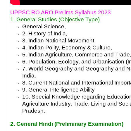
UPPSC RO ARO Prelims Syllabus 2023
1. General Studies (Objective Type)
General Science,
2. History of India,
3. Indian National
Movement,
4. Indian Polity, Economy & Culture,
5. Indian
Agriculture, Commerce and Trade
6. Population, Ecology,
and Urbanisation (I
7. World Geography
and Geography and Na
India.
8. Current
National and International Import
9. General Intelligence Ability
10. Special Knowledge regarding Education
Agriculture Industry, Trade, Living and Socia
Pradesh
.
2. General Hindi (Preliminary Examination)