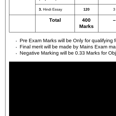
3.
Hindi Essay
120
3
Total
400
–
Marks
Pre Exam Marks will be Only for qualifying
Final merit will be made by Mains Exam ma
Negative Marking will be 0.33 Marks for Ob