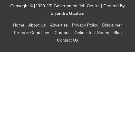
Copyright © [2020-23]
Government Job Centre
| Created By
Brijendra Gautam
Home
About Us
Advertise
Privacy Policy
Disclaimer
Terms & Conditions
Courses
Online Test Series
Blog
Contact Us