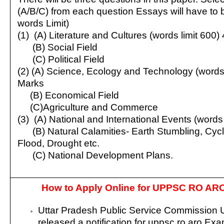
(A/B/C) from each question Essays will have to b
words Limit)
(1) (A) Literature and Cultures (words limit 600)
(B) Social Field
(C) Political Field
(2) (A) Science, Ecology and Technology (words 
Marks
(B) Economical Field
(C)Agriculture and Commerce
(3) (A) National and International Events (words
(B) Natural Calamities- Earth Stumbling, Cyc
Flood, Drought etc.
(C) National Development Plans.
How to Apply Online for UPPSC RO AR
Uttar Pradesh Public Service Commissio
released a notification for uppsc ro aro Ex