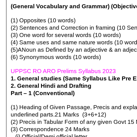
(General Vocabulary and Grammar) (Objectiv
(1) Opposites (10 words)
(2) Sentences and Correction in framing (10 Se
(3) One word for several words (10 words)
(4) Same uses and same nature words (10 word
(5)ANoun as Defined by an adjective & an adjec
(6) Synonymous words (10 words)
UPPSC RO ARO Prelims Syllabus 2023
1. General studies (Same Syllabus Like Pre 
2. General Hindi and Drafting
Part – 1 (Conventional)
(1) Heading of Given Passage, Precis and expla
underlined parts.21 Marks (3+6+12)
(2) Precis in Tabular Form of any given Govt 15 
(3) Correspondence 24 Marks
(i) Official/Demi official letter