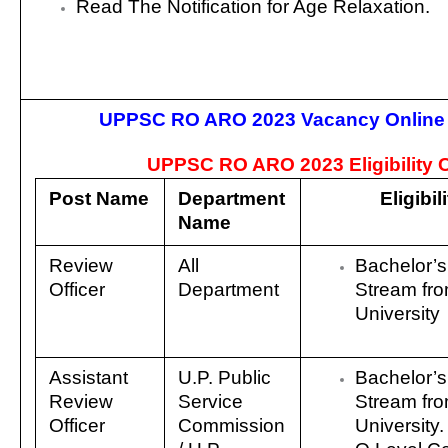
Read The Notification for Age Relaxation.
UPPSC RO ARO 2023 Vacancy Online
UPPSC RO ARO 2023 Eligibility Cr
Post Name
Department
Eligibil
Name
Review
All
Bachelor’s
Officer
Department
Stream fr
University
Assistant
U.P. Public
Bachelor’s
Review
Service
Stream fr
Officer
Commission
University.