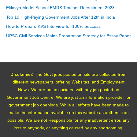
Eklavya Model School EMRS Teacher Recruitment 2023
Top 10 High-Paying Government Jobs After 12th in India
How to Prepare KVS Interview for 100% Success
UPSC Civil Services Mains Preparation Strategy for Essay Paper
Disclaimer:
The Govt jobs posted on site are collected from
different newspapers, offering Websites, and Employment
News. We are not associated with any job posted on
Government Job Centre. We are just an information provider for
government job openings. While all efforts have been made to
make the information available on this website as authentic as
possible. We are not Responsible for any inadvertent error, any
loss to anybody, or anything caused by any shortcoming.