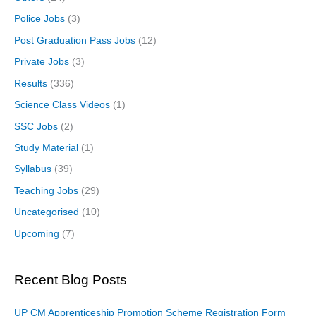
Police Jobs
(3)
Post Graduation Pass Jobs
(12)
Private Jobs
(3)
Results
(336)
Science Class Videos
(1)
SSC Jobs
(2)
Study Material
(1)
Syllabus
(39)
Teaching Jobs
(29)
Uncategorised
(10)
Upcoming
(7)
Recent Blog Posts
UP CM Apprenticeship Promotion Scheme Registration Form