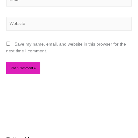
Website
Save my name, email, and website in this browser for the
next time I comment.