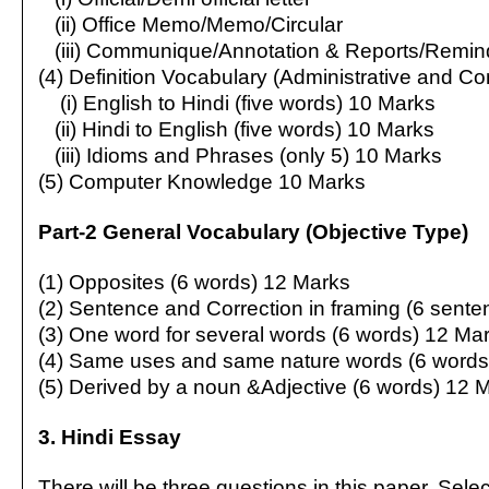
(ii) Office Memo/Memo/Circular
(iii) Communique/Annotation & Reports/Remin
(4) Definition Vocabulary (Administrative and C
(i) English to Hindi (five words) 10 Marks
(ii) Hindi to English (five words) 10 Marks
(iii) Idioms and Phrases (only 5) 10 Marks
(5) Computer Knowledge 10 Marks
Part-2 General Vocabulary (Objective Type)
(1) Opposites (6 words) 12 Marks
(2) Sentence and Correction in framing (6 sent
(3) One word for several words (6 words) 12 Ma
(4) Same uses and same nature words (6 words
(5) Derived by a noun &Adjective (6 words) 12 
3. Hindi Essay
There will be three questions in this paper. Sel