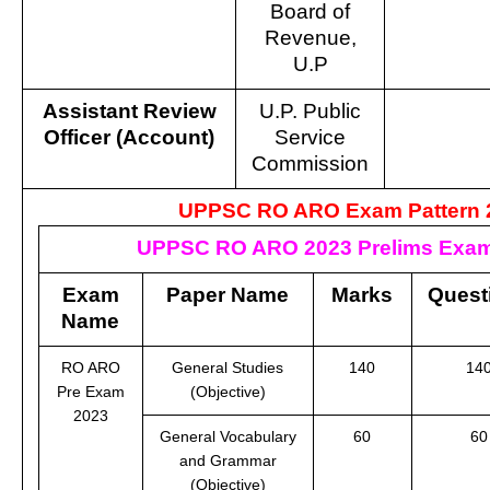
Board of
Revenue,
U.P
Assistant Review
U.P. Public
Officer (Account)
Service
Commission
UPPSC RO ARO Exam Pattern 
UPPSC RO ARO 2023 Prelims Exam
Exam
Paper Name
Marks
Quest
Name
RO ARO
General Studies
140
14
Pre Exam
(Objective)
2023
General Vocabulary
60
60
and Grammar
(Objective)