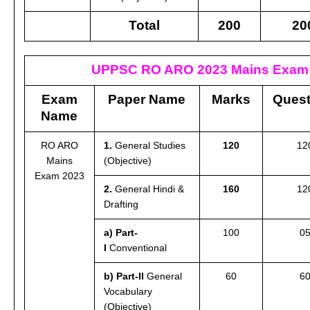
Total
200
20
UPPSC RO ARO 2023 Mains Exam 
Exam
Paper Name
Marks
Quest
Name
RO ARO
1.
General Studies
120
12
Mains
(Objective)
Exam 2023
2.
General Hindi &
160
12
Drafting
a) Part-
100
0
I
Conventional
b) Part-II
General
60
6
Vocabulary
(Objective)