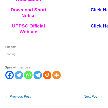
Download Short
Click H
Notice
UPPSC Official
Click H
Website
Like this:
Loading...
Spread the love
←
Previous Post
Next Post
→