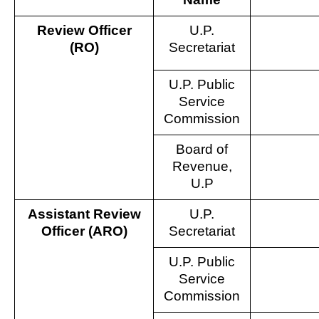
Review Officer
U.P.
(RO)
Secretariat
U.P. Public
Service
Commission
Board of
Revenue,
U.P
Assistant Review
U.P.
Officer (ARO)
Secretariat
U.P. Public
Service
Commission