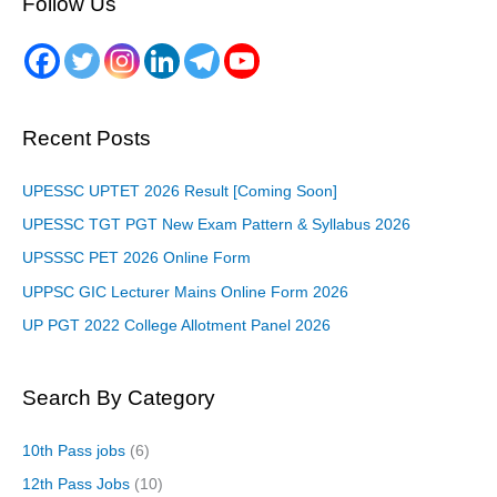
Follow Us
Recent Posts
UPESSC UPTET 2026 Result [Coming Soon]
UPESSC TGT PGT New Exam Pattern & Syllabus 2026
UPSSSC PET 2026 Online Form
UPPSC GIC Lecturer Mains Online Form 2026
UP PGT 2022 College Allotment Panel 2026
Search By Category
10th Pass jobs
(6)
12th Pass Jobs
(10)