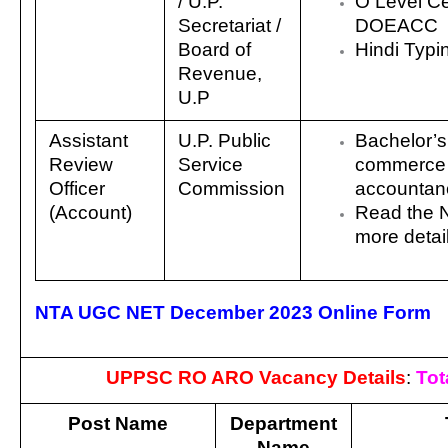
/
U.P.
O Level Cer
Secretariat /
DOEACC
Board of
Hindi Typ
Revenue,
U.P
Assistant
U.P. Public
Bachelor’s
Review
Service
commerce 
Officer
Commission
accountan
(Account)
Read the No
more detai
NTA UGC NET December 2023 Online Form
UPPSC RO ARO Vacancy Details
:
Tot
Post Name
Department
Name