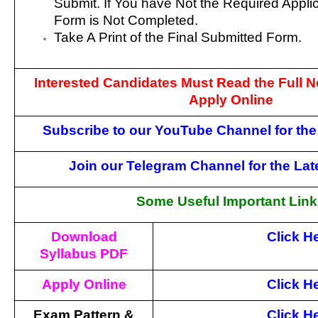
Submit. If You have Not the Required Appli
Form is Not Completed.
Take A Print of the Final Submitted Form.
Interested Candidates Must Read the Full No
Apply Online
Subscribe to our YouTube Channel for the
Join our Telegram Channel for the La
Some Useful Important Lin
Download
Click H
Syllabus PDF
Apply Online
Click H
Exam Pattern &
Click H