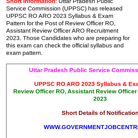
Short Information
: Uttar Pradesh Public
Service Commission (UPPSC) has released
UPPSC RO ARO 2023 Syllabus & Exam
Pattern for the Post of Review Officer RO,
Assistant Review Officer ARO Recruitment
2023. Those Candidates who are preparing for
this exam can check the official syllabus and
exam pattern.
Uttar Pradesh Public Service Commis
UPPSC RO ARO 2023 Syllabus & Exa
Review Officer RO, Assistant Review Office
2023
Short Details of Notificatio
WWW.GOVERNMENTJOBCENTR