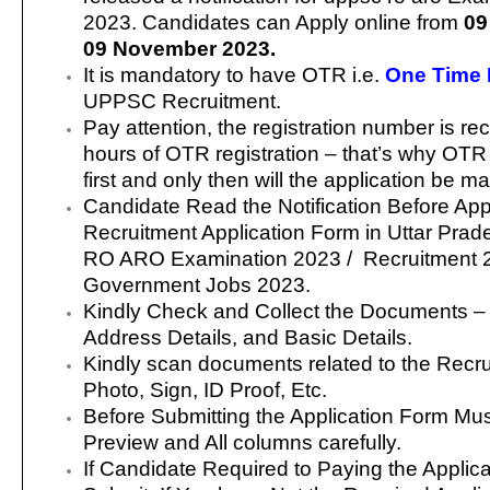
2023. Candidates can Apply online from
09
09 November 2023.
It is mandatory to have OTR i.e.
One Time 
UPPSC Recruitment.
Pay attention, the registration number is re
hours of OTR registration – that’s why OT
first and only then will the application be m
Candidate Read the Notification Before App
Recruitment Application Form in Uttar Pr
RO ARO Examination 2023 / Recruitment 
Government Jobs 2023.
Kindly Check and Collect the Documents – Eli
Address Details, and Basic Details.
Kindly scan documents related to the Recr
Photo, Sign, ID Proof, Etc.
Before Submitting the Application Form Mu
Preview and All columns carefully.
If Candidate Required to Paying the Applic