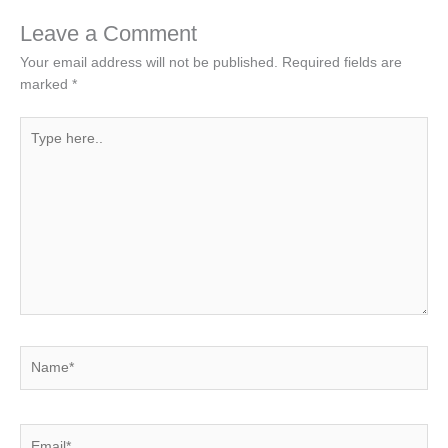
Leave a Comment
Your email address will not be published.
Required fields are
marked
*
Type
here..
Name*
Email*