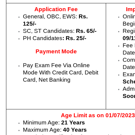
Application Fee
Imp
General, OBC, EWS:
Rs.
Onli
125/-
Begi
SC, ST Candidates:
Rs. 65/-
Regi
PH Candidates
: Rs. 25/-
09/1
Fee 
Payment Mode
Date
Comp
Pay Exam Fee Via Online
Date
Mode With Credit Card, Debit
Exam
Card, Net Banking
Sch
Admi
Soo
Age Limit as on 01/07/2023
Minimum Age:
21 Years
Maximum Age:
40 Years