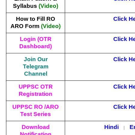
Syllabus
(Video)
How to Fill RO
Click H
ARO Form
(Video)
Login (OTR
Click H
Dashboard)
Join Our
Click H
Telegram
Channel
UPPSC OTR
Click H
Registration
UPPSC RO /ARO
Click H
Test Series
Download
Hindi
E
|
Notification