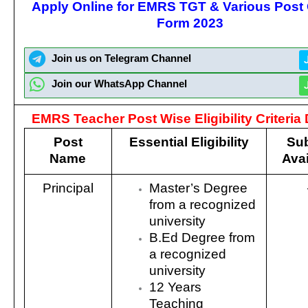
Apply Online for EMRS TGT & Various Post 
Form 2023
Join us on Telegram Channel
Join our WhatsApp Channel
EMRS Teacher Post Wise Eligibility Criteria 
Post
Essential Eligibility
Sub
Name
Avai
Principal
Master’s Degree
from a recognized
university
B.Ed Degree from
a recognized
university
12 Years
Teaching