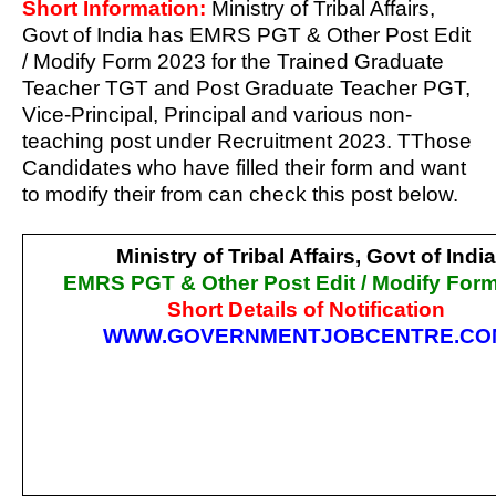
Short Information:
Ministry of Tribal Affairs,
Govt of India has EMRS PGT & Other Post Edit
/ Modify Form 2023 for the Trained Graduate
Teacher TGT and Post Graduate Teacher PGT,
Vice-Principal, Principal and various non-
teaching post under Recruitment 2023. TThose
Candidates who have filled their form and want
to modify their from can check this post below.
Ministry of Tribal Affairs, Govt of India
EMRS PGT & Other Post Edit / Modify For
Short Details of Notification
WWW.GOVERNMENTJOBCENTRE.CO