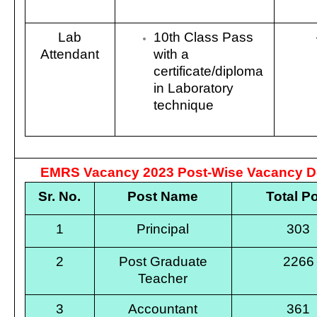
Lab
10th Class Pass
Attendant
with a
certificate/diploma
in Laboratory
technique
EMRS Vacancy 2023 Post-Wise Vacancy De
Sr. No.
Post Name
Total P
1
Principal
303
2
Post Graduate
2266
Teacher
3
Accountant
361