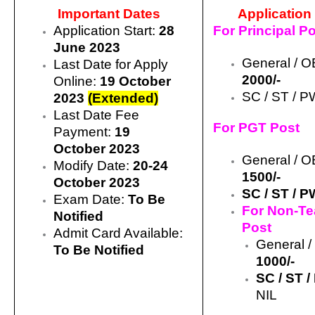
Important Dates
Application
Application Start:
28
For Principal P
June 2023
General / O
Last Date for Apply
2000/-
Online:
19 October
SC / ST / P
2023
(Extended)
Last Date Fee
For PGT Post
Payment:
19
October
2023
General / 
Modify Date:
20-24
1500/-
October 2023
SC / ST / 
Exam Date:
To Be
For Non-Te
Notified
Post
Admit Card Available:
General 
To Be Notified
1000/-
SC / ST 
NIL