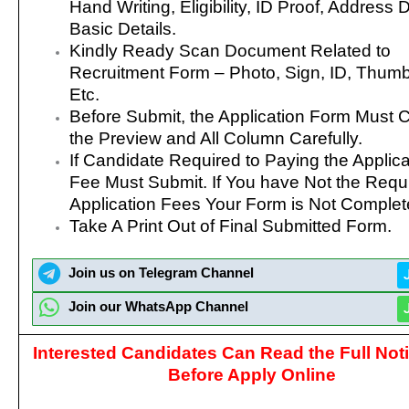
Hand Writing, Eligibility, ID Proof, Address D
Basic Details.
Kindly Ready Scan Document Related to
Recruitment Form – Photo, Sign, ID, Thumb
Etc.
Before Submit, the Application Form Must 
the Preview and All Column Carefully.
If Candidate Required to Paying the Applica
Fee Must Submit. If You have Not the Requ
Application Fees Your Form is Not Complet
Take A Print Out of Final Submitted Form.
Join us on Telegram Channel
Join our WhatsApp Channel
Interested Candidates Can Read the Full Noti
Before Apply Online