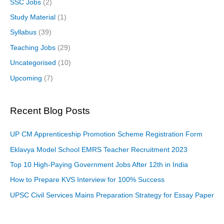
SSC Jobs
(2)
Study Material
(1)
Syllabus
(39)
Teaching Jobs
(29)
Uncategorised
(10)
Upcoming
(7)
Recent Blog Posts
UP CM Apprenticeship Promotion Scheme Registration Form
Eklavya Model School EMRS Teacher Recruitment 2023
Top 10 High-Paying Government Jobs After 12th in India
How to Prepare KVS Interview for 100% Success
UPSC Civil Services Mains Preparation Strategy for Essay Paper