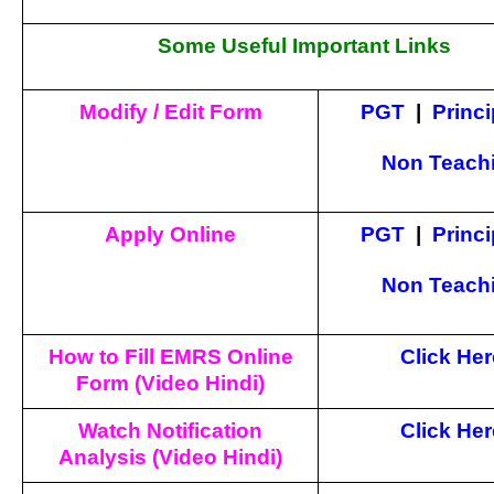
Some Useful Important Links
Modify / Edit Form
PGT
|
Princi
Non Teach
Apply Online
PGT
|
Princi
Non Teach
How to Fill EMRS Online
Click Her
Form (Video Hindi)
Watch Notification
Click Her
Analysis (Video Hindi)