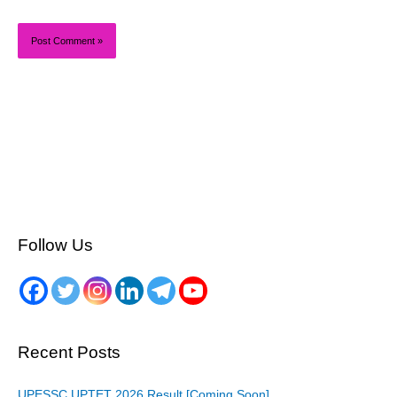
Follow Us
Recent Posts
UPESSC UPTET 2026 Result [Coming Soon]