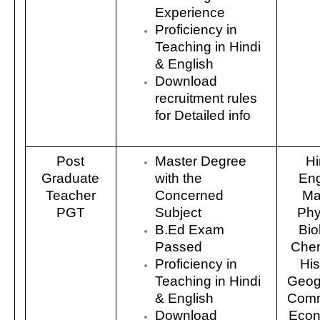
Experience
Proficiency in
Teaching in Hindi
& English
Download
recruitment rules
for Detailed info
Post
Master Degree
Hi
Graduate
with the
Eng
Teacher
Concerned
Ma
PGT
Subject
Phy
B.Ed Exam
Bio
Passed
Chem
Proficiency in
His
Teaching in Hindi
Geog
& English
Comm
Download
Econ