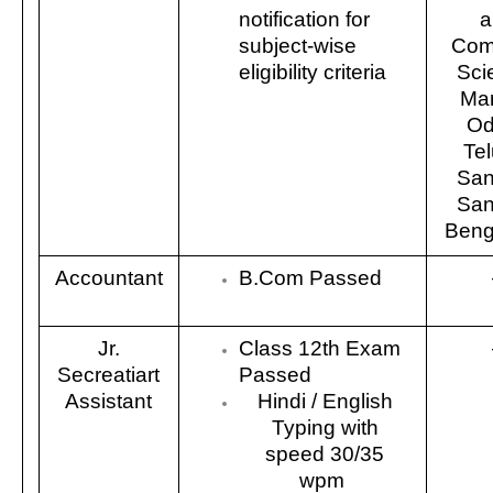
notification for
a
subject-wise
Com
eligibility criteria
Sci
Mar
Od
Tel
San
San
Benga
Accountant
B.Com Passed
Jr.
Class 12th Exam
Secreatiart
Passed
Assistant
Hindi / English
Typing with
speed 30/35
wpm