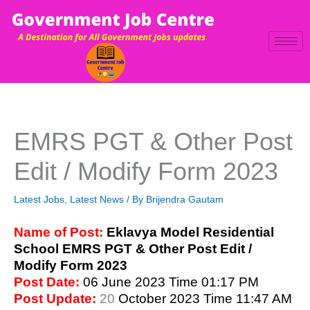
Skip
to
content
EMRS PGT & Other Post
Edit / Modify Form 2023
Latest Jobs
,
Latest News
/ By
Brijendra Gautam
Name of Post:
Eklavya Model Residential
School EMRS PGT & Other Post Edit /
Modify Form 2023
Post Date:
06 June 2023 Time 01:17 PM
Post Update:
20
October 2023 Time 11:47 AM