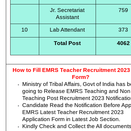
Jr. Secretariat
759
Assistant
10
Lab Attendant
373
Total Post
4062
How to Fill EMRS Teacher Recruitment 2023
Form?
Ministry of Tribal Affairs, Govt of India
has b
going to Release EMRS Teaching and Non
Teaching Post Recruitment 2023 Notificatio
Candidate Read the Notification Before App
EMRS Latest Teacher Recruitment 2023
Application Form in Latest Job Section.
Kindly Check and Collect the All documents