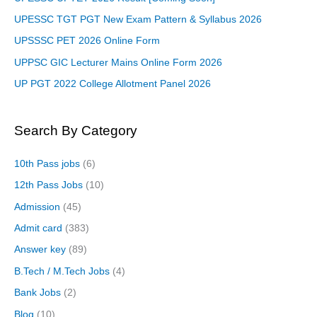
UPESSC TGT PGT New Exam Pattern & Syllabus 2026
UPSSSC PET 2026 Online Form
UPPSC GIC Lecturer Mains Online Form 2026
UP PGT 2022 College Allotment Panel 2026
Search By Category
10th Pass jobs
(6)
12th Pass Jobs
(10)
Admission
(45)
Admit card
(383)
Answer key
(89)
B.Tech / M.Tech Jobs
(4)
Bank Jobs
(2)
Blog
(10)