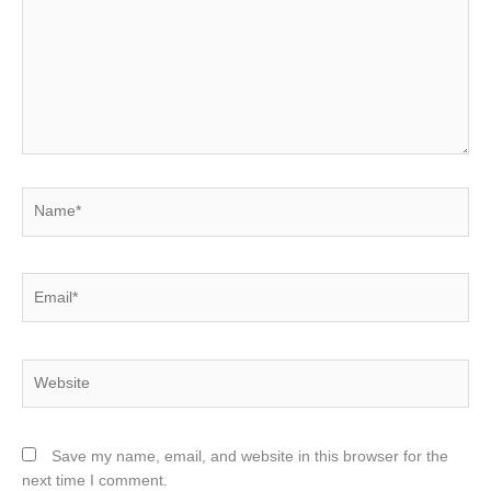
Name*
Email*
Website
Save my name, email, and website in this browser for the
next time I comment.