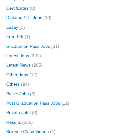
Certificates
(8)
Diploma / ITI Jobs
(10)
Essay
(3)
Free Pdf
(1)
Graduation Pass Jobs
(31)
Latest Jobs
(391)
Latest News
(205)
Other Jobs
(12)
Others
(24)
Police Jobs
(3)
Post Graduation Pass Jobs
(12)
Private Jobs
(3)
Results
(336)
Science Class Videos
(1)