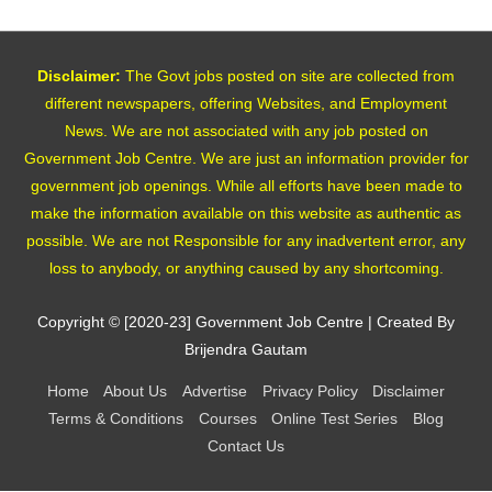
Disclaimer:
The Govt jobs posted on site are collected from
different newspapers, offering Websites, and Employment
News. We are not associated with any job posted on
Government Job Centre. We are just an information provider for
government job openings. While all efforts have been made to
make the information available on this website as authentic as
possible. We are not Responsible for any inadvertent error, any
loss to anybody, or anything caused by any shortcoming.
Copyright © [2020-23]
Government Job Centre
| Created By
Brijendra Gautam
Home
About Us
Advertise
Privacy Policy
Disclaimer
Terms & Conditions
Courses
Online Test Series
Blog
Contact Us