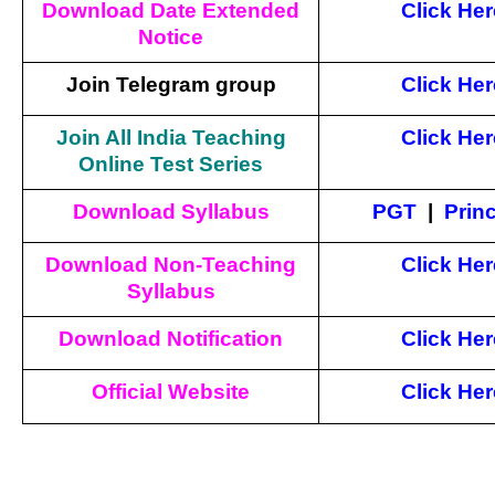
Download Date Extended
Click Her
Notice
Join Telegram group
Click Her
Join All India Teaching
Click Her
Online Test Series
Download Syllabus
PGT
|
Princ
Download Non-Teaching
Click Her
Syllabus
Download Notification
Click Her
Official Website
Click
Her