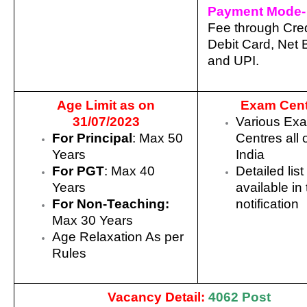
Payment Mode-
Fee through Cred
Debit Card, Net 
and UPI.
Age Limit as on
Exam Cent
31/07/2023
Various Ex
For Principal
: Max 50
Centres all 
Years
India
For PGT
: Max 40
Detailed list
Years
available in
For Non-Teaching:
notification
Max 30 Years
Age Relaxation As per
Rules
Vacancy Detail:
4062 Post