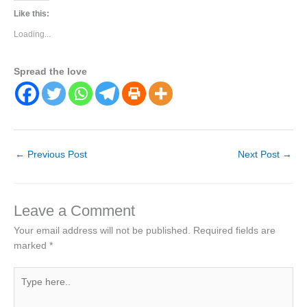
Like this:
Loading...
Spread the love
←
Previous Post
Next Post
→
Leave a Comment
Your email address will not be published.
Required fields are
marked
*
Type
here..