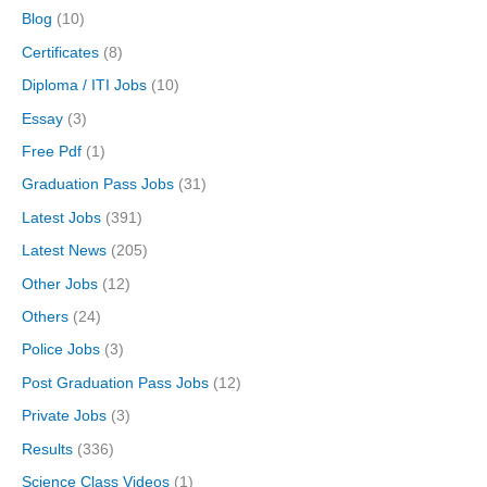
Blog
(10)
Certificates
(8)
Diploma / ITI Jobs
(10)
Essay
(3)
Free Pdf
(1)
Graduation Pass Jobs
(31)
Latest Jobs
(391)
Latest News
(205)
Other Jobs
(12)
Others
(24)
Police Jobs
(3)
Post Graduation Pass Jobs
(12)
Private Jobs
(3)
Results
(336)
Science Class Videos
(1)