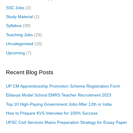
SSC Jobs
(2)
Study Material
(1)
Syllabus
(39)
Teaching Jobs
(29)
Uncategorised
(10)
Upcoming
(7)
Recent Blog Posts
UP CM Apprenticeship Promotion Scheme Registration Form
Eklavya Model School EMRS Teacher Recruitment 2023
Top 10 High-Paying Government Jobs After 12th in India
How to Prepare KVS Interview for 100% Success
UPSC Civil Services Mains Preparation Strategy for Essay Paper