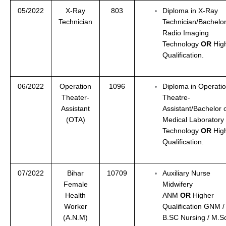
05/2022
X-Ray
803
Diploma in X-Ray
Technician
Technician/Bachelor
Radio Imaging
Technology
OR
Hig
Qualification.
06/2022
Operation
1096
Diploma in Operati
Theater-
Theatre-
Assistant
Assistant/Bachelor 
(OTA)
Medical Laboratory
Technology
OR
Hig
Qualification.
07/2022
Bihar
10709
Auxiliary Nurse
Female
Midwifery
Health
ANM
OR
Higher
Worker
Qualification GNM /
(A.N.M)
B.SC Nursing / M.S