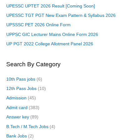
UPESSC UPTET 2026 Result [Coming Soon]
UPESSC TGT PGT New Exam Pattern & Syllabus 2026
UPSSSC PET 2026 Online Form
UPPSC GIC Lecturer Mains Online Form 2026
UP PGT 2022 College Allotment Panel 2026
Search By Category
10th Pass jobs
(6)
12th Pass Jobs
(10)
Admission
(45)
Admit card
(383)
Answer key
(89)
B.Tech / M.Tech Jobs
(4)
Bank Jobs
(2)