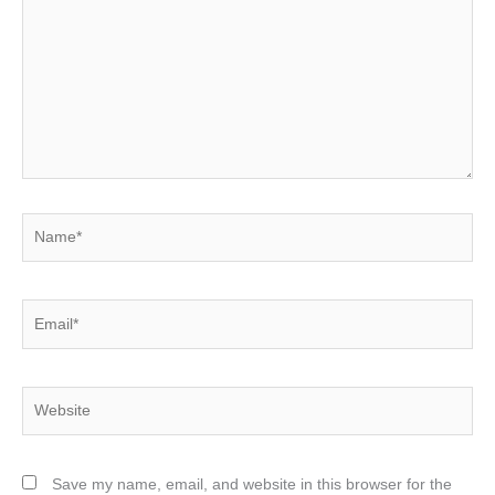
Name*
Email*
Website
Save my name, email, and website in this browser for the