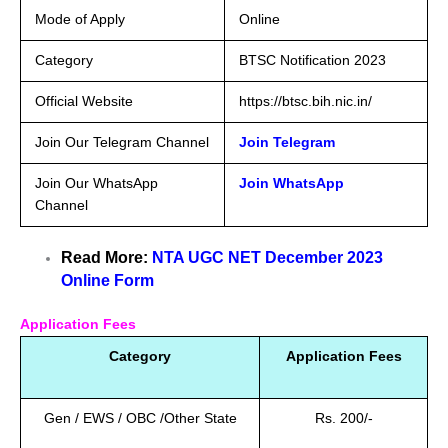
Mode of Apply
Online
Category
BTSC Notification 2023
Official Website
https://btsc.bih.nic.in/
Join Our Telegram Channel
Join Telegram
Join Our WhatsApp
Join WhatsApp
Channel
Read More:
NTA UGC NET December 2023
Online Form
Application Fees
Category
Application Fees
Gen / EWS / OBC /Other State
Rs. 200/-