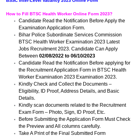
BSSC Inter-Level Vacancy 2023 Online Form
How to Fill BTSC Health Worker Online Form 2023?
Candidate Read the Notification Before Apply the
Examination Application Form.
Bihar Police Subordinate Services Commission
BTSC Health Worker Examination 2023 Latest
Jobs Recruitment 2023. Candidate Can Apply
Between
02/08/2022 to 06/10/2023
Candidate Read the Notification Before applying for
the Recruitment Application Form in BTSC Health
Worker Examination 2023 Examination 2023.
Kindly Check and Collect the Documents –
Eligibility, ID Proof, Address Details, and Basic
Details.
Kindly scan documents related to the Recruitment
Exam Form – Photo, Sign, ID Proof, Etc.
Before Submitting the Application Form Must Check
the Preview and All columns carefully.
Take A Print of the Final Submitted Form