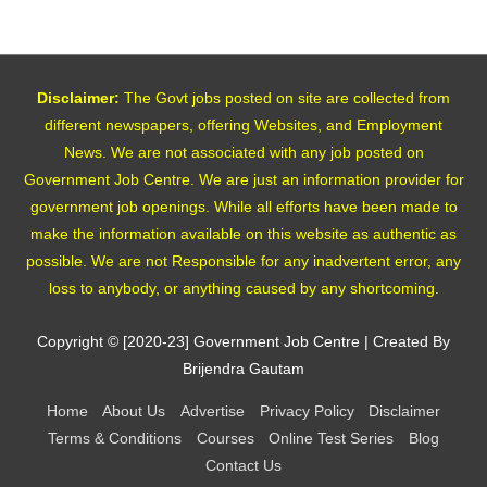
Disclaimer:
The Govt jobs posted on site are collected from
different newspapers, offering Websites, and Employment
News. We are not associated with any job posted on
Government Job Centre. We are just an information provider for
government job openings. While all efforts have been made to
make the information available on this website as authentic as
possible. We are not Responsible for any inadvertent error, any
loss to anybody, or anything caused by any shortcoming.
Copyright © [2020-23]
Government Job Centre
| Created By
Brijendra Gautam
Home
About Us
Advertise
Privacy Policy
Disclaimer
Terms & Conditions
Courses
Online Test Series
Blog
Contact Us