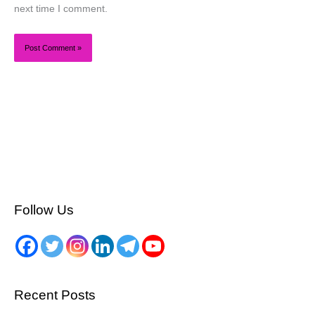
next time I comment.
Follow Us
Recent Posts