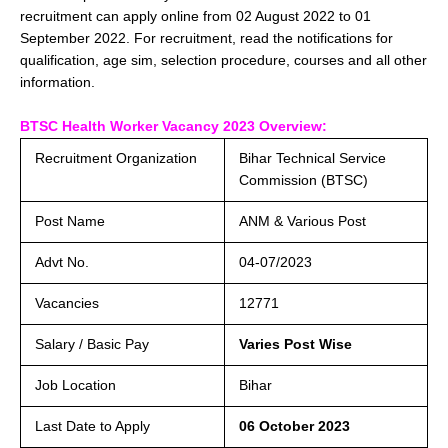
recruitment can apply online from 02 August 2022 to 01
September 2022. For recruitment, read the notifications for
qualification, age sim, selection procedure, courses and all other
information.
BTSC Health Worker Vacancy 2023 Overview:
Recruitment Organization
Bihar Technical Service
Commission (BTSC)
Post Name
ANM & Various Post
Advt No.
04-07/2023
Vacancies
12771
Salary / Basic Pay
Varies Post Wise
Job Location
Bihar
Last Date to Apply
06 October 2023