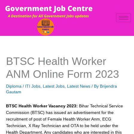
Skip
to
content
BTSC Health Worker
ANM Online Form 2023
Diploma / ITI Jobs
,
Latest Jobs
,
Latest News
/ By
Brijendra
Gautam
BTSC Health Worker Vacancy 2023:
Bihar Technical Service
Commission (BTSC) has issued an advertisement for the
recruitment of post of Female Health Worker Anm, ECG
Technician, X Ray Technician and OTA to be held under the
Health Department. Any candidates who are interested in this