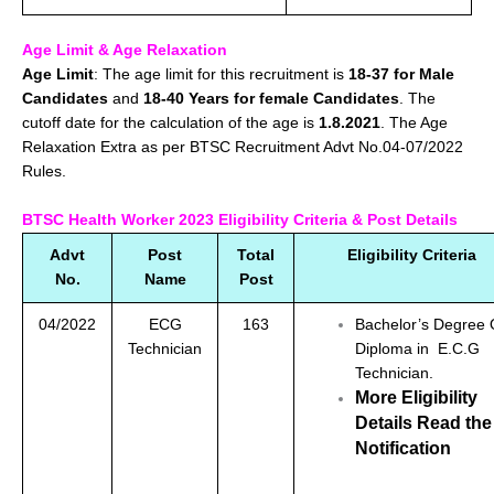
Age Limit & Age Relaxation
Age Limit
: The age limit for this recruitment is
18-37 for Male
Candidates
and
18-40 Years for female Candidates
. The
cutoff date for the calculation of the age is
1.8.2021
. The Age
Relaxation Extra as per BTSC Recruitment Advt No.04-07/2022
Rules.
BTSC Health Worker 2023 Eligibility Criteria & Post Details
Advt
Post
Total
Eligibility Criteria
No.
Name
Post
04/2022
ECG
163
Bachelor’s Degree
Technician
Diploma in E.C.G
Technician.
More Eligibility
Details Read the
Notification