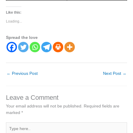
Like this:
Loading...
Spread the love
←
Previous Post
Next Post
→
Leave a Comment
Your email address will not be published.
Required fields are
marked
*
Type
here..