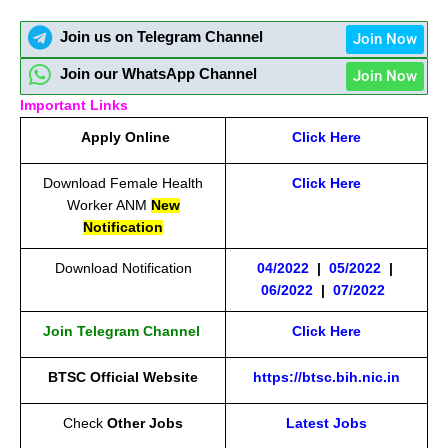
Join us on Telegram Channel
Join Now
Join our WhatsApp Channel
Join Now
Important Links
Apply Online
Click Here
Download Female Health
Click Here
Worker ANM
New
Notification
Download Notification
04/2022
|
05/2022
|
06/2022
|
07/2022
Join Telegram Channel
Click Here
BTSC Official Website
https://btsc.bih.nic.in
Check
Other Jobs
Latest Jobs