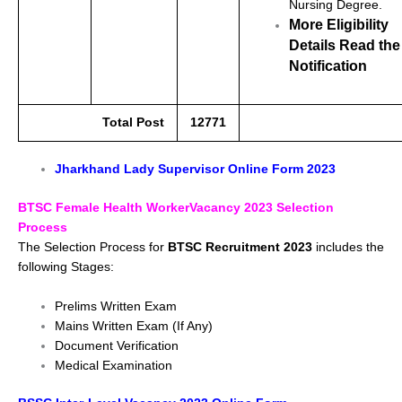
Nursing Degree.
More Eligibility
Details Read the
Notification
Total Post
12771
Jharkhand Lady Supervisor Online Form 2023
BTSC Female Health WorkerVacancy 2023 Selection
Process
The Selection Process for
BTSC Recruitment 2023
includes the
following Stages:
Prelims Written Exam
Mains Written Exam (If Any)
Document Verification
Medical Examination