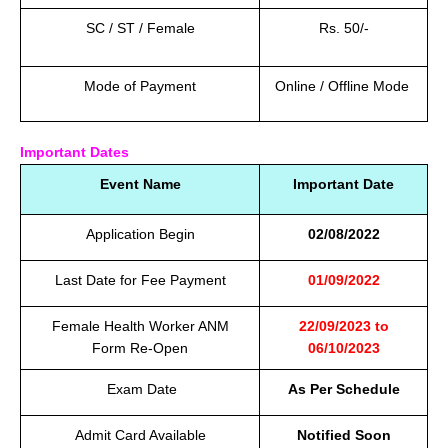
SC / ST / Female
Rs. 50/-
Mode of Payment
Online / Offline Mode
Important Dates
Event Name
Important Date
Application Begin
02/08/2022
Last Date for Fee Payment
01/09/2022
Female Health Worker ANM
22/09/2023 to
Form Re-Open
06/10/2023
Exam Date
As Per Schedule
Admit Card Available
Notified Soon