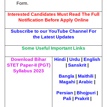
Form.
Interested Candidates Must Read The Full
Notification Before Apply Online
Subscribe to our YouTube Channel For
the Latest Updates
Some Useful Important Links
Download Bihar
Hindi
|
Urdu
|
English
STET Paper-II (PGT)
|
Sanskrit
|
Syllabus 2023
Bangla
|
Maithili
|
Magahi
|
Arabic
|
Persian
|
Bhojpuri
|
Pali
|
Prakrit
|