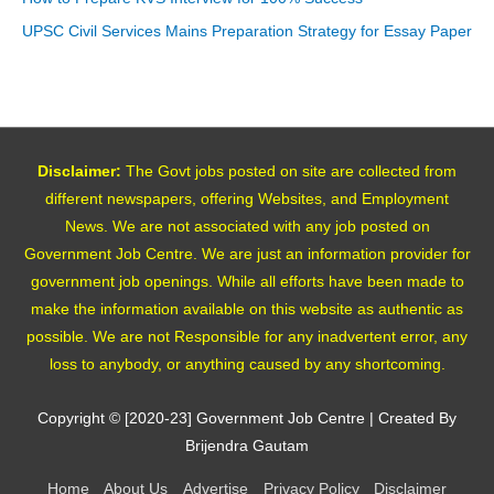
UPSC Civil Services Mains Preparation Strategy for Essay Paper
Disclaimer:
The Govt jobs posted on site are collected from
different newspapers, offering Websites, and Employment
News. We are not associated with any job posted on
Government Job Centre. We are just an information provider for
government job openings. While all efforts have been made to
make the information available on this website as authentic as
possible. We are not Responsible for any inadvertent error, any
loss to anybody, or anything caused by any shortcoming.
Copyright © [2020-23]
Government Job Centre
| Created By
Brijendra Gautam
Home
About Us
Advertise
Privacy Policy
Disclaimer