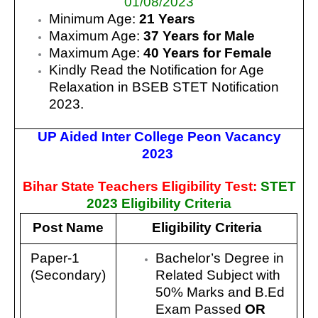
01/08/2023
Minimum Age:
21 Years
Maximum Age:
37 Years for Male
Maximum Age:
40 Years for Female
Kindly Read the Notification for Age
Relaxation in BSEB STET Notification
2023.
UP Aided Inter College Peon Vacancy
2023
Bihar State Teachers Eligibility Test:
STET
2023 Eligibility Criteria
Post Name
Eligibility Criteria
Paper-1
Bachelor’s Degree in
(Secondary)
Related Subject with
50% Marks and B.Ed
Exam Passed
OR