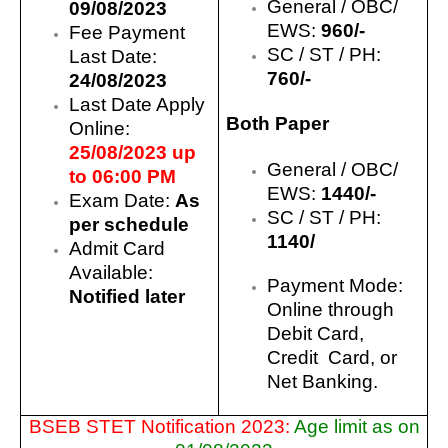
General / OBC/
09/08/2023
EWS:
960/-
Fee Payment
SC / ST / PH:
Last Date:
760/-
24/08/2023
Last Date Apply
Both Paper
Online:
25/08/2023 up
General / OBC/
to 06:00 PM
EWS:
144
0/-
Exam Date:
As
SC / ST / PH:
per schedule
1140/
Admit Card
Available:
Payment Mode:
Notified later
Online through
Debit Card,
Credit Card, or
Net Banking.
BSEB STET Notification 2023:
Age limit as on