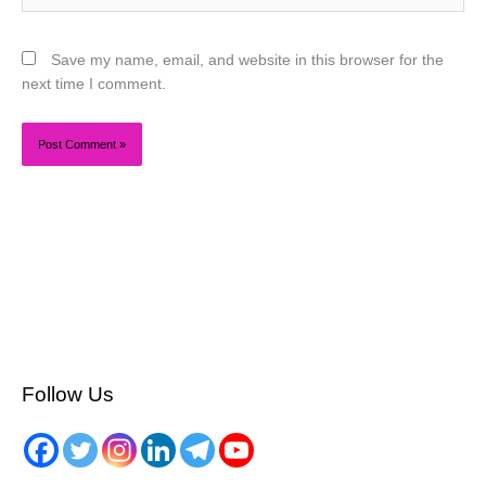
Save my name, email, and website in this browser for the
next time I comment.
Follow Us