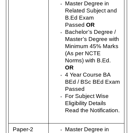
Master Degree in
Related Subject and
B.Ed Exam
Passed
OR
Bachelor’s Degree /
Master’s Degree with
Minimum 45% Marks
(As per NCTE
Norms) with B.Ed.
OR
4 Year Course BA
BEd / BSc BEd Exam
Passed
For Subject Wise
Eligibility Details
Read the Notification.
Paper-2
Master Degree in