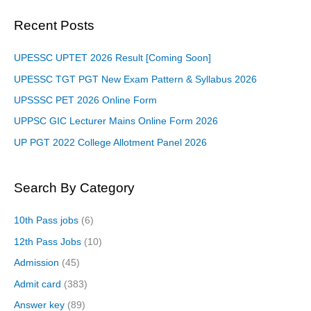
Recent Posts
UPESSC UPTET 2026 Result [Coming Soon]
UPESSC TGT PGT New Exam Pattern & Syllabus 2026
UPSSSC PET 2026 Online Form
UPPSC GIC Lecturer Mains Online Form 2026
UP PGT 2022 College Allotment Panel 2026
Search By Category
10th Pass jobs
(6)
12th Pass Jobs
(10)
Admission
(45)
Admit card
(383)
Answer key
(89)