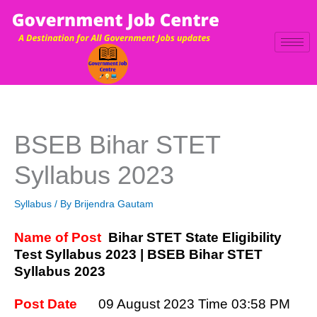
Skip
to
content
BSEB Bihar STET
Syllabus 2023
Syllabus
/ By
Brijendra Gautam
Name of Post
Bihar STET State Eligibility
Test Syllabus 2023 | BSEB Bihar STET
Syllabus 2023
Post Date
09 August 2023
Time 03:58 PM