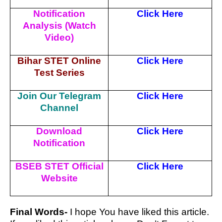
Notification
Click Here
Analysis (Watch
Video)
Bihar STET Online
Click Here
Test Series
Join Our Telegram
Click Here
Channel
Download
Click Here
Notification
BSEB STET Official
Click Here
Website
Final Words-
I hope You have liked this article.