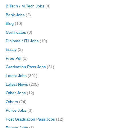
B.Tech / M.Tech Jobs
(4)
Bank Jobs
(2)
Blog
(10)
Certificates
(8)
Diploma / ITI Jobs
(10)
Essay
(3)
Free Pdf
(1)
Graduation Pass Jobs
(31)
Latest Jobs
(391)
Latest News
(205)
Other Jobs
(12)
Others
(24)
Police Jobs
(3)
Post Graduation Pass Jobs
(12)
Private Jobs
(3)