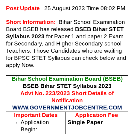
Post Update
25 August 2023 Time 08:02 PM
Short Information:
Bihar School Examination
Board BSEB has released
BSEB Bihar STET
Syllabus 2023
for Paper 1 and paper 2 Exam
for Secondary, and Higher Secondary school
Teachers.
Those Candidates who are waiting
for
BPSC STET Syllabus can check below and
apply Now.
Bihar School Examination Board (BSEB)
BSEB Bihar STET Syllabus 2023
Advt No. 223/2023 Short Details of
Notification
WWW.GOVERNMENTJOBCENTRE.COM
Important Dates
Application Fee
Application
Single Paper
Begin: