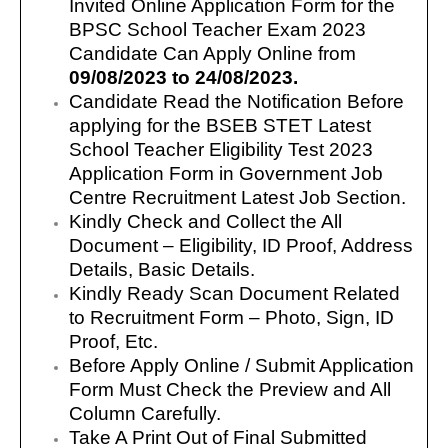
Invited Online Application Form for the
BPSC School Teacher Exam 2023
Candidate Can Apply Online from
09/08/2023 to 24/08/2023.
Candidate Read the Notification Before
applying for the BSEB STET Latest
School Teacher Eligibility Test 2023
Application Form in Government Job
Centre Recruitment Latest Job Section.
Kindly Check and Collect the All
Document – Eligibility, ID Proof, Address
Details, Basic Details.
Kindly Ready Scan Document Related
to Recruitment Form – Photo, Sign, ID
Proof, Etc.
Before Apply Online / Submit Application
Form Must Check the Preview and All
Column Carefully.
Take A Print Out of Final Submitted