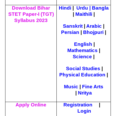
Download Bihar
Hindi
|
Urdu
|
Bangla
STET Paper-I (TGT)
|
Maithili
|
Syllabus 2023
Sanskrit
|
Arabic
|
Persian
|
Bhojpuri
|
English
|
Mathematics
|
Science
|
Social Studies
|
Physical Education
|
Music
|
Fine Arts
|
Nritya
Apply Online
Registration
|
Login