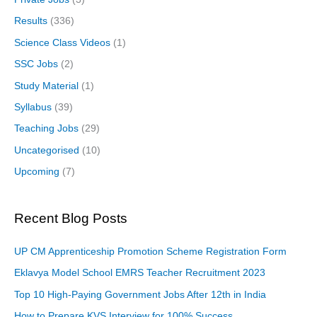
Results
(336)
Science Class Videos
(1)
SSC Jobs
(2)
Study Material
(1)
Syllabus
(39)
Teaching Jobs
(29)
Uncategorised
(10)
Upcoming
(7)
Recent Blog Posts
UP CM Apprenticeship Promotion Scheme Registration Form
Eklavya Model School EMRS Teacher Recruitment 2023
Top 10 High-Paying Government Jobs After 12th in India
How to Prepare KVS Interview for 100% Success