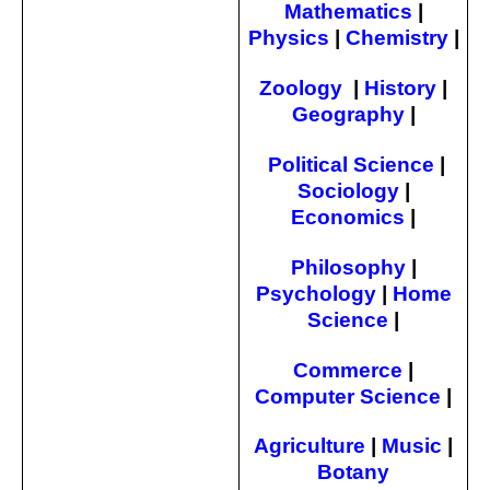
Mathematics
|
Physics
|
Chemistry
|
Zoology
|
History
|
Geography
|
Political Science
|
Sociology
|
Economics
|
Philosophy
|
Psychology
|
Home
Science
|
Commerce
|
Computer Science
|
Agriculture
|
Music
|
Botany