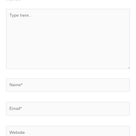
Type
here..
Name*
Email*
Website