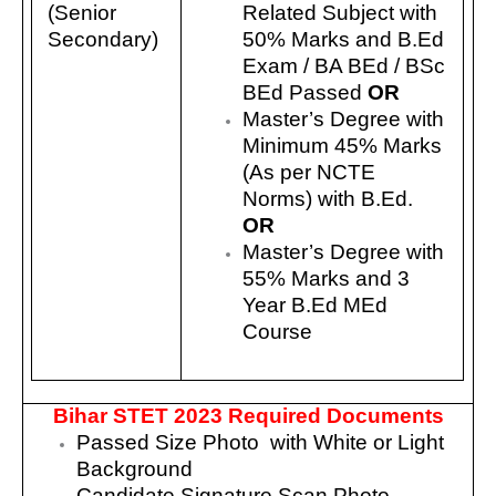
(Senior
Related Subject with
Secondary)
50% Marks and B.Ed
Exam / BA BEd / BSc
BEd Passed
OR
Master’s Degree with
Minimum 45% Marks
(As per NCTE
Norms) with B.Ed.
OR
Master’s Degree with
55% Marks and 3
Year B.Ed MEd
Course
Bihar STET 2023 Required Documents
Passed Size Photo with White or Light
Background
Candidate Signature Scan Photo