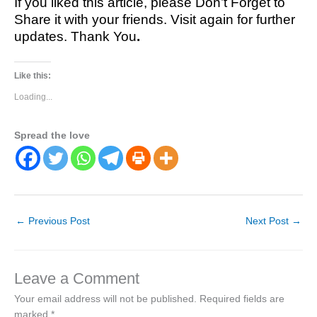
If you liked this article, please Don’t Forget to
Share it with your friends. Visit again for further
updates. Thank You
.
Like this:
Loading...
Spread the love
←
Previous Post
Next Post
→
Leave a Comment
Your email address will not be published.
Required fields are
marked
*