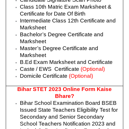
Class 10th Matric Exam Marksheet &
Certificate for Date Of Birth
Intermediate Class 12th Certificate and
Marksheet
Bachelor’s Degree Certificate and
Marksheet
Master’s Degree Certificate and
Marksheet
B.Ed Exam Marksheet and Certificate
Caste / EWS Certificate
(Optional)
Domicile Certificate
(Optional)
Bihar STET 2023 Online Form Kaise
Bhare?
Bihar School Examination Board BSEB
Issued State Teachers Eligibility Test for
Secondary and Senior Secondary
School Teachers Notification 2023 and