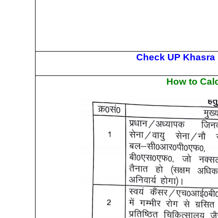
Check UP Khasra K
How to Calc