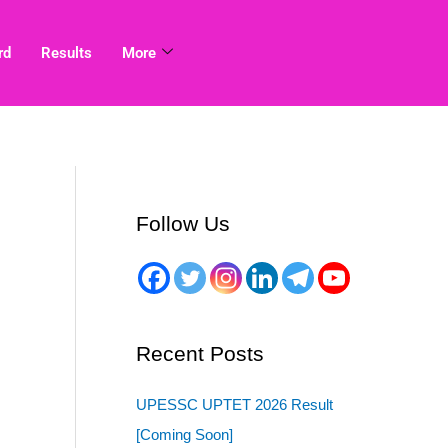
rd
Results
More
Follow Us
Recent Posts
UPESSC UPTET 2026 Result
[Coming Soon]