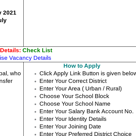
y 2021
uly
Details:
Check List
Wise Vacancy Details
How to Apply
pal, who
Click Apply Link Button is given belo
ansfer
Enter Your Correct District
Enter Your Area ( Urban / Rural)
Choose Your School Block
Choose Your School Name
Enter Your Salary Bank Account No.
Enter Your Identity Details
Enter Your Joining Date
Enter Your Preferred District Choice