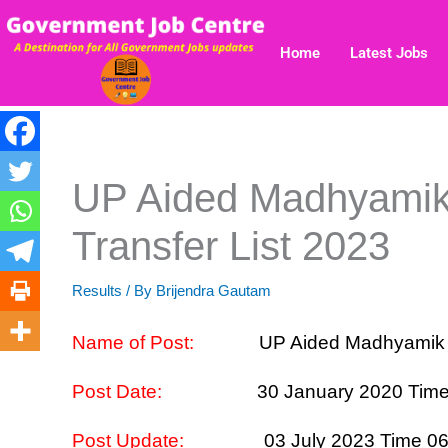
Skip
to
Home
Latest Jobs
content
UP Aided Madhyami
Transfer List 2023
Results
/ By
Brijendra Gautam
Name of Post:
UP Aided Madhyamik TG
Post Date:
30 January 2020 Tim
Post Update:
03 July 2023 Time 0