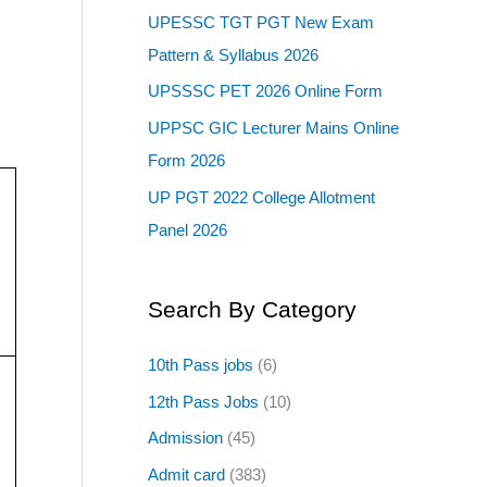
UPESSC TGT PGT New Exam
Pattern & Syllabus 2026
UPSSSC PET 2026 Online Form
UPPSC GIC Lecturer Mains Online
Form 2026
UP PGT 2022 College Allotment
Panel 2026
Search By Category
10th Pass jobs
(6)
12th Pass Jobs
(10)
Admission
(45)
Admit card
(383)