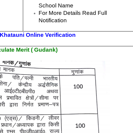
School Name
For More Details Read Full
Notification
hatauni Online Verification
ulate Merit ( Gudank)