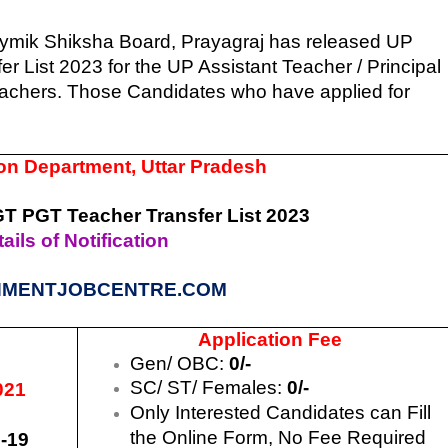
ymik Shiksha Board, Prayagraj has released UP
List 2023 for the UP Assistant Teacher / Principal
eachers. Those Candidates who have applied for
n Department, Uttar Pradesh
 PGT Teacher Transfer List 2023
ails of Notification
MENTJOBCENTRE.COM
Application Fee
Gen/ OBC:
0/-
SC/ ST/ Females:
0/-
021
Only Interested Candidates can Fill
the Online Form, No Fee Required
-19