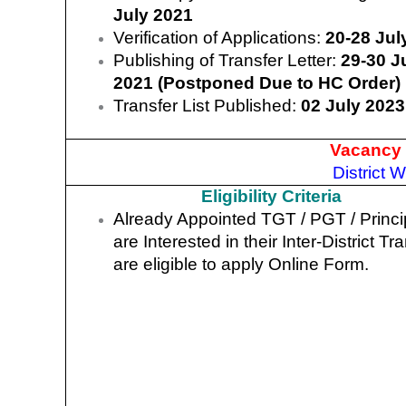
July 2021
Verification of Applications:
20-28 Jul
Publishing of Transfer Letter:
29-30 J
2021 (Postponed Due to HC Order)
Transfer List Published:
02 July 2023
Vacancy 
District 
Eligibility Criteria
Already Appointed TGT / PGT / Princi
are Interested in their Inter-District Tr
are eligible to apply Online Form.