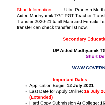
Short Information:
Uttar Pradesh Madh
Aided Madhyamik TGT PGT Teacher Transfer 
Transfer 2020-21 to all Male and Female T
transfer can check transfer list now.
Secondary Educatio
UP Aided Madhyamik TGT
Short Det
WWW.GOVERN
Important Dates
Application Begin:
12 July 2021
Last Date for Apply Online:
16 July 2
(Extended)
Hard Copy Submission At College:
16