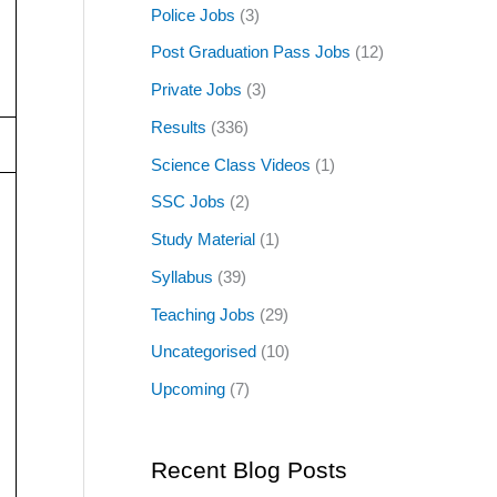
Police Jobs
(3)
Post Graduation Pass Jobs
(12)
Private Jobs
(3)
Results
(336)
Science Class Videos
(1)
SSC Jobs
(2)
Study Material
(1)
Syllabus
(39)
Teaching Jobs
(29)
Uncategorised
(10)
Upcoming
(7)
Recent Blog Posts