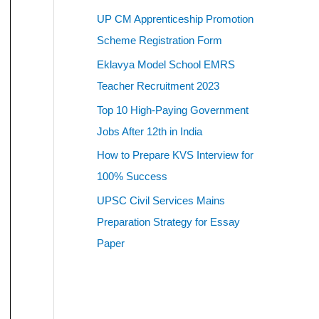
UP CM Apprenticeship Promotion
Scheme Registration Form
Eklavya Model School EMRS
Teacher Recruitment 2023
Top 10 High-Paying Government
Jobs After 12th in India
How to Prepare KVS Interview for
100% Success
UPSC Civil Services Mains
Preparation Strategy for Essay
Paper