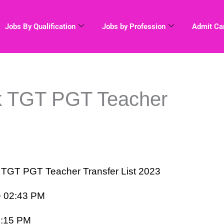
Jobs By Qualification
Jobs by Profession
Admit Ca
k TGT PGT Teacher
T PGT Teacher Transfer List 2023
e 02:43 PM
6:15 PM