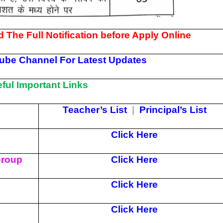
 The Full Notification before Apply Online
ube Channel For Latest Updates
ul Important Links
Teacher’s List
|
Principal’s List
Click Here
Group
Click Here
Click Here
Click Here