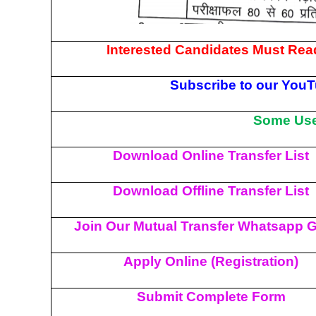
Interested Candidates Must Read
Subscribe to our YouT
Some Usef
Download Online Transfer List
Download Offline Transfer List
Join Our Mutual Transfer Whatsapp 
Apply Online (Registration)
Submit Complete Form