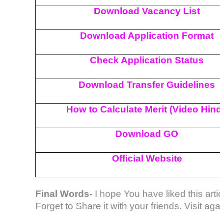
Download Vacancy List
Download Application Format
Check Application Status
Download Transfer Guidelines
How to Calculate Merit (Video Hind
Download GO
Official Website
Final Words-
I hope You have liked this artic
Forget to Share it with your friends. Visit a