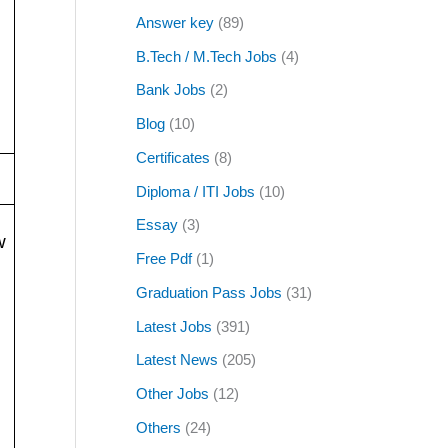
Answer key
(89)
B.Tech / M.Tech Jobs
(4)
Bank Jobs
(2)
Blog
(10)
Certificates
(8)
Diploma / ITI Jobs
(10)
Essay
(3)
w
Free Pdf
(1)
Graduation Pass Jobs
(31)
Latest Jobs
(391)
Latest News
(205)
Other Jobs
(12)
Others
(24)