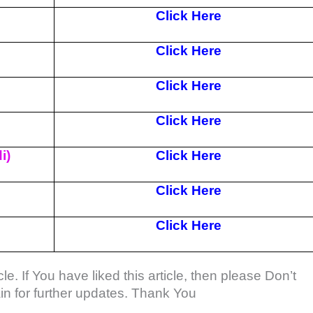
Click Here
Click Here
Click Here
Click Here
i)
Click Here
Click Here
Click Here
le. If You have liked this article, then please Don’t
gain for further updates. Thank You