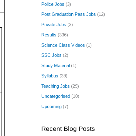
Police Jobs
(3)
Post Graduation Pass Jobs
(12)
Private Jobs
(3)
Results
(336)
Science Class Videos
(1)
SSC Jobs
(2)
Study Material
(1)
Syllabus
(39)
Teaching Jobs
(29)
Uncategorised
(10)
Upcoming
(7)
Recent Blog Posts