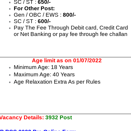
SC / ST :
650/-
For Other Post:
Gen / OBC / EWS :
800/-
SC / ST :
600/-
Pay The Fee Through Debit card, Credit Card
or Net Banking or pay fee through fee challan
Age limit as on 01/07/2022
Minimum Age: 18 Years
Maximum Age: 40 Years
Age Relaxation Extra As per Rules
 Vacancy Details:
3932 Post