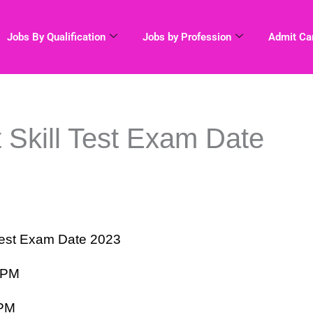
Jobs By Qualification
Jobs by Profession
Admit Ca
 Skill Test Exam Date
 Test Exam Date 2023
 PM
 PM