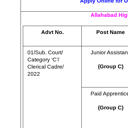
Apply Online for 
Allahabad Hig
Advt No.
Post Name
01/Sub. Court/
Junior Assista
Category ‘C’/
(Group C)
Clerical Cadre/
2022
Paid Apprenti
(Group C)