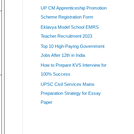
UP CM Apprenticeship Promotion
Scheme Registration Form
Eklavya Model School EMRS
Teacher Recruitment 2023
Top 10 High-Paying Government
Jobs After 12th in India
How to Prepare KVS Interview for
100% Success
UPSC Civil Services Mains
Preparation Strategy for Essay
Paper