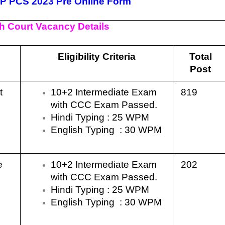
UP PCS 2023 Pre Online Form
h Court Vacancy Details
Eligibility Criteria
Total
Post
nt
10+2 Intermediate Exam
819
with CCC Exam Passed.
Hindi Typing : 25 WPM
English Typing : 30 WPM
ce
10+2 Intermediate Exam
202
with CCC Exam Passed.
Hindi Typing : 25 WPM
English Typing : 30 WPM