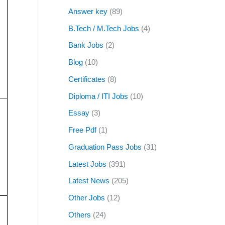
Answer key
(89)
B.Tech / M.Tech Jobs
(4)
Bank Jobs
(2)
Blog
(10)
Certificates
(8)
Diploma / ITI Jobs
(10)
Essay
(3)
Free Pdf
(1)
Graduation Pass Jobs
(31)
Latest Jobs
(391)
Latest News
(205)
Other Jobs
(12)
Others
(24)