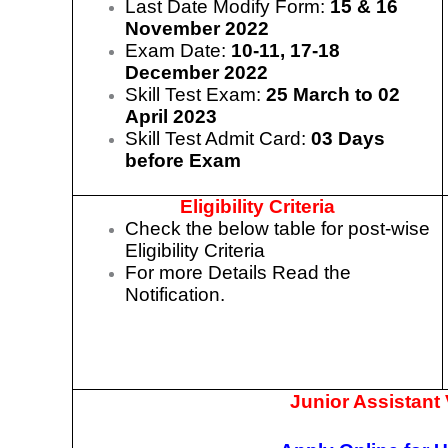
Last Date Modify Form:
15 & 16
November 2022
Exam Date:
10-11, 17-18
December 2022
Skill Test Exam:
25 March to 02
April 2023
Skill Test Admit Card:
03 Days
before Exam
Eligibility Criteria
Check the below table for post-wise
Eligibility Criteria
For more Details Read the
Notification.
Junior Assistant