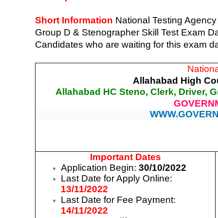
Short Information
National Testing Agency
Group D & Stenographer Skill Test Exam Date
Candidates who are waiting for this exam d
Nation
Allahabad High Cou
Allahabad HC Steno, Clerk, Driver, G
GOVERNM
WWW.GOVERN
Important Dates
Application Begin:
30/10/2022
Last Date for Apply Online:
13/11/2022
Last Date for Fee Payment:
14/11/2022