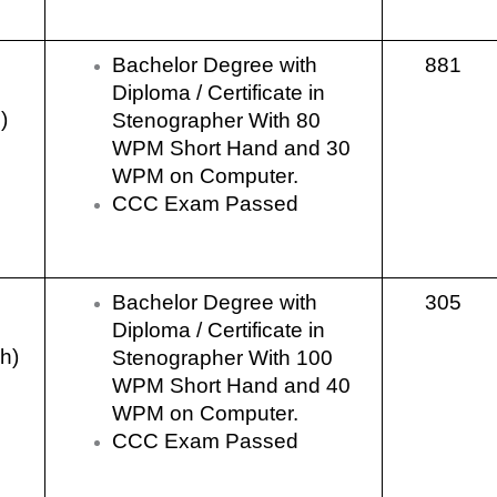
Bachelor Degree with
881
Diploma / Certificate in
)
Stenographer With 80
WPM Short Hand and 30
WPM on Computer.
CCC Exam Passed
Bachelor Degree with
305
Diploma / Certificate in
sh)
Stenographer With 100
WPM Short Hand and 40
WPM on Computer.
CCC Exam Passed