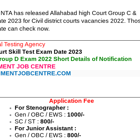
 NTA has released Allahabad high Court Group C &
 2023 for Civil district courts vacancies 2022. Tho
ate can check now.
al Testing Agency
rt Skill Test Exam Date 2023
roup D Exam 2022 Short Details of Notification
ENT JOB CENTRE
MENTJOBCENTRE.COM
Application Fee
For Stenographer :
Gen / OBC / EWS :
1000/-
SC / ST :
800/-
For Junior Assistant :
Gen / OBC / EWS :
800/-