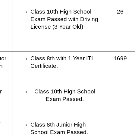
Class 10th High School
26
Exam Passed with Driving
License (3 Year Old)
tor
Class 8th with 1 Year ITI
1699
n
Certificate.
r
Class 10th High School
Exam Passed.
/
Class 8th Junior High
School Exam Passed.