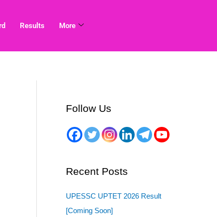
rd
Results
More
Follow Us
Recent Posts
UPESSC UPTET 2026 Result
[Coming Soon]