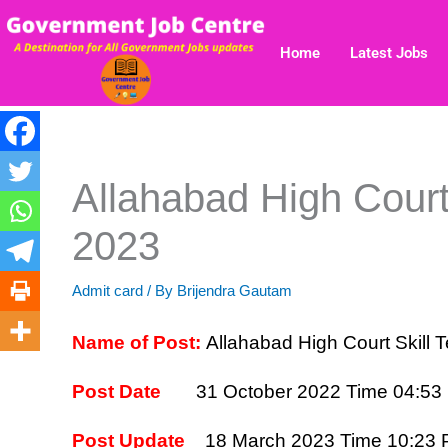
Skip
to
Home
Latest Jobs
content
Allahabad High Court
2023
Admit card
/ By
Brijendra Gautam
Name of Post:
Allahabad High Court Skill
Post Date
31 October 2022 Time 04:53
Post Update
18 March 2023 Time 10:23