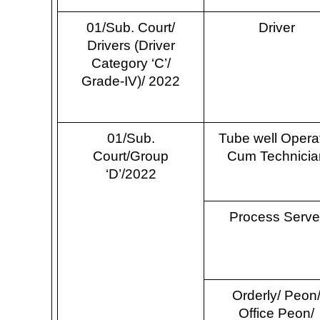
01/Sub. Court/
Driver
Drivers (Driver
Category ‘C’/
Grade-IV)/ 2022
01/Sub.
Tube well Opera
Court/Group
Cum Technicia
‘D’/2022
Process Serve
Orderly/ Peon
Office Peon/