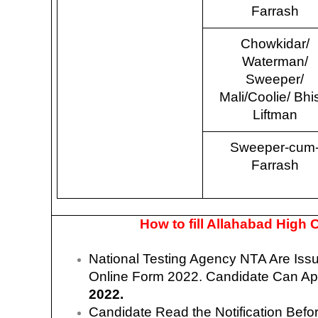
Farrash
Chowkidar/
Waterman/
Sweeper/
Mali/Coolie/ Bhis
Liftman
Sweeper-cum
Farrash
How to fill Allahabad High
National Testing Agency NTA Are Is
Online Form 2022.
Candidate Can App
2022.
Candidate Read the Notification Befo