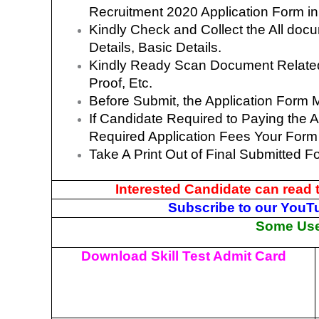
Recruitment 2020 Application Form i
Kindly Check and Collect the All docum
Details, Basic Details.
Kindly Ready Scan Document Related 
Proof, Etc.
Before Submit, the Application Form 
If Candidate Required to Paying the A
Required Application Fees Your Form
Take A Print Out of Final Submitted F
Interested Candidate can read 
Subscribe to our YouT
Some Usef
Download Skill Test Admit Card