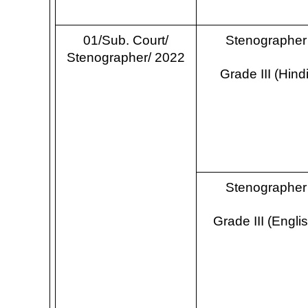
01/Sub. Court/
Stenographer
Stenographer/ 2022
Grade III (Hindi
Stenographer
Grade III (Engli