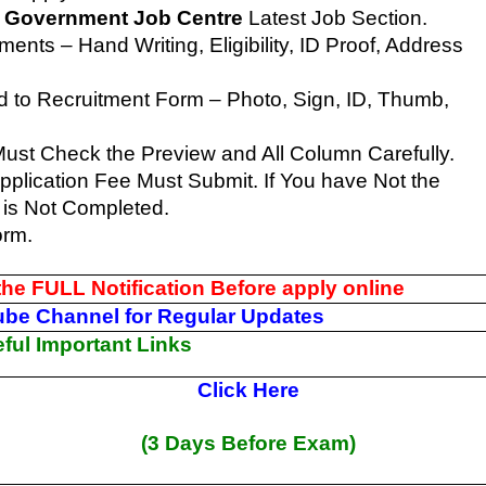
n
Government Job Centre
Latest Job Section.
ents – Hand Writing, Eligibility, ID Proof, Address
to Recruitment Form – Photo, Sign, ID, Thumb,
Must Check the Preview and All Column Carefully.
pplication Fee Must Submit. If You have Not the
 is Not Completed.
orm.
the FULL Notification Before apply online
ube Channel for Regular Updates
ul Important Links
Click Here
(3 Days Before Exam)