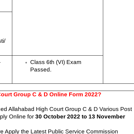
ti/
-
Class 6th (VI) Exam
Passed.
 Court Group C & D Online Form 2022?
sued
Allahabad High Court Group C & D Various Post
ly Online for
30 October
2022 to 13 November
re Apply the Latest Public Service Commission