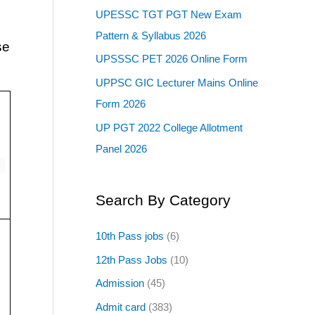
UPESSC TGT PGT New Exam
Pattern & Syllabus 2026
se
UPSSSC PET 2026 Online Form
UPPSC GIC Lecturer Mains Online
Form 2026
UP PGT 2022 College Allotment
Panel 2026
Search By Category
10th Pass jobs
(6)
12th Pass Jobs
(10)
Admission
(45)
Admit card
(383)