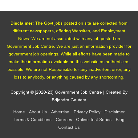
Disclaimer:
The Govt jobs posted on site are collected from
different newspapers, offering Websites, and Employment
News. We are not associated with any job posted on
Government Job Centre. We are just an information provider for
government job openings. While all efforts have been made to
make the information available on this website as authentic as
possible. We are not Responsible for any inadvertent error, any
loss to anybody, or anything caused by any shortcoming.
Copyright © [2020-23]
Government Job Centre
| Created By
Brijendra Gautam
Home
About Us
Advertise
Privacy Policy
Disclaimer
Terms & Conditions
Courses
Online Test Series
Blog
Contact Us