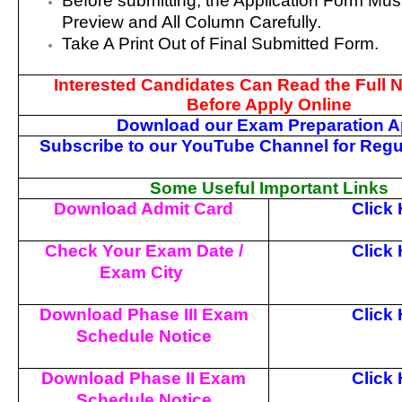
Before submitting, the Application Form Mu
Preview and All Column Carefully.
Take A Print Out of Final Submitted Form.
Interested Candidates Can Read the Full No
Before Apply Online
Download our Exam Preparation 
Subscribe to our YouTube Channel for Regu
Some Useful Important Links
Download Admit Card
Click
Check Your Exam Date /
Click
Exam City
Download Phase III Exam
Click
Schedule Notice
Download Phase II Exam
Click
Schedule Notice