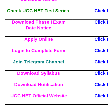
Check UGC NET Test Series
Click
Download Phase I Exam
Click
Date Notice
Apply Online
Click
Login to Complete Form
Click
Join Telegram Channel
Click
Download Syllabus
Click
Download Notification
Click
UGC NET Official Website
Click