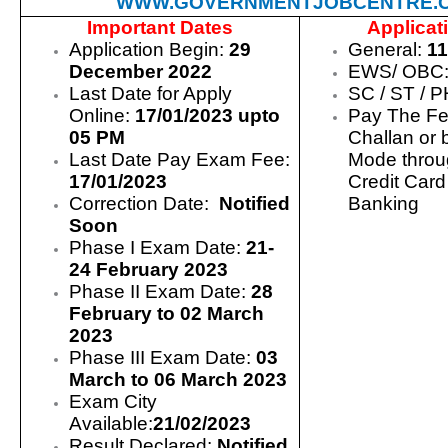
WWW.GOVERNMENTJOBCENTRE.
Important Dates
Applicat
Application Begin:
29
General:
11
December 2022
EWS/ OBC
Last Date for Apply
SC / ST / 
Online:
17/01/2023 upto
Pay The Fe
05 PM
Challan or 
Last Date Pay Exam Fee:
Mode throu
17/01/2023
Credit Card
Correction Date:
Notified
Banking
Soon
Phase I Exam Date:
21-
24 February 2023
Phase II Exam Date:
28
February to 02 March
2023
Phase III Exam Date:
03
March to 06 March 2023
Exam City
Available:
21/02/2023
Result Declared:
Notified