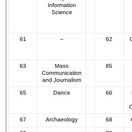
Information
Science
61
–
62
63
Mass
85
Communication
and Journalism
65
Dance
66
C
67
Archaeology
68