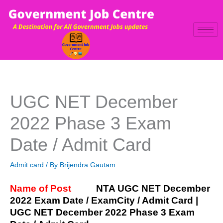
Skip
to
content
UGC NET December
2022 Phase 3 Exam
Date / Admit Card
Admit card
/ By
Brijendra Gautam
Name of Post
NTA UGC NET December
2022 Exam Date / ExamCity / Admit Card |
UGC NET December 2022 Phase 3 Exam