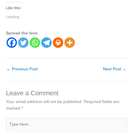
Like this:
Loading...
Spread the love
←
Previous Post
Next Post
→
Leave a Comment
Your email address will not be published.
Required fields are
marked
*
Type
here..