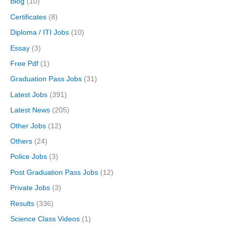
Blog
(10)
Certificates
(8)
Diploma / ITI Jobs
(10)
Essay
(3)
Free Pdf
(1)
Graduation Pass Jobs
(31)
Latest Jobs
(391)
Latest News
(205)
Other Jobs
(12)
Others
(24)
Police Jobs
(3)
Post Graduation Pass Jobs
(12)
Private Jobs
(3)
Results
(336)
Science Class Videos
(1)