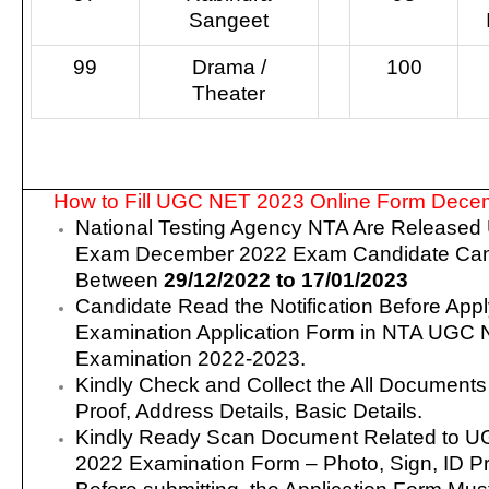
Sangeet
99
Drama /
100
Theater
How to Fill UGC NET 2023 Online Form Dece
National Testing Agency NTA Are Release
Exam December 2022 Exam Candidate Can
Between
29/12/2022 to 17/01/2023
Candidate Read the Notification Before Appl
Examination Application Form in NTA UGC
Examination 2022-2023.
Kindly Check and Collect the All Documents – 
Proof, Address Details, Basic Details.
Kindly Ready Scan Document Related to 
2022 Examination Form – Photo, Sign, ID Pr