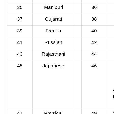
35
Manipuri
36
37
Gujarati
38
39
French
40
41
Russian
42
43
Rajasthani
44
45
Japanese
46
47
Physical
49