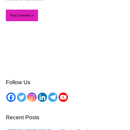
Follow Us
Recent Posts