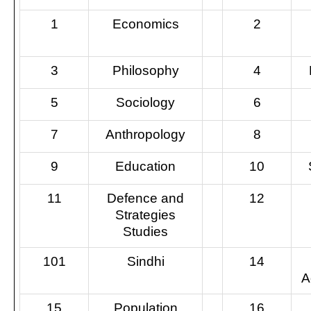
1
Economics
2
3
Philosophy
4
5
Sociology
6
7
Anthropology
8
9
Education
10
11
Defence and
12
Strategies
Studies
101
Sindhi
14
A
15
Population
16