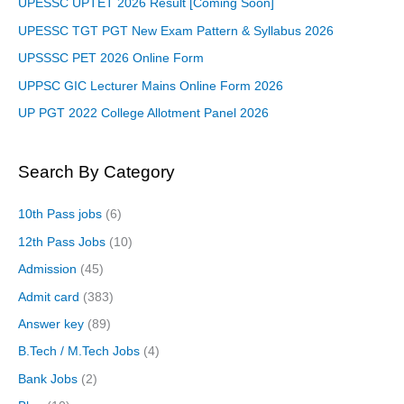
UPESSC UPTET 2026 Result [Coming Soon]
UPESSC TGT PGT New Exam Pattern & Syllabus 2026
UPSSSC PET 2026 Online Form
UPPSC GIC Lecturer Mains Online Form 2026
UP PGT 2022 College Allotment Panel 2026
Search By Category
10th Pass jobs
(6)
12th Pass Jobs
(10)
Admission
(45)
Admit card
(383)
Answer key
(89)
B.Tech / M.Tech Jobs
(4)
Bank Jobs
(2)