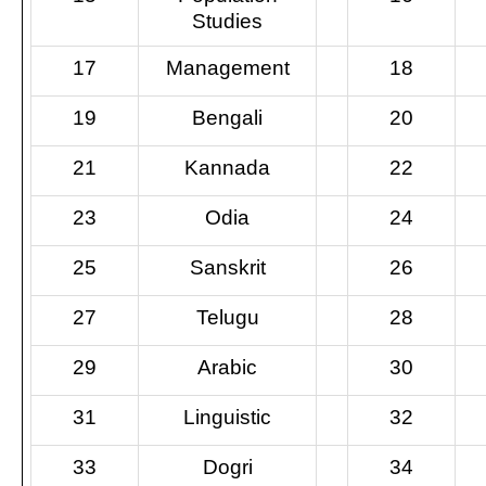
Studies
17
Management
18
19
Bengali
20
21
Kannada
22
23
Odia
24
25
Sanskrit
26
27
Telugu
28
29
Arabic
30
31
Linguistic
32
33
Dogri
34