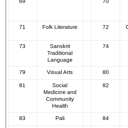
69
70
71
Folk Literature
72
73
Sanskrit
74
Traditional
Language
79
Visual Arts
80
81
Social
82
Medicine and
Community
Health
83
Pali
84