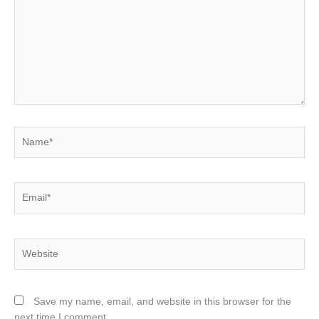
Name*
Email*
Website
Save my name, email, and website in this browser for the
next time I comment.