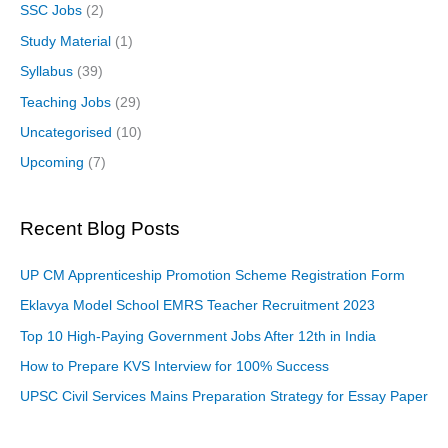
SSC Jobs
(2)
Study Material
(1)
Syllabus
(39)
Teaching Jobs
(29)
Uncategorised
(10)
Upcoming
(7)
Recent Blog Posts
UP CM Apprenticeship Promotion Scheme Registration Form
Eklavya Model School EMRS Teacher Recruitment 2023
Top 10 High-Paying Government Jobs After 12th in India
How to Prepare KVS Interview for 100% Success
UPSC Civil Services Mains Preparation Strategy for Essay Paper