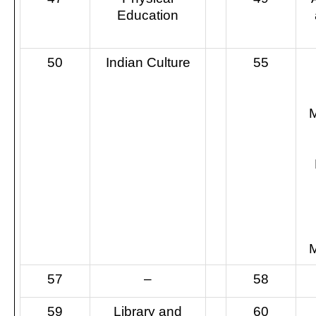
Education
50
Indian Culture
55
57
–
58
59
Library and
60