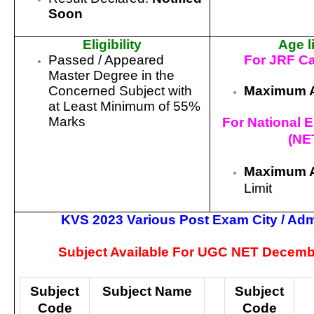
Soon
Eligibility
Age l
Passed / Appeared
For JRF C
Master Degree in the
Maximum 
Concerned Subject with
at Least Minimum of 55%
Marks
For National El
(NE
Maximum 
Limit
KVS 2023 Various Post Exam City / Adm
Subject Available For UGC NET Decemb
Subject
Subject Name
Subject
Code
Code