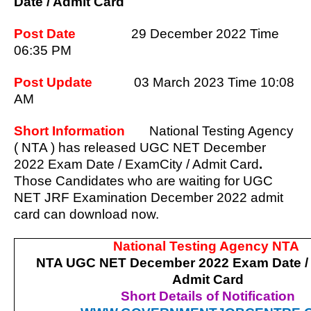
Date / Admit Card
Post Date
29 December 2022 Time
06:35 PM
Post Update
03 March
2023 Time 10:08
AM
Short Information
National Testing Agency
( NTA ) has released UGC NET December
2022 Exam Date / ExamCity / Admit Card
.
Those Candidates who are waiting for UGC
NET JRF Examination December 2022 admit
card can download now.
National Testing Agency NTA
NTA UGC NET December 2022 Exam Date / 
Admit Card
Short Details of Notification