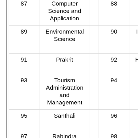
87
Computer
88
Science and
Application
89
Environmental
90
Science
91
Prakrit
92
93
Tourism
94
Administration
and
Management
95
Santhali
96
97
Rabindra
98