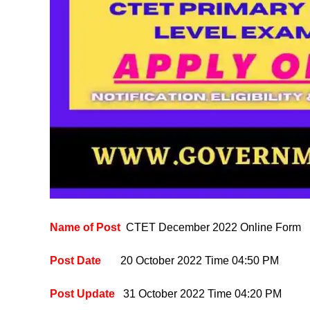
Name of Post
CTET December 2022 Online Form
Post Date
20 October 2022
Time 04:50 PM
Post Update
31
October 2022
Time 04:20 PM