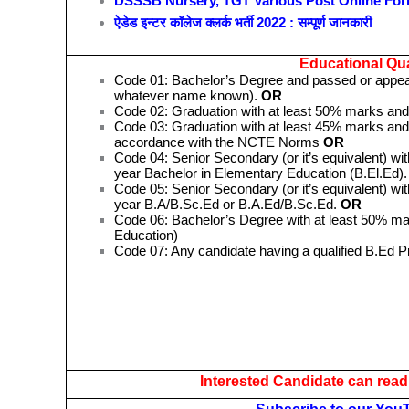
DSSSB Nursery, TGT Various Post Online Fo
ऐडेड इन्टर कॉलेज क्लर्क भर्ती 2022 : सम्पूर्ण जानकारी
Educational Qual
Code 01: Bachelor’s Degree and passed or appeari
whatever name known).
OR
Code 02: Graduation with at least 50% marks and
Code 03: Graduation with at least 45% marks and 
accordance with the NCTE Norms
OR
Code 04: Senior Secondary (or it’s equivalent) wit
year Bachelor in Elementary Education (B.El.Ed)
Code 05: Senior Secondary (or it’s equivalent) wit
year B.A/B.Sc.Ed or B.A.Ed/B.Sc.Ed.
OR
Code 06: Bachelor’s Degree with at least 50% mar
Education)
Code 07: Any candidate having a qualified B.Ed 
Interested Candidate can read