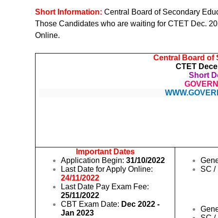
Short Information:
Central Board of Secondary Edu
Those Candidates who are waiting for CTET Dec. 2022
Online.
Central Board of
CTET Decem
Short De
GOVERN
WWW.GOVER
Important Dates
Application Begin:
31/10/2022
Gene
Last Date for Apply Online:
SC /
24/11/2022
Last Date Pay Exam Fee:
25/11/2022
CBT Exam Date:
Dec 2022 -
Gene
Jan 2023
SC /