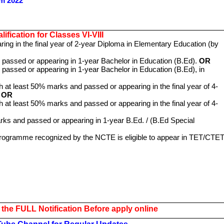
rm 2022
ification for Classes VI-VIII
ng in the final year of 2-year Diploma in Elementary Education (by
 passed or appearing in 1-year Bachelor in Education (B.Ed).
OR
passed or appearing in 1-year Bachelor in Education (B.Ed), in
h at least 50% marks and passed or appearing in the final year of 4-
.
OR
h at least 50% marks and passed or appearing in the final year of 4-
ks and passed or appearing in 1-year B.Ed. / (B.Ed Special
Programme recognized by the NCTE is eligible to appear in TET/CTET
 the FULL Notification Before apply online