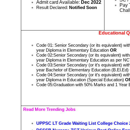
Admit card Available:
Dec 2022
Pay 
Result Declared:
Notified Soon
Chal
Educational Qu
Code 01: Senior Secondary (or its equivalent) wit
year Diploma in Elementary Education
OR
Code 02:Senior Secondary (or its equivalent) with
year Diploma in Elementary Education as per 
Code 03:Senior Secondary (or it’s equivalent) with
year Bachelor of Elementary Education (B.El.Ed)
Code 04:Senior Secondary (or it’s equivalent) with
year Diploma in Education (Special Education)
O
Code 05:Graduation with 50% Marks and 1 Year
Read More Trending Jobs
UPPSC LT Grade Waiting List College Choice 