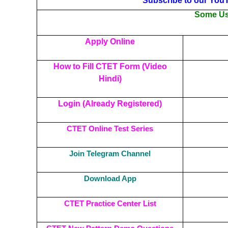
Subscribe to our You
Some Use
Apply Online
How to Fill CTET Form (Video
Hindi)
Login (Already Registered)
CTET Online Test Series
Join Telegram Channel
Download App
CTET Practice Center List