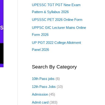
UPESSC TGT PGT New Exam
Pattern & Syllabus 2026
UPSSSC PET 2026 Online Form
UPPSC GIC Lecturer Mains Online
Form 2026
UP PGT 2022 College Allotment
Panel 2026
Search By Category
10th Pass jobs
(6)
12th Pass Jobs
(10)
Admission
(45)
Admit card
(383)