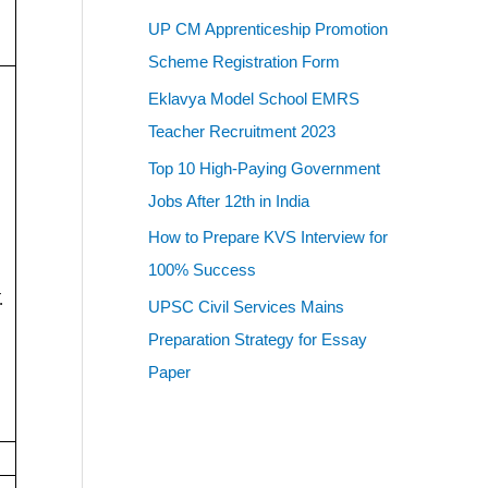
UP CM Apprenticeship Promotion
Scheme Registration Form
Eklavya Model School EMRS
Teacher Recruitment 2023
Top 10 High-Paying Government
Jobs After 12th in India
How to Prepare KVS Interview for
100% Success
.
UPSC Civil Services Mains
Preparation Strategy for Essay
Paper