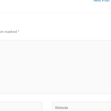
Next Post
 are marked
*
Website