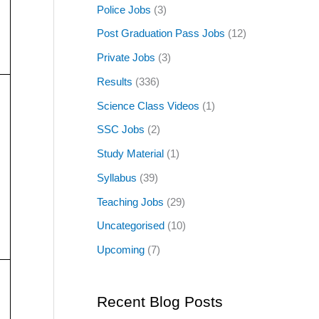
Police Jobs
(3)
Post Graduation Pass Jobs
(12)
Private Jobs
(3)
Results
(336)
Science Class Videos
(1)
SSC Jobs
(2)
Study Material
(1)
Syllabus
(39)
Teaching Jobs
(29)
Uncategorised
(10)
Upcoming
(7)
Recent Blog Posts