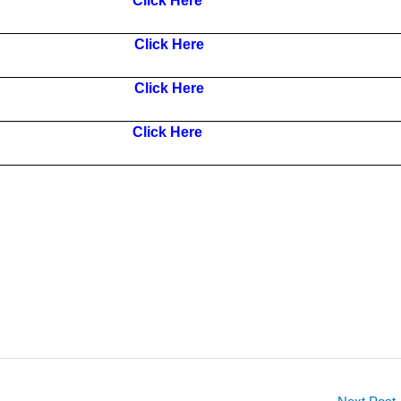
Click Here
Click Here
Click Here
Click Here