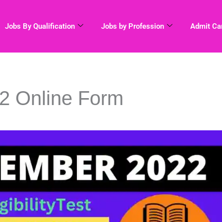
Jobs By Qualification
Jobs by Profession
Admit Ca
 Online Form