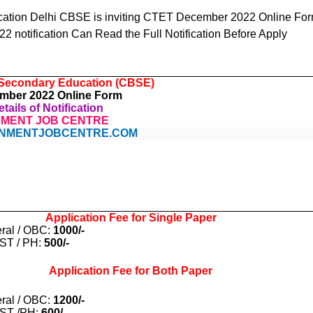
cation Delhi CBSE is inviting CTET December 2022 Online For
 notification Can Read the Full Notification Before Apply
 Secondary Education (CBSE)
ber 2022 Online Form
tails of Notification
MENT JOB CENTRE
NMENTJOBCENTRE.COM
Application Fee for Single Paper
ral / OBC:
1000/-
 ST / PH:
500/-
Application Fee for Both Paper
ral / OBC:
1200/-
 ST /PH:
600/-