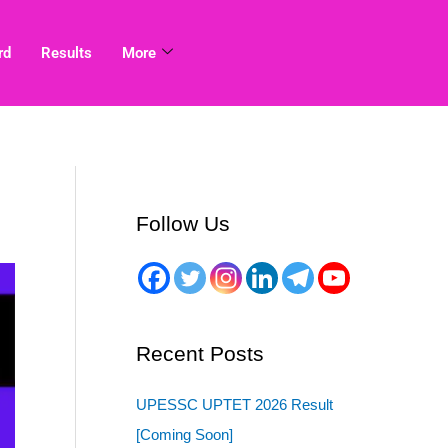
rd
Results
More
Follow Us
Recent Posts
UPESSC UPTET 2026 Result
[Coming Soon]