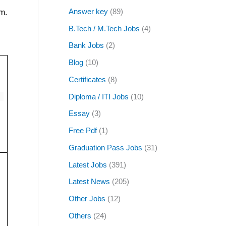
Answer key
(89)
m.
B.Tech / M.Tech Jobs
(4)
Bank Jobs
(2)
Blog
(10)
Certificates
(8)
Diploma / ITI Jobs
(10)
Essay
(3)
Free Pdf
(1)
Graduation Pass Jobs
(31)
Latest Jobs
(391)
Latest News
(205)
Other Jobs
(12)
Others
(24)