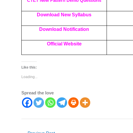
CTET New Pattern Demo Questions
Download New Syllabus
Download Notification
Official Website
Like this:
Loading...
Spread the love