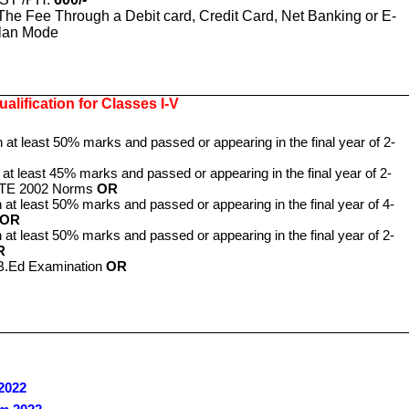
The Fee Through a Debit card, Credit Card, Net Banking or E-
lan Mode
alification for Classes I-V
h at least 50% marks and passed or appearing in the final year of 2-
 at least 45% marks and passed or appearing in the final year of 2-
NCTE 2002 Norms
OR
 at least 50% marks and passed or appearing in the final year of 4-
OR
 at least 50% marks and passed or appearing in the final year of 2-
R
 B.Ed Examination
OR
2022