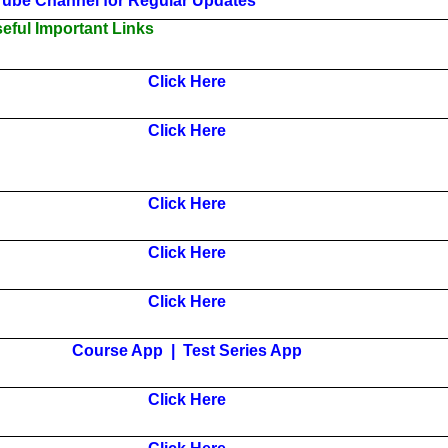
Tube Channel for Regular Updates
ful Important Links
Click Here
Click Here
Click Here
Click Here
Click Here
Course App
|
Test Series App
Click Here