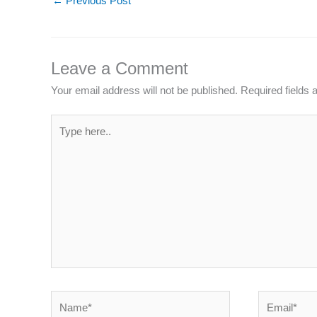
←
Previous Post
Leave a Comment
Your email address will not be published.
Required fields
Type
here..
Name*
Email*