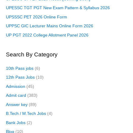
UPESSC TGT PGT New Exam Pattern & Syllabus 2026
UPSSSC PET 2026 Online Form
UPPSC GIC Lecturer Mains Online Form 2026
UP PGT 2022 College Allotment Panel 2026
Search By Category
10th Pass jobs
(6)
12th Pass Jobs
(10)
Admission
(45)
Admit card
(383)
Answer key
(89)
B.Tech / M.Tech Jobs
(4)
Bank Jobs
(2)
Blog
(10)