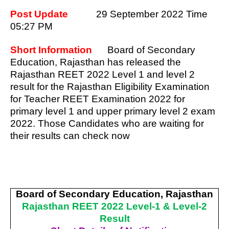
Post Update
29 September 2022 Time
05:27 PM
Short Information
Board of Secondary
Education, Rajasthan has released the
Rajasthan REET 2022 Level 1 and level 2
result for the Rajasthan Eligibility Examination
for Teacher REET Examination 2022 for
primary level 1 and upper primary level 2 exam
2022. Those Candidates who are waiting for
their results can check now
Board of Secondary Education, Rajasthan
Rajasthan REET 2022 Level-1 & Level-2
Result