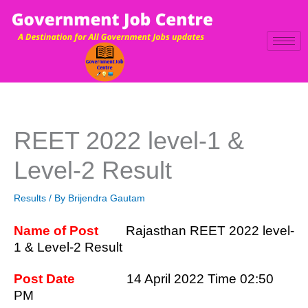
Skip
to
content
REET 2022 level-1 &
Level-2 Result
Results
/ By
Brijendra Gautam
Name of Post
Rajasthan REET 2022 level-
1 & Level-2 Result
Post Date
14 April 2022 Time 02:50
PM