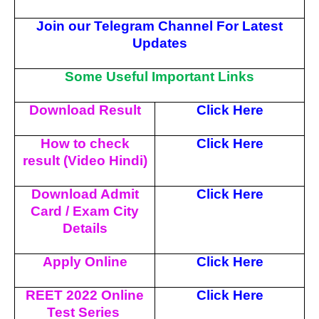
Join our Telegram Channel For Latest
Updates
Some Useful Important Links
Download Result
Click Here
How to check
Click Here
result (Video Hindi)
Download Admit
Click Here
Card / Exam City
Details
Apply Online
Click Here
REET 2022 Online
Click Here
Test Series