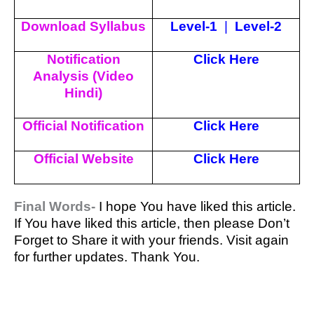
Download Syllabus
Level-1
|
Level-2
Notification
Click Here
Analysis (Video
Hindi)
Official Notification
Click Here
Official Website
Click Here
Final Words-
I hope You have liked this article.
If You have liked this article, then please Don’t
Forget to Share it with your friends. Visit again
for further updates. Thank You.