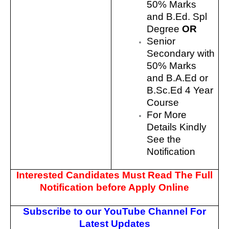
50% Marks
and B.Ed. Spl
Degree
OR
Senior
Secondary with
50% Marks
and B.A.Ed or
B.Sc.Ed 4 Year
Course
For More
Details Kindly
See the
Notification
Interested Candidates Must Read The Full
Notification before Apply Online
Subscribe to our YouTube Channel For
Latest Updates