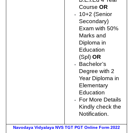
Course
OR
10+2 (Senior
Secondary)
Exam with 50%
Marks and
Diploma in
Education
(Spl)
OR
Bachelor’s
Degree with 2
Year Diploma in
Elementary
Education
For More Details
Kindly check the
Notification.
Navodaya Vidyalaya NVS TGT PGT Online Form 2022