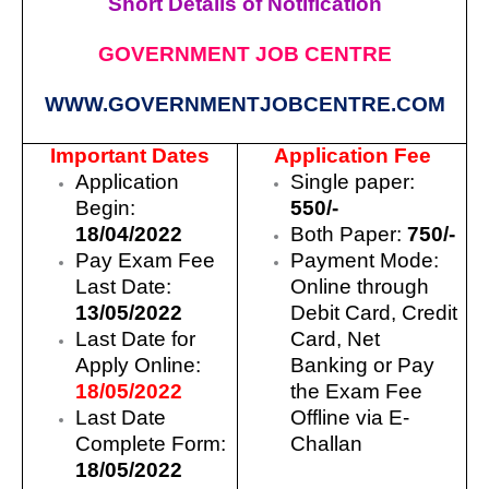
Short Details of Notification
GOVERNMENT JOB CENTRE
WWW.GOVERNMENTJOBCENTRE.COM
Important Dates
Application Fee
Application
Single paper:
Begin:
550/-
18/04/2022
Both Paper:
750/-
Pay Exam Fee
Payment Mode:
Last Date:
Online through
13/05/2022
Debit Card, Credit
Last Date for
Card, Net
Apply
Online:
Banking or Pay
18/05/2022
the Exam Fee
Last Date
Offline via E-
Complete Form:
Challan
18/05/2022