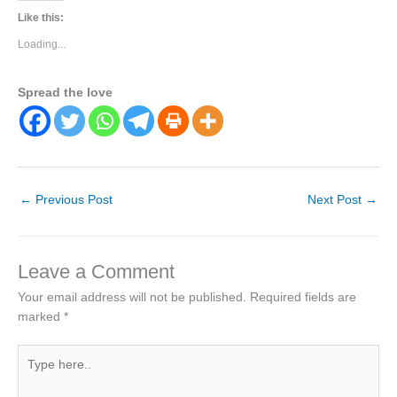
Like this:
Loading...
Spread the love
←
Previous Post
Next Post
→
Leave a Comment
Your email address will not be published.
Required fields are
marked
*
Type
here..