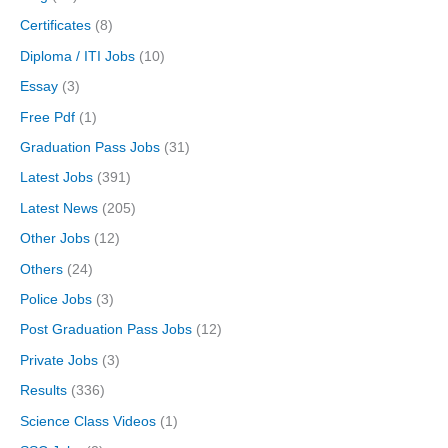
Certificates
(8)
Diploma / ITI Jobs
(10)
Essay
(3)
Free Pdf
(1)
Graduation Pass Jobs
(31)
Latest Jobs
(391)
Latest News
(205)
Other Jobs
(12)
Others
(24)
Police Jobs
(3)
Post Graduation Pass Jobs
(12)
Private Jobs
(3)
Results
(336)
Science Class Videos
(1)