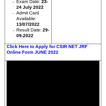
Exam Date:
23-
24 July 2022
Admit Card
Available:
13/07/2022
Result Date:
29-
09-2022
Click Here to Apply for CSIR NET JRF
Online Form JUNE 2022