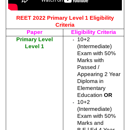
REET 2022 Primary Level 1 Eligibility
Criteria
Paper
Eligibility Criteria
Primary Level
10+2
Level 1
(Intermediate)
Exam with 50%
Marks with
Passed /
Appearing 2 Year
Diploma in
Elementary
Education
OR
10+2
(Intermediate)
Exam with 50%
Marks and
B.E.l.Ed 4 Year