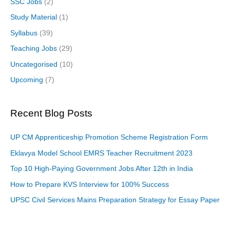
SSC Jobs
(2)
Study Material
(1)
Syllabus
(39)
Teaching Jobs
(29)
Uncategorised
(10)
Upcoming
(7)
Recent Blog Posts
UP CM Apprenticeship Promotion Scheme Registration Form
Eklavya Model School EMRS Teacher Recruitment 2023
Top 10 High-Paying Government Jobs After 12th in India
How to Prepare KVS Interview for 100% Success
UPSC Civil Services Mains Preparation Strategy for Essay Paper