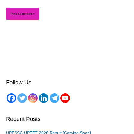
Follow Us
Recent Posts
UPESSC UPTET 2026 Result [Coming Soon]