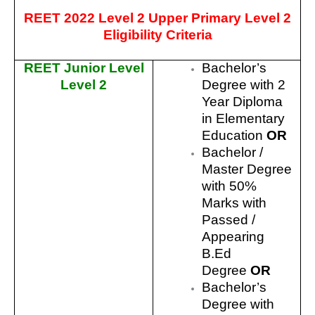
REET 2022 Level 2 Upper Primary Level 2
Eligibility Criteria
REET Junior Level
Bachelor’s
Level 2
Degree with 2
Year Diploma
in Elementary
Education
OR
Bachelor /
Master Degree
with 50%
Marks with
Passed /
Appearing
B.Ed
Degree
OR
Bachelor’s
Degree with