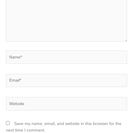
Name*
Email*
Website
Save my name, email, and website in this browser for the
next time I comment.