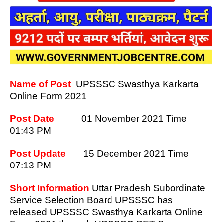
Name of Post
UPSSSC Swasthya Karkarta
Online Form 2021
Post Date
01 November
2021 Time
01:43 PM
Post Update
15 December 2021 Time
07:13 PM
Short Information
Uttar Pradesh Subordinate
Service Selection Board UPSSSC has
released UPSSSC Swasthya Karkarta Online