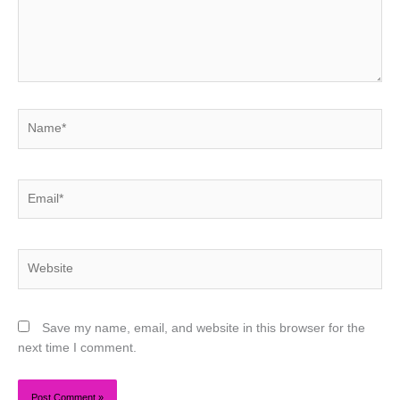
Name*
Email*
Website
Save my name, email, and website in this browser for the
next time I comment.