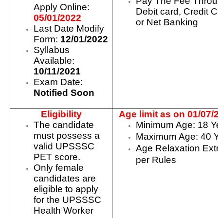
Pay The Fee Thro
Apply Online:
Debit card, Credit 
05/01/2022
or Net Banking
Last Date Modify
Form:
12/01/2022
Syllabus
Available:
10/11/2021
Exam Date:
Notified Soon
Eligibility
Age limit as on 01/07/
The candidate
Minimum Age: 18 Y
must possess a
Maximum Age: 40 
valid UPSSSC
Age Relaxation Ext
PET score.
per Rules
Only female
candidates are
eligible to apply
for the UPSSSC
Health Worker