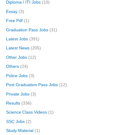
Diploma / ITI Jobs
(10)
Essay
(3)
Free Pdf
(1)
Graduation Pass Jobs
(31)
Latest Jobs
(391)
Latest News
(205)
Other Jobs
(12)
Others
(24)
Police Jobs
(3)
Post Graduation Pass Jobs
(12)
Private Jobs
(3)
Results
(336)
Science Class Videos
(1)
SSC Jobs
(2)
Study Material
(1)