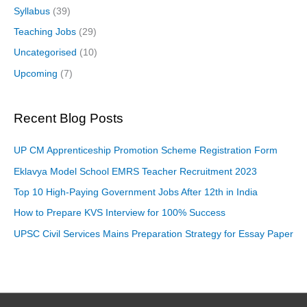
Syllabus
(39)
Teaching Jobs
(29)
Uncategorised
(10)
Upcoming
(7)
Recent Blog Posts
UP CM Apprenticeship Promotion Scheme Registration Form
Eklavya Model School EMRS Teacher Recruitment 2023
Top 10 High-Paying Government Jobs After 12th in India
How to Prepare KVS Interview for 100% Success
UPSC Civil Services Mains Preparation Strategy for Essay Paper