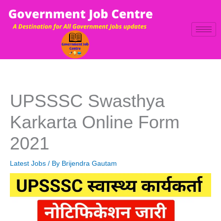
Skip
to
content
UPSSSC Swasthya
Karkarta Online Form
2021
Latest Jobs
/ By
Brijendra Gautam