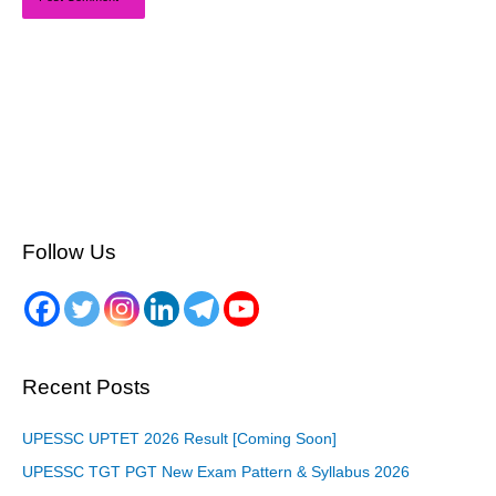
Follow Us
Recent Posts
UPESSC UPTET 2026 Result [Coming Soon]
UPESSC TGT PGT New Exam Pattern & Syllabus 2026