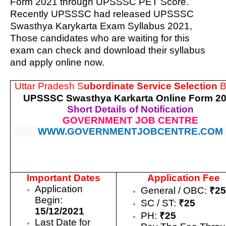
Form 2021 through UPSSSC PET Score.
Recently UPSSSC had released UPSSSC
Swasthya Karykarta Exam Syllabus 2021,
Those candidates who are waiting for this
exam can check and download their syllabus
and apply online now.
Uttar Pradesh S
ubordinate Service Selection
B
UPSSSC Swasthya Karkarta Online Form 2
Short Details of Notification
GOVERNMENT JOB CENTRE
WWW.GOVERNMENTJOBCENTRE.COM
Important Dates
Application Fee
Application
General / OBC:
₹2
Begin:
SC / ST:
₹25
15/12/2021
PH:
₹25
Last Date for