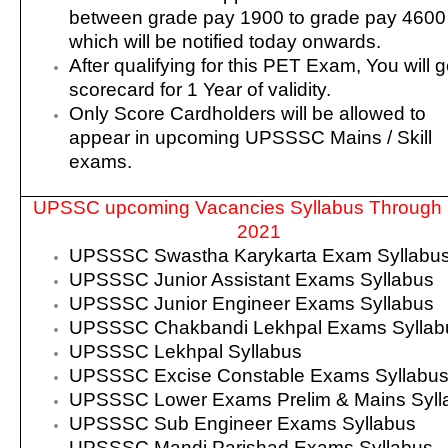
between grade pay 1900 to grade pay 4600
which will be notified today onwards.
After qualifying for this PET Exam, You will g
scorecard for 1 Year of validity.
Only Score Cardholders will be allowed to
appear in upcoming UPSSSC Mains / Skill
exams.
UPSSC upcoming Vacancies Syllabus Through
2021
UPSSSC Swastha Karykarta Exam Syllabu
UPSSSC Junior Assistant Exams Syllabus
UPSSSC Junior Engineer Exams Syllabus
UPSSSC Chakbandi Lekhpal Exams Syllab
UPSSSC Lekhpal Syllabus
UPSSSC Excise Constable Exams Syllabu
UPSSSC Lower Exams Prelim & Mains Syll
UPSSSC Sub Engineer Exams Syllabus
UPSSSC Mandi Parishad Exams Syllabus