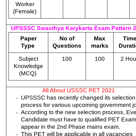
Worker
(Female)
UPSSSC Swasthya Karykarta Exam Pattern 
Paper
No of
Max
Time
Type
Questions
marks
Durat
Subject
100
100
2 Hou
Knowledge
(MCQ)
All About USSSC PET 2021
UPSSSC has recently changed its selection
process for various upcoming government j
According to the new selection process, Ev
Candidate must have to qualified PET Exam
appear in the 2nd Phase mains exam.
This PET will be applicable in all vacancies