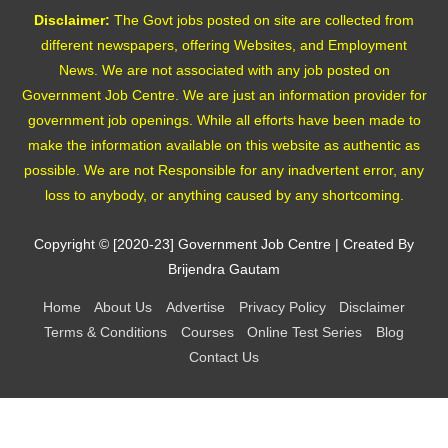
Disclaimer:
The Govt jobs posted on site are collected from
different newspapers, offering Websites, and Employment
News. We are not associated with any job posted on
Government Job Centre. We are just an information provider for
government job openings. While all efforts have been made to
make the information available on this website as authentic as
possible. We are not Responsible for any inadvertent error, any
loss to anybody, or anything caused by any shortcoming.
Copyright © [2020-23]
Government Job Centre
| Created By
Brijendra Gautam
Home
About Us
Advertise
Privacy Policy
Disclaimer
Terms & Conditions
Courses
Online Test Series
Blog
Contact Us