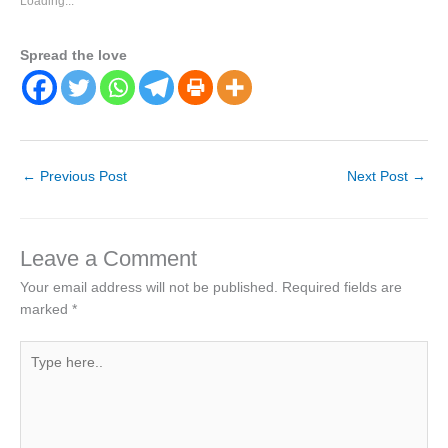
Loading...
Spread the love
←
Previous Post
Next Post
→
Leave a Comment
Your email address will not be published.
Required fields are
marked
*
Type
here..