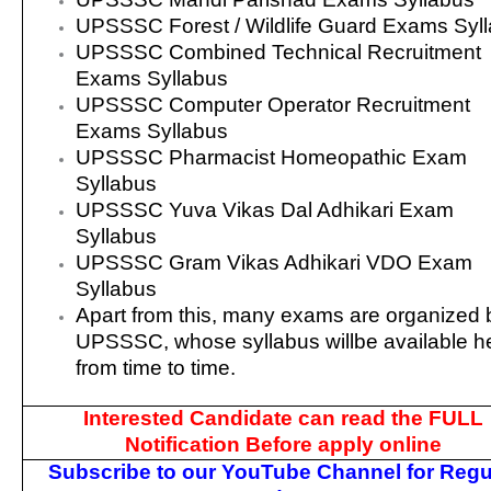
UPSSSC Forest / Wildlife Guard Exams Syl
UPSSSC Combined Technical Recruitment
Exams Syllabus
UPSSSC Computer Operator Recruitment
Exams Syllabus
UPSSSC Pharmacist Homeopathic Exam
Syllabus
UPSSSC Yuva Vikas Dal Adhikari Exam
Syllabus
UPSSSC Gram Vikas Adhikari VDO Exam
Syllabus
Apart from this, many exams are organized 
UPSSSC, whose syllabus willbe available h
from time to time.
Interested Candidate can read the FULL
Notification Before apply online
Subscribe to our YouTube Channel for Regu