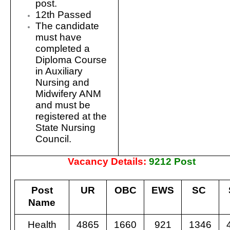
post.
12th Passed
The candidate
must have
completed a
Diploma Course
in Auxiliary
Nursing and
Midwifery ANM
and must be
registered at the
State Nursing
Council.
Vacancy Details:
9212 Post
Post
UR
OBC
EWS
SC
Name
Health
4865
1660
921
1346