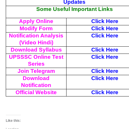
Updates
Some Useful Important Links
Apply Online
Click Here
Modify Form
Click Here
Notification Analysis
Click Here
(Video Hindi)
Download Syllabus
Click Here
UPSSSC Online Test
Click Here
Series
Join Telegram
Click Here
Download
Click Here
Notification
Official Website
Click Here
Like this: