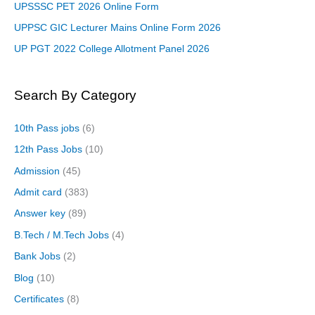
UPSSSC PET 2026 Online Form
UPPSC GIC Lecturer Mains Online Form 2026
UP PGT 2022 College Allotment Panel 2026
Search By Category
10th Pass jobs
(6)
12th Pass Jobs
(10)
Admission
(45)
Admit card
(383)
Answer key
(89)
B.Tech / M.Tech Jobs
(4)
Bank Jobs
(2)
Blog
(10)
Certificates
(8)