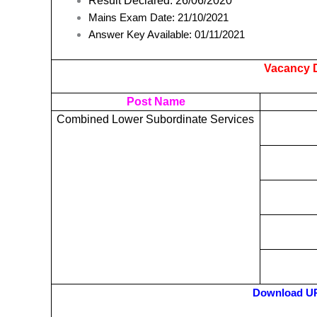
Result Declared: 26/06/2020
Mains Exam Date: 21/10/2021
Answer Key Available: 01/11/2021
Vacancy D
Post Name
Combined Lower Subordinate Services
Download UP