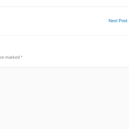
Next Post
 are marked
*