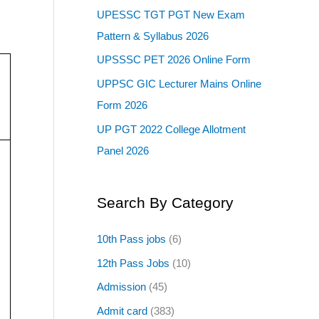
UPESSC TGT PGT New Exam
Pattern & Syllabus 2026
UPSSSC PET 2026 Online Form
UPPSC GIC Lecturer Mains Online
Form 2026
UP PGT 2022 College Allotment
Panel 2026
Search By Category
10th Pass jobs
(6)
12th Pass Jobs
(10)
Admission
(45)
Admit card
(383)