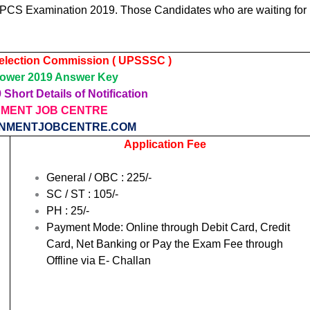
 PCS Examination 2019. Those Candidates who are waiting for
Selection Commission ( UPSSSC )
wer 2019 Answer Key
Short Details of Notification
MENT JOB CENTRE
NMENTJOBCENTRE.COM
Application Fee
General / OBC : 225/-
SC / ST : 105/-
PH : 25/-
Payment Mode: Online through Debit Card, Credit
Card, Net Banking or Pay the Exam Fee through
Offline via E- Challan