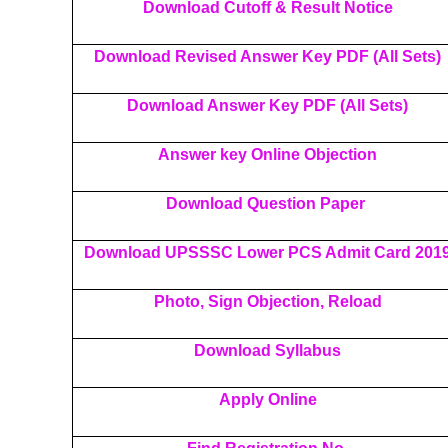
Download Cutoff & Result Notice
Download Revised Answer Key PDF (All Sets)
Download Answer Key PDF (All Sets)
Answer key Online Objection
Download Question Paper
Download UPSSSC Lower PCS Admit Card 201
Photo, Sign Objection, Reload
Download Syllabus
Apply Online