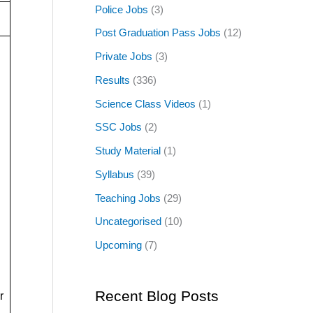
Police Jobs
(3)
Post Graduation Pass Jobs
(12)
Private Jobs
(3)
Results
(336)
Science Class Videos
(1)
SSC Jobs
(2)
Study Material
(1)
Syllabus
(39)
Teaching Jobs
(29)
Uncategorised
(10)
Upcoming
(7)
Recent Blog Posts
r