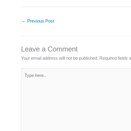
←
Previous Post
Leave a Comment
Your email address will not be published.
Required fields
Type
here..