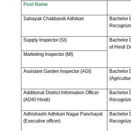
Post Name
Sahayak Chakbandi Adhikari
Bachelor D
Recognized
Supply Inspector (SI)
Bachelor 
of Hindi D
Marketing Inspector (MI)
Assistant Garden Inspector (AGI)
Bachelor 
(Agricultur
Additional District Information Officer
Bachelor D
(ADIO Hindi)
Recognized
Adhishashi Adhikari Nagar Panchayat
Bachelor D
(Executive officer)
Recognized