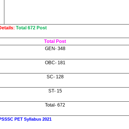
etails:
Total 672 Post
Total Post
GEN- 348
OBC- 181
SC- 128
ST- 15
Total- 672
SSSC PET Syllabus 2021