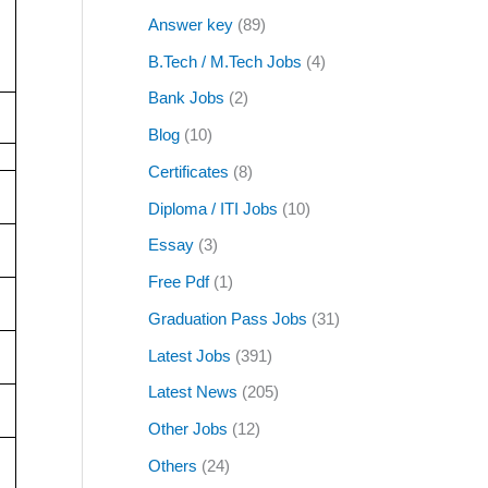
Answer key
(89)
B.Tech / M.Tech Jobs
(4)
Bank Jobs
(2)
Blog
(10)
Certificates
(8)
Diploma / ITI Jobs
(10)
Essay
(3)
Free Pdf
(1)
Graduation Pass Jobs
(31)
Latest Jobs
(391)
Latest News
(205)
Other Jobs
(12)
Others
(24)