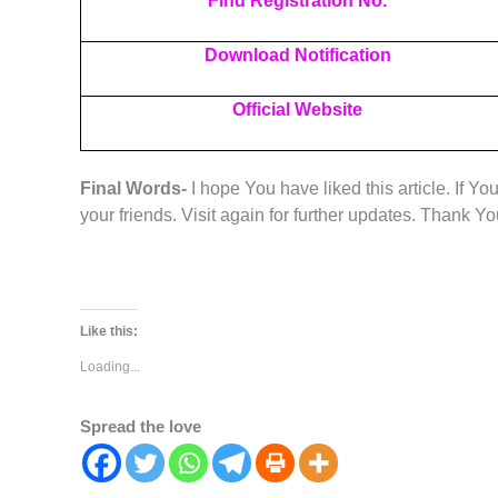
Find Registration No.
Download Notification
Official Website
Final Words-
I hope You have liked this article. If Yo
your friends. Visit again for further updates. Thank Y
Like this:
Loading...
Spread the love