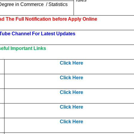
Degree in
Commerce
/ Statistics
d The Full Notification before Apply Online
Tube Channel For Latest Updates
ful Important Links
Click Here
Click Here
Click Here
Click Here
Click Here