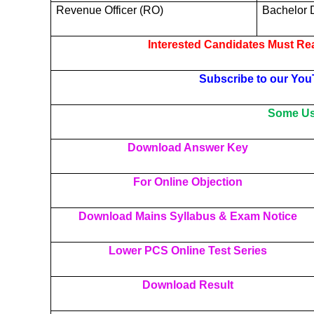
Revenue Officer (RO)
Bachelor 
Interested Candidates Must Rea
Subscribe to our You
Some Use
Download Answer Key
For Online Objection
Download Mains Syllabus & Exam Notice
Lower PCS Online Test Series
Download Result