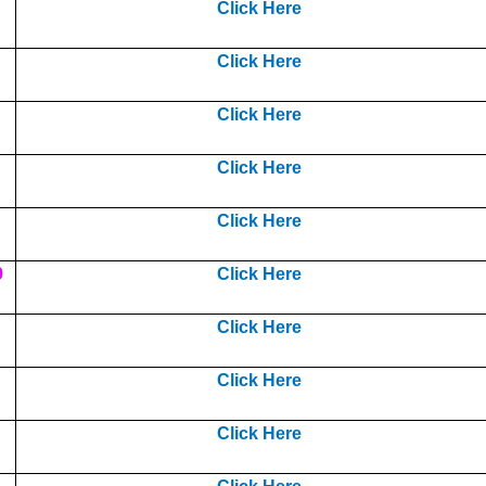
Click Here
Click Here
Click Here
Click Here
Click Here
9
Click Here
Click Here
Click Here
Click Here