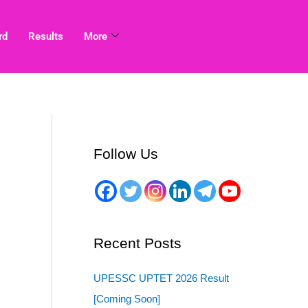
rd
Results
More
Follow Us
Recent Posts
UPESSC UPTET 2026 Result
[Coming Soon]