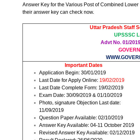
Answer Key for the Various Post of Combined Lower
their answer key can check now.
Uttar Pradesh Staff 
UPSSSC Lo
Advt No. 01/2019 
GOVERN
WWW.GOVER
Important Dates
Application Begin: 30/01/2019
Last Date for Apply Online:
19/02
/2019
Last Date Complete Form: 19/02/2019
Exam Date: 30/09/2019 & 01/10/2019
Photo, signature Objection Last date:
11/09/2019
Question Paper Available: 02/10/2019
Answer Key Available: 04-11 October 2019
Revised Answer Key Available: 02/12/2019