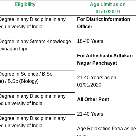
Eligibility
Age Limit as on
01/07/2019
egree in any Discipline in any
For District Information
 university of India
Officer
18-40 Years
Degree in any
Stream
Knowledge
evnagari Lipi
For Adhishashi Adhikari
Nagar Panchayat
Degree in Science / B.Sc
21-40 Years as on
e) / B.Sc (Biology)
01/01/2020
egree in any Discipline in any
All Other Post
 university of India
21-40 Years
egree in any Discipline in any
 university of India
Age Relaxation Extra as pe
rules