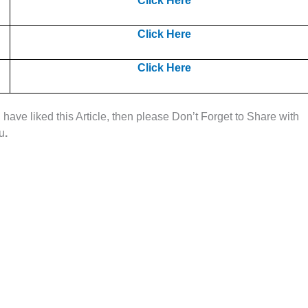
Click Here
Click Here
Click Here
u have liked this Article, then please Don’t Forget to Share with
ou
.