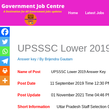
Skip
to
Home
Latest Jobs
content
UPSSSC Lower 2019
Answer key
/ By
Brijendra Gautam
Name of Post
UPSSSC Lower 2019 Answer Key
Post Date
11 September 2019 Time 12:30 P
Post Update
01 November 2021 Time 04:46 
Short Information
Uttar Pradesh Staff Select