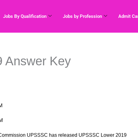
Jobs By Qualification
Jobs by Profession
Admit Ca
 Answer Key
M
PM
ion Commission UPSSSC has released UPSSSC Lower 2019