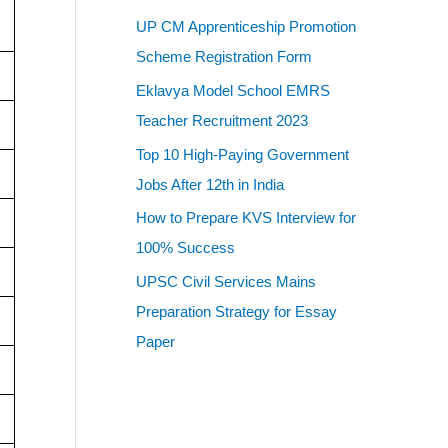
UP CM Apprenticeship Promotion
Scheme Registration Form
Eklavya Model School EMRS
Teacher Recruitment 2023
Top 10 High-Paying Government
Jobs After 12th in India
How to Prepare KVS Interview for
100% Success
UPSC Civil Services Mains
Preparation Strategy for Essay
Paper