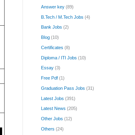
Answer key
(89)
B.Tech / M.Tech Jobs
(4)
Bank Jobs
(2)
Blog
(10)
Certificates
(8)
Diploma / ITI Jobs
(10)
Essay
(3)
Free Pdf
(1)
Graduation Pass Jobs
(31)
Latest Jobs
(391)
Latest News
(205)
Other Jobs
(12)
Others
(24)