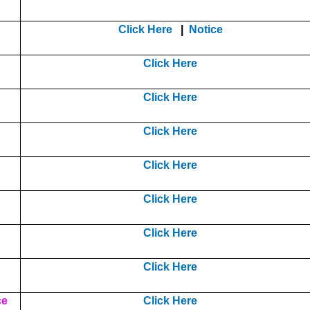
Click Here
|
Notice
Click Here
Click Here
Click Here
Click Here
Click Here
Click Here
Click Here
ce
Click Here