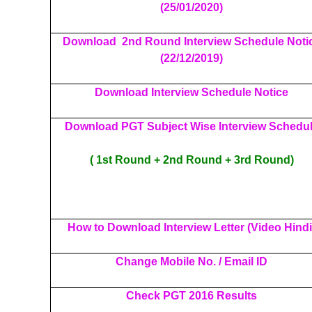
(25/01/2020)
Download 2nd Round Interview Schedule Noti
(22/12/2019)
Download Interview Schedule Notice
Download PGT Subject Wise Interview Schedu
( 1st Round + 2nd Round + 3rd Round)
How to Download Interview Letter (Video Hindi
Change Mobile No. / Email ID
Check PGT 2016 Results