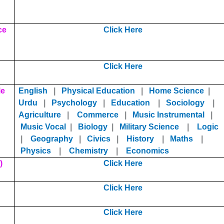
ce
Click Here
Click Here
le
English
|
Physical Education
|
Home Science
|
Urdu
|
Psychology
|
Educat
ion
|
Sociology
|
Agriculture
|
Commerce
|
Music Instrumental
|
Music Vocal
|
Biology
|
Military Science
|
Logic
|
Geography
|
Civics
|
History
|
Maths
|
Physics
|
Chemistry
|
Economics
)
Click Here
Click Here
Click Here