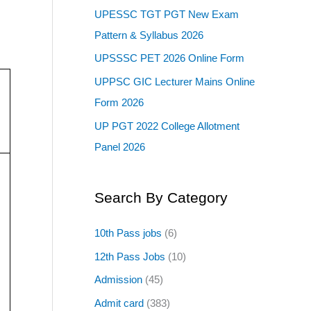
UPESSC TGT PGT New Exam
Pattern & Syllabus 2026
UPSSSC PET 2026 Online Form
UPPSC GIC Lecturer Mains Online
Form 2026
UP PGT 2022 College Allotment
Panel 2026
Search By Category
10th Pass jobs
(6)
12th Pass Jobs
(10)
Admission
(45)
Admit card
(383)