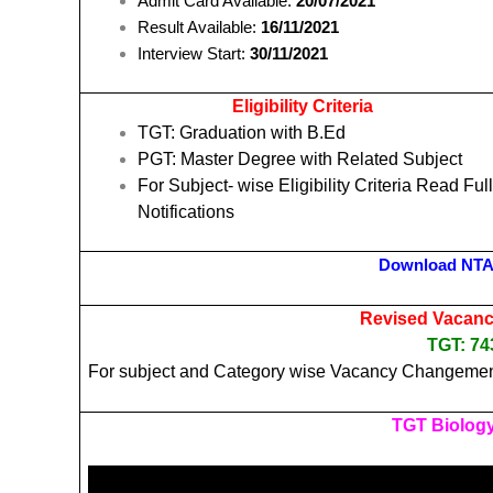
Admit Card Available:
20/07/2021
Result Available:
16/11/2021
Interview Start:
30/11/2021
Eligibility Criteria
TGT: Graduation with B.Ed
PGT: Master Degree with Related Subject
For Subject- wise Eligibility Criteria Read Ful
Notifications
Download NTA
Revised Vacancy
TGT: 
For subject and Category wise Vacancy Changemen
TGT Biology