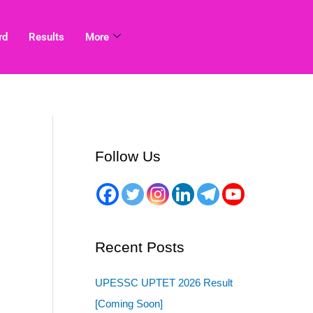
rd
Results
More
Follow Us
Recent Posts
UPESSC UPTET 2026 Result
[Coming Soon]