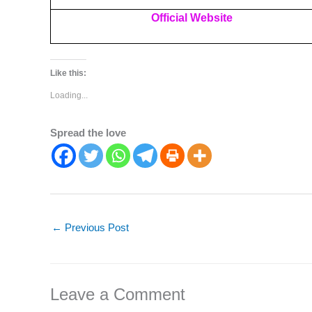
Official Website
Like this:
Loading...
Spread the love
←
Previous Post
Leave a Comment