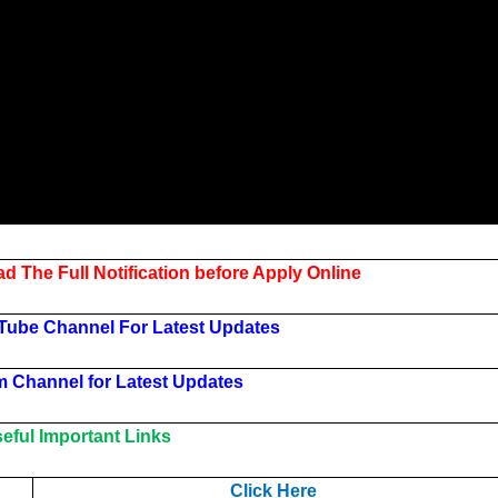
d The Full Notification before Apply Online
Tube Channel For Latest Updates
m Channel for Latest Updates
ful Important Links
Click Here