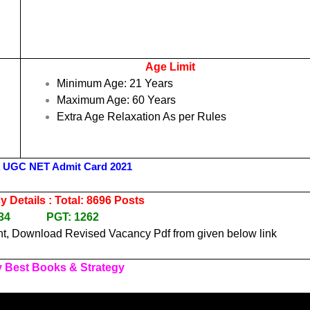
Age Limit
Minimum Age: 21 Years
Maximum Age: 60 Years
l
Extra Age Relaxation As per Rules
 UGC NET Admit Card 2021
 Details : Total: 8696 Posts
7434 PGT: 1262
t, Download Revised Vacancy Pdf from given below link
 Best Books & Strategy