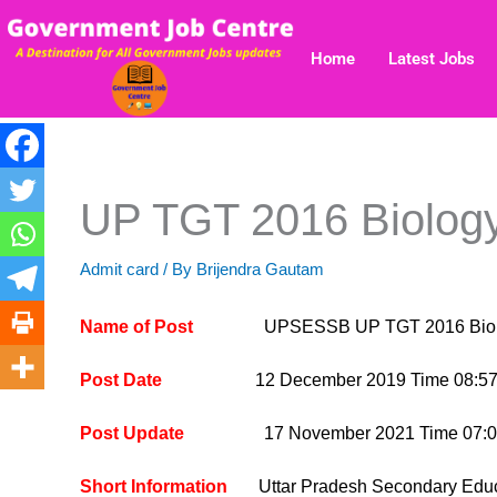
Skip
to
Home
Latest Jobs
content
UP TGT 2016 Biology 
Admit card
/ By
Brijendra Gautam
Name of Post
UPSESSB UP TGT 2016 Biology I
Post Date
12 December 2019 Time 08:57
Post Update
17 November 2021 Time 07:0
Short Information
Uttar Pradesh Secondary Educa