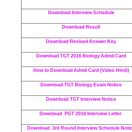
Download Interview Schedule
Download Result
Download Revised Answer Key
Download TGT 2016 Biology Admit Card
How to Download Admit Card (Video Hindi)
Download TGT Biology Exam Notice
Download TGT Interview Notice
Download PGT 2016 Interview Letter
Download 3rd Round Interview Schedule Noti