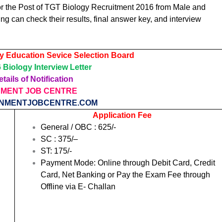
or the Post of TGT Biology Recruitment 2016 from Male and
 can check their results, final answer key, and interview
y Education Sevice Selection Board
Biology Interview Letter
tails of Notification
MENT JOB CENTRE
NMENTJOBCENTRE.COM
Application Fee
General / OBC :
625
/-
SC
: 375/
–
ST: 175/-
Payment Mode: Online through Debit Card, Credit
Card, Net Banking or Pay the Exam Fee through
Offline via E- Challan