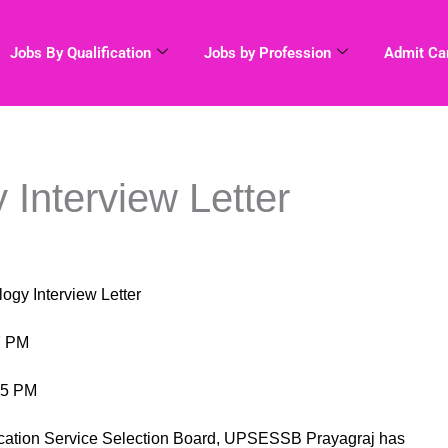
Jobs By Qualification
Jobs by Profession
Admit Ca
Interview Letter
nterview Letter
 PM
5 PM
tion Service Selection Board, UPSESSB Prayagraj has