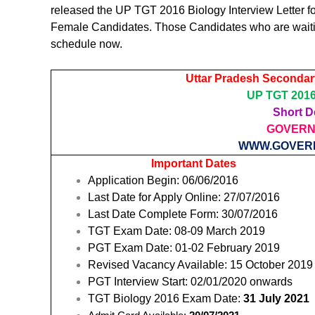
released the UP TGT 2016 Biology Interview Letter
f
Female Candidates. Those Candidates who are waiting
schedule now.
Uttar Pradesh Secondar
UP TGT 2016 
Short De
GOVERN
WWW.GOVER
Important Dates
Application Begin: 06/06/2016
Last Date for Apply Online: 27/07/2016
Last Date Complete Form: 30
/07/2016
TGT Exam Date: 08-09 March 2019
PGT Exam Date: 01-02 February 2019
Revised Vacancy Available: 15 October 2019
PGT Interview Start: 02/01/2020 onwards
TGT Biology 2016 Exam Date:
31 July 2021