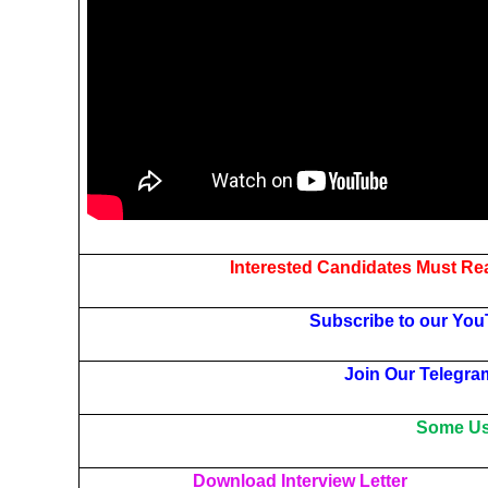
Interested Candidates Must Rea
Subscribe to our You
Join Our Telegra
Some Use
Download Interview Letter