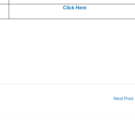
Click Here
Next Post