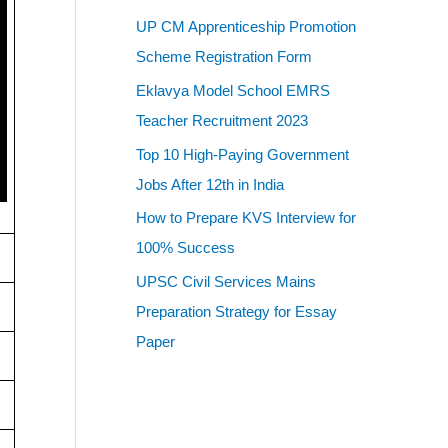
UP CM Apprenticeship Promotion
Scheme Registration Form
Eklavya Model School EMRS
Teacher Recruitment 2023
Top 10 High-Paying Government
Jobs After 12th in India
How to Prepare KVS Interview for
100% Success
UPSC Civil Services Mains
Preparation Strategy for Essay
Paper