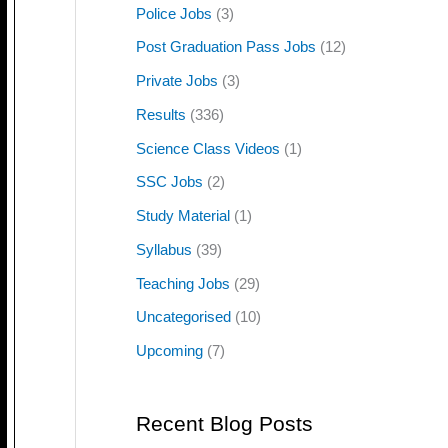
Police Jobs
(3)
Post Graduation Pass Jobs
(12)
Private Jobs
(3)
Results
(336)
Science Class Videos
(1)
SSC Jobs
(2)
Study Material
(1)
Syllabus
(39)
Teaching Jobs
(29)
Uncategorised
(10)
Upcoming
(7)
Recent Blog Posts