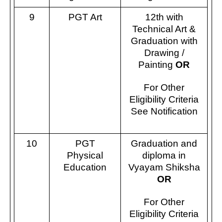
9
PGT Art
12th with
Technical Art &
Graduation with
Drawing /
Painting
OR
For Other
Eligibility Criteria
See Notification
10
PGT
Graduation and
Physical
diploma in
Education
Vyayam Shiksha
OR
For Other
Eligibility Criteria