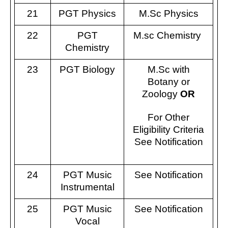
21
PGT Physics
M.Sc Physics
22
PGT
M.sc Chemistry
Chemistry
23
PGT Biology
M.Sc with
Botany or
Zoology
OR
For Other
Eligibility Criteria
See Notification
24
PGT Music
See Notification
Instrumental
25
PGT Music
See Notification
Vocal