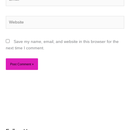
Website
Save my name, email, and website in this browser for the
next time I comment.