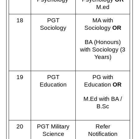
M.ed
18
PGT
MA with
Sociology
Sociology
OR
BA (Honours)
with Sociology (3
Years)
19
PGT
PG with
Education
Education
OR
M.Ed with BA /
B.Sc
20
PGT Military
Refer
Science
Notification