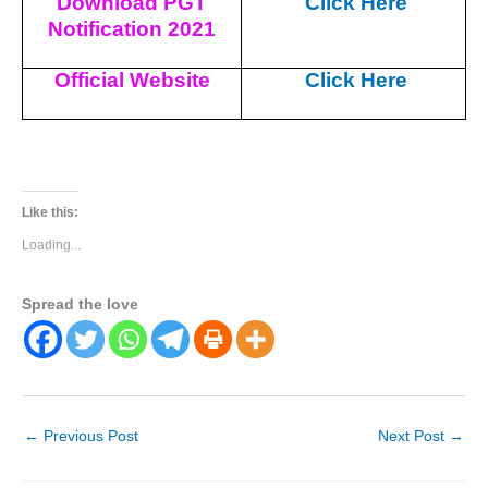
Download PGT
Click Here
Notification 2021
Official Website
Click Here
Like this:
Loading...
Spread the love
←
Previous Post
Next Post
→