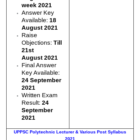
week 2021
Answer Key
Available:
18
August 2021
Raise
Objections:
Till
21st
August 2021
Final Answer
Key Available:
24 September
2021
Written Exam
Result:
24
September
2021
UPPSC Polytechnic Lecturer & Various Post Syllabus
2021