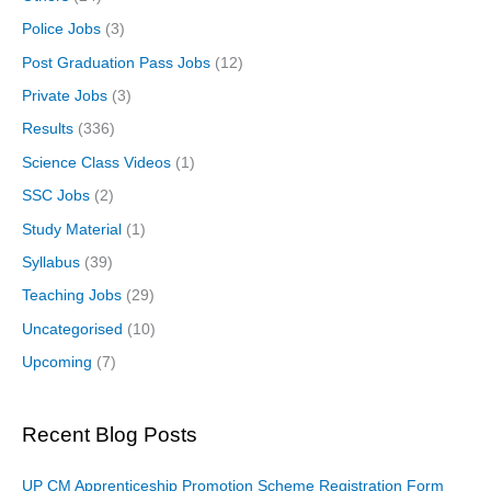
Police Jobs
(3)
Post Graduation Pass Jobs
(12)
Private Jobs
(3)
Results
(336)
Science Class Videos
(1)
SSC Jobs
(2)
Study Material
(1)
Syllabus
(39)
Teaching Jobs
(29)
Uncategorised
(10)
Upcoming
(7)
Recent Blog Posts
UP CM Apprenticeship Promotion Scheme Registration Form