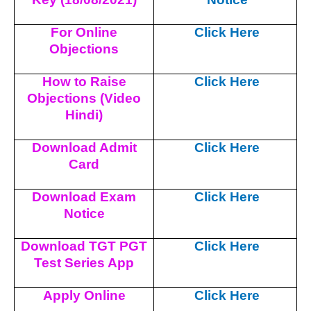
For Online
Click Here
Objections
How to Raise
Click Here
Objections (Video
Hindi)
Download Admit
Click Here
Card
Download Exam
Click Here
Notice
Download TGT PGT
Click Here
Test Series App
Apply Online
Click Here