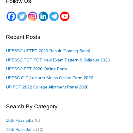
Follow Us
Recent Posts
UPESSC UPTET 2026 Result [Coming Soon]
UPESSC TGT PGT New Exam Pattern & Syllabus 2026
UPSSSC PET 2026 Online Form
UPPSC GIC Lecturer Mains Online Form 2026
UP PGT 2022 College Allotment Panel 2026
Search By Category
10th Pass jobs
(6)
12th Pass Jobs
(10)