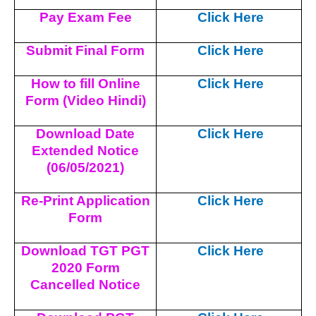
Pay Exam Fee
Click Here
Submit Final Form
Click Here
How to fill Online
Click Here
Form (Video Hindi)
Download Date
Click Here
Extended Notice
(06/05/2021)
Re-Print Application
Click Here
Form
Download TGT PGT
Click Here
2020 Form
Cancelled Notice