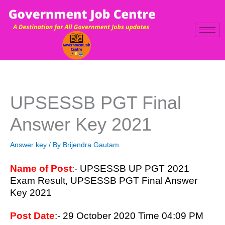
Skip
to
content
UPSESSB PGT Final
Answer Key 2021
Answer key
/ By
Brijendra Gautam
Name of Post
:- UPSESSB UP PGT 2021
Exam Result, UPSESSB PGT Final Answer
Key 2021
Post Date
:- 29 October 2020 Time 04:09 PM