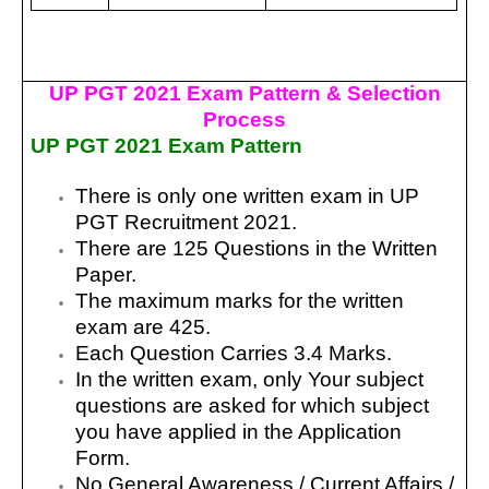
UP PGT 2021 Exam Pattern & Selection
Process
UP PGT 2021 Exam Pattern
There is only one written exam in UP
PGT Recruitment 2021.
There are 125 Questions in the Written
Paper.
The maximum marks for the written
exam are 425.
Each Question Carries 3.4 Marks.
In the written exam, only Your subject
questions are asked for which subject
you have applied in the Application
Form.
No General Awareness / Current Affairs /