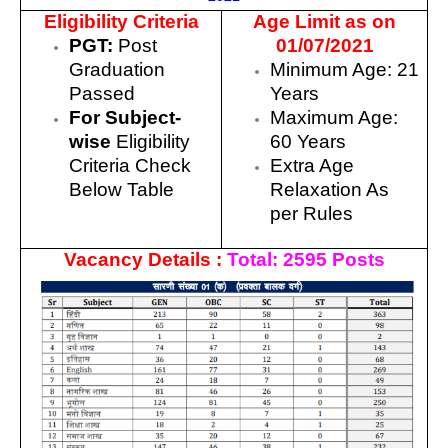
Eligibility Criteria
Age Limit as on
PGT:
Post
01/07/2021
Graduation
Minimum Age: 21
Passed
Years
For Subject-
Maximum Age:
wise
Eligibility
60 Years
Criteria Check
Extra Age
Below Table
Relaxation As
per Rules
Vacancy Details :
Total: 2595 Posts