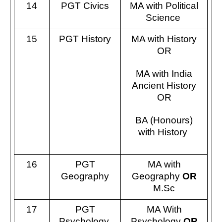
14
PGT Civics
MA with Political
Science
15
PGT History
MA with History
OR
MA with India
Ancient History
OR
BA (Honours)
with History
16
PGT
MA with
Geography
Geography
OR
M.Sc
17
PGT
MA With
Psychology
Psychology
OR