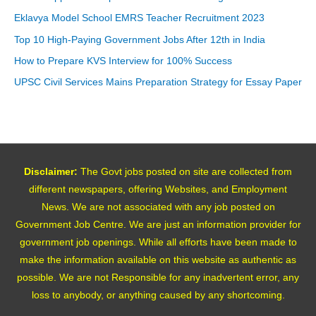
Eklavya Model School EMRS Teacher Recruitment 2023
Top 10 High-Paying Government Jobs After 12th in India
How to Prepare KVS Interview for 100% Success
UPSC Civil Services Mains Preparation Strategy for Essay Paper
Disclaimer:
The Govt jobs posted on site are collected from
different newspapers, offering Websites, and Employment
News. We are not associated with any job posted on
Government Job Centre. We are just an information provider for
government job openings. While all efforts have been made to
make the information available on this website as authentic as
possible. We are not Responsible for any inadvertent error, any
loss to anybody, or anything caused by any shortcoming.