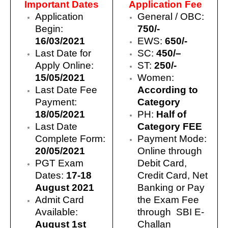
Important Dates
Application Fee
Application
General / OBC:
Begin:
750/-
16/03/2021
EWS:
650/-
Last Date for
SC
:
450/
–
Apply Online:
ST:
250/-
15/05/2021
Women:
Last Date Fee
According to
Payment:
Category
18/05/2021
PH:
Half of
Last Date
Category FEE
Complete Form:
Payment Mode:
20/05/2021
Online through
PGT Exam
Debit Card,
Dates:
17-18
Credit Card, Net
August 2021
Banking or Pay
Admit Card
the Exam Fee
Available:
through SBI E-
August 1st
Challan