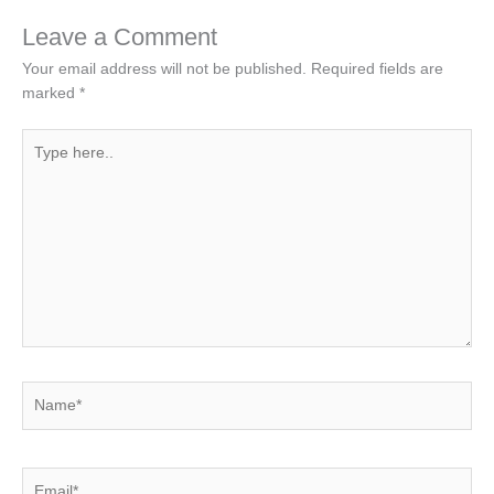
Leave a Comment
Your email address will not be published.
Required fields are
marked
*
Type
here..
Name*
Email*