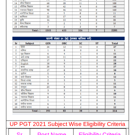
UP PGT 2021 Subject Wise Eligibility Criteria
Sr
Post Name
Eligibility Criteria