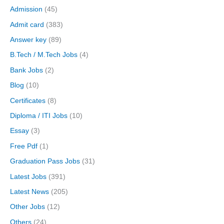
Admission
(45)
Admit card
(383)
Answer key
(89)
B.Tech / M.Tech Jobs
(4)
Bank Jobs
(2)
Blog
(10)
Certificates
(8)
Diploma / ITI Jobs
(10)
Essay
(3)
Free Pdf
(1)
Graduation Pass Jobs
(31)
Latest Jobs
(391)
Latest News
(205)
Other Jobs
(12)
Others
(24)