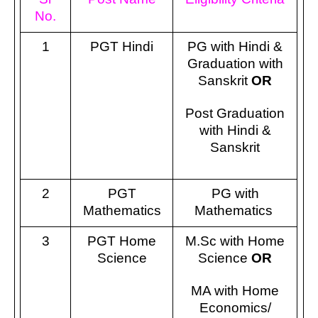
No.
1
PGT Hindi
PG with Hindi &
Graduation with
Sanskrit
OR
Post Graduation
with Hindi &
Sanskrit
2
PGT
PG with
Mathematics
Mathematics
3
PGT Home
M.Sc with Home
Science
Science
OR
MA with Home
Economics/