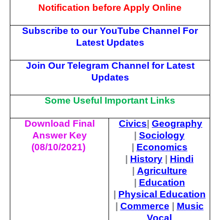
Notification before Apply Online
Subscribe to our YouTube Channel For
Latest Updates
Join Our Telegram Channel for Latest
Updates
Some Useful Important Links
Download Final
Civics
|
Geography
Answer Key
|
Sociology
(08/10/2021)
|
Economics
|
History
|
Hindi
|
Agriculture
|
Education
|
Physical Education
|
Commerce
|
Music
Vocal