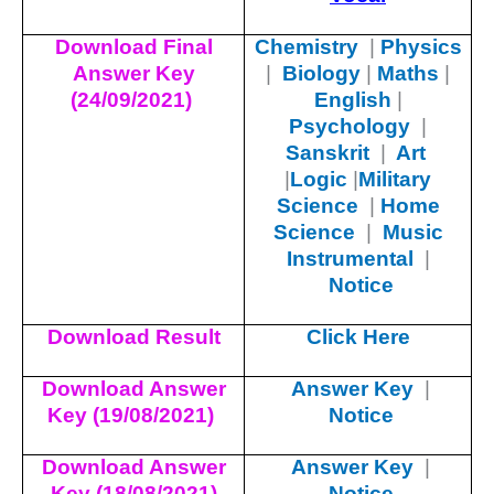
Download Final
Chemistry
|
Physics
Answer Key
|
Biology
|
Maths
|
(24/09/2021)
English
|
Psychology
|
Sanskrit
|
Art
|
Logic
|
Military
Science
|
Home
Science
|
Music
Instrumental
|
Notice
Download Result
Click Here
Download Answer
Answer Key
|
Key (19/08/2021)
Notice
Download Answer
Answer Key
|
Key (18/08/2021)
Notice