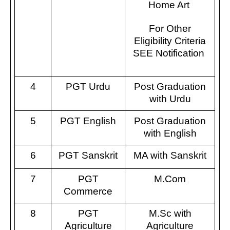
Home Art
For Other
Eligibility Criteria
SEE Notification
4
PGT Urdu
Post Graduation
with Urdu
5
PGT English
Post Graduation
with English
6
PGT Sanskrit
MA with Sanskrit
7
PGT
M.Com
Commerce
8
PGT
M.Sc with
Agriculture
Agriculture