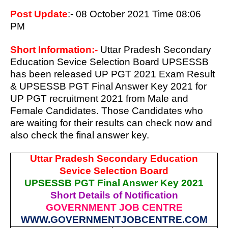
Post Update
:- 08 October 2021 Time 08:06
PM
Short Information:-
Uttar Pradesh Secondary
Education Sevice Selection Board UPSESSB
has been released UP PGT 2021 Exam Result
& UPSESSB PGT Final Answer Key 2021 for
UP PGT recruitment 2021
from Male and
Female Candidates. Those Candidates who
are waiting for their results can check now and
also check the final answer key.
Uttar Pradesh Secondary Education
Sevice Selection Board
UPSESSB PGT Final Answer Key 2021
Short Details of Notification
GOVERNMENT JOB CENTRE
WWW.GOVERNMENTJOBCENTRE.COM