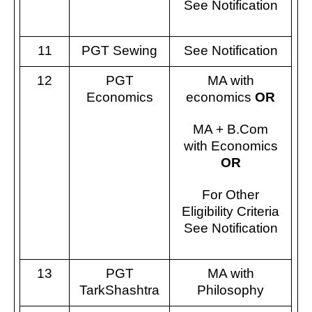
See Notification
11
PGT Sewing
See Notification
12
PGT
MA with
Economics
economics
OR
MA + B.Com
with Economics
OR
For Other
Eligibility Criteria
See Notification
13
PGT
MA with
TarkShashtra
Philosophy