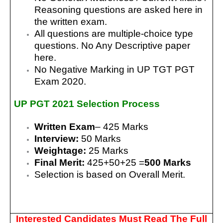
Reasoning questions are asked here in
the written exam.
All questions are multiple-choice type
questions. No Any Descriptive paper
here.
No Negative Marking in UP TGT PGT
Exam 2020.
UP PGT 2021
Selection Process
Written Exam
– 425 Marks
Interview:
50 Marks
Weightage:
25 Marks
Final Merit:
425+50+25 =
500 Marks
Selection is based on Overall Merit.
Interested Candidates Must Read The Full