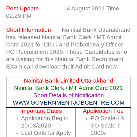
Post Update
14 August 2021 Time
02:29 PM
Short Information
Nainital Bank Uttarakhand
has released Nainital Bank Clerk / MT Admit
Card 2021 for Clerk and Probationary Officer
PO Recruitment 2020. Those Candidates who
are waiting for this Nainital Bank Recruitment
EXam can download their Admit Card now.
Nainital Bank Limited Uttarakhand
Nainital Bank Clerk / MT Admit Card 2021
Short Details of Notification
WWW.GOVERNMENTJOBCENTRE.COM
Important Dates
Application Fee
Application Begin:
PO Scale-I &
29/08/2020
SO Scale-I:
Last Date for Apply
2000/-