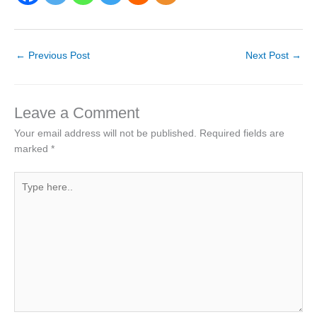
←
Previous Post
Next Post
→
Leave a Comment
Your email address will not be published.
Required fields are
marked
*
Type
here..