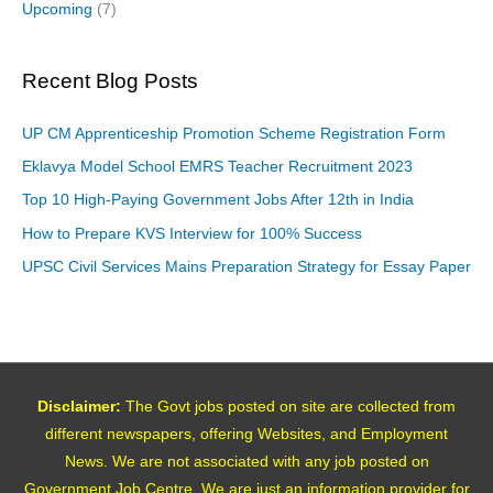
Upcoming
(7)
Recent Blog Posts
UP CM Apprenticeship Promotion Scheme Registration Form
Eklavya Model School EMRS Teacher Recruitment 2023
Top 10 High-Paying Government Jobs After 12th in India
How to Prepare KVS Interview for 100% Success
UPSC Civil Services Mains Preparation Strategy for Essay Paper
Disclaimer:
The Govt jobs posted on site are collected from
different newspapers, offering Websites, and Employment
News. We are not associated with any job posted on
Government Job Centre. We are just an information provider for