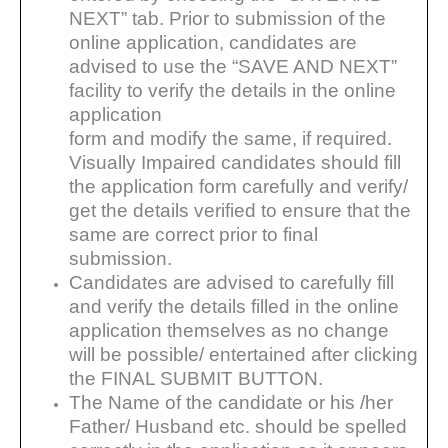
NEXT” tab. Prior to submission of the
online application, candidates are
advised to use the “SAVE AND NEXT”
facility to verify the details in the online
application
form and modify the same, if required.
Visually Impaired candidates should fill
the application form carefully
and verify/
get the details verified to ensure that the
same are correct prior to final
submission.
Candidates are advised to carefully fill
and verify the details filled in the online
application themselves as no
change
will be possible/ entertained after clicking
the FINAL SUBMIT BUTTON.
The Name of the candidate or his /her
Father/ Husband etc. should be spelled