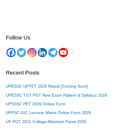
Follow Us
Recent Posts
UPESSC UPTET 2026 Result [Coming Soon]
UPESSC TGT PGT New Exam Pattern & Syllabus 2026
UPSSSC PET 2026 Online Form
UPPSC GIC Lecturer Mains Online Form 2026
UP PGT 2022 College Allotment Panel 2026