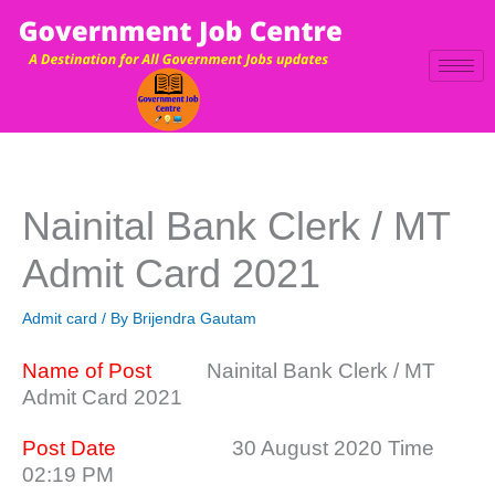
Skip
to
content
Nainital Bank Clerk / MT
Admit Card 2021
Admit card
/ By
Brijendra Gautam
Name of Post
Nainital Bank Clerk / MT
Admit Card 2021
Post Date
30 August 2020 Time
02:19 PM