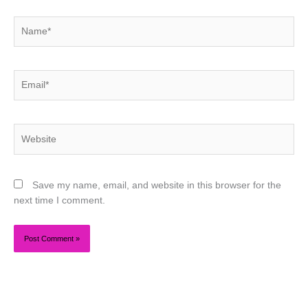
Name*
Email*
Website
Save my name, email, and website in this browser for the
next time I comment.