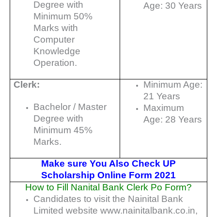
Degree with
Age: 30 Years
Minimum 50%
Marks with
Computer
Knowledge
Operation.
Clerk:
Minimum Age:
21 Years
Bachelor / Master
Maximum
Degree with
Age: 28 Years
Minimum 45%
Marks.
Make sure You Also Check UP
Scholarship Online Form 2021
How to Fill Nanital Bank Clerk Po Form?
Candidates to visit the Nainital Bank
Limited website www.nainitalbank.co.in,