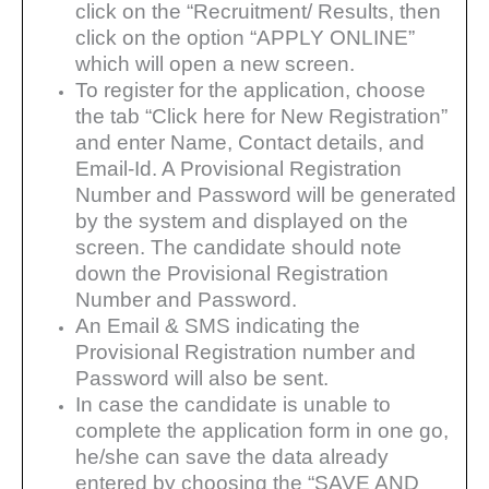
click on the
“Recruitment/ Results, then
click on the option “APPLY ONLINE”
which will open a new screen.
To register for the application, choose
the tab “Click here for New Registration”
and enter Name, Contact details, and
Email-Id. A Provisional Registration
Number and Password will be generated
by the system and
displayed on the
screen. The candidate should note
down the Provisional Registration
Number and Password.
An Email & SMS indicating the
Provisional Registration number and
Password will also be sent.
In case the candidate is unable to
complete the application form in one go,
he/she can save the data
already
entered by choosing the “SAVE AND