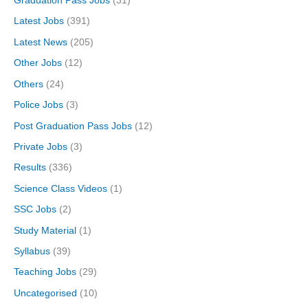
Graduation Pass Jobs
(31)
Latest Jobs
(391)
Latest News
(205)
Other Jobs
(12)
Others
(24)
Police Jobs
(3)
Post Graduation Pass Jobs
(12)
Private Jobs
(3)
Results
(336)
Science Class Videos
(1)
SSC Jobs
(2)
Study Material
(1)
Syllabus
(39)
Teaching Jobs
(29)
Uncategorised
(10)