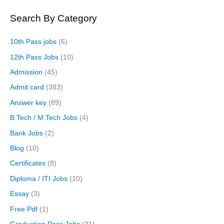
Search By Category
10th Pass jobs
(6)
12th Pass Jobs
(10)
Admission
(45)
Admit card
(383)
Answer key
(89)
B.Tech / M.Tech Jobs
(4)
Bank Jobs
(2)
Blog
(10)
Certificates
(8)
Diploma / ITI Jobs
(10)
Essay
(3)
Free Pdf
(1)