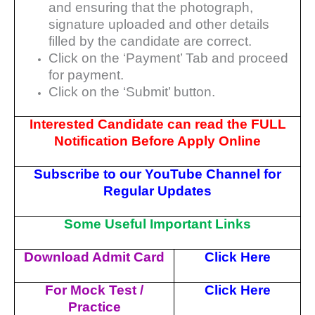
and ensuring that the
photograph,
signature uploaded and other details
filled by the candidate are correct.
Click on the ‘Payment’ Tab and proceed
for payment.
Click on the ‘Submit’ button.
Interested Candidate can read the FULL
Notification Before Apply Online
Subscribe to our YouTube
Channel
f
or
Regular Updates
Some Useful Important Links
Download Admit Card
Click Here
For Mock Test /
Click Here
Practice