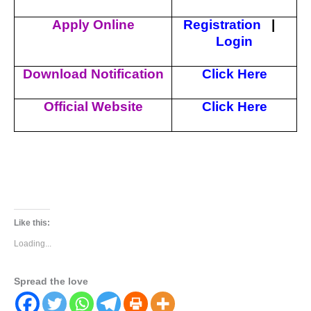
Apply Online
Registration
|
Login
Download Notification
Click Here
Official Website
Click Here
Like this:
Loading...
Spread the love