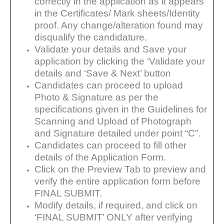
correctly in the application as it
appears
in the Certificates/ Mark sheets/Identity
proof. Any change/alteration found may
disqualify the
candidature.
Validate your details and Save your
application by clicking the ‘Validate your
details and ‘Save & Next’
button
Candidates can proceed to upload
Photo & Signature as per the
specifications given in the Guidelines for
Scanning and Upload of Photograph
and Signature detailed under point “C”.
Candidates can proceed to fill other
details of the Application Form.
Click on the Preview Tab to preview and
verify the entire application form before
FINAL SUBMIT.
Modify details, if required, and click on
‘FINAL SUBMIT’ ONLY after verifying