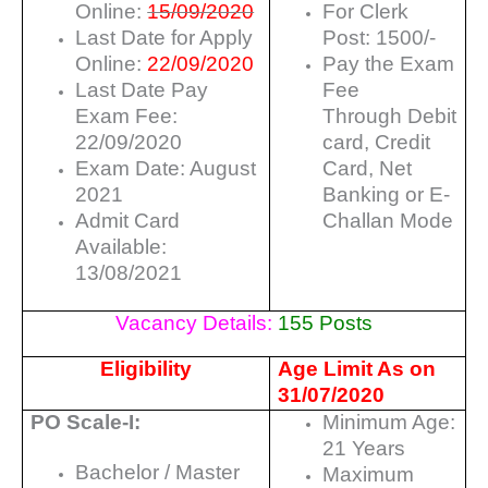
Online:
15/09/2020
For Clerk
Last Date for Apply
Post: 1500/-
Online:
22/09/2020
Pay the Exam
Last Date Pay
Fee
Exam Fee:
Through Debit
22/09/2020
card, Credit
Exam Date: August
Card, Net
2021
Banking or E-
Admit Card
Challan Mode
Available:
13/08/2021
Vacancy Details:
155 Posts
Eligibility
Age Limit As on
31/07/2020
PO Scale-I:
Minimum Age:
21 Years
Bachelor / Master
Maximum