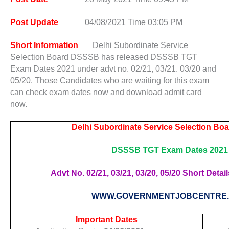
Post Update
04/08/2021 Time 03:05 PM
Short Information
Delhi Subordinate Service
Selection Board DSSSB has released DSSSB TGT
Exam Dates 2021 under advt no. 02/21, 03/21. 03/20 and
05/20. Those Candidates who are waiting for this exam
can check exam dates now and download admit card
now.
Delhi Subordinate Service Selection B
DSSSB TGT Exam Dates 2021
Advt No. 02/21, 03/21, 03/20, 05/20 Short Detail
WWW.GOVERNMENTJOBCENTRE
Important Dates