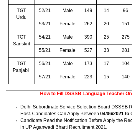
TGT
52/21
Male
149
14
96
Urdu
53/21
Female
262
20
151
TGT
54/21
Male
390
25
275
Sanskrit
55/21
Female
527
33
281
TGT
56/21
Male
173
17
104
Panjabi
57/21
Female
223
15
140
How to Fill DSSSB Language Teacher On
Delhi Subordinate Service Selection Board DSSSB Re
Post. Candidates Can Apply Between
04/06/2021 to 
Candidate Read the Notification Before Apply the Re
in UP Aganwadi Bharti Recruitment 2021.