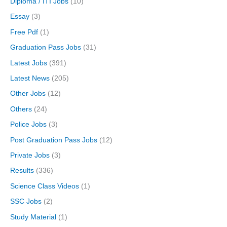
Diploma / ITI Jobs
(10)
Essay
(3)
Free Pdf
(1)
Graduation Pass Jobs
(31)
Latest Jobs
(391)
Latest News
(205)
Other Jobs
(12)
Others
(24)
Police Jobs
(3)
Post Graduation Pass Jobs
(12)
Private Jobs
(3)
Results
(336)
Science Class Videos
(1)
SSC Jobs
(2)
Study Material
(1)