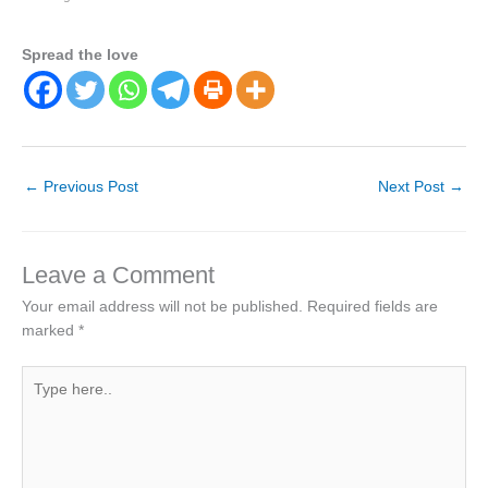
Spread the love
←
Previous Post
Next Post
→
Leave a Comment
Your email address will not be published.
Required fields are
marked
*
Type
here..