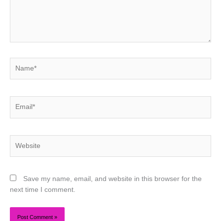
Name*
Email*
Website
Save my name, email, and website in this browser for the
next time I comment.