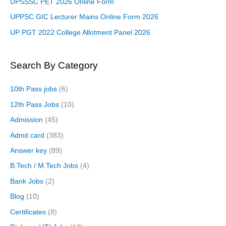
UPSSSC PET 2026 Online Form
UPPSC GIC Lecturer Mains Online Form 2026
UP PGT 2022 College Allotment Panel 2026
Search By Category
10th Pass jobs
(6)
12th Pass Jobs
(10)
Admission
(45)
Admit card
(383)
Answer key
(89)
B.Tech / M.Tech Jobs
(4)
Bank Jobs
(2)
Blog
(10)
Certificates
(8)