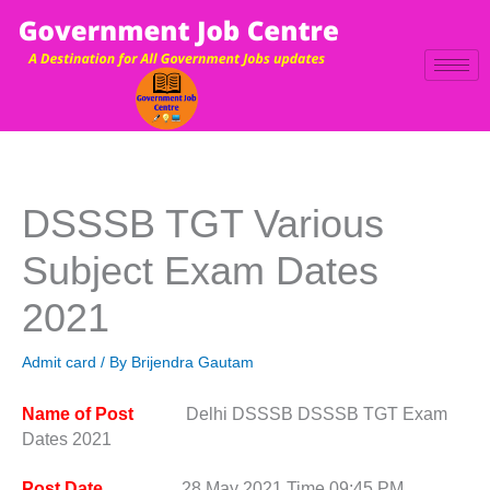
Skip
to
content
DSSSB TGT Various
Subject Exam Dates
2021
Admit card
/ By
Brijendra Gautam
Name of Post
Delhi DSSSB DSSSB TGT Exam
Dates 2021
Post Date
28 May 2021 Time 09:45 PM