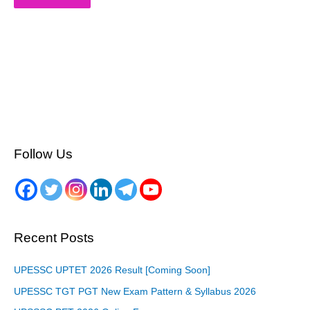
Follow Us
Recent Posts
UPESSC UPTET 2026 Result [Coming Soon]
UPESSC TGT PGT New Exam Pattern & Syllabus 2026