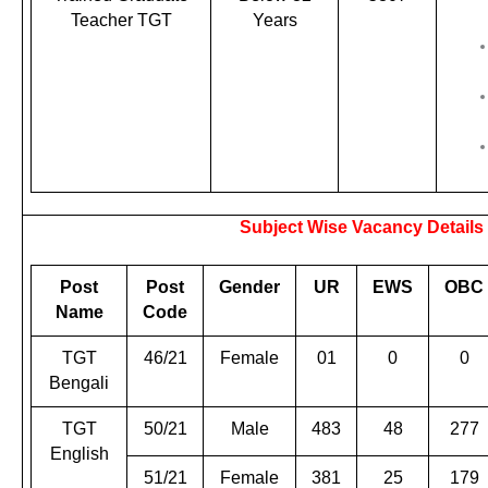
Teacher TGT
Years
Subject Wise Vacancy Details
Post
Post
Gender
UR
EWS
OBC
Name
Code
TGT
46/21
Female
01
0
0
Bengali
TGT
50/21
Male
483
48
277
English
51/21
Female
381
25
179