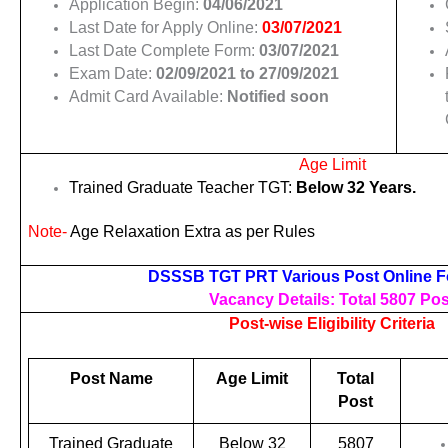
Application Begin:
04/06/2021
Last Date for Apply Online:
03/07/2021
Last Date Complete Form:
03/07/2021
Exam Date:
02/09/2021 to 27/09/2021
Admit Card Available:
Notified soon
Age Limit
Trained Graduate Teacher TGT:
Below 32 Years.
Note-
Age Relaxation Extra as per Rules
DSSSB TGT PRT Various Post Online F
Vacancy Details: Total 5807 Pos
Post-wise Eligibility Criteria
Post Name
Age Limit
Total
Post
Trained Graduate
Below 32
5807