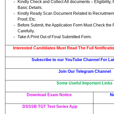
Kindly Check and Collect All documents – Eligibility, 
Basic Details.
Kindly Ready Scan Document Related to Recruitment
Proof, Etc.
Before Submit, the Application Form Must Check the
Carefully.
Take A Print Out of Final Submitted Form.
Interested Candidates Must Read The Full Notificati
Subscribe to our YouTube Channel For La
Join Our Telegram Channel
Some Useful Important Links
Download Exam Notice
No
DSSSB TGT Test Series App