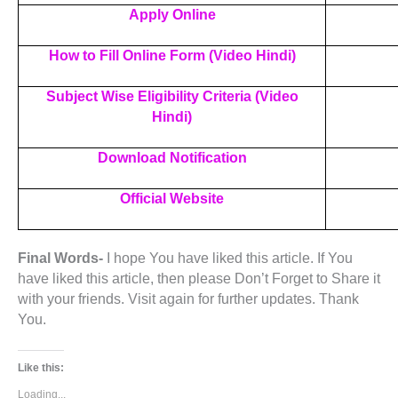
Apply Online
How to Fill Online Form (Video Hindi)
Subject Wise Eligibility Criteria (Video
Hindi)
Download Notification
Official Website
Final Words-
I hope You have liked this article. If You
have liked this article, then please Don’t Forget to Share it
with your friends. Visit again for further updates. Thank
You.
Like this:
Loading...