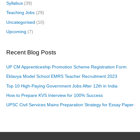
Syllabus
(39)
Teaching Jobs
(29)
Uncategorised
(10)
Upcoming
(7)
Recent Blog Posts
UP CM Apprenticeship Promotion Scheme Registration Form
Eklavya Model School EMRS Teacher Recruitment 2023
Top 10 High-Paying Government Jobs After 12th in India
How to Prepare KVS Interview for 100% Success
UPSC Civil Services Mains Preparation Strategy for Essay Paper