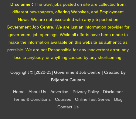
Disclaimer:
The Govt jobs posted on site are collected from
different newspapers, offering Websites, and Employment
News. We are not associated with any job posted on
Government Job Centre. We are just an information provider for
government job openings. While all efforts have been made to
make the information available on this website as authentic as
possible. We are not Responsible for any inadvertent error, any
loss to anybody, or anything caused by any shortcoming.
Copyright © [2020-23]
Government Job Centre
| Created By
Brijendra Gautam
Home
About Us
Advertise
Privacy Policy
Disclaimer
Terms & Conditions
Courses
Online Test Series
Blog
Contact Us