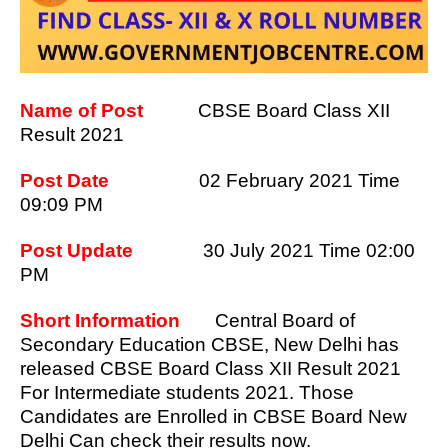
Name of Post
CBSE Board Class XII
Result 2021
Post Date
02 February 2021 Time
09:09 PM
Post Update
30 July 2021 Time 02:00
PM
Short Information
Central Board of
Secondary Education CBSE, New Delhi has
released CBSE Board Class XII Result 2021
For Intermediate students 2021. Those
Candidates are Enrolled in CBSE Board New
Delhi Can check their results now.