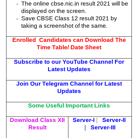
The online cbse.nic.in result 2021 will be
displayed on the screen.
Save CBSE Class 12 result 2021 by
taking a screenshot of the same.
Enrolled Candidates can Download The
Time Table/ Date Sheet
Subscribe to our YouTube Channel For
Latest Updates
Join Our Telegram Channel for Latest
Updates
Some Useful Important Links
Download Class XII
Server-I
|
Server-II
Result
|
Server-III