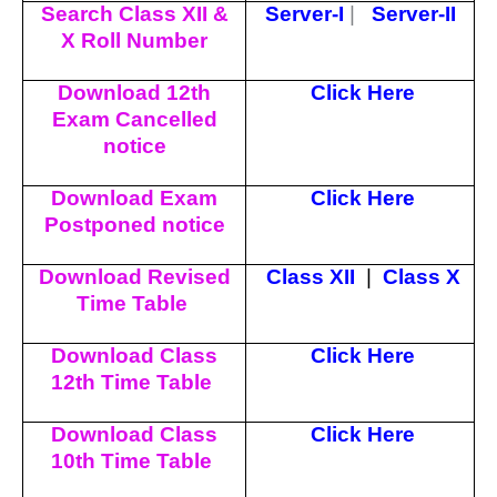
Search Class XII &
Server-I
|
Server-II
X Roll Number
Download 12th
Click Here
Exam Cancelled
notice
Download Exam
Click Here
Postponed notice
Download Revised
Class XII
|
Class X
Time Table
Download Class
Click Here
12th Time Table
Download Class
Click Here
10th Time Table