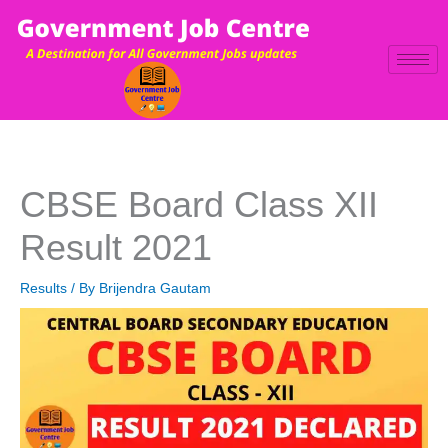
Skip
to
content
CBSE Board Class XII
Result 2021
Results
/ By
Brijendra Gautam