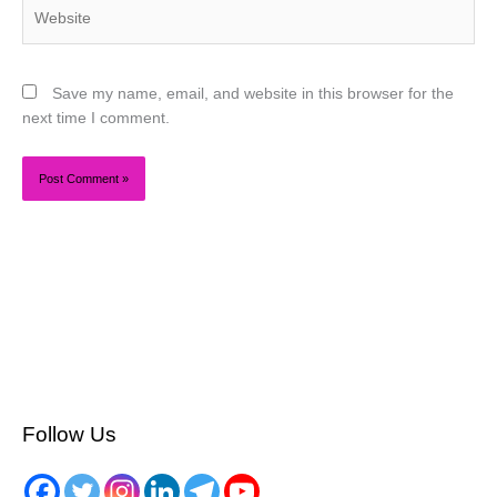
Website
Save my name, email, and website in this browser for the
next time I comment.
Follow Us