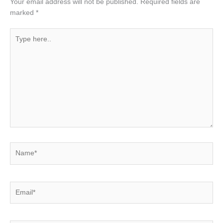
Your email address will not be published.
Required fields are
marked
*
Type
here..
Name*
Email*