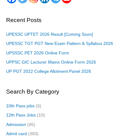
Recent Posts
UPESSC UPTET 2026 Result [Coming Soon]
UPESSC TGT PGT New Exam Pattern & Syllabus 2026
UPSSSC PET 2026 Online Form
UPPSC GIC Lecturer Mains Online Form 2026
UP PGT 2022 College Allotment Panel 2026
Search By Category
10th Pass jobs
(6)
12th Pass Jobs
(10)
Admission
(45)
Admit card
(383)