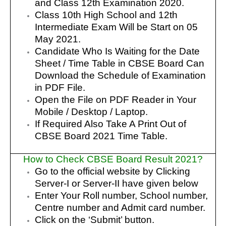
and Class 12th Examination 2020.
Class 10th High School and 12th
Intermediate Exam Will be Start on 05
May 2021.
Candidate Who Is Waiting for the Date
Sheet / Time Table in CBSE Board Can
Download the Schedule of Examination
in PDF File.
Open the File on PDF Reader in Your
Mobile / Desktop / Laptop.
If Required Also Take A Print Out of
CBSE Board 2021 Time Table.
How to Check CBSE Board Result 2021?
Go to the official website by Clicking
Server-I or Server-II have given below
Enter Your Roll number, School number,
Centre number and Admit card number.
Click on the ‘Submit’ button.