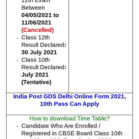
12th Exam
Between
04/05/2021 to
11/06/2021
(Cancelled)
Class 12th
Result Declared
:
30 July 2021
Class 10th
Result Declared
:
July 2021
(Tentative)
India Post GDS Delhi Online Form 2021
,
10th Pass Can Apply
How to download Time Table?
Candidate Who Are Enrolled /
Registered in CBSE Board Class 10th