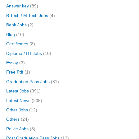
Answer key
(89)
B.Tech / M.Tech Jobs
(4)
Bank Jobs
(2)
Blog
(10)
Certificates
(8)
Diploma / ITI Jobs
(10)
Essay
(3)
Free Pdf
(1)
Graduation Pass Jobs
(31)
Latest Jobs
(391)
Latest News
(205)
Other Jobs
(12)
Others
(24)
Police Jobs
(3)
Post Graduation Pass Jobs
(12)