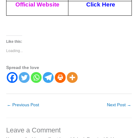
Official Website
Click Here
Like this:
Loading...
Spread the love
←
Previous Post
Next Post
→
Leave a Comment