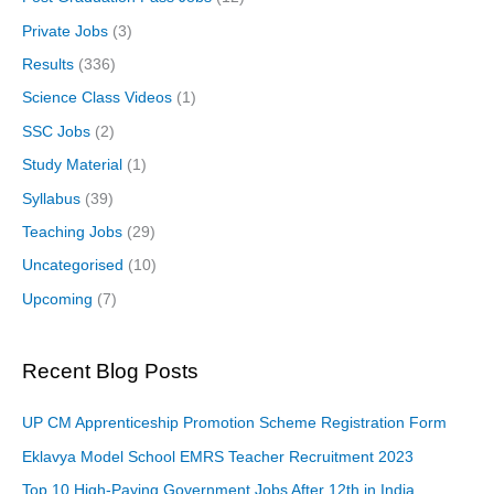
Private Jobs
(3)
Results
(336)
Science Class Videos
(1)
SSC Jobs
(2)
Study Material
(1)
Syllabus
(39)
Teaching Jobs
(29)
Uncategorised
(10)
Upcoming
(7)
Recent Blog Posts
UP CM Apprenticeship Promotion Scheme Registration Form
Eklavya Model School EMRS Teacher Recruitment 2023
Top 10 High-Paying Government Jobs After 12th in India