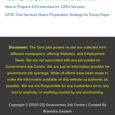
How to Prepare KVS Interview for 100% Success
UPSC Civil Services Mains Preparation Strategy for Essay Paper
Disclaimer:
The Govt jobs posted on site are collected from
different newspapers, offering Websites, and Employment
News. We are not associated with any job posted on
Government Job Centre. We are just an information provider for
government job openings. While all efforts have been made to
make the information available on this website as authentic as
possible. We are not Responsible for any inadvertent error, any
loss to anybody, or anything caused by any shortcoming.
Copyright © [2020-23]
Government Job Centre
| Created By
Brijendra Gautam