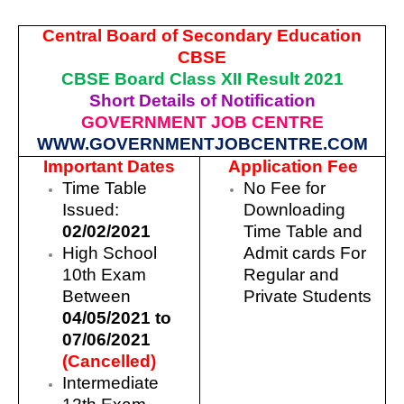
Central Board of Secondary Education
CBSE
CBSE Board Class XII Result 2021
Short Details of Notification
GOVERNMENT JOB CENTRE
WWW.GOVERNMENTJOBCENTRE.COM
Important Dates
Application Fee
Time Table
No Fee for
Issued:
Downloading
02/02/2021
Time Table and
High School
Admit cards For
10th Exam
Regular and
Between
Private Students
04/05/2021 to
07/06/2021
(Cancelled)
Intermediate