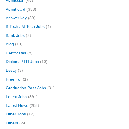
Admission
(45)
Admit card
(383)
Answer key
(89)
B.Tech / M.Tech Jobs
(4)
Bank Jobs
(2)
Blog
(10)
Certificates
(8)
Diploma / ITI Jobs
(10)
Essay
(3)
Free Pdf
(1)
Graduation Pass Jobs
(31)
Latest Jobs
(391)
Latest News
(205)
Other Jobs
(12)
Others
(24)