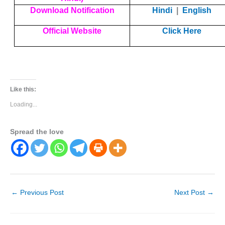
Download Notification
Hindi
|
English
Official Website
Click Here
Like this:
Loading...
Spread the love
←
Previous Post
Next Post
→