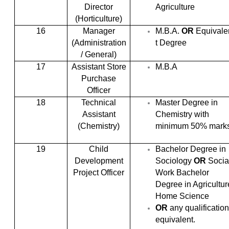
Director
Agriculture
(Horticulture)
16
Manager
M.B.A.
OR
Equivale
(Administration
t Degree
/ General)
17
Assistant Store
M.B.A
Purchase
Officer
18
Technical
Master Degree in
Assistant
Chemistry with
(Chemistry)
minimum 50% marks
19
Child
Bachelor Degree in
Development
Sociology
OR
Socia
Project Officer
Work Bachelor
Degree in Agricultur
Home Science
OR
any qualification
equivalent.