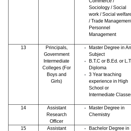
Commerce /
Sociology / Social
work / Social welfar
/ Trade Management
Personnel
Management
13
Principals,
Master Degree in A
Government
Subject
Intermediate
B.T.C or B.Ed. or L.T
Colleges (For
Diploma
Boys and
3 Year teaching
Girls)
experience in High
School or
Intermediate Classe
14
Assistant
Master Degree in
Research
Chemistry
Officer
15
Assistant
Bachelor Degree in