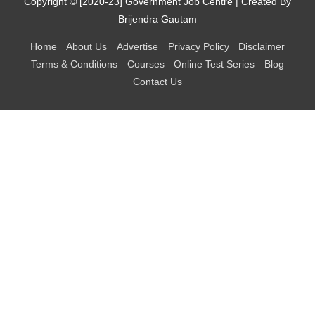
Copyright © [2020-23]
Government Job Centre
| Created By
Brijendra Gautam
Home
About Us
Advertise
Privacy Policy
Disclaimer
Terms & Conditions
Courses
Online Test Series
Blog
Contact Us