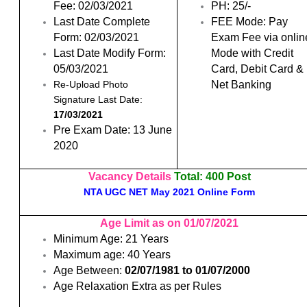
Fee: 02/03/2021
PH: 25/-
Last Date Complete
FEE Mode: Pay
Form: 02/03/2021
Exam Fee via onlin
Last Date Modify Form:
Mode with Credit
05/03/2021
Card, Debit Card &
Net Banking
Re-Upload Photo
Signature Last Date:
17/03/2021
Pre Exam Date: 13 June
2020
Vacancy Details
Total:
400 Post
NTA UGC NET May 2021 Online Form
Age Limit as on 01/07/2021
Minimum Age: 21 Years
Maximum age: 40 Years
Age Between:
02/07/1981 to 01/07/2000
Age Relaxation Extra as per Rules