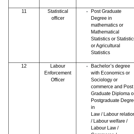
11
Statistical
Post Graduate
officer
Degree in
mathematics or
Mathematical
Statistics or Statistic
or Agricultural
Statistics
12
Labour
Bachelor’s degree
Enforcement
with Economics or
Officer
Sociology or
commerce and Post
Graduate Diploma o
Postgraduate Degre
in
Law / Labour relatio
/ Labour welfare /
Labour Law /