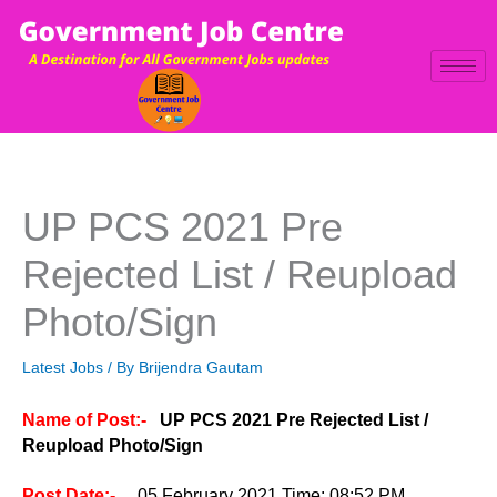
Skip
to
content
UP PCS 2021 Pre
Rejected List / Reupload
Photo/Sign
Latest Jobs
/ By
Brijendra Gautam
Name of Post:-
UP PCS 2021 Pre Rejected List /
Reupload Photo/Sign
Post Date:-
05 February 2021 Time: 08:52 PM