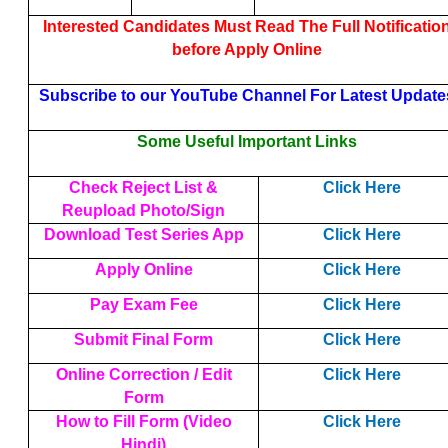
Interested Candidates Must Read The Full Notificatio
before Apply Online
Subscribe to our YouTube Channel For Latest Update
Some Useful Important Links
Check Reject List &
Click Here
Reupload Photo/Sign
Download Test Series App
Click Here
Apply Online
Click Here
Pay Exam Fee
Click Here
Submit Final Form
Click Here
Online Correction / Edit
Click Here
Form
How to Fill Form (Video
Click Here
Hindi)