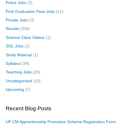
Police Jobs
(3)
Post Graduation Pass Jobs
(12)
Private Jobs
(3)
Results
(336)
Science Class Videos
(1)
SSC Jobs
(2)
Study Material
(1)
Syllabus
(39)
Teaching Jobs
(29)
Uncategorised
(10)
Upcoming
(7)
Recent Blog Posts
UP CM Apprenticeship Promotion Scheme Registration Form