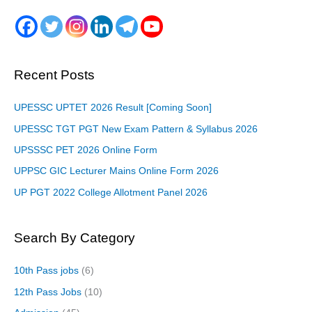
Recent Posts
UPESSC UPTET 2026 Result [Coming Soon]
UPESSC TGT PGT New Exam Pattern & Syllabus 2026
UPSSSC PET 2026 Online Form
UPPSC GIC Lecturer Mains Online Form 2026
UP PGT 2022 College Allotment Panel 2026
Search By Category
10th Pass jobs
(6)
12th Pass Jobs
(10)