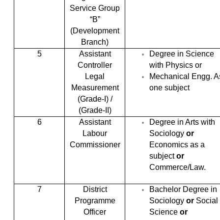
Service Group
“B”
(Development
Branch)
5
Assistant
Degree in Science
Controller
with Physics or
Legal
Mechanical Engg. A
Measurement
one subject
(Grade-I) /
(Grade-II)
6
Assistant
Degree in Arts with
Labour
Sociology
or
Commissioner
Economics as a
subject
or
Commerce/Law.
7
District
Bachelor Degree in
Programme
Sociology
or
Social
Officer
Science
or