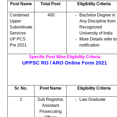
Post Name
Total Post
Eligibility Criteria
Combined
400
Bachelor Degree in
Upper
Any Discipline from
Subordinate
Recognized
Services
University of India
UP PCS
More Details refer to
Pre 2021
notification
Specific Post Wise Eligibility Criteria
UPPSC RO / ARO Online Form 2021
Sr. No.
Post Name
Eligibility Criteria
1
Sub Registrar,
Law Graduate
Assistant
Prosecuting