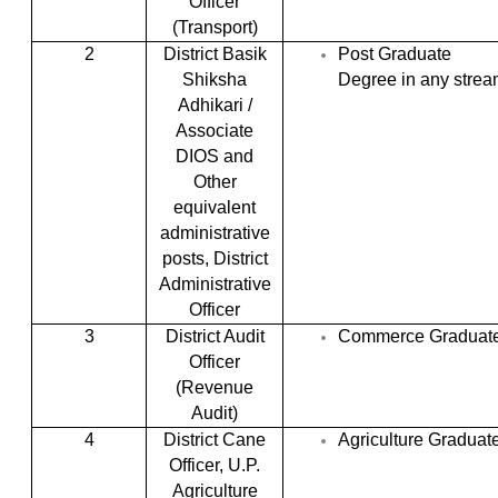
Officer
(Transport)
2
District Basik
Post Graduate
Shiksha
Degree in any stre
Adhikari /
Associate
DIOS and
Other
equivalent
administrative
posts, District
Administrative
Officer
3
District Audit
Commerce Graduat
Officer
(Revenue
Audit)
4
District Cane
Agriculture Graduat
Officer, U.P.
Agriculture