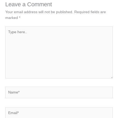
Leave a Comment
Your email address will not be published.
Required fields are
marked
*
Type
here..
Name*
Email*