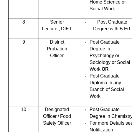
Home Science or
Social Work
8
Senior
Post Graduate
Lecturer, DIET
Degree with B.Ed.
9
District
Post Graduate
Probation
Degree in
Officer
Psychology or
Sociology or Social
Work
OR
Post Graduate
Diploma in any
Branch of Social
Work
10
Designated
Post Graduate
Officer / Food
Degree in Chemistr
Safety Officer
For more Details se
Notification