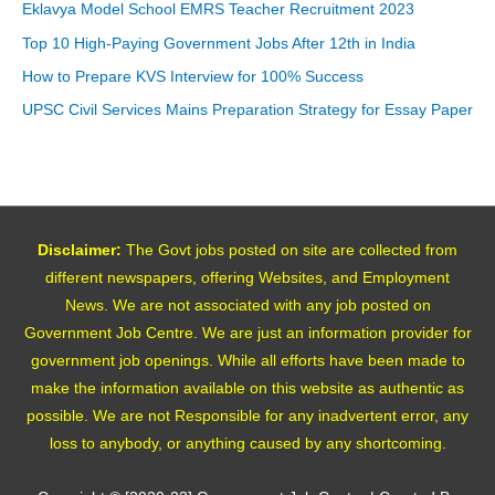
Eklavya Model School EMRS Teacher Recruitment 2023
Top 10 High-Paying Government Jobs After 12th in India
How to Prepare KVS Interview for 100% Success
UPSC Civil Services Mains Preparation Strategy for Essay Paper
Disclaimer:
The Govt jobs posted on site are collected from
different newspapers, offering Websites, and Employment
News. We are not associated with any job posted on
Government Job Centre. We are just an information provider for
government job openings. While all efforts have been made to
make the information available on this website as authentic as
possible. We are not Responsible for any inadvertent error, any
loss to anybody, or anything caused by any shortcoming.