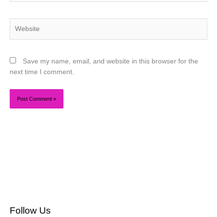
Website
Save my name, email, and website in this browser for the
next time I comment.
Follow Us