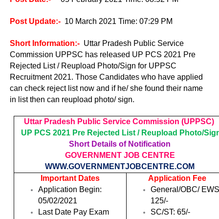
Post Update
:-
10 March 2021 Time: 07:29 PM
Short Information:-
Uttar Pradesh Public Service
Commission UPPSC has released UP PCS 2021 Pre
Rejected List / Reupload Photo/Sign for UPPSC
Recruitment 2021. Those Candidates who have applied
can check reject list now and if he/ she found their name
in list then can reupload photo/ sign.
Uttar Pradesh Public Service Commission (UPPSC)
UP PCS 2021 Pre Rejected List / Reupload Photo/Sig
Short Details of Notification
GOVERNMENT JOB CENTRE
WWW.GOVERNMENTJOBCENTRE.COM
Important Dates
Application Fee
Application Begin:
General/OBC/ EWS
05/02/2021
125/-
Last Date Pay Exam
SC/ST: 65/-