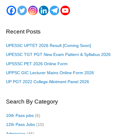
Recent Posts
UPESSC UPTET 2026 Result [Coming Soon]
UPESSC TGT PGT New Exam Pattern & Syllabus 2026
UPSSSC PET 2026 Online Form
UPPSC GIC Lecturer Mains Online Form 2026
UP PGT 2022 College Allotment Panel 2026
Search By Category
10th Pass jobs
(6)
12th Pass Jobs
(10)
Admission
(45)