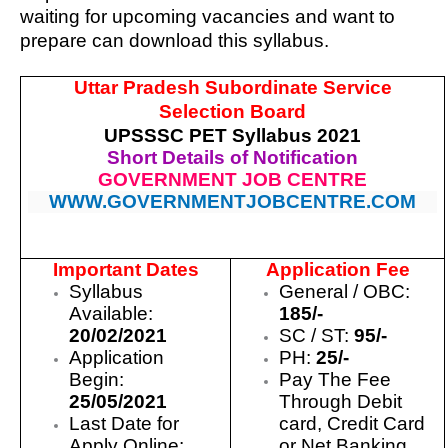
waiting for upcoming vacancies and want to
prepare can download this syllabus.
Uttar Pradesh Subordinate Service
Selection Board
UPSSSC PET Syllabus 2021
Short Details of Notification
GOVERNMENT JOB CENTRE
WWW.GOVERNMENTJOBCENTRE.COM
Important Dates
Application Fee
Syllabus
General / OBC:
Available:
185/-
20/02/2021
SC / ST:
95/-
Application
PH:
25/-
Begin:
Pay The Fee
25/05/2021
Through Debit
Last Date for
card, Credit Card
Apply Online:
or Net Banking