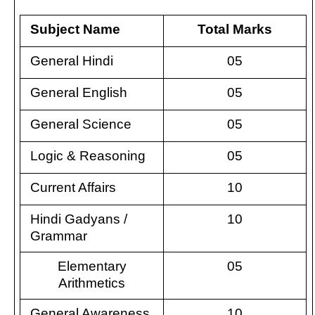
Subject Name
Total Marks
General Hindi
05
General English
05
General Science
05
Logic & Reasoning
05
Current Affairs
10
Hindi Gadyans /
10
Grammar
Elementary
05
Arithmetics
General Awareness
10