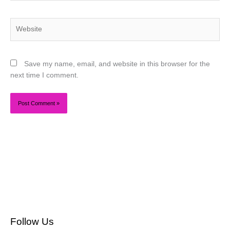
Website
Save my name, email, and website in this browser for the
next time I comment.
Follow Us