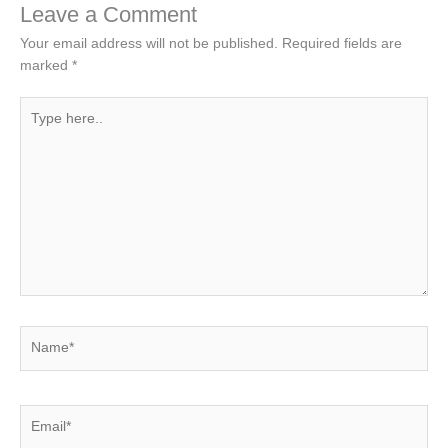
Leave a Comment
Your email address will not be published.
Required fields are
marked
*
Type
here..
Name*
Email*