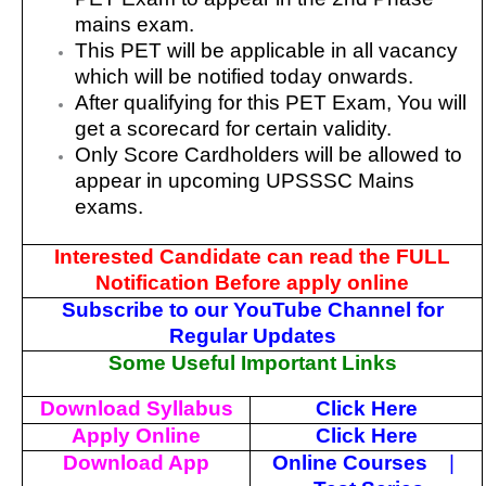
mains exam.
This PET will be applicable in all vacancy
which will be notified today onwards.
After qualifying for this PET Exam, You will
get a scorecard for certain validity.
Only Score Cardholders will be allowed to
appear in upcoming UPSSSC Mains
exams.
Interested Candidate can read the FULL
Notification Before apply online
Subscribe to our YouTube Channel for
Regular Updates
Some Useful Important Links
Download Syllabus
Click Here
Apply Online
Click Here
Download App
Online Courses
|