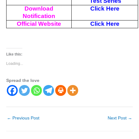
Test Series
Download
Click Here
Notification
Official Website
Click Here
Like this:
Loading...
Spread the love
←
Previous Post
Next Post
→