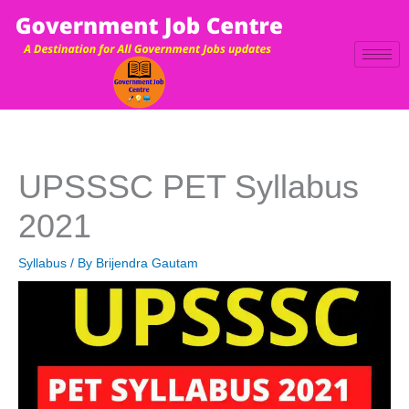
Skip
to
content
UPSSSC PET Syllabus
2021
Syllabus
/ By
Brijendra Gautam