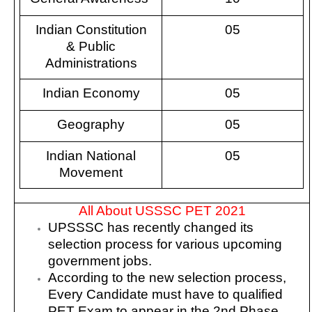
Indian Constitution
05
& Public
Administrations
Indian Economy
05
Geography
05
Indian National
05
Movement
All About USSSC PET 2021
UPSSSC has recently changed its
selection process for various upcoming
government jobs.
According to the new selection process,
Every Candidate must have to qualified
PET Exam to appear in the 2nd Phase