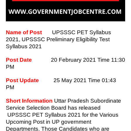
Name of Post
UPSSSC PET Syllabus
2021, UPSSSC Preliminary Eligibility Test
Syllabus 2021
Post Date
20 February 2021 Time 11:30
PM
Post Update
25 May 2021 Time 01:43
PM
Short Information
Uttar Pradesh Subordinate
Service Selection Board has released
UPSSSC PET Syllabus 2021 for the Various
Upcoming Post in UP government
Departments. Those Candidates who are