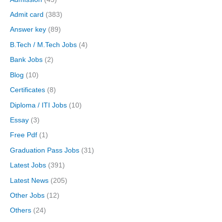
Admit card
(383)
Answer key
(89)
B.Tech / M.Tech Jobs
(4)
Bank Jobs
(2)
Blog
(10)
Certificates
(8)
Diploma / ITI Jobs
(10)
Essay
(3)
Free Pdf
(1)
Graduation Pass Jobs
(31)
Latest Jobs
(391)
Latest News
(205)
Other Jobs
(12)
Others
(24)