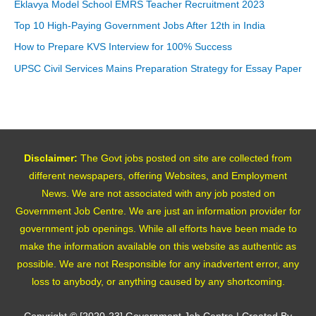
Eklavya Model School EMRS Teacher Recruitment 2023
Top 10 High-Paying Government Jobs After 12th in India
How to Prepare KVS Interview for 100% Success
UPSC Civil Services Mains Preparation Strategy for Essay Paper
Disclaimer:
The Govt jobs posted on site are collected from
different newspapers, offering Websites, and Employment
News. We are not associated with any job posted on
Government Job Centre. We are just an information provider for
government job openings. While all efforts have been made to
make the information available on this website as authentic as
possible. We are not Responsible for any inadvertent error, any
loss to anybody, or anything caused by any shortcoming.