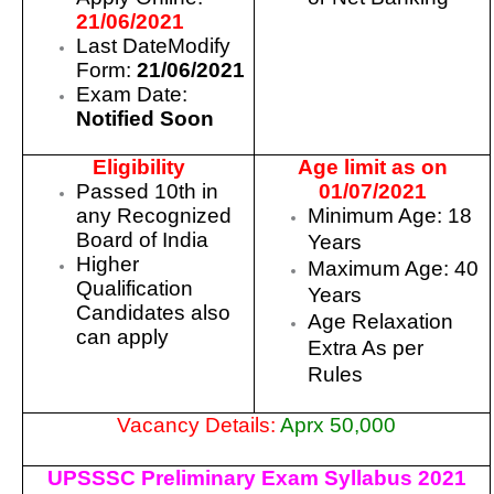
21/06/2021
Last DateModify
Form:
21/06/2021
Exam Date:
Notified Soon
Eligibility
Age limit as on
Passed 10th in
01/07/2021
any Recognized
Minimum Age: 18
Board of India
Years
Higher
Maximum Age: 40
Qualification
Years
Candidates also
Age Relaxation
can apply
Extra As per
Rules
Vacancy Details:
Aprx 50,000
UPSSSC Preliminary Exam Syllabus 2021