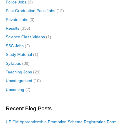
Police Jobs
(3)
Post Graduation Pass Jobs
(12)
Private Jobs
(3)
Results
(336)
Science Class Videos
(1)
SSC Jobs
(2)
Study Material
(1)
Syllabus
(39)
Teaching Jobs
(29)
Uncategorised
(10)
Upcoming
(7)
Recent Blog Posts
UP CM Apprenticeship Promotion Scheme Registration Form