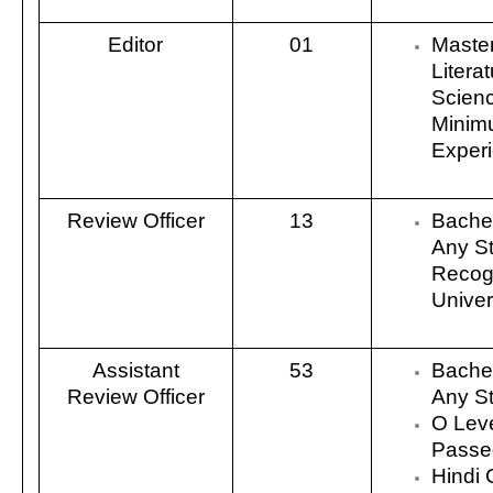
Editor
01
Master
Literat
Scienc
Minim
Exper
Review Officer
13
Bachel
Any S
Recog
Univers
Assistant
53
Bachel
Review Officer
Any S
O Lev
Passe
Hindi