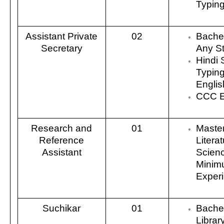
Typin
Assistant Private
02
Bachel
Secretary
Any S
Hindi 
Typin
Engli
CCC E
Research and
01
Master
Reference
Literat
Assistant
Scienc
Minim
Exper
Suchikar
01
Bachel
Librar