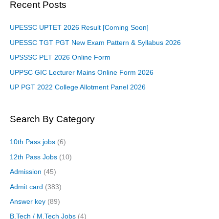
Recent Posts
UPESSC UPTET 2026 Result [Coming Soon]
UPESSC TGT PGT New Exam Pattern & Syllabus 2026
UPSSSC PET 2026 Online Form
UPPSC GIC Lecturer Mains Online Form 2026
UP PGT 2022 College Allotment Panel 2026
Search By Category
10th Pass jobs
(6)
12th Pass Jobs
(10)
Admission
(45)
Admit card
(383)
Answer key
(89)
B.Tech / M.Tech Jobs
(4)