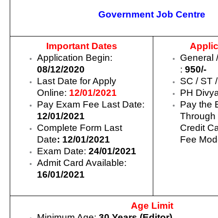
Government Job Centre
Important Dates
Applic
Application Begin:
General 
08/12/2020
:
950/-
Last Date for Apply
SC / ST 
Online:
12/01/2021
PH Divy
Pay Exam Fee Last Date:
Pay the 
12/01/2021
Through 
Complete Form Last
Credit C
Date
: 12/01/2021
Fee Mode
Exam Date:
24/01/2021
Admit Card Available:
16/01/2021
Age Limit
Minimum Age:
30 Years (Editor)