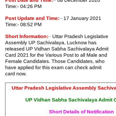
Post Date and Time:
–
08 December 2020
Time:- 04:26 PM
Post Update and Time:
–
17 January 2021
Time:- 08:52 PM
Short Information:
–
Uttar Pradesh Legislative
Assembly UP Sachivalaya, Lucknow has
released UP Vidhan Sabha Sachivalaya Admit
Card 2021 for the Various Post to all Male
and
Female Candidates. Those Candidates, who
have applied for this exam can check admit
card now.
Uttar Pradesh Legislative Assembly Sachiv
UP Vidhan Sabha Sachivalaya Admit 
Short Details of Notification