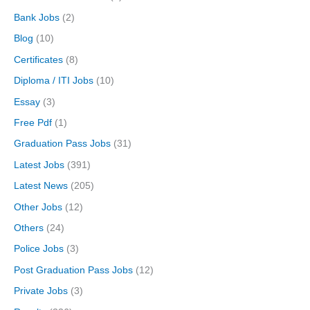
Bank Jobs
(2)
Blog
(10)
Certificates
(8)
Diploma / ITI Jobs
(10)
Essay
(3)
Free Pdf
(1)
Graduation Pass Jobs
(31)
Latest Jobs
(391)
Latest News
(205)
Other Jobs
(12)
Others
(24)
Police Jobs
(3)
Post Graduation Pass Jobs
(12)
Private Jobs
(3)