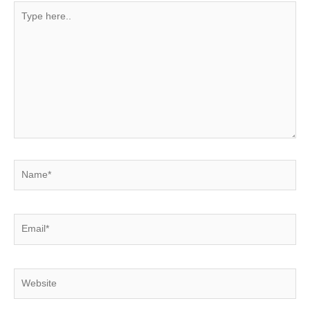
Type
here..
Name*
Email*
Website