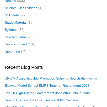
Results
(336)
Science Class Videos
(1)
SSC Jobs
(2)
Study Material
(1)
Syllabus
(39)
Teaching Jobs
(29)
Uncategorised
(10)
Upcoming
(7)
Recent Blog Posts
UP CM Apprenticeship Promotion Scheme Registration Form
Eklavya Model School EMRS Teacher Recruitment 2023
Top 10 High-Paying Government Jobs After 12th in India
How to Prepare KVS Interview for 100% Success