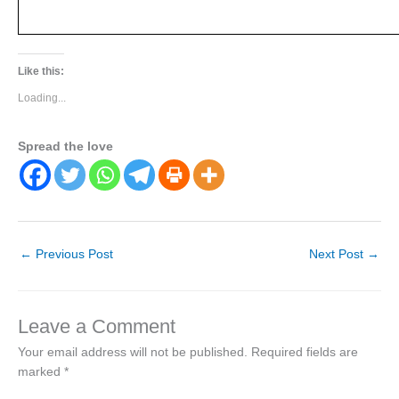
Like this:
Loading...
Spread the love
←
Previous Post
Next Post
→
Leave a Comment
Your email address will not be published.
Required fields are
marked
*