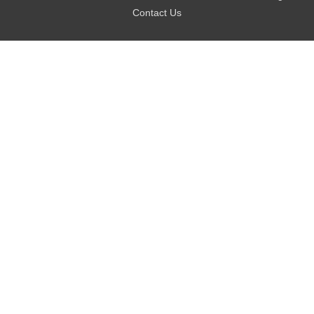
Contact Us