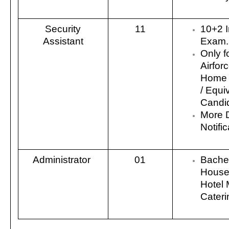
Security
11
10+2 I
Assistant
Exam.
Only f
Airfor
Home 
/ Equi
Candi
More 
Notific
Administrator
01
Bachel
House
Hotel
Cater