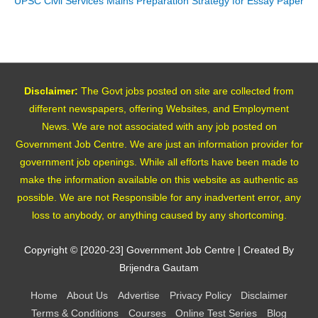
UPSC Civil Services Mains Preparation Strategy for Essay Paper
Disclaimer:
The Govt jobs posted on site are collected from
different newspapers, offering Websites, and Employment
News. We are not associated with any job posted on
Government Job Centre. We are just an information provider for
government job openings. While all efforts have been made to
make the information available on this website as authentic as
possible. We are not Responsible for any inadvertent error, any
loss to anybody, or anything caused by any shortcoming.
Copyright © [2020-23]
Government Job Centre
| Created By
Brijendra Gautam
Home
About Us
Advertise
Privacy Policy
Disclaimer
Terms & Conditions
Courses
Online Test Series
Blog