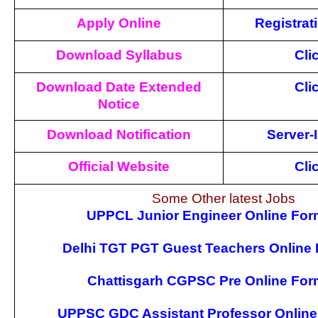
Apply Online
Registrat
Download Syllabus
Cli
Download Date Extended
Cli
Notice
Download Notification
Server-I
Official Website
Cli
Some Other latest Jobs
UPPCL Junior Engineer Online For
Delhi TGT PGT Guest Teachers Online
Chattisgarh CGPSC Pre Online For
UPPSC GDC Assistant Professor Online