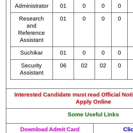
Administrator
01
0
0
0
Research
01
0
0
0
and
Reference
Assistant
Suchikar
01
0
0
0
Security
06
02
02
0
Assistant
Interested Candidate must read Official Noti
Apply Online
Some Useful Links
Download Admit Card
Cli