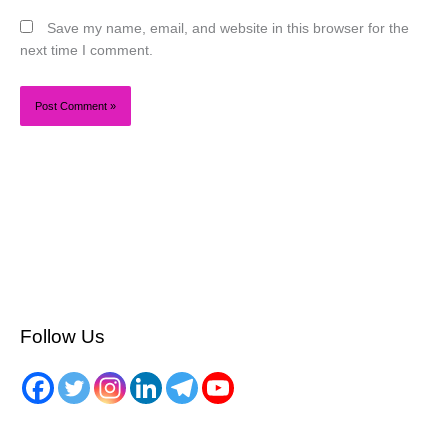
Save my name, email, and website in this browser for the
next time I comment.
Follow Us