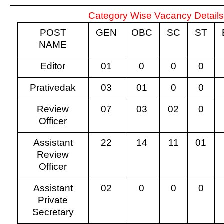
Category Wise Vacancy Detail
POST
GEN
OBC
SC
ST
NAME
Editor
01
0
0
0
Prativedak
03
01
0
0
Review
07
03
02
0
Officer
Assistant
22
14
11
01
Review
Officer
Assistant
02
0
0
0
Private
Secretary