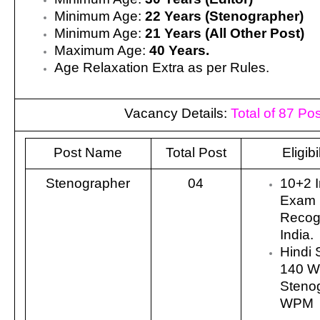
Minimum Age:
22 Years (Stenographer)
Minimum Age:
21 Years (All Other Post)
Maximum Age:
40 Years.
Age Relaxation Extra as per Rules.
Vacancy Details:
Total of 87 Pos
Post Name
Total Post
Eligibi
Stenographer
04
10+2 I
Exam 
Recog
India.
Hindi 
140 W
Stenog
WPM