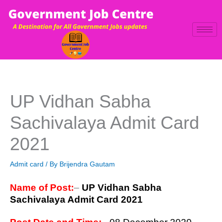
Skip
to
content
UP Vidhan Sabha
Sachivalaya Admit Card
2021
Admit card
/ By
Brijendra Gautam
Name of Post:
–
UP Vidhan Sabha
Sachivalaya Admit Card 2021