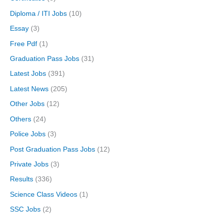
Diploma / ITI Jobs
(10)
Essay
(3)
Free Pdf
(1)
Graduation Pass Jobs
(31)
Latest Jobs
(391)
Latest News
(205)
Other Jobs
(12)
Others
(24)
Police Jobs
(3)
Post Graduation Pass Jobs
(12)
Private Jobs
(3)
Results
(336)
Science Class Videos
(1)
SSC Jobs
(2)