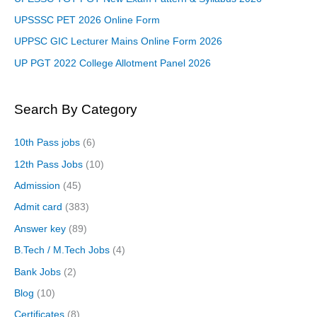
UPSSSC PET 2026 Online Form
UPPSC GIC Lecturer Mains Online Form 2026
UP PGT 2022 College Allotment Panel 2026
Search By Category
10th Pass jobs
(6)
12th Pass Jobs
(10)
Admission
(45)
Admit card
(383)
Answer key
(89)
B.Tech / M.Tech Jobs
(4)
Bank Jobs
(2)
Blog
(10)
Certificates
(8)