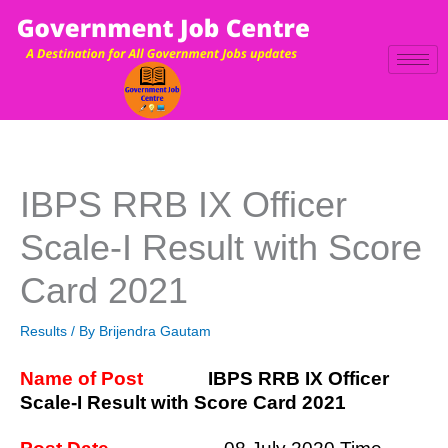
Skip
to
content
IBPS RRB IX Officer
Scale-I Result with Score
Card 2021
Results
/ By
Brijendra Gautam
Name of Post
IBPS RRB IX Officer
Scale-I Result with Score Card 2021