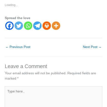
Loading...
Spread the love
←
Previous Post
Next Post
→
Leave a Comment
Your email address will not be published.
Required fields are
marked
*
Type
here..