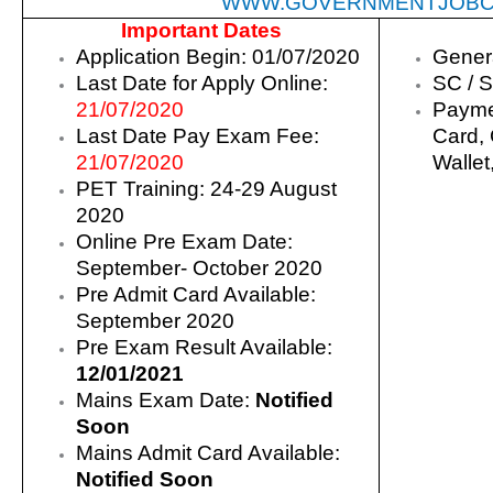
WWW.GOVERNMENTJOBC
Important Dates
Application Begin: 01/07/2020
Gener
Last Date for Apply Online:
SC / S
21/07/2020
Payme
Last Date Pay Exam Fee:
Card, 
21/07/2020
Wallet
PET Training: 24-29 August
2020
Online Pre Exam Date:
September- October 2020
Pre Admit Card Available:
September 2020
Pre Exam Result Available:
12/01/2021
Mains Exam Date:
Notified
Soon
Mains Admit Card Available:
Notified Soon