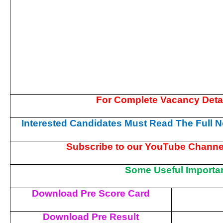
For Complete Vacancy Deta
Interested Candidates Must Read The Full No
Subscribe to our YouTube Channel
Some Useful Importan
Download Pre Score Card
Download Pre Result