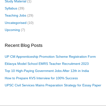
Study Material
(1)
Syllabus
(39)
Teaching Jobs
(29)
Uncategorised
(10)
Upcoming
(7)
Recent Blog Posts
UP CM Apprenticeship Promotion Scheme Registration Form
Eklavya Model School EMRS Teacher Recruitment 2023
Top 10 High-Paying Government Jobs After 12th in India
How to Prepare KVS Interview for 100% Success
UPSC Civil Services Mains Preparation Strategy for Essay Paper