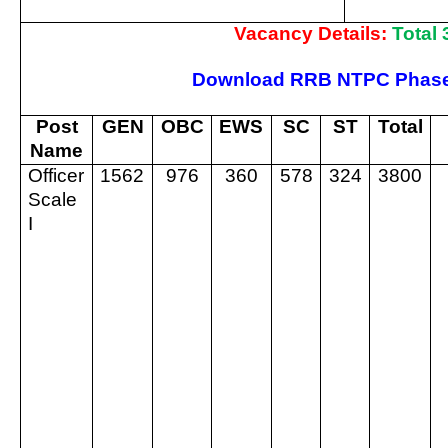
Vacancy Details:
Total
Download RRB NTPC Phase-
Post
GEN
OBC
EWS
SC
ST
Total
Name
Officer
1562
976
360
578
324
3800
Scale
I