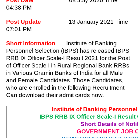
Post Date
08 July 2020 Time
04:38 PM
Post Update
13 January 2021 Time
07:01 PM
Short Information
Institute of Banking
Personnel Selection (IBPS) has released IBPS
RRB IX Officer Scale-I Result 2021 for the Post
of Officer Scale I in Rural Regional Bank RRBs
in Various Gramin Banks of India for all Male
and Female Candidates. Those Candidates,
who are enrolled in the following Recruitment
Can download their admit cards now.
Institute of Banking Personnel
IBPS RRB IX Officer Scale-I Result
Short Details of Noti
GOVERNMENT JOB 