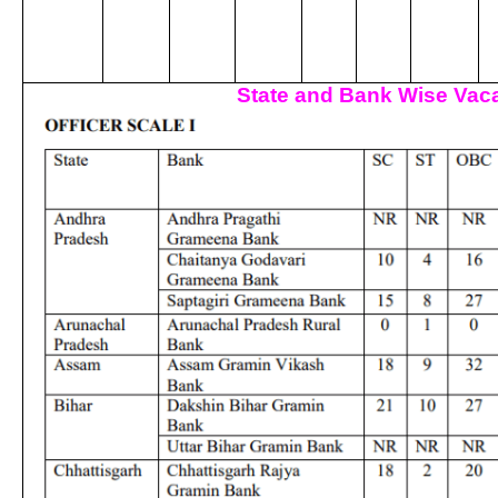
State and Bank Wise Vaca