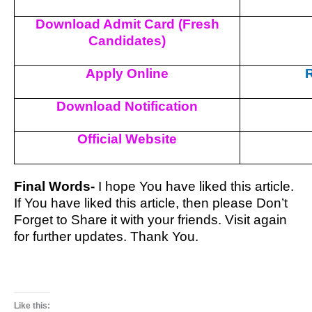
Download Admit Card (Fresh
Candidates)
Apply Online
R
Download Notification
Official Website
Final Words-
I hope You have liked this article.
If You have liked this article, then please Don’t
Forget to Share it with your friends. Visit again
for further updates. Thank You.
Like this: