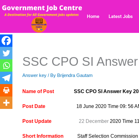
Skip
to
Home
Latest Jobs
content
SSC CPO SI Answer
Answer key
/ By
Brijendra Gautam
Name of Post
SSC CPO SI Answer Key 20
Post Date
18 June 2020 Time 09: 56 
Post Update
22 December
2020 Time 1
Short Information
Staff Selection Commissio