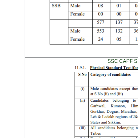
SSC CAPF SI P