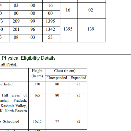
hysical Eligibility Details