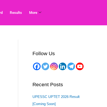
rd
Results
More
Follow Us
Recent Posts
UPESSC UPTET 2026 Result
[Coming Soon]