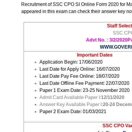
Recruitment of SSC CPO SI Online Form 2020 for M
appeared in this exam can check their answer key no
Staff Sele
SSC CPO
Advt No. :
3/2/2020P
WWW.GOVER
Important Dates
Application Begin: 17/06/2020
Last Date for Apply Online: 16/07/2020
Last Date Pay Fee Online: 18/07/2020
Last Date Offline Fee Payment: 22/07/2020
Paper 1 Exam Date: 23-25 November 2020
Admit Card Available Paper I:
12/11/2020
Answer Key Available Paper I:
20-24 Decem
Paper 2 Exam Date: 01/03/2021
SSC CPO Vac