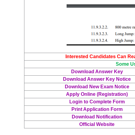
Interested Candidates Can Read
Some Us
Download Answer Key
Download Answer Key Notice
Download New Exam Notice
Apply Online (Registration)
Login to Complete Form
Print Application Form
Download Notification
Official Website