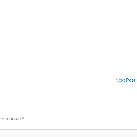
Next Post
 are marked
*