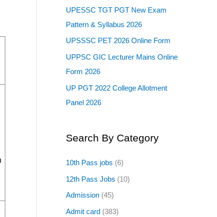
UPESSC TGT PGT New Exam
Pattern & Syllabus 2026
UPSSSC PET 2026 Online Form
UPPSC GIC Lecturer Mains Online
Form 2026
UP PGT 2022 College Allotment
Panel 2026
Search By Category
h
10th Pass jobs
(6)
12th Pass Jobs
(10)
Admission
(45)
Admit card
(383)