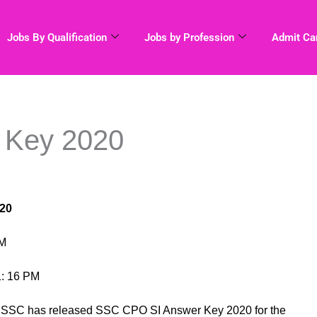
Jobs By Qualification
Jobs by Profession
Admit Ca
 Key 2020
20
AM
1: 16 PM
n SSC has released SSC CPO SI Answer Key 2020 for the