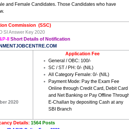
ale and Female Candidates. Those Candidates who have
w.
ction Commission
(SSC)
 SI Answer Key 2020
&P-II
Short Details of Notification
NMENTJOBCENTRE.COM
Application Fee
General / OBC: 100/-
SC / ST / PH: 0/- (NIL)
All Category Female: 0/- (NIL)
Payment Mode: Pay the Exam Fee
Online through Credit Card, Debit Card
and Net Banking or Pay Offline Throug
ber 2020
E-Challan by depositing Cash at any
SBI Branch
ancy Details:
1564 Posts