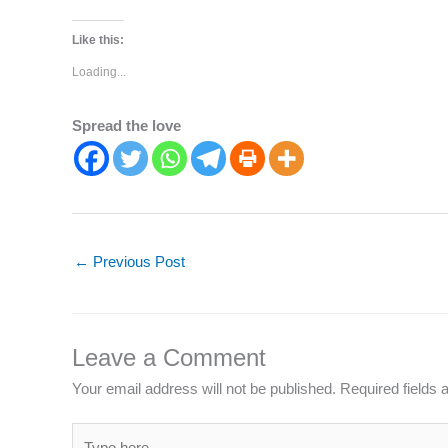
Like this:
Loading...
Spread the love
←
Previous Post
Leave a Comment
Your email address will not be published.
Required fields
Type