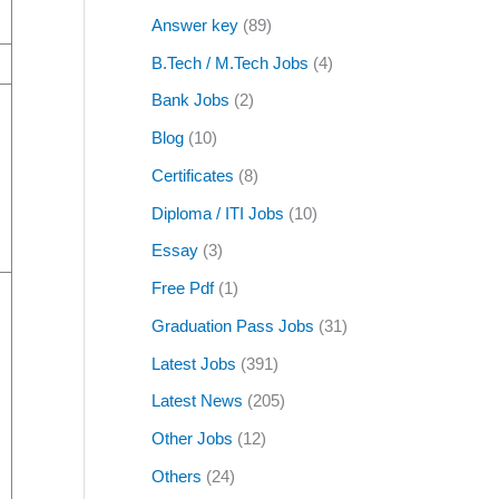
Answer key
(89)
B.Tech / M.Tech Jobs
(4)
Bank Jobs
(2)
Blog
(10)
Certificates
(8)
Diploma / ITI Jobs
(10)
Essay
(3)
Free Pdf
(1)
Graduation Pass Jobs
(31)
Latest Jobs
(391)
Latest News
(205)
Other Jobs
(12)
Others
(24)