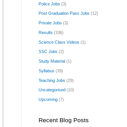
Police Jobs
(3)
Post Graduation Pass Jobs
(12)
Private Jobs
(3)
Results
(336)
Science Class Videos
(1)
SSC Jobs
(2)
Study Material
(1)
Syllabus
(39)
Teaching Jobs
(29)
Uncategorised
(10)
Upcoming
(7)
Recent Blog Posts