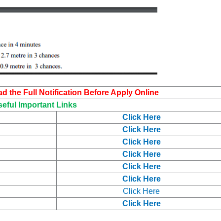
 the Full Notification Before Apply Online
eful Important Links
Click Here
Click Here
Click Here
Click Here
Click Here
Click Here
Click Here
Click Here