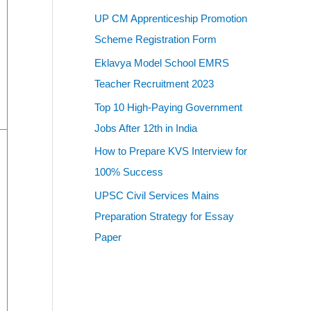
UP CM Apprenticeship Promotion
Scheme Registration Form
Eklavya Model School EMRS
Teacher Recruitment 2023
Top 10 High-Paying Government
Jobs After 12th in India
How to Prepare KVS Interview for
100% Success
UPSC Civil Services Mains
Preparation Strategy for Essay
Paper