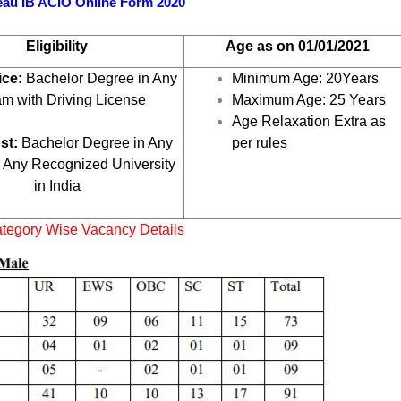
reau IB ACIO Online Form 2020
Eligibility
Age as on 01/01/2021
ice:
Bachelor Degree in Any
Minimum Age: 20Years
am with Driving License
Maximum Age: 25 Years
Age Relaxation Extra as
st:
Bachelor Degree in Any
per rules
 Any Recognized University
in India
egory Wise Vacancy Details