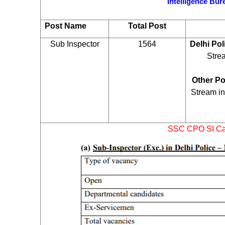
Intelligence Bu
Post Name
Total Post
Sub Inspector
1564
Delhi Pol
Stre
Other Po
Stream in
SSC CPO SI Cat