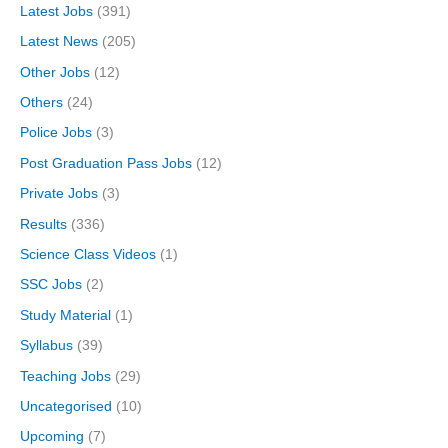
Latest Jobs
(391)
Latest News
(205)
Other Jobs
(12)
Others
(24)
Police Jobs
(3)
Post Graduation Pass Jobs
(12)
Private Jobs
(3)
Results
(336)
Science Class Videos
(1)
SSC Jobs
(2)
Study Material
(1)
Syllabus
(39)
Teaching Jobs
(29)
Uncategorised
(10)
Upcoming
(7)