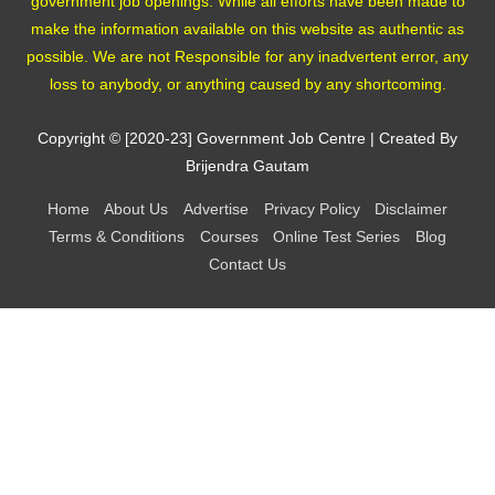
government job openings. While all efforts have been made to
make the information available on this website as authentic as
possible. We are not Responsible for any inadvertent error, any
loss to anybody, or anything caused by any shortcoming.
Copyright © [2020-23]
Government Job Centre
| Created By
Brijendra Gautam
Home
About Us
Advertise
Privacy Policy
Disclaimer
Terms & Conditions
Courses
Online Test Series
Blog
Contact Us