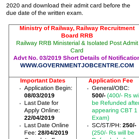
2020 and download their admit card before the
due date of the written exam.
Ministry of Railway, Railway Recruitment
Board RRB
Railway RRB Ministerial & Isolated Post Admit
Card
Advt No. 03/2019 Short Details of Notificatio
WWW.GOVERNMENTJOBCENTRE.COM
Important Dates
Application Fee
Application Begin:
General/OBC:
08/03/2019
500/-
(400/- Rs wil
Last Date for
be Refunded afte
Apply Online:
appearing CBT 1
22/04/2019
Exam)
Last Date Online
SC/ST/PH:
250/-
Fee:
28/04/2019
(250/- Rs will be