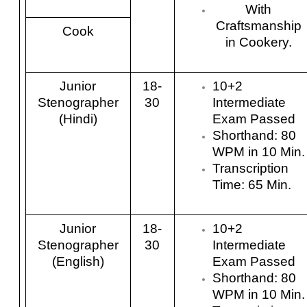
With
Craftsmanship
Cook
in Cookery.
Junior
18-
10+2
Stenographer
30
Intermediate
(Hindi)
Exam Passed
Shorthand: 80
WPM in 10 Min.
Transcription
Time: 65 Min.
Junior
18-
10+2
Stenographer
30
Intermediate
(English)
Exam Passed
Shorthand: 80
WPM in 10 Min.