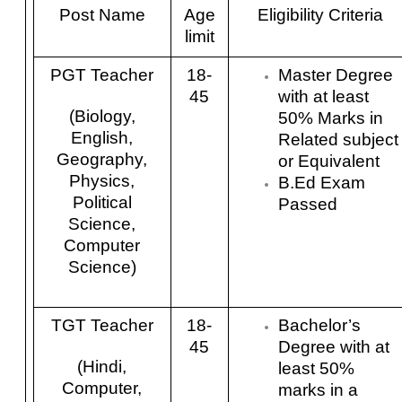
Post Name
Age
Eligibility Criteria
limit
PGT Teacher
18-
Master Degree
45
with at least
(Biology,
50% Marks in
English,
Related subject
Geography,
or Equivalent
Physics,
B.Ed Exam
Political
Passed
Science,
Computer
Science)
TGT Teacher
18-
Bachelor’s
45
Degree with at
(Hindi,
least 50%
Computer,
marks in a