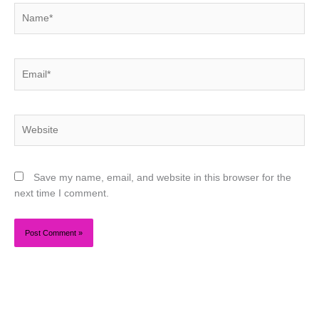
Name*
Email*
Website
Save my name, email, and website in this browser for the
next time I comment.