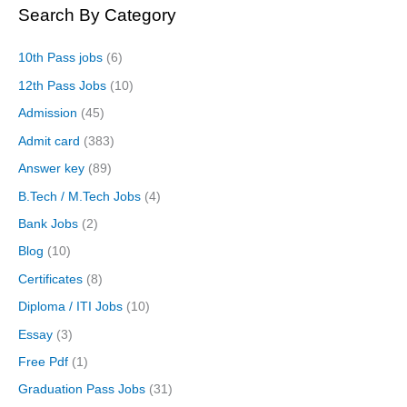
Search By Category
10th Pass jobs
(6)
12th Pass Jobs
(10)
Admission
(45)
Admit card
(383)
Answer key
(89)
B.Tech / M.Tech Jobs
(4)
Bank Jobs
(2)
Blog
(10)
Certificates
(8)
Diploma / ITI Jobs
(10)
Essay
(3)
Free Pdf
(1)
Graduation Pass Jobs
(31)