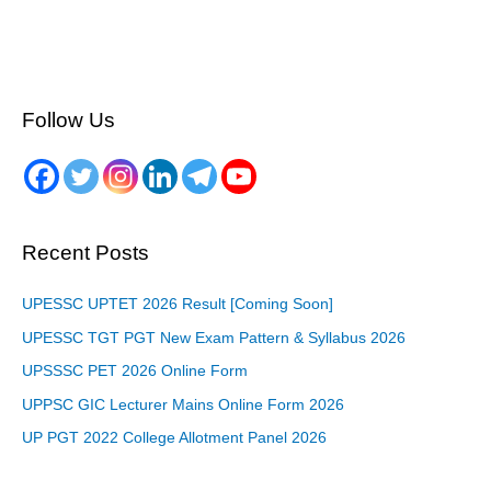
Follow Us
Recent Posts
UPESSC UPTET 2026 Result [Coming Soon]
UPESSC TGT PGT New Exam Pattern & Syllabus 2026
UPSSSC PET 2026 Online Form
UPPSC GIC Lecturer Mains Online Form 2026
UP PGT 2022 College Allotment Panel 2026