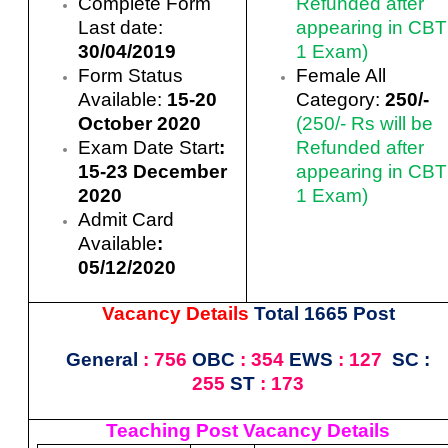
Complete Form
Refunded after
Last date:
appearing in CBT
30/04/2019
1 Exam)
Form Status
Female All
Available:
15-20
Category:
250
/-
October 2020
(250/- Rs will be
Exam Date Start
:
Refunded after
15-23 December
appearing in CBT
2020
1 Exam)
Admit Card
Available
:
05/12/2020
Vacancy Details
Total 1665 Post
General
: 756
OBC
: 354
EWS
: 127
SC :
255
ST
: 173
Teaching Post Vacancy Details