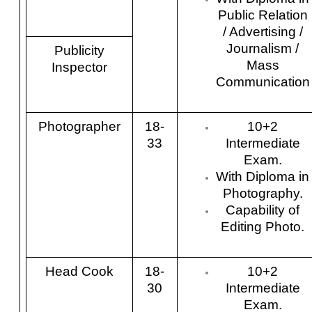
Public Relation
/ Advertising /
Journalism /
Publicity
Mass
Inspector
Communication
Photographer
18-
10+2
33
Intermediate
Exam.
With Diploma in
Photography.
Capability of
Editing Photo.
Head Cook
18-
10+2
30
Intermediate
Exam.