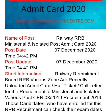
Name of Post
Railway RRB
Ministerial & Isolated Post Admit Card 2020
Post Date
07 December 2020
Time 04:42 PM
Post Update
07 December 2020
Time 04:42 PM
Short Information
Railway Recruitment
Board RRB Various Zone Are Recently
Uploaded Admit Card / Hall Ticket / Call Letter
for the Recruitment of Ministerial and Isolated
Various Post CEN 03/2019 Recruitment 2019.
Those Candidates, who have enrolled for this
RRB Recruitment can check their exam dates