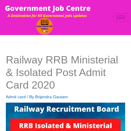
Skip
to
content
Railway RRB Ministerial
& Isolated Post Admit
Card 2020
Admit card
/ By
Brijendra Gautam