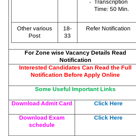
Transcription
Time: 50 Min.
Other various
18-
Refer Notification
Post
33
For Zone wise Vacancy Details Read
Notification
Interested Candidates Can Read the Full
Notification Before Apply Online
Some Useful Important Links
Download Admit Card
Click Here
Download Exam
Click Here
schedule