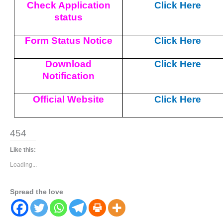
Check Application
Click Here
status
Form Status Notice
Click Here
Download
Click Here
Notification
Official Website
Click Here
454
Like this:
Loading...
Spread the love