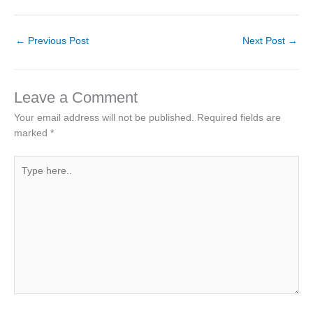
←
Previous Post
Next Post
→
Leave a Comment
Your email address will not be published.
Required fields are
marked
*
Type
here..