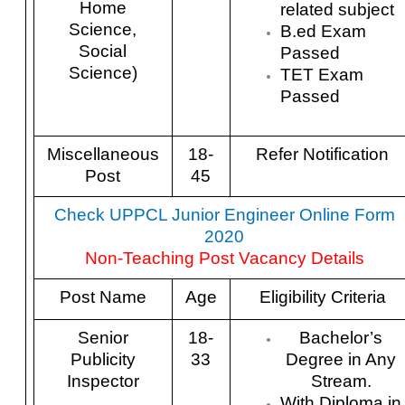
Home
related subject
Science,
B.ed Exam
Social
Passed
Science)
TET Exam
Passed
Miscellaneous
18-
Refer Notification
Post
45
Check UPPCL Junior Engineer Online Form
2020
Non-Teaching Post Vacancy Details
Post Name
Age
Eligibility Criteria
Senior
18-
Bachelor’s
Publicity
33
Degree in Any
Inspector
Stream.
With Diploma in