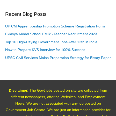
Recent Blog Posts
UP CM Apprenticeship Promotion Scheme Registration Form
Eklavya Model School EMRS Teacher Recruitment 2023
Top 10 High-Paying Government Jobs After 12th in India
How to Prepare KVS Interview for 100% Success
UPSC Civil Services Mains Preparation Strategy for Essay Paper
Disclaimer:
The Govt jobs posted on site are collected from
different newspapers, offering Websites, and Employment
News. We are not associated with any job posted on
Government Job Centre. We are just an information provider for