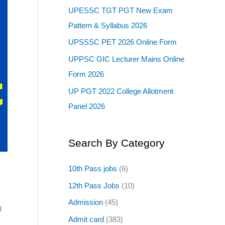
UPESSC TGT PGT New Exam
Pattern & Syllabus 2026
UPSSSC PET 2026 Online Form
UPPSC GIC Lecturer Mains Online
Form 2026
UP PGT 2022 College Allotment
Panel 2026
Search By Category
10th Pass jobs
(6)
12th Pass Jobs
(10)
Admission
(45)
d
Admit card
(383)