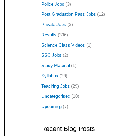
Police Jobs
(3)
Post Graduation Pass Jobs
(12)
Private Jobs
(3)
Results
(336)
Science Class Videos
(1)
SSC Jobs
(2)
Study Material
(1)
Syllabus
(39)
Teaching Jobs
(29)
Uncategorised
(10)
Upcoming
(7)
Recent Blog Posts