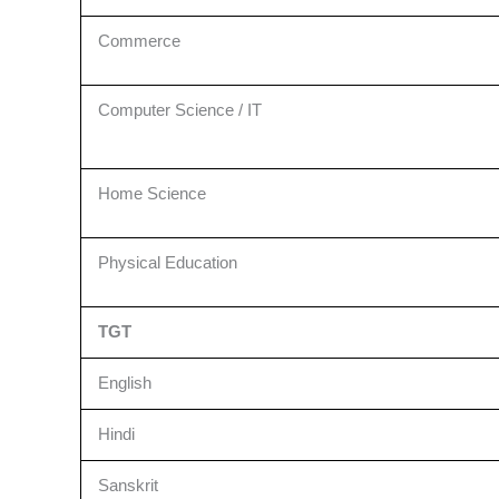
Commerce
Computer Science / IT
Home Science
Physical Education
TGT
English
Hindi
Sanskrit