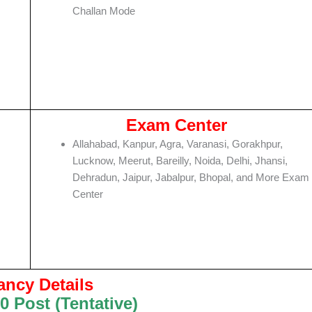
Challan Mode
Exam Center
Allahabad, Kanpur, Agra, Varanasi, Gorakhpur,
Lucknow, Meerut, Bareilly, Noida, Delhi, Jhansi,
Dehradun, Jaipur, Jabalpur, Bhopal, and More Exam
Center
ancy Details
0 Post (Tentative)