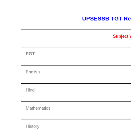
UPSESSB TGT Rec
Subject W
PGT
English
Hindi
Mathematics
History