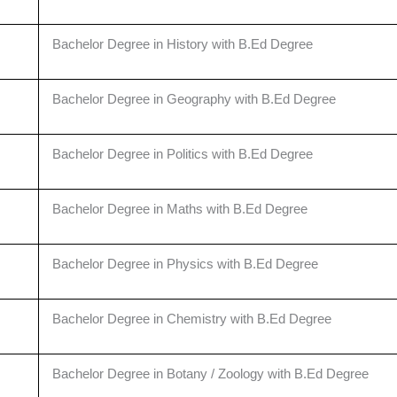
Bachelor Degree in History with B.Ed Degree
Bachelor Degree in Geography with B.Ed Degree
Bachelor Degree in Politics with B.Ed Degree
Bachelor Degree in Maths with B.Ed Degree
Bachelor Degree in Physics with B.Ed Degree
Bachelor Degree in Chemistry with B.Ed Degree
Bachelor Degree in Botany / Zoology with B.Ed Degree