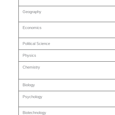
Geography
Economics
Political Science
Physics
Chemistry
Biology
Psychology
Biotechnology