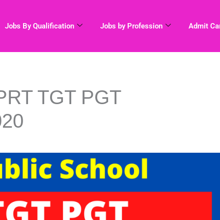
Jobs By Qualification
Jobs by Profession
Admit Ca
 PRT TGT PGT
020