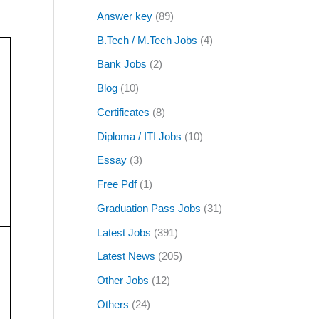
Answer key
(89)
B.Tech / M.Tech Jobs
(4)
Bank Jobs
(2)
Blog
(10)
Certificates
(8)
Diploma / ITI Jobs
(10)
Essay
(3)
Free Pdf
(1)
Graduation Pass Jobs
(31)
Latest Jobs
(391)
Latest News
(205)
Other Jobs
(12)
Others
(24)