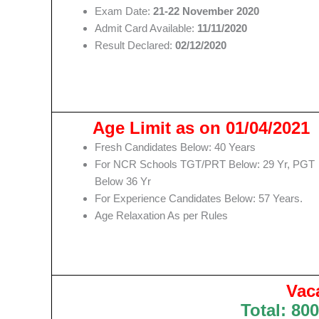
Exam Date:
21-22 November 2020
Admit Card Available:
11/11/2020
Result Declared:
02/12/2020
Age Limit as on 01/04/2021
Fresh Candidates Below: 40 Years
For NCR Schools TGT/PRT Below: 29 Yr, PGT
Below 36 Yr
For Experience Candidates Below: 57 Years.
Age Relaxation As per Rules
Vac
Total: 800