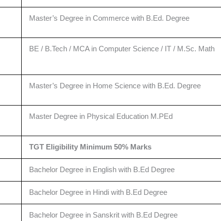
Master’s Degree in Commerce with B.Ed. Degree
BE / B.Tech / MCA in Computer Science / IT / M.Sc. Math
Master’s Degree in Home Science with B.Ed. Degree
Master Degree in Physical Education M.PEd
TGT Eligibility Minimum 50% Marks
Bachelor Degree in English with B.Ed Degree
Bachelor Degree in Hindi with B.Ed Degree
Bachelor Degree in Sanskrit with B.Ed Degree