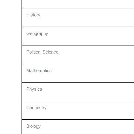
History
Geography
Political Science
Mathematics
Physics
Chemistry
Biology