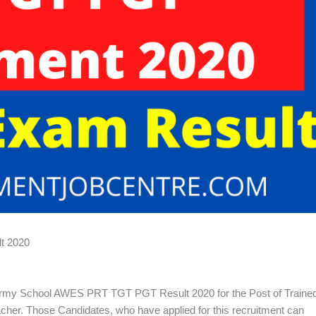
t 2020
my School AWES PRT TGT PGT Result 2020 for the Post of Traine
her. Those Candidates, who have applied for this recruitment can