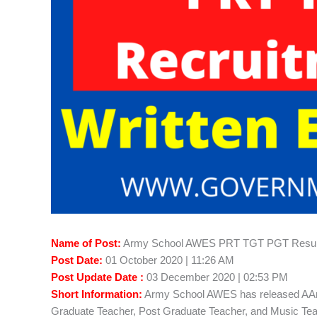
Name of Post:
Army School AWES PRT TGT PGT Resul
Post Date:
01 October 2020 | 11:26 AM
Post Update Date :
03 December 2020 | 02:53 PM
Short Information:
Army School AWES has released AAr
Graduate Teacher, Post Graduate Teacher, and Music Teac