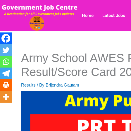
Skip
to
Home
Latest Jobs
content
Army School AWES
Result/Score Card 2
Results
/ By
Brijendra Gautam