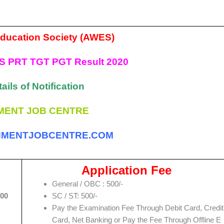
ducation Society (AWES)
S PRT TGT PGT Result 2020
ails of Notification
ENT JOB CENTRE
MENTJOBCENTRE.COM
Application Fee
General / OBC : 500/-
:00
SC / ST: 500/-
Pay the Examination Fee Through Debit Card, Credit
Card, Net Banking or Pay the Fee Through Offline E