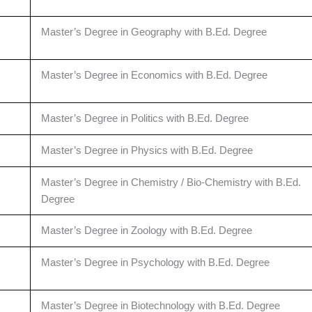
Master’s Degree in Geography with B.Ed. Degree
Master’s Degree in Economics with B.Ed. Degree
Master’s Degree in Politics with B.Ed. Degree
Master’s Degree in Physics with B.Ed. Degree
Master’s Degree in Chemistry / Bio-Chemistry with B.Ed.
Degree
Master’s Degree in Zoology with B.Ed. Degree
Master’s Degree in Psychology with B.Ed. Degree
Master’s Degree in Biotechnology with B.Ed. Degree