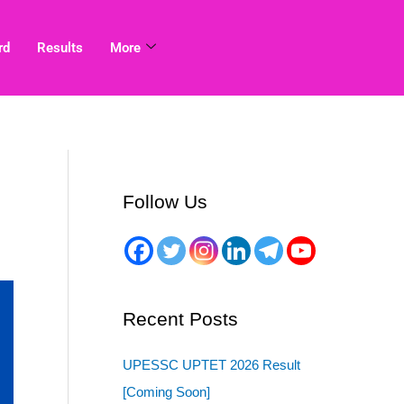
rd
Results
More
Follow Us
Recent Posts
UPESSC UPTET 2026 Result
[Coming Soon]