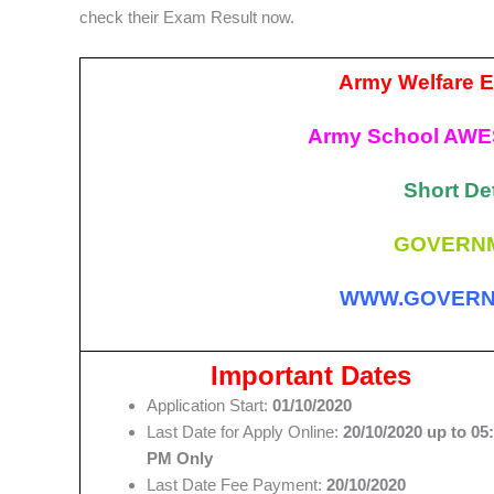
check their Exam Result now.
Army Welfare E
Army School AWE
Short Det
GOVERNM
WWW.GOVERN
Important Dates
Application Start:
01/10/2020
Last Date for Apply Online:
20/10/2020 up to 05
PM Only
Last Date Fee Payment:
20/10/2020