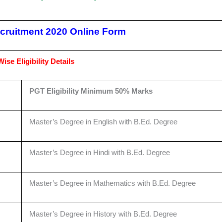
ruitment 2020 Online Form
ise Eligibility Details
PGT Eligibility Minimum 50% Marks
Master’s Degree in English with B.Ed. Degree
Master’s Degree in Hindi with B.Ed. Degree
Master’s Degree in Mathematics with B.Ed. Degree
Master’s Degree in History with B.Ed. Degree