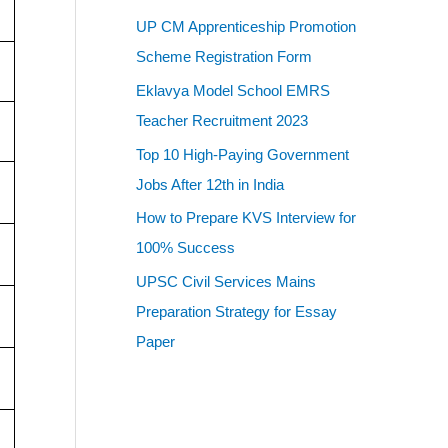
UP CM Apprenticeship Promotion
Scheme Registration Form
Eklavya Model School EMRS
Teacher Recruitment 2023
Top 10 High-Paying Government
Jobs After 12th in India
How to Prepare KVS Interview for
100% Success
UPSC Civil Services Mains
Preparation Strategy for Essay
Paper