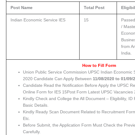
Post Name
Total Post
Eligibi
Indian Economic Service IES
15
Passed
/ Maste
Econom
Busine
from An
India.
How to Fill Form
Union Public Service Commission UPSC Indian Economic S
2020 Candidate Can Apply Between
11/08/
2020 to 01/09/
Candidate Read the Notification Before Apply the UPSC R
Online Form for IES 15Post Form Latest UPSC Vacancies 
Kindly Check and College the All Document – Eligibility, ID 
Basic Details.
Kindly Ready Scan Document Related to Recruitment Form 
Etc.
Before Submit, the Application Form Must Check the Previ
Carefully.