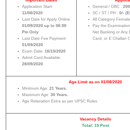
Important Dates
Applica
Application Start:
General / OBC :
200
11/08/2020
SC / ST / PH :
0/- (
Last Date for Apply Online:
All Category Female
01/09/2020 up to 06:00
Pay the Examinatio
Pm Only
Net Banking or Any 
Last Date Fee Payment:
Card, or E Challan 
01/09/2020
Exam Date:
16/10/2020
Admit Card Available:
28/09/2020
Age Limit as on 01/08/2020
Minimum Age:
21 Years.
Maximum Age:
30 Years.
Age Relaxation Extra as per UPSC Rules.
Vacancy Details
Total: 15 Post