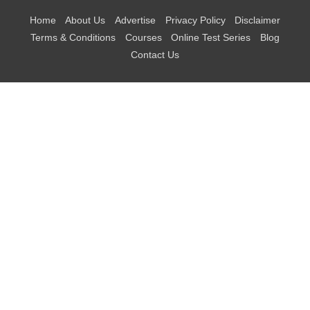
Home
About Us
Advertise
Privacy Policy
Disclaimer
Terms & Conditions
Courses
Online Test Series
Blog
Contact Us