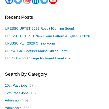
Recent Posts
UPESSC UPTET 2026 Result [Coming Soon]
UPESSC TGT PGT New Exam Pattern & Syllabus 2026
UPSSSC PET 2026 Online Form
UPPSC GIC Lecturer Mains Online Form 2026
UP PGT 2022 College Allotment Panel 2026
Search By Category
10th Pass jobs
(6)
12th Pass Jobs
(10)
Admission
(45)
Admit card
(383)