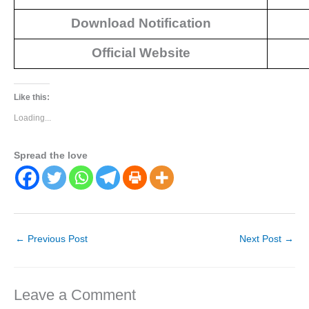
Download Notification
Official Website
Like this:
Loading...
Spread the love
←
Previous Post
Next Post
→
Leave a Comment