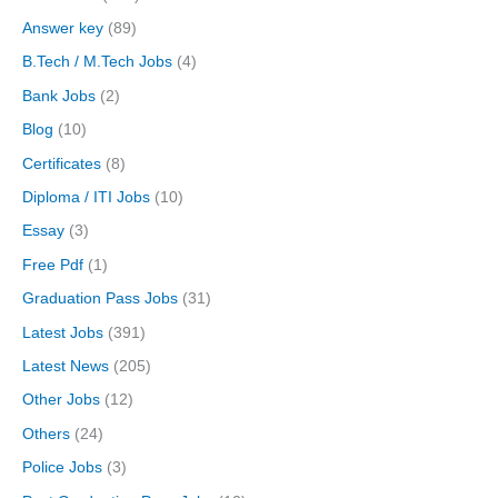
Answer key
(89)
B.Tech / M.Tech Jobs
(4)
Bank Jobs
(2)
Blog
(10)
Certificates
(8)
Diploma / ITI Jobs
(10)
Essay
(3)
Free Pdf
(1)
Graduation Pass Jobs
(31)
Latest Jobs
(391)
Latest News
(205)
Other Jobs
(12)
Others
(24)
Police Jobs
(3)