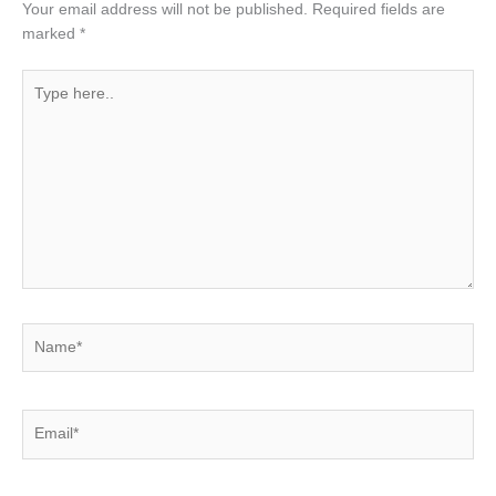
Your email address will not be published.
Required fields are
marked
*
Type
here..
Name*
Email*