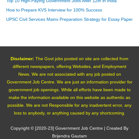
Top 10 High-Paying Government Jobs After 12th in India
How to Prepare KVS Interview for 100% Success
UPSC Civil Services Mains Preparation Strategy for Essay Paper
Disclaimer:
The Govt jobs posted on site are collected from
different newspapers, offering Websites, and Employment
News. We are not associated with any job posted on
Government Job Centre. We are just an information provider for
government job openings. While all efforts have been made to
make the information available on this website as authentic as
possible. We are not Responsible for any inadvertent error, any
loss to anybody, or anything caused by any shortcoming.
Copyright © [2020-23]
Government Job Centre
| Created By
Brijendra Gautam