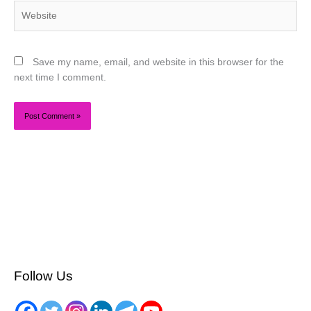
Website
Save my name, email, and website in this browser for the
next time I comment.
Follow Us