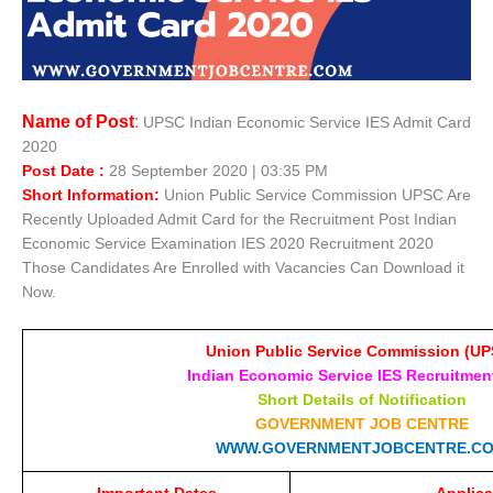
Name of Post
:
UPSC Indian Economic Service IES Admit Card
2020
Post Date :
28 September 2020 | 03:35 PM
Short Information:
Union Public Service Commission UPSC Are
Recently Uploaded Admit Card for the Recruitment Post Indian
Economic Service Examination IES 2020 Recruitment 2020
Those Candidates Are Enrolled with Vacancies Can Download it
Now.
Union Public Service Commission (UP
Indian Economic Service IES Recruitmen
Short Details of Notification
GOVERNMENT JOB CENTRE
WWW.GOVERNMENTJOBCENTRE.C