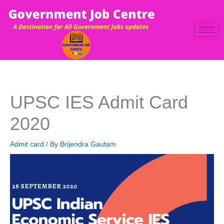
Skip
to
content
UPSC IES Admit Card
2020
Admit card
/ By
Brijendra Gautam