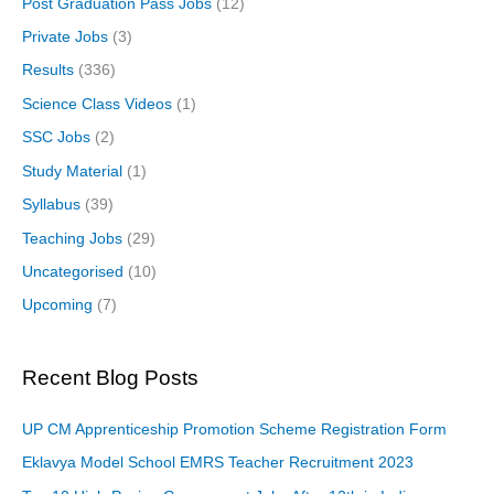
Post Graduation Pass Jobs
(12)
Private Jobs
(3)
Results
(336)
Science Class Videos
(1)
SSC Jobs
(2)
Study Material
(1)
Syllabus
(39)
Teaching Jobs
(29)
Uncategorised
(10)
Upcoming
(7)
Recent Blog Posts
UP CM Apprenticeship Promotion Scheme Registration Form
Eklavya Model School EMRS Teacher Recruitment 2023