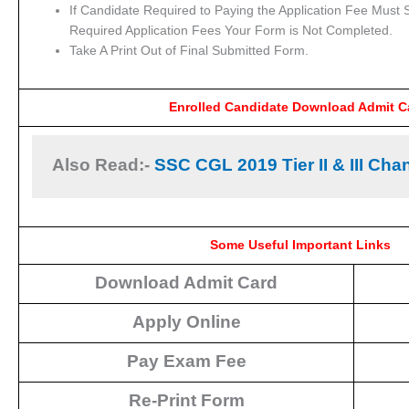
If Candidate Required to Paying the Application Fee Must S
Required Application Fees Your Form is Not Completed.
Take A Print Out of Final Submitted Form.
Enrolled Candidate Download Admit C
Also Read:- 
SSC CGL 2019 Tier II & III Cha
Some Useful Important Links
Download Admit Card
Apply Online
Pay Exam Fee
Re-Print Form