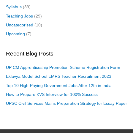
Syllabus
(39)
Teaching Jobs
(29)
Uncategorised
(10)
Upcoming
(7)
Recent Blog Posts
UP CM Apprenticeship Promotion Scheme Registration Form
Eklavya Model School EMRS Teacher Recruitment 2023
Top 10 High-Paying Government Jobs After 12th in India
How to Prepare KVS Interview for 100% Success
UPSC Civil Services Mains Preparation Strategy for Essay Paper