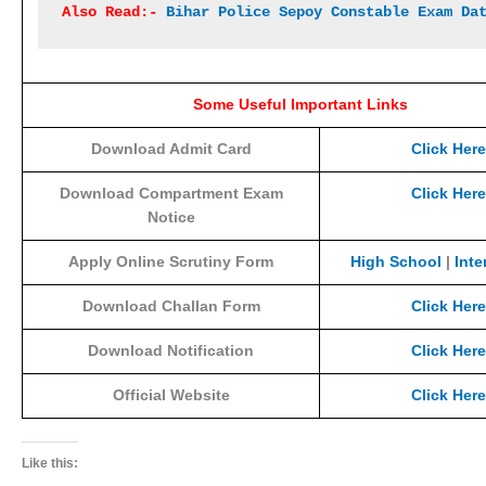
Also Read:- 
Bihar Police Sepoy Constable Exam Da
Some Useful Important Links
Download Admit Card
Click Here
Download Compartment Exam
Click Here
Notice
Apply Online Scrutiny Form
High School
|
Inte
Download Challan Form
Click Here
Download Notification
Click Here
Official Website
Click Here
Like this: