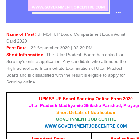
Name of Post:
UPMSP UP Board Compartment Exam Admit
Card 2020
Post Date :
29 September 2020 | 02:20 PM
Short Information:
The Uttar Pradesh Board has asked for
Scrutiny’s online application. Any candidate who attended the
High School and Intermediate Examination of Uttar Pradesh
Board and is dissatisfied with the result is eligible to apply for
Scrutiny online.
UPMSP UP Board Scrutiny Online Form 2020
Uttar Pradesh Madhyamic Shiksha Parishad, Prayagr
Short Details of Notification
GOVERNMENT JOB CENTRE
WWW.GOVERNMENTJOBCENTRE.COM
Important Dates
Application 