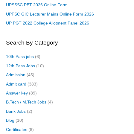
UPSSSC PET 2026 Online Form
UPPSC GIC Lecturer Mains Online Form 2026
UP PGT 2022 College Allotment Panel 2026
Search By Category
10th Pass jobs
(6)
12th Pass Jobs
(10)
Admission
(45)
Admit card
(383)
Answer key
(89)
B.Tech / M.Tech Jobs
(4)
Bank Jobs
(2)
Blog
(10)
Certificates
(8)