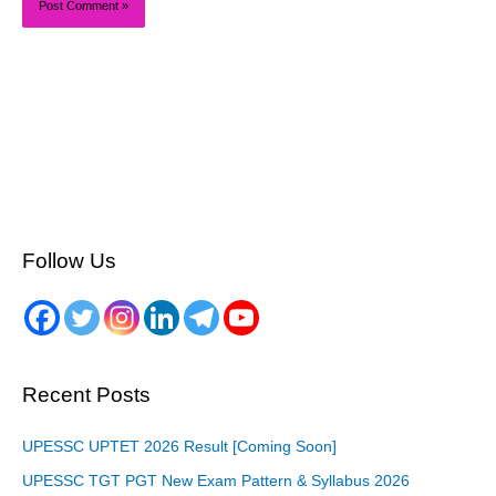
Follow Us
Recent Posts
UPESSC UPTET 2026 Result [Coming Soon]
UPESSC TGT PGT New Exam Pattern & Syllabus 2026