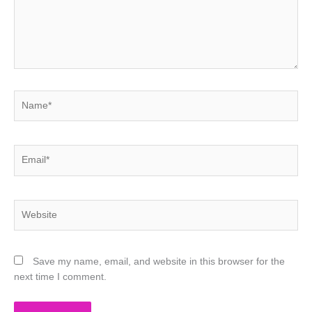
Name*
Email*
Website
Save my name, email, and website in this browser for the
next time I comment.