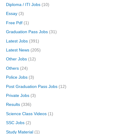
Diploma / ITI Jobs
(10)
Essay
(3)
Free Pdf
(1)
Graduation Pass Jobs
(31)
Latest Jobs
(391)
Latest News
(205)
Other Jobs
(12)
Others
(24)
Police Jobs
(3)
Post Graduation Pass Jobs
(12)
Private Jobs
(3)
Results
(336)
Science Class Videos
(1)
SSC Jobs
(2)
Study Material
(1)