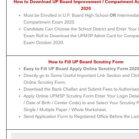
How to Download UP Board Improvement / Compartment A
2020
Must be Enrolled in U.P. Board High School
OR
Intermedia
Compartment Exam 2020.
Candidate Can Choose the School District and Enter Your
Exam Roll to Download the UPMSP Admit Card for Compa
Exam October 2020.
How to Fill UP Board Scrutiny Form
Easy to Fill UP Board Apply Online Scrutiny Form 2020
Directly go to Some Useful Important Link Section and Clic
Online Scrutiny Form.
Download the Bank Challan and Submit Fees to Authorise
Apply Online UPMSP Scrutiny Form Enter Your Login Detail
/ Date of Birth / Center Code) to and Select Your Scrutiny 
Single / Multiple Paper / Whole Marksheet.
Send Application Form to Registered Office Before the Las