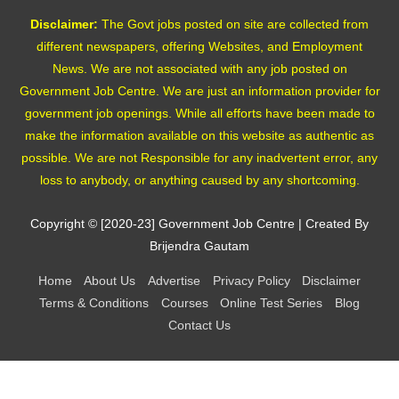
Disclaimer:
The Govt jobs posted on site are collected from
different newspapers, offering Websites, and Employment
News. We are not associated with any job posted on
Government Job Centre. We are just an information provider for
government job openings. While all efforts have been made to
make the information available on this website as authentic as
possible. We are not Responsible for any inadvertent error, any
loss to anybody, or anything caused by any shortcoming.
Copyright © [2020-23]
Government Job Centre
| Created By
Brijendra Gautam
Home
About Us
Advertise
Privacy Policy
Disclaimer
Terms & Conditions
Courses
Online Test Series
Blog
Contact Us