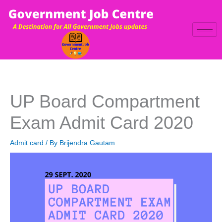
Skip
to
content
UP Board Compartment
Exam Admit Card 2020
Admit card
/ By
Brijendra Gautam