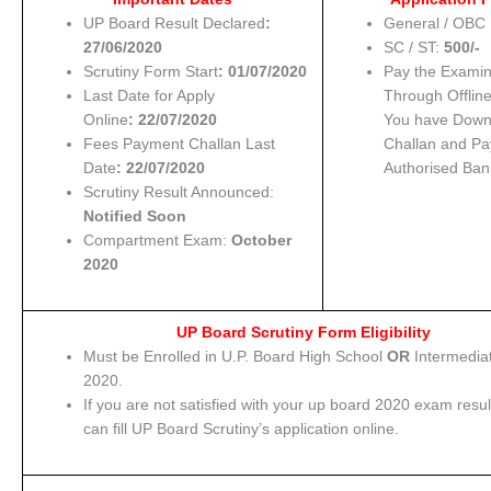
UP Board Result Declared
:
General / OBC 
27/06/2020
SC / ST:
500/-
Scrutiny Form Start
: 01/07/2020
Pay the Examin
Last Date for Apply
Through Offline
Online
: 22/07/2020
You have Down
Fees Payment Challan Last
Challan and Pa
Date
: 22/07/2020
Authorised Ban
Scrutiny Result Announced:
Notified Soon
Compartment Exam:
October
2020
UP Board Scrutiny Form Eligibility
Must be Enrolled in U.P. Board High School
OR
Intermedia
2020.
If you are not satisfied with your up board 2020 exam resul
can fill UP Board Scrutiny’s application online.