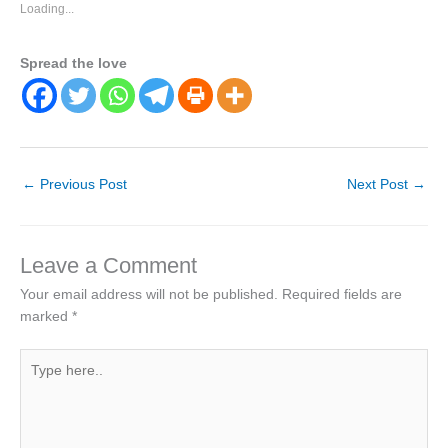
Loading...
Spread the love
←
Previous Post
Next Post
→
Leave a Comment
Your email address will not be published.
Required fields are
marked
*
Type
here..