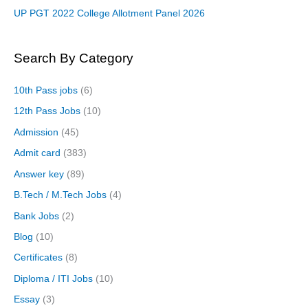
UP PGT 2022 College Allotment Panel 2026
Search By Category
10th Pass jobs
(6)
12th Pass Jobs
(10)
Admission
(45)
Admit card
(383)
Answer key
(89)
B.Tech / M.Tech Jobs
(4)
Bank Jobs
(2)
Blog
(10)
Certificates
(8)
Diploma / ITI Jobs
(10)
Essay
(3)