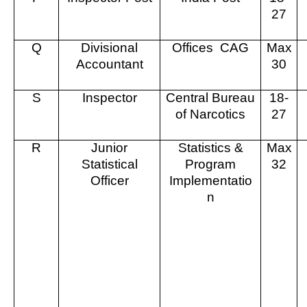
27
Q
Divisional
Offices
CAG
Max
Accountant
30
S
Inspector
Central Bureau
18-
of Narcotics
27
R
Junior
Statistics &
Max
Statistical
Program
32
Officer
Implementatio
n