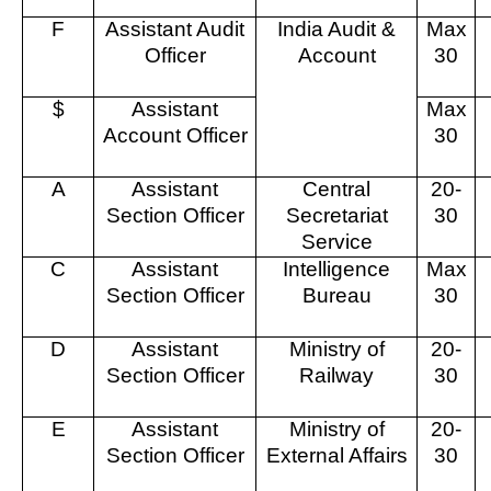
F
Assistant Audit
India Audit &
Max
Officer
Account
30
$
Assistant
Max
Account Officer
30
A
Assistant
Central
20-
Section Officer
Secretariat
30
Service
C
Assistant
Intelligence
Max
Section Officer
Bureau
30
D
Assistant
Ministry of
20-
Section Officer
Railway
30
E
Assistant
Ministry of
20-
Section Officer
External Affairs
30