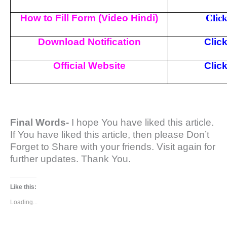
How to Fill Form (Video Hindi)
Clic
Download Notification
Clic
Official Website
Clic
Final Words-
I hope You have liked this article.
If You have liked this article, then please Don’t
Forget to Share with your friends. Visit again for
further updates. Thank You.
Like this:
Loading...