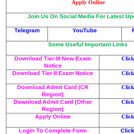
Apply Online
Join Us On Social Media For Latest Up
Telegram
YouTube
Some Useful Important Links
Download Tier-III New Exam
Clic
Notice
Download Tier-II Exam Notice
Clic
Download Admit Card (CR
Clic
Region)
Download Admit Card (Other
Clic
Region)
Apply Online
Clic
Login To Complete Form
Clic