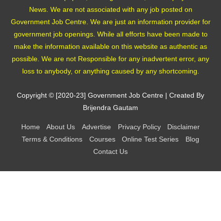
News. We are not associated with any job posted on
Government Job Centre. We are just an information provider for
government job openings. While all efforts have been made to
make the information available on this website as authentic as
possible. We are not Responsible for any inadvertent error, any
loss to anybody, or anything caused by any shortcoming.
Copyright © [2020-23]
Government Job Centre
| Created By
Brijendra Gautam
Home
About Us
Advertise
Privacy Policy
Disclaimer
Terms & Conditions
Courses
Online Test Series
Blog
Contact Us