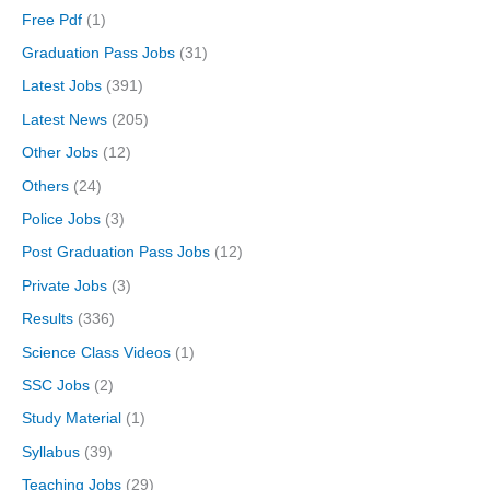
Free Pdf
(1)
Graduation Pass Jobs
(31)
Latest Jobs
(391)
Latest News
(205)
Other Jobs
(12)
Others
(24)
Police Jobs
(3)
Post Graduation Pass Jobs
(12)
Private Jobs
(3)
Results
(336)
Science Class Videos
(1)
SSC Jobs
(2)
Study Material
(1)
Syllabus
(39)
Teaching Jobs
(29)