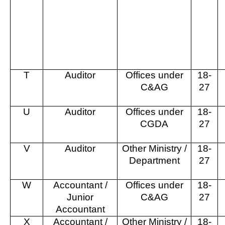
T
Auditor
Offices under
18-
C&AG
27
U
Auditor
Offices under
18-
CGDA
27
V
Auditor
Other Ministry /
18-
Department
27
W
Accountant /
Offices under
18-
Junior
C&AG
27
Accountant
X
Accountant /
Other Ministry /
18-