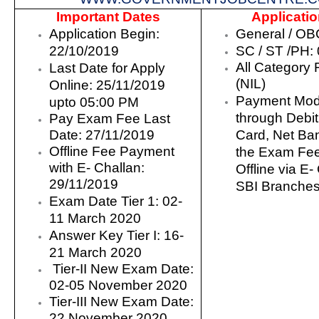
Important Dates
Applicati
Application Begin:
General /
OBC
22/10
/2019
SC /
ST /PH: 0
All Category 
Last Date for Apply
(NIL)
Online:
25
/11/2019
Payment Mod
upto 05:00 PM
through Debit
Pay Exam Fee Last
Date: 27/11/2019
Card, Net Ba
Offline Fee Payment
the Exam Fee
with E- Challan:
Offline via E-
29/11/2019
SBI Branche
Exam Date
Tier 1
:
02-
11 March 2020
Answer Key Tier I: 16-
21 March 2020
Tier-II New Exam Date:
02-05 November 2020
Tier-III New Exam Date:
22 November 2020