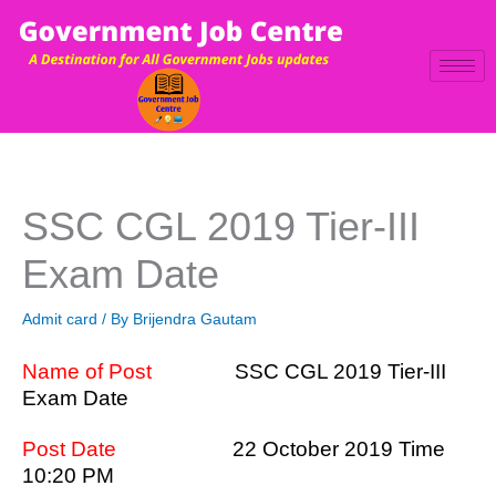
Skip
to
content
SSC CGL 2019 Tier-III
Exam Date
Admit card
/ By
Brijendra Gautam
Name of Post
SSC CGL 2019 Tier-III
Exam Date
Post Date
22 October 2019 Time
10:20 PM