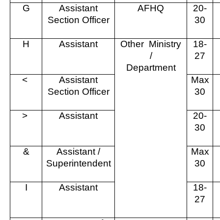
G
Assistant
AFHQ
20-
Section Officer
30
H
Assistant
Other
Ministry
18-
/
27
Department
<
Assistant
Max
Section Officer
30
>
Assistant
20-
30
&
Assistant /
Max
Superintendent
30
I
Assistant
18-
27