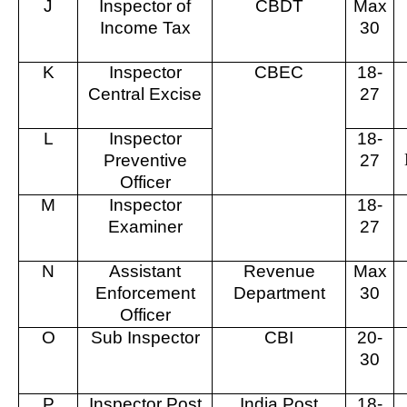
J
Inspector of
CBDT
Max
Income Tax
30
K
Inspector
CBEC
18-
Central Excise
27
L
Inspector
18-
Preventive
27
Officer
M
Inspector
18-
Examiner
27
N
Assistant
Revenue
Max
Enforcement
Department
30
Officer
O
Sub Inspector
CBI
20-
30
P
Inspector Post
India Post
18-