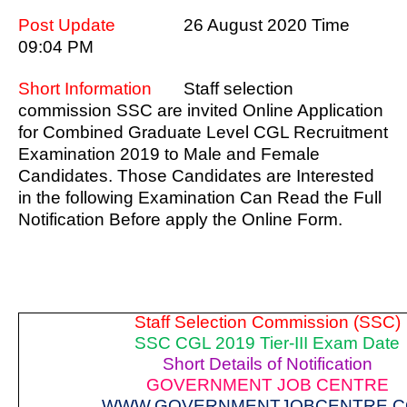
Post Update
26 August 2020 Time
09:04 PM
Short Information
Staff selection
commission SSC are invited Online Application
for Combined Graduate Level CGL Recruitment
Examination 2019 to Male and Female
Candidates. Those Candidates are Interested
in the following Examination Can Read the Full
Notification Before apply the Online Form.
Staff Selection Commission (SSC)
SSC CGL 2019 Tier-III Exam Date
Short Details of Notification
GOVERNMENT JOB CENTRE
WWW.GOVERNMENTJOBCENTRE.