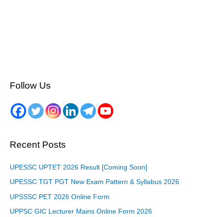
Follow Us
Recent Posts
UPESSC UPTET 2026 Result [Coming Soon]
UPESSC TGT PGT New Exam Pattern & Syllabus 2026
UPSSSC PET 2026 Online Form
UPPSC GIC Lecturer Mains Online Form 2026