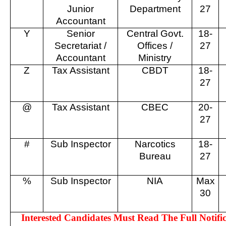
Junior
Department
27
Accountant
Y
Senior
Central Govt.
18-
Secretariat /
Offices /
27
Accountant
Ministry
Z
Tax Assistant
CBDT
18-
27
@
Tax Assistant
CBEC
20-
27
#
Sub Inspector
Narcotics
18-
Bureau
27
%
Sub Inspector
NIA
Max
30
Interested Candidates Must Read The Full Notific