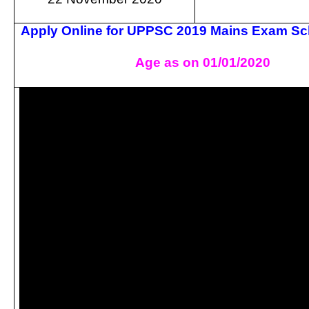
Apply Online for UPPSC 2019 Mains Exam Sc
Age as on 01/01/2020