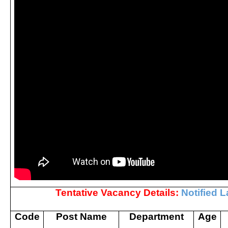
Tentative Vacancy Details:
Notified L
Code
Post Name
Department
Age