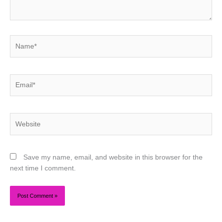
Name*
Email*
Website
Save my name, email, and website in this browser for the
next time I comment.