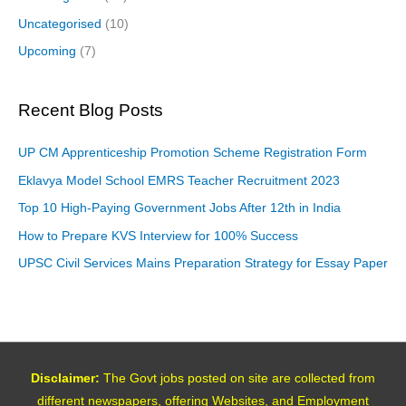
Uncategorised
(10)
Upcoming
(7)
Recent Blog Posts
UP CM Apprenticeship Promotion Scheme Registration Form
Eklavya Model School EMRS Teacher Recruitment 2023
Top 10 High-Paying Government Jobs After 12th in India
How to Prepare KVS Interview for 100% Success
UPSC Civil Services Mains Preparation Strategy for Essay Paper
Disclaimer:
The Govt jobs posted on site are collected from
different newspapers, offering Websites, and Employment