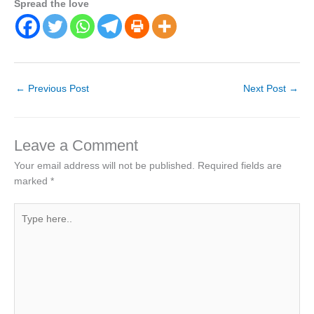
Spread the love
←
Previous Post
Next Post
→
Leave a Comment
Your email address will not be published.
Required fields are
marked
*
Type
here..