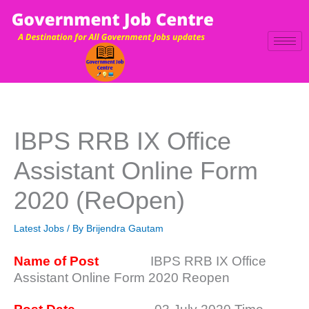
Skip
to
content
IBPS RRB IX Office
Assistant Online Form
2020 (ReOpen)
Latest Jobs
/ By
Brijendra Gautam
Name of Post
IBPS RRB IX Office
Assistant Online Form 2020 Reopen