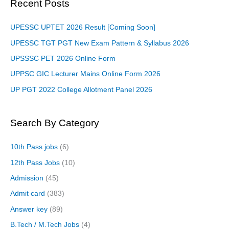
Recent Posts
UPESSC UPTET 2026 Result [Coming Soon]
UPESSC TGT PGT New Exam Pattern & Syllabus 2026
UPSSSC PET 2026 Online Form
UPPSC GIC Lecturer Mains Online Form 2026
UP PGT 2022 College Allotment Panel 2026
Search By Category
10th Pass jobs
(6)
12th Pass Jobs
(10)
Admission
(45)
Admit card
(383)
Answer key
(89)
B.Tech / M.Tech Jobs
(4)