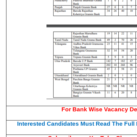
For Bank Wise Vacancy De
Interested Candidates Must Read The Full N