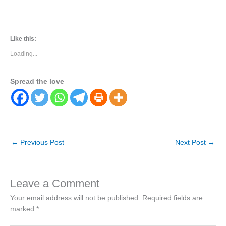
Like this:
Loading...
Spread the love
←
Previous Post
Next Post
→
Leave a Comment
Your email address will not be published.
Required fields are
marked
*