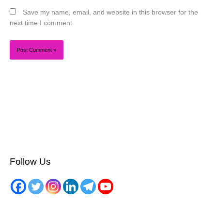
Save my name, email, and website in this browser for the
next time I comment.
Follow Us