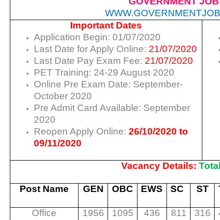
GOVERNMENT JOB
WWW.GOVERNMENTJOB
Important Dates
Application Begin: 01/07/2020
Last Date for Apply Online:
21/07/2020
Last Date Pay Exam Fee:
21/07/2020
PET Training: 24-29 August 2020
Online Pre Exam Date: September-
October 2020
Pre Admit Card Available: September
2020
Reopen Apply Online:
26/10/2020 to
09/11/2020
Vacancy Details:
Tota
Post Name
GEN
OBC
EWS
SC
ST
Office
1956
1095
436
811
316