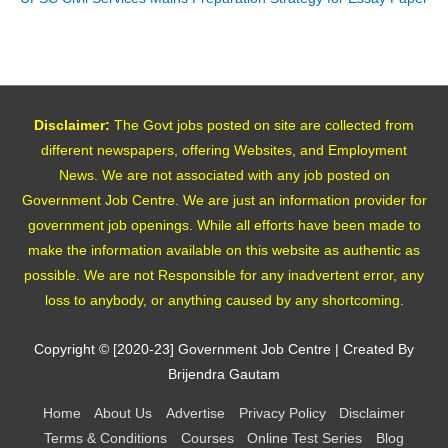
Disclaimer:
The Govt jobs posted on site are collected from
different newspapers, offering Websites, and Employment
News. We are not associated with any job posted on
Government Job Centre. We are just an information provider for
government job openings. While all efforts have been made to
make the information available on this website as authentic as
possible. We are not Responsible for any inadvertent error, any
loss to anybody, or anything caused by any shortcoming.
Copyright © [2020-23]
Government Job Centre
| Created By
Brijendra Gautam
Home
About Us
Advertise
Privacy Policy
Disclaimer
Terms & Conditions
Courses
Online Test Series
Blog