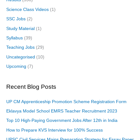
Science Class Videos
(1)
SSC Jobs
(2)
Study Material
(1)
Syllabus
(39)
Teaching Jobs
(29)
Uncategorised
(10)
Upcoming
(7)
Recent Blog Posts
UP CM Apprenticeship Promotion Scheme Registration Form
Eklavya Model School EMRS Teacher Recruitment 2023
Top 10 High-Paying Government Jobs After 12th in India
How to Prepare KVS Interview for 100% Success
UPSC Civil Services Mains Preparation Strategy for Essay Paper