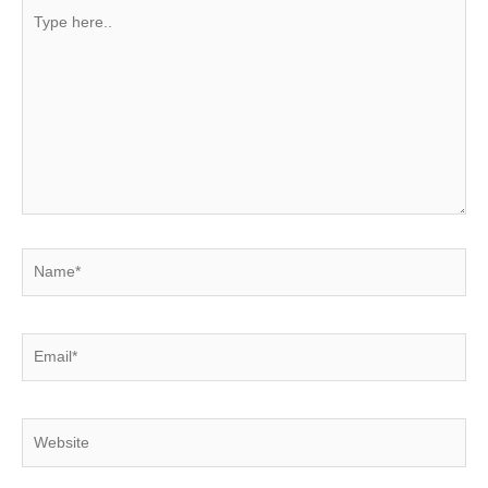
Type
here..
Name*
Email*
Website