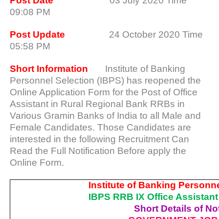
Post Date
03 July 2020 Time
09:08 PM
Post Update
24 October 2020 Time
05:58 PM
Short Information
Institute of Banking
Personnel Selection (IBPS) has reopened the
Online Application Form for the Post of Office
Assistant in Rural Regional Bank RRBs in
Various Gramin Banks of India to all Male and
Female Candidates. Those Candidates are
interested in the following Recruitment Can
Read the Full Notification Before apply the
Online Form.
Institute of Banking Personne
IBPS RRB IX Office Assistan
Short Details of Not