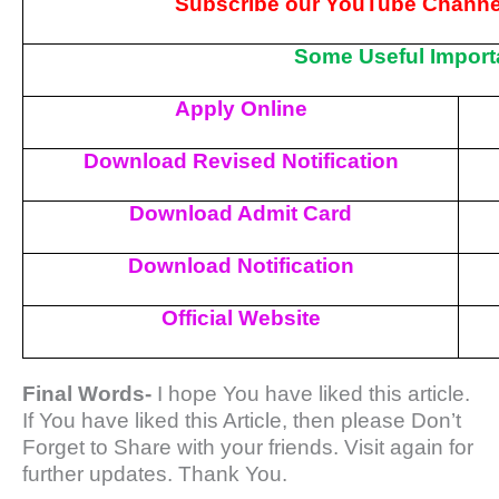
Subscribe our YouTube Channel
Some Useful Import
Apply Online
Download Revised Notification
Download Admit Card
Download Notification
Official Website
Final Words-
I hope You have liked this article.
If You have liked this Article, then please Don’t
Forget to Share with your friends. Visit again for
further updates. Thank You.