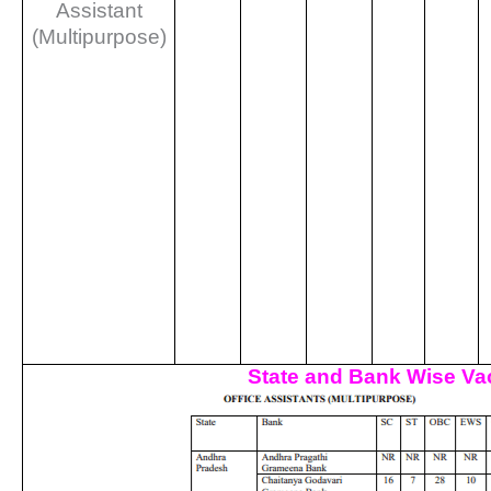
Assistant
(Multipurpose)
State and Bank Wise Va