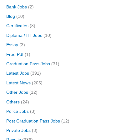
Bank Jobs
(2)
Blog
(10)
Certificates
(8)
Diploma / ITI Jobs
(10)
Essay
(3)
Free Pdf
(1)
Graduation Pass Jobs
(31)
Latest Jobs
(391)
Latest News
(205)
Other Jobs
(12)
Others
(24)
Police Jobs
(3)
Post Graduation Pass Jobs
(12)
Private Jobs
(3)
Results
(336)