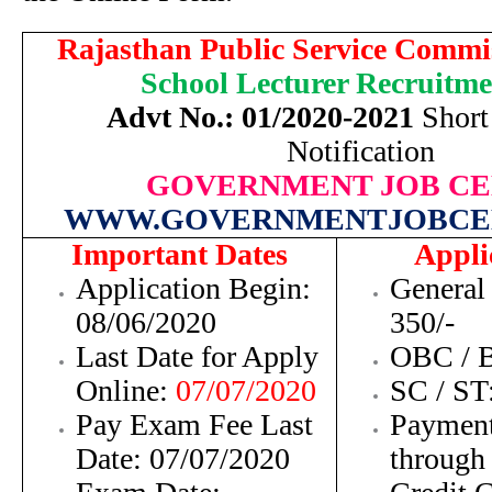
Rajasthan Public Service Commi
School Lecturer
Recruitme
Advt No.: 01/2020-2021
Short 
Notification
GOVERNMENT JOB C
WWW.GOVERNMENTJOBCE
Important Dates
Appli
Application Begin:
General
08/06/2020
350/-
Last Date for Apply
OBC / B
Online:
07/07/2020
SC /
ST
Pay Exam Fee Last
Payment
Date:
07/07/2020
through