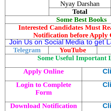
Nyay Darshan
Total
Some Best Books
Interested Candidates Must Re
Notification before Apply
Join Us on Social Media to get 
Telegram
YouTube
Some Useful Important 
Apply Online
Cl
Login to Complete
Cl
Form
Download Notification
Cl