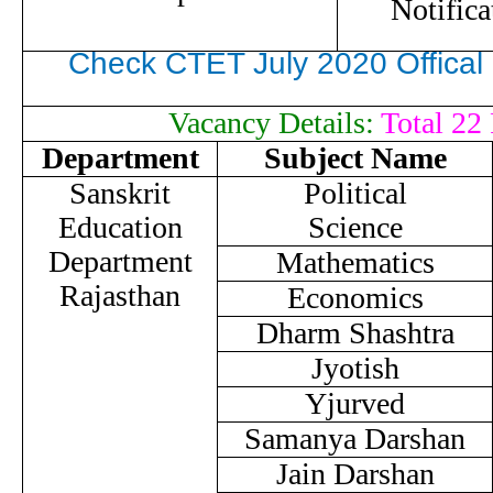
Notifica
Check CTET July 2020 Offica
Vacancy Details:
Total 22 
Department
Subject Name
Sanskrit
Political
Education
Science
Department
Mathematics
Rajasthan
Economics
Dharm Shashtra
Jyotish
Yjurved
Samanya Darshan
Jain Darshan