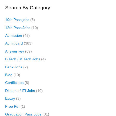
Search By Category
10th Pass jobs
(6)
12th Pass Jobs
(10)
Admission
(45)
Admit card
(383)
Answer key
(89)
B.Tech / M.Tech Jobs
(4)
Bank Jobs
(2)
Blog
(10)
Certificates
(8)
Diploma / ITI Jobs
(10)
Essay
(3)
Free Pdf
(1)
Graduation Pass Jobs
(31)