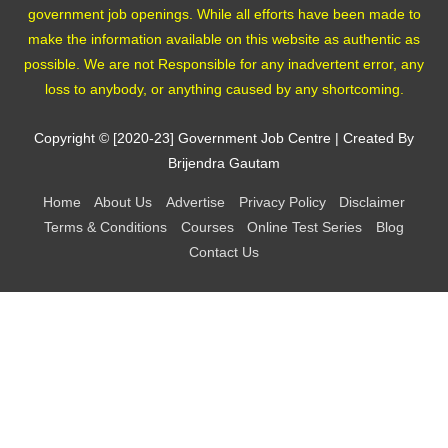
government job openings. While all efforts have been made to
make the information available on this website as authentic as
possible. We are not Responsible for any inadvertent error, any
loss to anybody, or anything caused by any shortcoming.
Copyright © [2020-23]
Government Job Centre
| Created By
Brijendra Gautam
Home
About Us
Advertise
Privacy Policy
Disclaimer
Terms & Conditions
Courses
Online Test Series
Blog
Contact Us