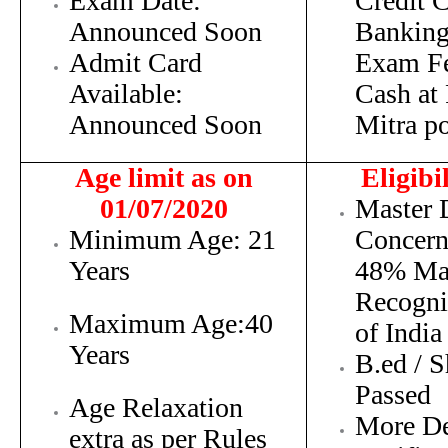
Exam Date:
Credit C
Announced Soon
Banking
Admit Card
Exam F
Available:
Cash at
Announced Soon
Mitra po
Age limit as on
Eligibi
01/07/2020
Maste
r 
Minimum Age: 21
Concern
Years
48% Ma
Recogn
Maximum Age:40
of India
Years
B.ed / 
Passed
Age Relaxation
More De
extra as per Rules