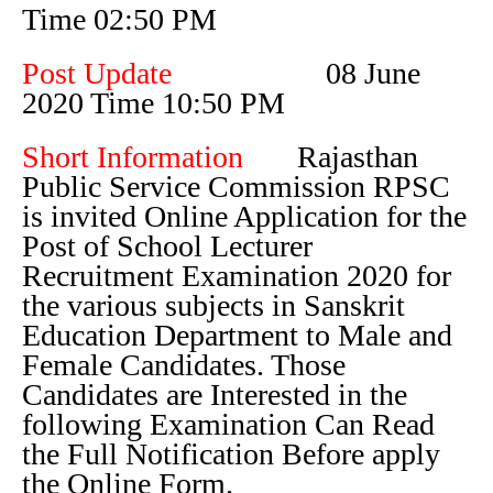
Time 02:50 PM
Post Update
08 June
2020 Time 10:50 PM
Short Information
Rajasthan
Public Service Commission RPSC
is invited Online Application for the
Post of School Lecturer
Recruitment Examination 2020 for
the various subjects in Sanskrit
Education Department to Male and
Female Candidates. Those
Candidates are Interested in the
following Examination Can Read
the Full Notification Before apply
the Online Form.