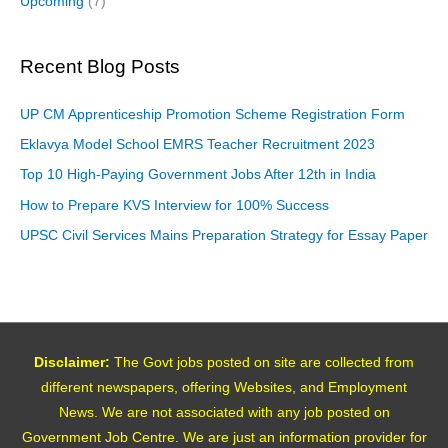
Upcoming
(7)
Recent Blog Posts
UP CM Apprenticeship Promotion Scheme Registration Form
Eklavya Model School EMRS Teacher Recruitment 2023
Top 10 High-Paying Government Jobs After 12th in India
How to Prepare KVS Interview for 100% Success
UPSC Civil Services Mains Preparation Strategy for Essay Paper
Disclaimer:
The Govt jobs posted on site are collected from
different newspapers, offering Websites, and Employment
News. We are not associated with any job posted on
Government Job Centre. We are just an information provider for