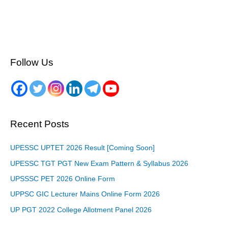
Follow Us
Recent Posts
UPESSC UPTET 2026 Result [Coming Soon]
UPESSC TGT PGT New Exam Pattern & Syllabus 2026
UPSSSC PET 2026 Online Form
UPPSC GIC Lecturer Mains Online Form 2026
UP PGT 2022 College Allotment Panel 2026