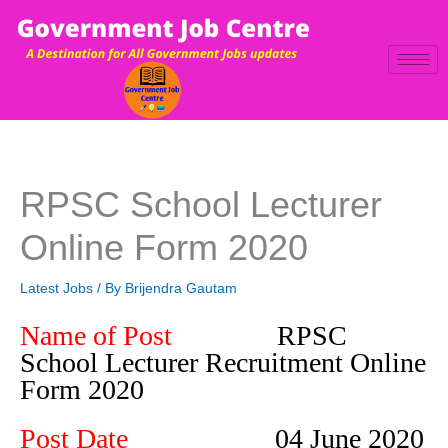
Skip
to
content
RPSC School Lecturer
Online Form 2020
Latest Jobs
/ By
Brijendra Gautam
Name of Post
RPSC
School Lecturer Recruitment Online
Form 2020
Post Date
04 June 2020