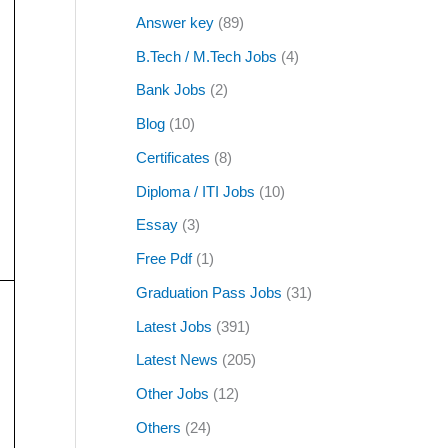
Answer key
(89)
B.Tech / M.Tech Jobs
(4)
Bank Jobs
(2)
Blog
(10)
Certificates
(8)
Diploma / ITI Jobs
(10)
Essay
(3)
Free Pdf
(1)
Graduation Pass Jobs
(31)
Latest Jobs
(391)
Latest News
(205)
Other Jobs
(12)
Others
(24)