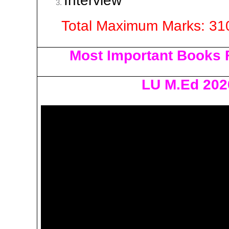
Interview | 
Total Maximum Marks: 31
Most Important Books 
LU M.Ed 202