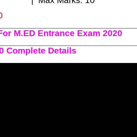
Max Marks: 10
0
For M.ED Entrance Exam 2020
0 Complete Details