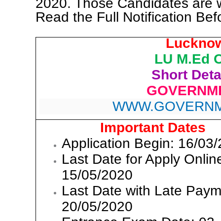
2020. Those Candidates are 
Read the Full Notification Bef
Lucknow
LU M.Ed O
Short Detai
GOVERNME
WWW.GOVERNM
Important Dates
Application Begin: 16/03
Last Date for Apply Onlin
15/05/2020
Last Date with Late Paym
20/05/2020