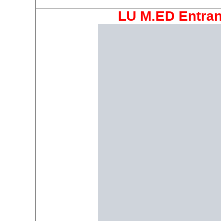
LU M.ED Entran