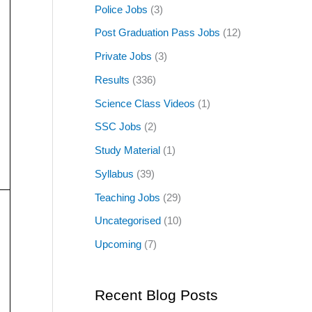
Police Jobs
(3)
Post Graduation Pass Jobs
(12)
Private Jobs
(3)
Results
(336)
Science Class Videos
(1)
SSC Jobs
(2)
Study Material
(1)
Syllabus
(39)
Teaching Jobs
(29)
Uncategorised
(10)
Upcoming
(7)
Recent Blog Posts