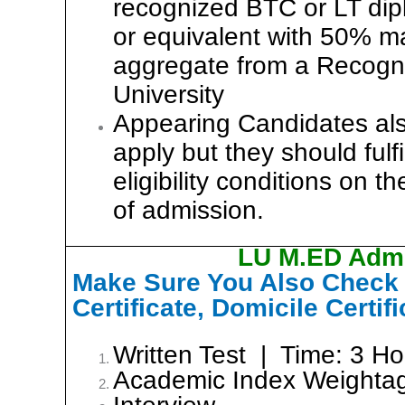
recognized BTC or LT di
or equivalent with 50% ma
aggregate from a Recogn
University
Appearing Candidates al
apply but they should fulfil
eligibility conditions on t
of admission.
LU M.ED Admi
Make Sure You Also Check y
Certificate, Domicile Certif
Written Test | Time: 3 H
Academic Index Weight