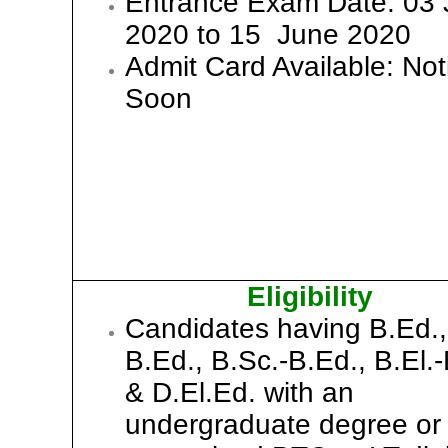
Entrance Exam Date: 03
2020 to 15 June 2020
Admit Card Available: Not
Soon
Eligibility
Candidates having B.Ed.,
B.Ed., B.Sc.-B.Ed., B.El.-
& D.El.Ed. with an
undergraduate degree or