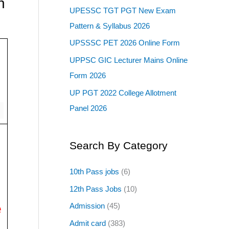
n
UPESSC TGT PGT New Exam
Pattern & Syllabus 2026
UPSSSC PET 2026 Online Form
UPPSC GIC Lecturer Mains Online
Form 2026
UP PGT 2022 College Allotment
Panel 2026
Search By Category
10th Pass jobs
(6)
12th Pass Jobs
(10)
e
Admission
(45)
Admit card
(383)