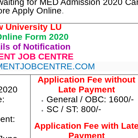
waiting for MED Admission 2020 Ca
ore Apply Online
.
 University LU
nline Form 2020
ls of Notification
NT JOB CENTRE
ENTJOBCENTRE.COM
Application Fee without
/2020
Late Payment
e:
General / OBC: 1600/-
SC / ST: 800/-
ent:
Application Fee with Lat
Payment