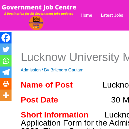
Skip
to
Home
Latest Jobs
content
Lucknow University 
Admission
/ By
Brijendra Gautam
Name of Post
Luckno
Post Date
30 M
Short Information
Luckno
Application Form for the Adm