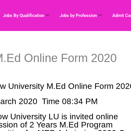
Jobs By Qualification
Jobs by Profession
Admit Ca
M.Ed Online Form 2020
w University M.Ed Online Form 202
arch 2020 Time 08:34 PM
w University LU is invited online
ission of 2 Years M.Ed Program