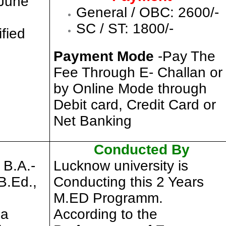
 June
General / OBC: 2600/-
SC / ST: 1800/-
ified
Payment Mode
-Pay The
Fee Through E- Challan or
by Online Mode through
Debit card, Credit Card or
Net Banking
Conducted By
 B.A.-
Lucknow university is
B.Ed.,
Conducting this 2 Years
M.ED Programm.
 a
According to the