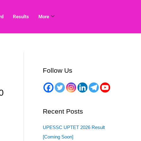
rd
Results
More
Follow Us
0
Recent Posts
UPESSC UPTET 2026 Result
[Coming Soon]