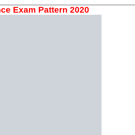
ce Exam Pattern 2020