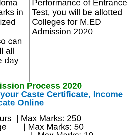
ploma
Performance of Entrance
rks in
Test, you will be allotted
ized
Colleges for M.ED
Admission 2020
so can
l all
he day
ssion Process 2020
our Caste Certificate, Income
icate Online
ours | Max Marks: 250
age | Max Marks: 50