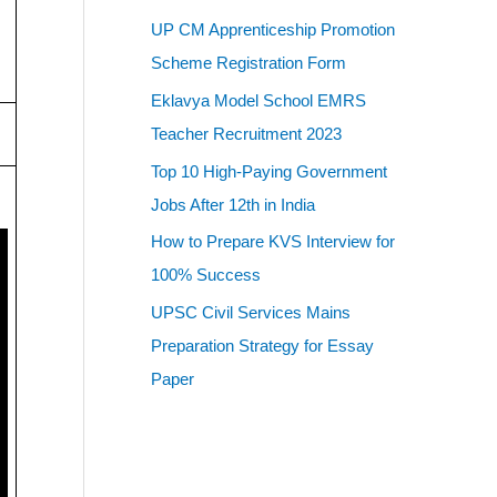
UP CM Apprenticeship Promotion
Scheme Registration Form
Eklavya Model School EMRS
Teacher Recruitment 2023
Top 10 High-Paying Government
Jobs After 12th in India
How to Prepare KVS Interview for
100% Success
UPSC Civil Services Mains
Preparation Strategy for Essay
Paper