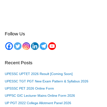
Follow Us
Recent Posts
UPESSC UPTET 2026 Result [Coming Soon]
UPESSC TGT PGT New Exam Pattern & Syllabus 2026
UPSSSC PET 2026 Online Form
UPPSC GIC Lecturer Mains Online Form 2026
UP PGT 2022 College Allotment Panel 2026