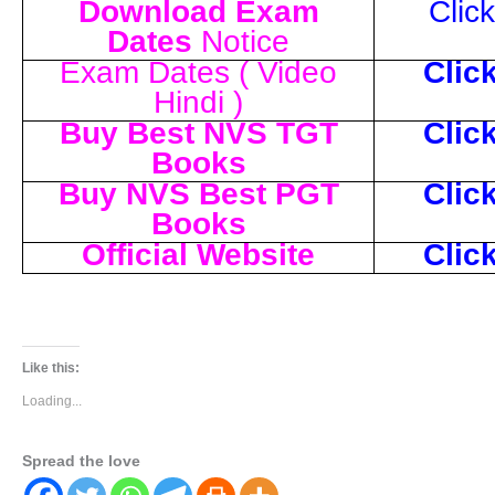
Download Exam
Clic
Dates
Notice
Exam Dates ( Video
Clic
Hindi )
Buy Best NVS TGT
Clic
Books
Buy NVS Best PGT
Clic
Books
Official Website
Clic
Like this:
Loading...
Spread the love