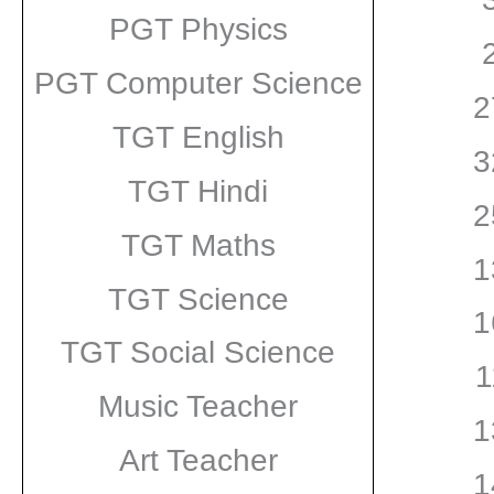
PGT Physics
PGT Computer Science
2
TGT English
3
TGT Hindi
2
TGT Maths
1
TGT Science
1
TGT Social Science
1
Music Teacher
1
Art Teacher
1