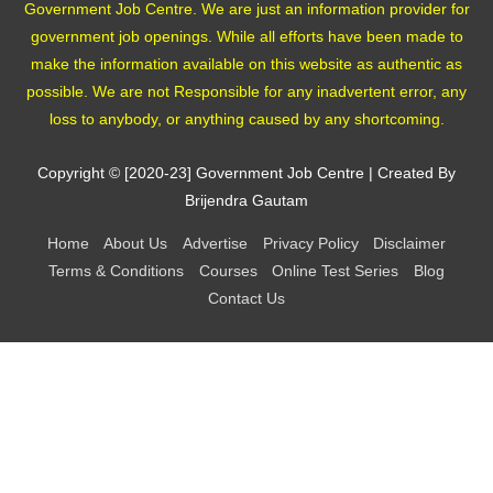
Government Job Centre. We are just an information provider for
government job openings. While all efforts have been made to
make the information available on this website as authentic as
possible. We are not Responsible for any inadvertent error, any
loss to anybody, or anything caused by any shortcoming.
Copyright © [2020-23]
Government Job Centre
| Created By
Brijendra Gautam
Home
About Us
Advertise
Privacy Policy
Disclaimer
Terms & Conditions
Courses
Online Test Series
Blog
Contact Us