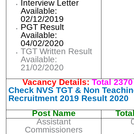
Interview Letter
Available:
02/12/2019
PGT Result
Available:
04/02/2020
TGT Written Result
Available:
21/02/2020
Vacancy Details:
Total 2370
Check NVS TGT & Non Teaching
Recruitment 2019 Result 2020
Post Name
Tota
Assistant
Commissioners