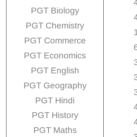
PGT Biology
PGT Chemistry
PGT Commerce
PGT Economics
PGT English
PGT Geography
PGT Hindi
PGT History
PGT Maths