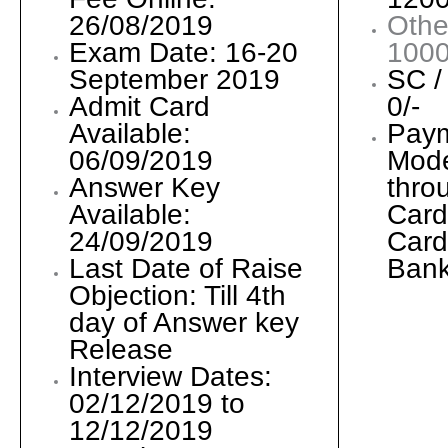
26/08/2019
Othe
Exam Date: 16-20
1000
September 2019
SC /
Admit Card
0/-
Available:
Pay
06/09/2019
Mode
Answer Key
thro
Available:
Card
24/09/2019
Card
Last Date of Raise
Bank
Objection: Till 4th
day of Answer key
Release
Interview Dates:
02/12/2019 to
12/12/2019