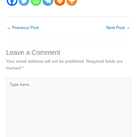
←
Previous Post
Next Post
→
Leave a Comment
Your email address will not be published.
Required fields are
marked
*
Type
here..