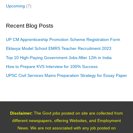
Upcoming
(7)
Recent Blog Posts
UP CM Apprenticeship Promotion Scheme Registration Form
Eklavya Model School EMRS Teacher Recruitment 2023
Top 10 High-Paying Government Jobs After 12th in India
How to Prepare KVS Interview for 100% Success
UPSC Civil Services Mains Preparation Strategy for Essay Paper
Disclaimer:
The Govt jobs posted on site are collected from
different newspapers, offering Websites, and Employment
News. We are not associated with any job posted on