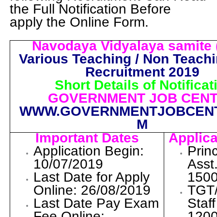
the Full Notification Before
apply the Online Form.
Navodaya Vidyalaya samite 
Various Teaching / Non Teach
Recruitment 2019
Short Details of Notificat
GOVERNMENT JOB CEN
WWW.GOVERNMENTJOBCEN
M
Important Dates
Applica
Application Begin:
Princ
10/07/2019
Asst
Last Date for Apply
1500
Online: 26/08/2019
TGT
Last Date Pay Exam
Staf
Fee Online:
1200