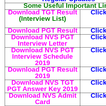
Some Useful Important Li
Download TGT Result
Clic
(Interview List)
Download PGT Result
Clic
Download NVS PGT
Clic
Interview Letter
Download NVS PGT
Clic
Interview Schedule
2019
Download PGT Result
Clic
2019
Download NVS TGT
Clic
PGT Answer Key 2019
Download NVS Admit
Clic
Card