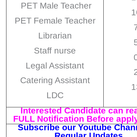
PET Male Teacher
1
PET Female Teacher
Librarian
Staff nurse
Legal Assistant
Catering Assistant
1
LDC
Interested Candidate can re
FULL Notification Before appl
Subscribe our Youtube Chann
Regular Updates