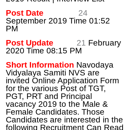
Post Date
24
September 2019 Time 01:52
PM
Post Update
21
February
2020 Time 08:15 PM
Short Information
Navodaya
Vidyalaya Samiti NVS are
invited
Online Application Form
for the various Post of TGT,
PGT, PRT and Principal
vacancy 2019 to the Male &
Female Candidates. Those
Candidates are interested in the
following Recruitment Can Read