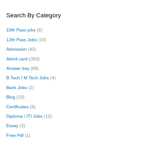
Search By Category
10th Pass jobs
(6)
12th Pass Jobs
(10)
Admission
(45)
Admit card
(383)
Answer key
(89)
B.Tech / M.Tech Jobs
(4)
Bank Jobs
(2)
Blog
(10)
Certificates
(8)
Diploma / ITI Jobs
(10)
Essay
(3)
Free Pdf
(1)