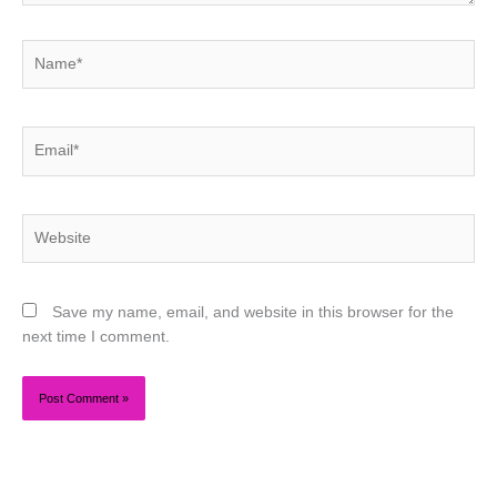
Name*
Email*
Website
Save my name, email, and website in this browser for the
next time I comment.