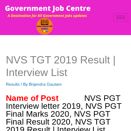
Skip
to
content
NVS TGT 2019 Result |
Interview List
Results
/ By
Brijendra Gautam
Name of Post
NVS PGT
Interview letter 2019, NVS PGT
Final Marks 2020, NVS PGT
Final Result 2020, NVS TGT
2019 Result | Interview List