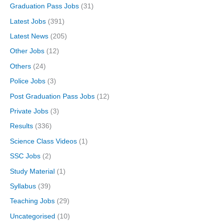
Graduation Pass Jobs
(31)
Latest Jobs
(391)
Latest News
(205)
Other Jobs
(12)
Others
(24)
Police Jobs
(3)
Post Graduation Pass Jobs
(12)
Private Jobs
(3)
Results
(336)
Science Class Videos
(1)
SSC Jobs
(2)
Study Material
(1)
Syllabus
(39)
Teaching Jobs
(29)
Uncategorised
(10)