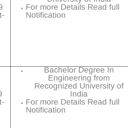
9
For more Details Read full
t-
Notification
Bachelor Degree In
Engineering from
Recognized University of
9
India
t-
For more Details Read full
Notification