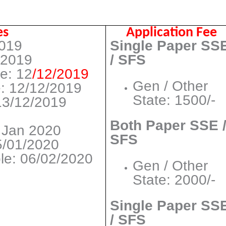
es
Application Fee
2019
Single Paper SS
/2019
/ SFS
ne: 12
/12/2019
Gen / Other
: 12/12/2019
State: 1500/-
13/12/2019
Both Paper SSE 
4 Jan 2020
SFS
5/01/2020
ble: 06/02/2020
Gen / Other
State: 2000/-
Single Paper SS
/ SFS