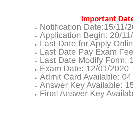
Important Dat
Notification Date:15/11/
Application Begin: 20/11
Last Date for Apply Onli
Last Date Pay Exam Fee
Last Date Modify Form: 
Exam Date: 12/01/2020
Admit Card Available: 0
Answer Key Available: 1
Final Answer Key Availa