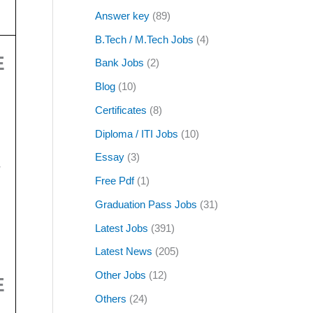
Answer key
(89)
B.Tech / M.Tech Jobs
(4)
E
Bank Jobs
(2)
Blog
(10)
Certificates
(8)
Diploma / ITI Jobs
(10)
Essay
(3)
/
Free Pdf
(1)
Graduation Pass Jobs
(31)
Latest Jobs
(391)
Latest News
(205)
Other Jobs
(12)
E
Others
(24)