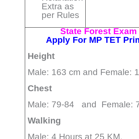
Extra as
per Rules
State Forest Exam P
Apply For MP TET Pri
Height
Male: 163 cm and Female: 
Chest
Male: 79-84 and Female: 
Walking
Male: 4 Hours at 25 KM,