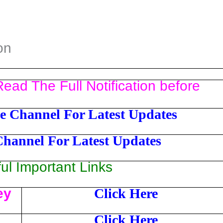
on
ead The Full Notification before
e Channel For Latest Updates
Channel For Latest Updates
l Important Links
ey
Click Here
Click Here