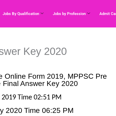
Jobs By Qualification
Jobs by Profession
Admit Ca
swer Key 2020
 Online Form 2019, MPPSC Pre
 Final Answer Key 2020
r
2019 Time 02:51 PM
ry 2020 Time 06:25 PM