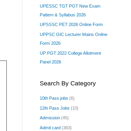
UPESSC TGT PGT New Exam
Pattern & Syllabus 2026
UPSSSC PET 2026 Online Form
UPPSC GIC Lecturer Mains Online
Form 2026
UP PGT 2022 College Allotment
Panel 2026
Search By Category
10th Pass jobs
(6)
12th Pass Jobs
(10)
Admission
(45)
Admit card
(383)