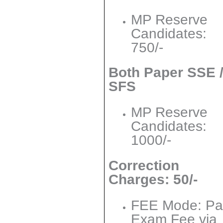
MP Reserve
Candidates:
750/-
Both Paper SSE 
SFS
MP Reserve
Candidates:
1000/-
Correction
Charges: 50/-
FEE Mode: Pa
Exam Fee via