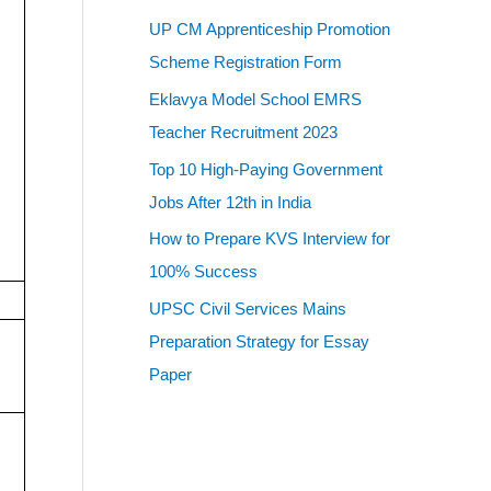
UP CM Apprenticeship Promotion
Scheme Registration Form
Eklavya Model School EMRS
Teacher Recruitment 2023
Top 10 High-Paying Government
Jobs After 12th in India
How to Prepare KVS Interview for
100% Success
UPSC Civil Services Mains
Preparation Strategy for Essay
Paper