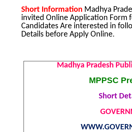
Short Information
Madhya Prades
invited Online Application Form
Candidates Are interested in foll
Details before Apply Online.
Madhya Pradesh Publ
MPPSC Pre
Short Deta
GOVERNM
WWW.GOVERN