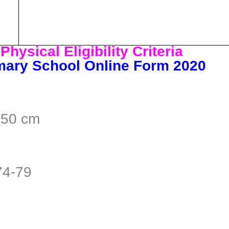
hysical Eligibility Criteria
mary School Online Form 2020
150 cm
74-79