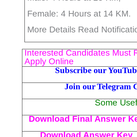
Female: 4 Hours at 14 KM.
More Details Read Notificati
Interested Candidates Must R
Apply Online
Subscribe our YouTub
Join our Telegram 
Some Usefu
Download Final Answer K
Download Answer Key