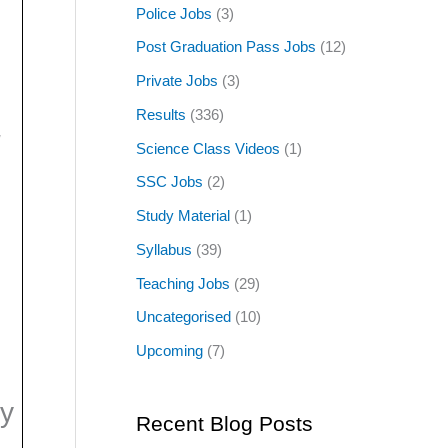
Police Jobs
(3)
Post Graduation Pass Jobs
(12)
Private Jobs
(3)
Results
(336)
/
Science Class Videos
(1)
SSC Jobs
(2)
Study Material
(1)
Syllabus
(39)
Teaching Jobs
(29)
Uncategorised
(10)
Upcoming
(7)
y
Recent Blog Posts