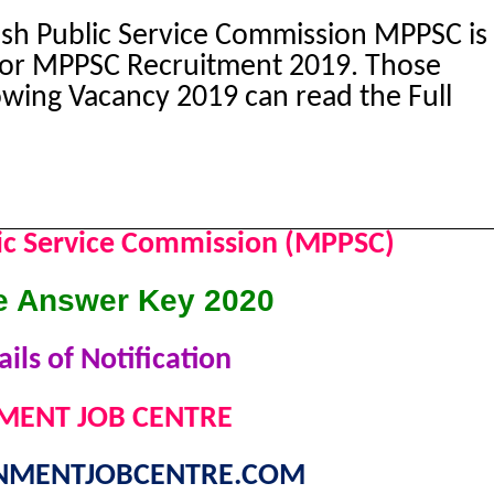
h Public Service Commission MPPSC is
 for MPPSC Recruitment 2019. Those
owing Vacancy 2019 can read the Full
ic Service Commission (MPPSC)
 Answer Key 2020
ils of Notification
ENT JOB CENTRE
MENTJOBCENTRE.COM