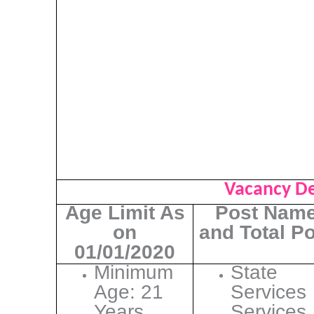
Vacancy De
Age Limit As
Post Nam
on
and Total P
01/01/2020
Minimum
State
Age: 21
Services
Years
Services