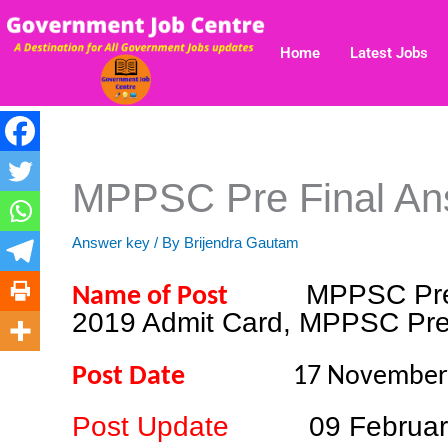
Skip
to
Home
Latest Jobs
content
MPPSC Pre Final An
Answer key
/ By
Brijendra Gautam
MPPSC Pre
Name of Post
2019 Admit Card, MPPSC Pre
Post Date
17 Novembe
Post Update
09 Februa