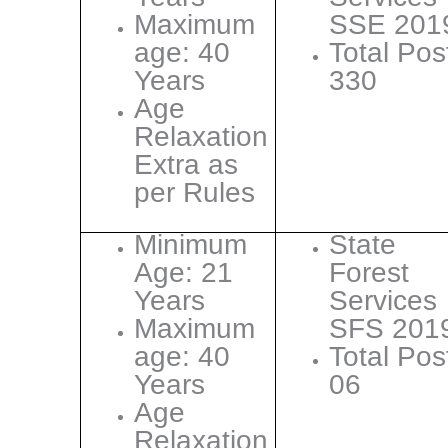
Maximum
SSE 201
age: 40
Total Pos
Years
330
Age
Relaxation
Extra as
per Rules
Minimum
State
Age: 21
Forest
Years
Services
Maximum
SFS 201
age: 40
Total Pos
Years
06
Age
Relaxation