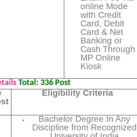
online Mode
with Credit
Card, Debit
Card & Net
Banking or
Cash Through
MP Online
Kiosk
tails
Total:
336 Post
e
Eligibility Criteria
ost
Bachelor Degree In Any
Discipline from Recognized
University of India