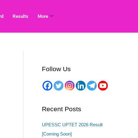
rd
Results
More
Follow Us
Recent Posts
UPESSC UPTET 2026 Result
[Coming Soon]