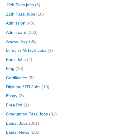
10th Pass jobs
(6)
12th Pass Jobs
(10)
Admission
(45)
Admit card
(383)
Answer key
(89)
B.Tech / M.Tech Jobs
(4)
Bank Jobs
(2)
Blog
(10)
Certificates
(8)
Diploma / ITI Jobs
(10)
Essay
(3)
Free Pdf
(1)
Graduation Pass Jobs
(31)
Latest Jobs
(391)
Latest News
(205)