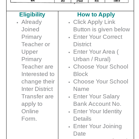
Eligibility
How to Apply
Already
Click Apply Link
Joined
Button is given below
Primary
Enter Your Correct
Teacher or
District
Upper
Enter Your Area (
Primary
Urban / Rural)
Teacher are
Choose Your School
Interested to
Block
change their
Choose Your School
Inter District
Name
Transfer are
Enter Your Salary
apply to
Bank Account No.
Online
Enter Your Identity
Form.
Details
Enter Your Joining
Date