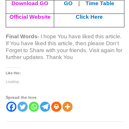
Download GO
GO
|
Time Table
Official Website
Click Here
Final Words-
I hope You have liked this article.
If You have liked this article, then please Don’t
Forget to Share with your friends. Visit again for
further updates. Thank You
Like this:
Loading...
Spread the love