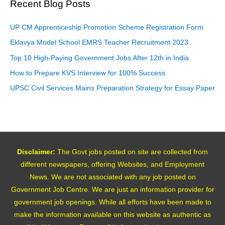
Recent Blog Posts
UP CM Apprenticeship Promotion Scheme Registration Form
Eklavya Model School EMRS Teacher Recruitment 2023
Top 10 High-Paying Government Jobs After 12th in India
How to Prepare KVS Interview for 100% Success
UPSC Civil Services Mains Preparation Strategy for Essay Paper
Disclaimer:
The Govt jobs posted on site are collected from
different newspapers, offering Websites, and Employment
News. We are not associated with any job posted on
Government Job Centre. We are just an information provider for
government job openings. While all efforts have been made to
make the information available on this website as authentic as