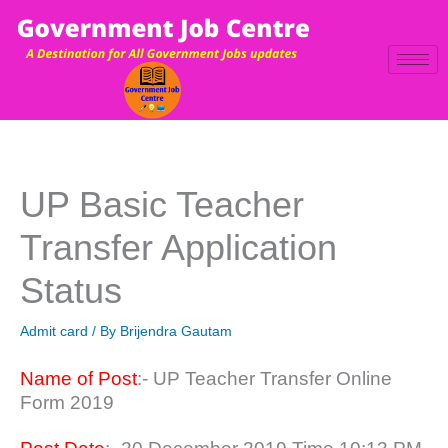
Skip
to
content
UP Basic Teacher
Transfer Application
Status
Admit card
/ By
Brijendra Gautam
Name of Post
:- UP Teacher Transfer Online
Form 2019