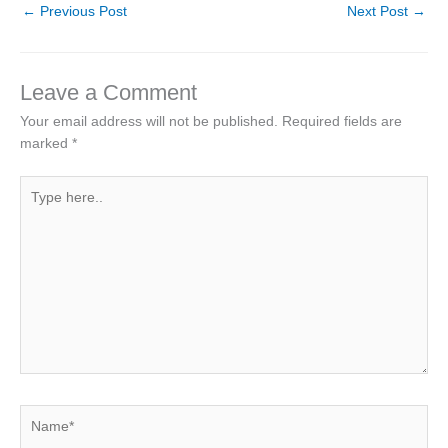
←
Previous Post
Next Post
→
Leave a Comment
Your email address will not be published.
Required fields are
marked
*
Type
here..
Name*