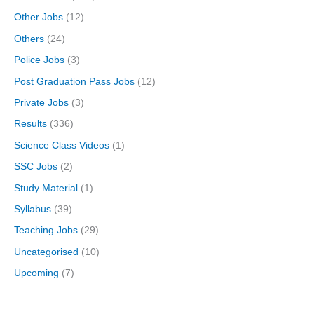
Other Jobs
(12)
Others
(24)
Police Jobs
(3)
Post Graduation Pass Jobs
(12)
Private Jobs
(3)
Results
(336)
Science Class Videos
(1)
SSC Jobs
(2)
Study Material
(1)
Syllabus
(39)
Teaching Jobs
(29)
Uncategorised
(10)
Upcoming
(7)