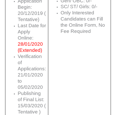
Gen/ OBC: 0/-
Application
SC/ ST/ Girls: 0/-
Begin:
Only Interested
20/12/2019 (
Candidates can Fill
Tentative)
the Online Form, No
Last Date for
Fee Required
Apply
Online:
28/01/2020
(Extended)
Verification
of
Applications:
21/01/2020
to
05/02/2020
Publishing
of Final List:
15/03/2020 (
Tentative )