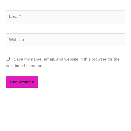
Email*
Website
Save my name, email, and website in this browser for the
next time I comment.