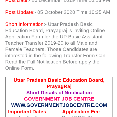
Post Date
:- 20 December 2019 Time 10:13 PM
Post Update
:- 05 October 2020 Time 10:35 AM
Short Information
:- Uttar Pradesh Basic
Education Board, Prayagraj is inviting Online
Application Form for the UP Basic Assistant
Teacher Transfer 2019-20 to all Male and
Female Teachers. Those Candidates are
interested in the following Transfer Form Can
Read the Full Notification Before apply the
Online Form.
Uttar Pradesh Basic Education Board,
PrayagRaj
Short Details of Notification
GOVERNMENT JOB CENTRE
WWW.GOVERNMENTJOBCENTRE.COM
Important Dates
Application Fee