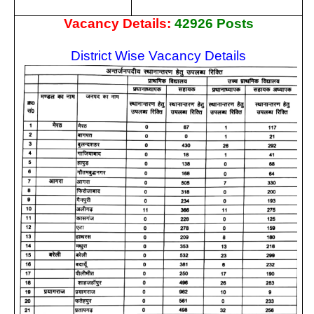
Vacancy Details:
42926 Posts
District Wise Vacancy Details