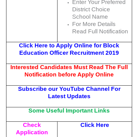
Enter Your Preferred
District Choice
School Name
For More Details
Read Full Notification
Click Here to Apply Online for Block
Education Officer Recruitment 2019
Interested Candidates Must Read The Full
Notification before Apply Online
Subscribe our YouTube Channel For
Latest Updates
Some Useful Important Links
Check
Click Here
Application