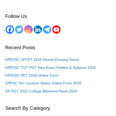
Follow Us
Recent Posts
UPESSC UPTET 2026 Result [Coming Soon]
UPESSC TGT PGT New Exam Pattern & Syllabus 2026
UPSSSC PET 2026 Online Form
UPPSC GIC Lecturer Mains Online Form 2026
UP PGT 2022 College Allotment Panel 2026
Search By Category