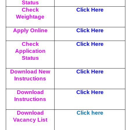
Status
Check
Click Here
Weightage
Apply Online
Click Here
Check
Click Here
Application
Status
Download New
Click Here
Instructions
Download
Click Here
Instructions
Download
Click here
Vacancy List