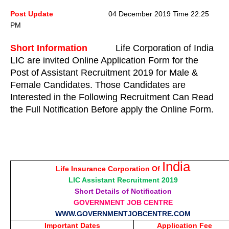
Post Update
04 December 2019 Time 22:25
PM
Short Information
Life Corporation of India
LIC are invited Online Application Form for the
Post of Assistant Recruitment 2019 for Male &
Female Candidates. Those Candidates are
Interested in the Following Recruitment Can Read
the Full Notification Before apply the Online Form.
India
Life Insurance Corporation Of
LIC Assistant Recruitment 2019
Short Details of Notification
GOVERNMENT JOB CENTRE
WWW.GOVERNMENTJOBCENTRE.COM
Important Dates
Application Fee