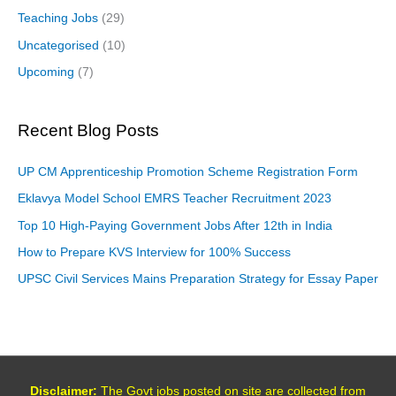
Teaching Jobs
(29)
Uncategorised
(10)
Upcoming
(7)
Recent Blog Posts
UP CM Apprenticeship Promotion Scheme Registration Form
Eklavya Model School EMRS Teacher Recruitment 2023
Top 10 High-Paying Government Jobs After 12th in India
How to Prepare KVS Interview for 100% Success
UPSC Civil Services Mains Preparation Strategy for Essay Paper
Disclaimer:
The Govt jobs posted on site are collected from