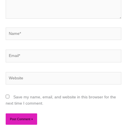
Name*
Email*
Website
Save my name, email, and website in this browser for the
next time I comment.