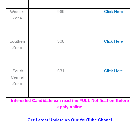
Western
969
Click Here
Zone
Southern
308
Click Here
Zone
South
631
Click Here
Central
Zone
Interested Candidate can read the FULL Notification Before
apply online
Get Latest Update on Our YouTube Chanel