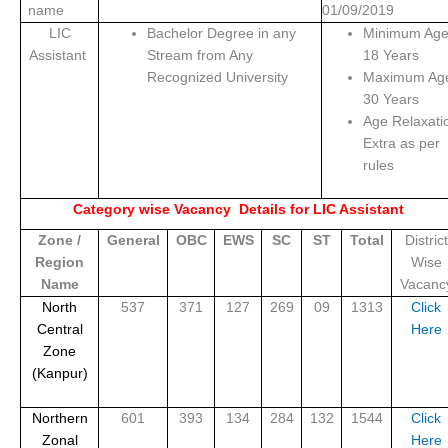
name
01/09/2019
LIC
Bachelor Degree in any
Minimum Ag
Assistant
Stream from Any
18 Years
Recognized University
Maximum Ag
30 Years
Age Relaxati
Extra as per
rules
Category wise Vacancy Details for LIC Assistant
Zone /
General
OBC
EWS
SC
ST
Total
District
Region
Wise
Name
Vacanc
North
537
371
127
269
09
1313
Click
Central
Here
Zone
(Kanpur)
Northern
601
393
134
284
132
1544
Click
Zonal
Here