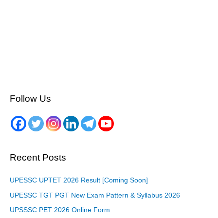
Follow Us
Recent Posts
UPESSC UPTET 2026 Result [Coming Soon]
UPESSC TGT PGT New Exam Pattern & Syllabus 2026
UPSSSC PET 2026 Online Form