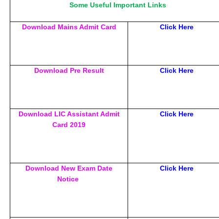
Some Useful Important Links
Download Mains Admit Card
Click Here
Download Pre Result
Click Here
Download LIC Assistant Admit
Click Here
Card 2019
Download New Exam Date
Click Here
Notice