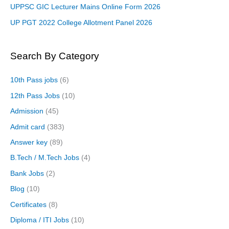
UPPSC GIC Lecturer Mains Online Form 2026
UP PGT 2022 College Allotment Panel 2026
Search By Category
10th Pass jobs
(6)
12th Pass Jobs
(10)
Admission
(45)
Admit card
(383)
Answer key
(89)
B.Tech / M.Tech Jobs
(4)
Bank Jobs
(2)
Blog
(10)
Certificates
(8)
Diploma / ITI Jobs
(10)