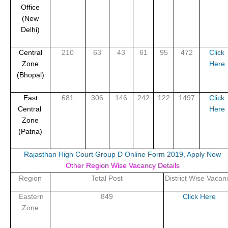
Office
(New
Delhi)
Central
210
63
43
61
95
472
Click
Zone
Here
(Bhopal)
East
681
306
146
242
122
1497
Click
Central
Here
Zone
(Patna)
Rajasthan High Court Group D Online Form 2019, Apply Now
Other Region Wise Vacancy Details
Region
Total Post
District Wise Vacan
Eastern
849
Click Here
Zone