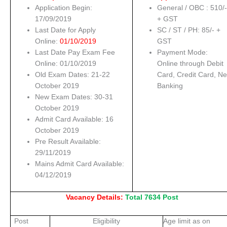
Application Begin:
General / OBC : 510/
17/09/2019
+ GST
Last Date for Apply
SC / ST / PH: 85/- +
Online:
01/10/2019
GST
Last Date Pay Exam Fee
Payment Mode:
Online: 01/10/2019
Online through Debit
Old Exam Dates: 21-22
Card, Credit Card, Ne
October 2019
Banking
New Exam Dates: 30-31
October 2019
Admit Card Available: 16
October 2019
Pre Result Available:
29/11/2019
Mains Admit Card Available:
04/12/2019
Vacancy Details:
Total 7634 Post
Post
Eligibility
Age limit as on