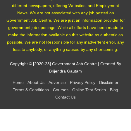
different newspapers, offering Websites, and Employment
News. We are not associated with any job posted on
Government Job Centre. We are just an information provider for
government job openings. While all efforts have been made to
make the information available on this website as authentic as
possible. We are not Responsible for any inadvertent error, any
loss to anybody, or anything caused by any shortcoming.
Copyright © [2020-23]
Government Job Centre
| Created By
Brijendra Gautam
Home
About Us
Advertise
Privacy Policy
Disclaimer
Terms & Conditions
Courses
Online Test Series
Blog
Contact Us