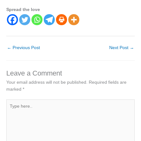
Spread the love
←
Previous Post
Next Post
→
Leave a Comment
Your email address will not be published.
Required fields are
marked
*
Type
here..