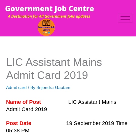
Skip
to
content
LIC Assistant Mains
Admit Card 2019
Admit card
/ By
Brijendra Gautam
Name of Post
LIC Assistant Mains
Admit Card 2019
Post Date
19 September
201
9 Tim
e
05:38 PM