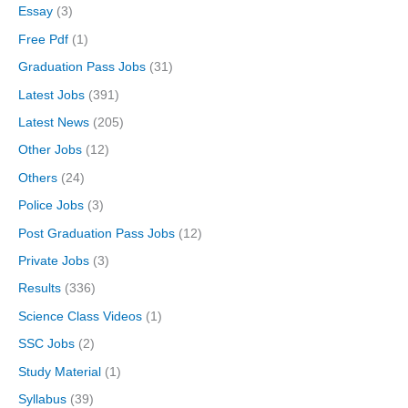
Essay
(3)
Free Pdf
(1)
Graduation Pass Jobs
(31)
Latest Jobs
(391)
Latest News
(205)
Other Jobs
(12)
Others
(24)
Police Jobs
(3)
Post Graduation Pass Jobs
(12)
Private Jobs
(3)
Results
(336)
Science Class Videos
(1)
SSC Jobs
(2)
Study Material
(1)
Syllabus
(39)