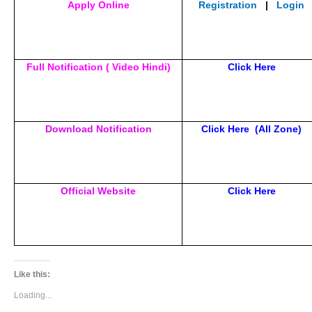
Apply Online
Registration
|
Login
Full Notification ( Video Hindi)
Click Here
Download Notification
Click Here
(All Zone)
Official Website
Click Here
Like this:
Loading...