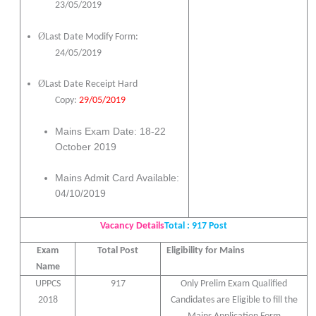
23/05/2019
Ø
Last Date Modify Form:
24/05/2019
Ø
Last Date Receipt Hard
Copy:
29/05/2019
Mains Exam Date: 18-22
October 2019
Mains Admit Card Available:
04/10/2019
Vacancy Details
Total : 917 Post
Exam
Total Post
Eligibility for Mains
Name
UPPCS
917
Only Prelim Exam Qualified
2018
Candidates are Eligible to fill the