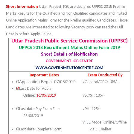
Short Information
Uttar Pradesh PSC are declared UPPSC 2018 Prelims
Marks Results for the Qualified and Non Qualified candidates and invited
Online Application Mains Form for the Prelim qualified Candidates. Those
Candidates Are interested to following Vacancy 2019 can read the Full
Details before Apply Online.
Uttar Pradesh Public Service Commission (UPPSC)
UPPCS 2018 Recruitment Mains Online Form 2019
Short Details of Notification
GOVERNMENT JOB CENTRE
WWW.GOVERNMENTJOBCENTRE.COM
Important Dates
Exam Conducted By
Ø
Application Begin: 07/05/2019
v
General/OBC: 185/-
Ø
Last Date for Apply
v
SC/ST: 105/-
Online:
16/05/2019
v
Ø
PH: 125/-
Last date Pay Exam Fee:
23
/05/2019
v
FEE Mode: Online/Offline
Ø
via E-Challan
Last date Complete Form: