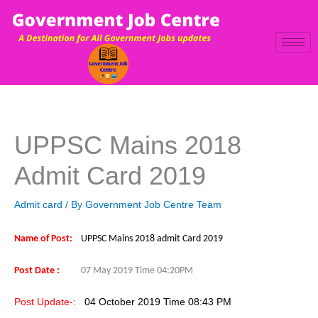
Skip
to
content
UPPSC Mains 2018
Admit Card 2019
Admit card
/ By
Government Job Centre Team
Name of Post:
UPPSC Mains 2018 admit Card 2019
Post Date :
07 May 2019 Time 04:20PM
Post Update-:
04 October 2019 Time 08:4
3 PM