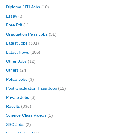
Diploma / ITI Jobs
(10)
Essay
(3)
Free Pdf
(1)
Graduation Pass Jobs
(31)
Latest Jobs
(391)
Latest News
(205)
Other Jobs
(12)
Others
(24)
Police Jobs
(3)
Post Graduation Pass Jobs
(12)
Private Jobs
(3)
Results
(336)
Science Class Videos
(1)
SSC Jobs
(2)