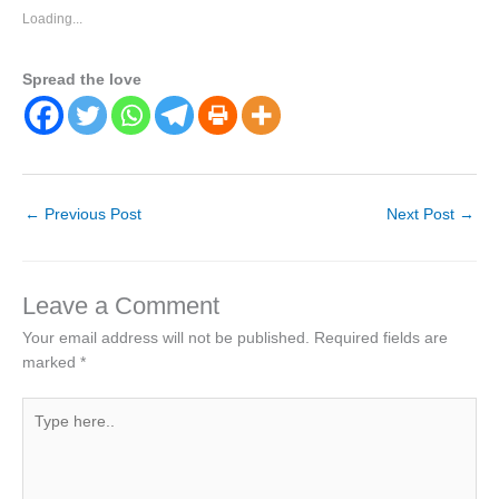
Loading...
Spread the love
←
Previous Post
Next Post
→
Leave a Comment
Your email address will not be published.
Required fields are
marked
*
Type
here..