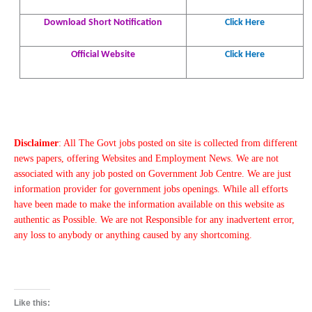
Download Short Notification
Click Here
Official Website
Click Here
Disclaimer
: All The Govt jobs posted on site is collected from different
news papers, offering Websites and Employment News. We are not
associated with any job posted on Government Job Centre. We are just
information provider for government jobs openings. While all efforts
have been made to make the information available on this website as
authentic as Possible. We are not Responsible for any inadvertent error,
any loss to anybody or anything caused by any shortcoming.
Like this: