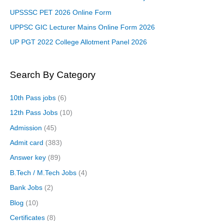
UPSSSC PET 2026 Online Form
UPPSC GIC Lecturer Mains Online Form 2026
UP PGT 2022 College Allotment Panel 2026
Search By Category
10th Pass jobs
(6)
12th Pass Jobs
(10)
Admission
(45)
Admit card
(383)
Answer key
(89)
B.Tech / M.Tech Jobs
(4)
Bank Jobs
(2)
Blog
(10)
Certificates
(8)