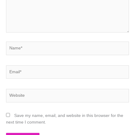
Name*
Email*
Website
Save my name, email, and website in this browser for the
next time I comment.