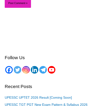
Follow Us
Recent Posts
UPESSC UPTET 2026 Result [Coming Soon]
UPESSC TGT PGT New Exam Pattern & Syllabus 2026