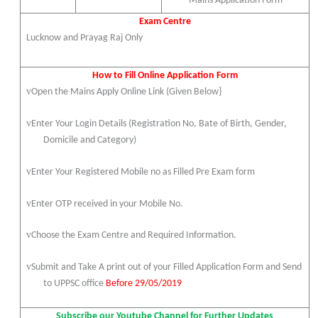
Mains Application Form
Exam Centre
Lucknow and Prayag Raj Only
How to Fill Online Application Form
v
Open the Mains Apply Online Link (Given Below}
v
Enter Your Login Details (Registration No, Bate of Birth, Gender,
Domicile and Category)
v
Enter Your Registered Mobile no as Filled Pre Exam form
v
Enter OTP received in your Mobile No.
v
Choose the Exam Centre and Required Information.
v
Submit and Take A print out of your Filled Application Form and Send
to UPPSC office
Before 29/05/2019
Subscribe our Youtube Channel for Further Updates