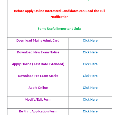
Before Apply Online Interested Candidates can Read the Full
Notification
Some Useful Important Links
Download Mains Admit Card
Click Here
Download New Exam Notice
Click Here
Apply Online ( Last Date Extended)
Click
Here
Download Pre Exam Marks
Click
Here
Apply Online
Click Here
Modify/Edit Form
Click Here
Re Print Application Form
Click Here