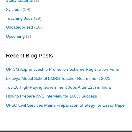
Study Material
(1)
Syllabus
(39)
Teaching Jobs
(29)
Uncategorised
(10)
Upcoming
(7)
Recent Blog Posts
UP CM Apprenticeship Promotion Scheme Registration Form
Eklavya Model School EMRS Teacher Recruitment 2023
Top 10 High-Paying Government Jobs After 12th in India
How to Prepare KVS Interview for 100% Success
UPSC Civil Services Mains Preparation Strategy for Essay Paper