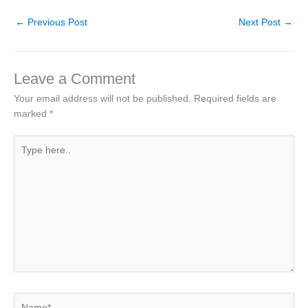
←
Previous Post
Next Post
→
Leave a Comment
Your email address will not be published.
Required fields are
marked
*
Type
here..
Name*