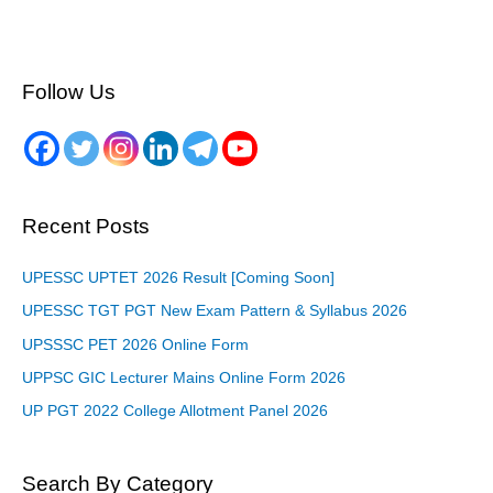
Follow Us
Recent Posts
UPESSC UPTET 2026 Result [Coming Soon]
UPESSC TGT PGT New Exam Pattern & Syllabus 2026
UPSSSC PET 2026 Online Form
UPPSC GIC Lecturer Mains Online Form 2026
UP PGT 2022 College Allotment Panel 2026
Search By Category