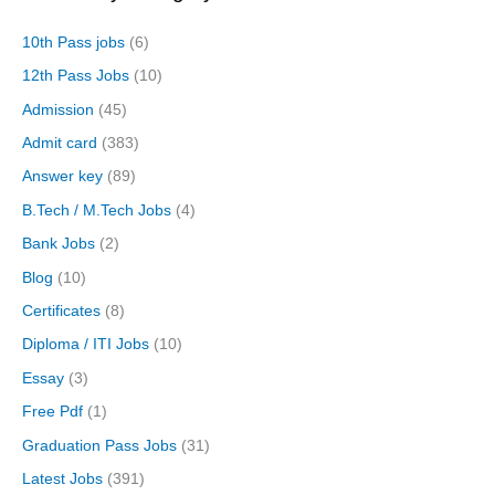
10th Pass jobs
(6)
12th Pass Jobs
(10)
Admission
(45)
Admit card
(383)
Answer key
(89)
B.Tech / M.Tech Jobs
(4)
Bank Jobs
(2)
Blog
(10)
Certificates
(8)
Diploma / ITI Jobs
(10)
Essay
(3)
Free Pdf
(1)
Graduation Pass Jobs
(31)
Latest Jobs
(391)