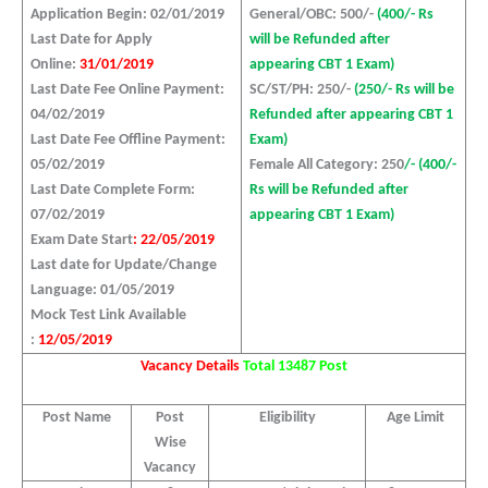
Application Begin: 02/01/2019
General/OBC: 500/-
(400/- Rs
Last Date for Apply
will be Refunded after
Online:
31/01/2019
appearing CBT 1 Exam)
Last Date Fee Online Payment:
SC/ST/PH: 250/-
(250/- Rs will be
04/02/2019
Refunded after appearing CBT 1
Last Date Fee Offline Payment:
Exam)
05/02/2019
Female All Category: 250
/- (400/-
Last Date Complete Form:
Rs will be Refunded after
07/02/2019
appearing CBT 1 Exam)
Exam Date Start
: 22/05/2019
Last date for Update/Change
Language: 01/05/2019
Mock Test Link Available
:
12/05/2019
Vacancy Details
Total 13487 Post
Post Name
Post
Eligibility
Age Limit
Wise
Vacancy