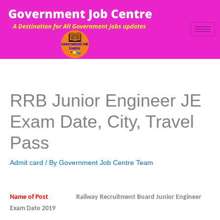
Skip
to
content
RRB Junior Engineer JE
Exam Date, City, Travel
Pass
Admit card
/ By
Government Job Centre Team
Name of Post
Railway Recruitment Board Junior Engineer
Exam Date 2019