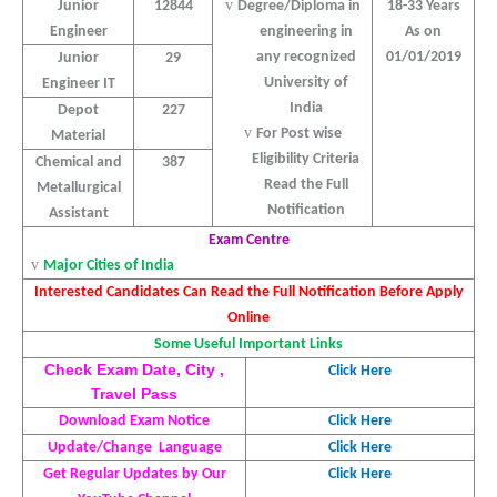
v
Junior
12844
Degree/Diploma in
18-33 Years
Engineer
engineering in
As on
any recognized
01/01/2019
Junior
29
University of
Engineer IT
India
Depot
227
v
For Post wise
Material
Eligibility Criteria
Chemical and
387
Read the Full
Metallurgical
Notification
Assistant
Exam Centre
v
Major Cities of India
Interested Candidates Can Read the Full Notification Before Apply
Online
Some Useful Important Links
Check Exam Date, City ,
Click Here
Travel Pass
Download Exam Notice
Click Here
Update/Change
Language
Click Here
Get Regular Updates by Our
Click Here