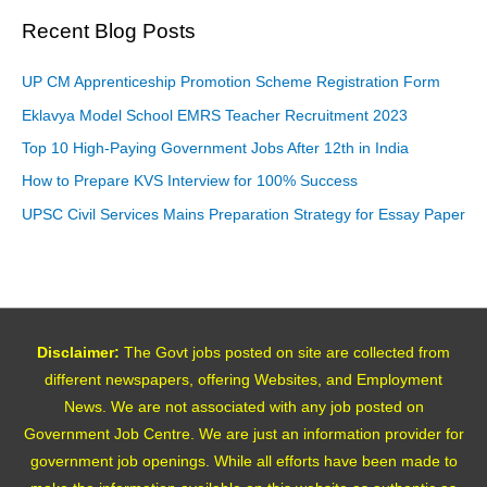
Recent Blog Posts
UP CM Apprenticeship Promotion Scheme Registration Form
Eklavya Model School EMRS Teacher Recruitment 2023
Top 10 High-Paying Government Jobs After 12th in India
How to Prepare KVS Interview for 100% Success
UPSC Civil Services Mains Preparation Strategy for Essay Paper
Disclaimer:
The Govt jobs posted on site are collected from
different newspapers, offering Websites, and Employment
News. We are not associated with any job posted on
Government Job Centre. We are just an information provider for
government job openings. While all efforts have been made to