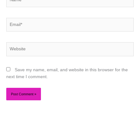
Email*
Website
Save my name, email, and website in this browser for the
next time I comment.