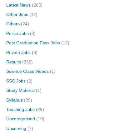
Latest News
(205)
Other Jobs
(12)
Others
(24)
Police Jobs
(3)
Post Graduation Pass Jobs
(12)
Private Jobs
(3)
Results
(336)
Science Class Videos
(1)
SSC Jobs
(2)
Study Material
(1)
Syllabus
(39)
Teaching Jobs
(29)
Uncategorised
(10)
Upcoming
(7)