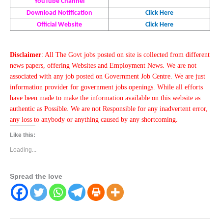
YouTube Channel
Download Notification
Click Here
Official Website
Click Here
Disclaimer
: All The Govt jobs posted on site is collected from different
news papers, offering Websites and Employment News. We are not
associated with any job posted on Government Job Centre. We are just
information provider for government jobs openings. While all efforts
have been made to make the information available on this website as
authentic as Possible. We are not Responsible for any inadvertent error,
any loss to anybody or anything caused by any shortcoming.
Like this:
Loading...
Spread the love