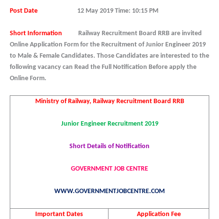
Post Date
12
May 2019 Time: 10:15 PM
Short Information
Railway Recruitment Board RRB are invited
Online Application Form for the Recruitment of Junior Engineer 2019
to Male & Female Candidates. Those Candidates are interested to the
following vacancy can Read the Full Notification Before apply the
Online Form.
Ministry of Railway, Railway Recruitment Board RRB
Junior Engineer Recruitment 2019
Short Details of Notification
GOVERNMENT JOB CENTRE
WWW.GOVERNMENTJOBCENTRE.COM
Important Dates
Application Fee