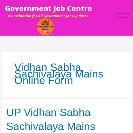
Skip
to
content
Vidhan Sabha
Sachivalaya Mains
Online Form
UP
UP Vidhan Sabha
Vidhan
Sabha
Sachivalaya Mains
Sachivalaya