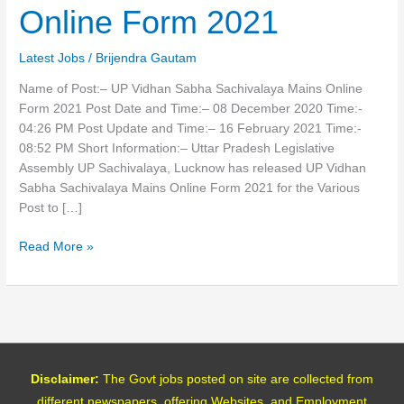
Mains
Online Form 2021
Online
Form
Latest Jobs
/
Brijendra Gautam
2021
Name of Post:– UP Vidhan Sabha Sachivalaya Mains Online
Form 2021 Post Date and Time:– 08 December 2020 Time:-
04:26 PM Post Update and Time:– 16 February 2021 Time:-
08:52 PM Short Information:– Uttar Pradesh Legislative
Assembly UP Sachivalaya, Lucknow has released UP Vidhan
Sabha Sachivalaya Mains Online Form 2021 for the Various
Post to […]
Read More »
Disclaimer:
The Govt jobs posted on site are collected from
different newspapers, offering Websites, and Employment