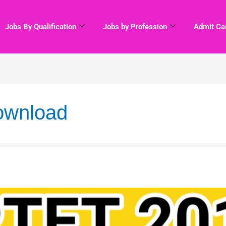
Jobs By Qualification
Jobs by Profession
Admit Ca
download