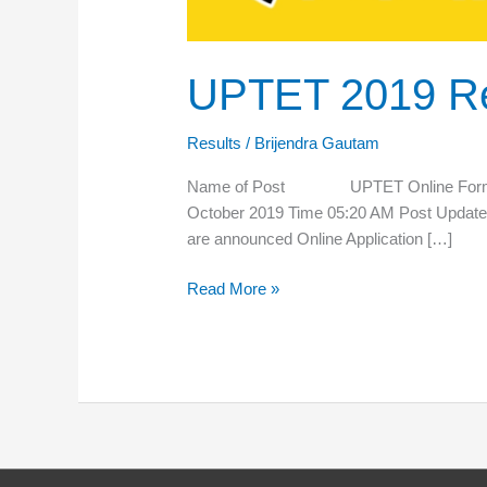
UPTET 2019 Re
Results
/
Brijendra Gautam
Name of Post UPTET Online Form 
October 2019 Time 05:20 AM Post Upda
are announced Online Application […]
Read More »