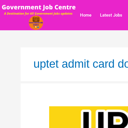
Skip
to
Home
Latest Jobs
content
uptet admit card 
UPTET
2019
Result