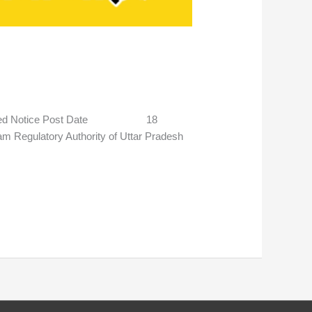
stponed Notice Post Date 18
gulatory Authority of Uttar Pradesh