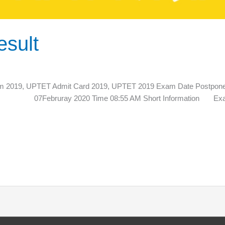
sult
2019, UPTET Admit Card 2019, UPTET 2019 Exam Date Po
te 07Februray 2020 Time 08:55 AM Short Information Exam Re