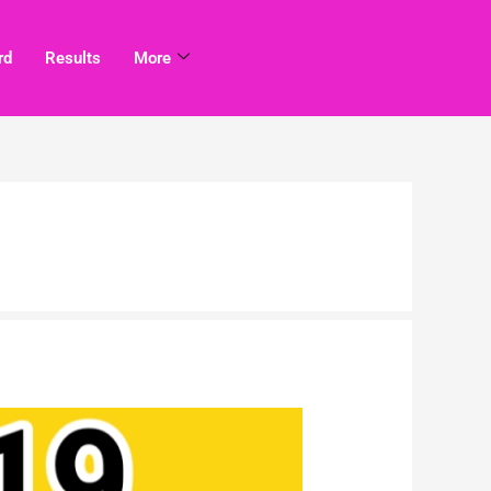
rd
Results
More